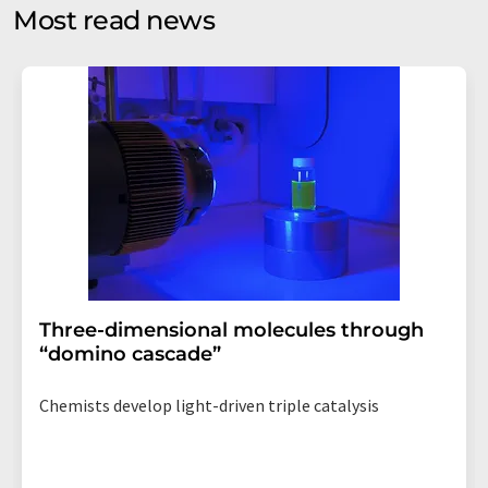
without giving reasons to LUMITOS AG, Ernst-Augustin-
Most read news
Str. 2, 12489 Berlin, Germany or by e-mail at
revoke@lumitos.com
with effect for the future. In
addition, each email contains a link to unsubscribe from
the corresponding newsletter.
Three-dimensional molecules through
“domino cascade”
Chemists develop light-driven triple catalysis