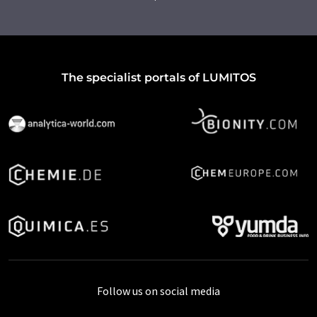
The specialist portals of LUMITOS
Follow us on social media