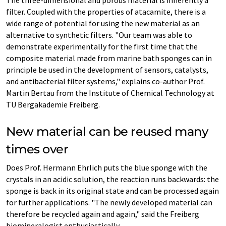
The three-dimensional and porous material is inherently a
filter. Coupled with the properties of atacamite, there is a
wide range of potential for using the new material as an
alternative to synthetic filters. "Our team was able to
demonstrate experimentally for the first time that the
composite material made from marine bath sponges can in
principle be used in the development of sensors, catalysts,
and antibacterial filter systems," explains co-author Prof.
Martin Bertau from the Institute of Chemical Technology at
TU Bergakademie Freiberg.
New material can be reused many
times over
Does Prof. Hermann Ehrlich puts the blue sponge with the
crystals in an acidic solution, the reaction runs backwards: the
sponge is back in its original state and can be processed again
for further applications. "The newly developed material can
therefore be recycled again and again," said the Freiberg
biomineralogist enthusiastically.