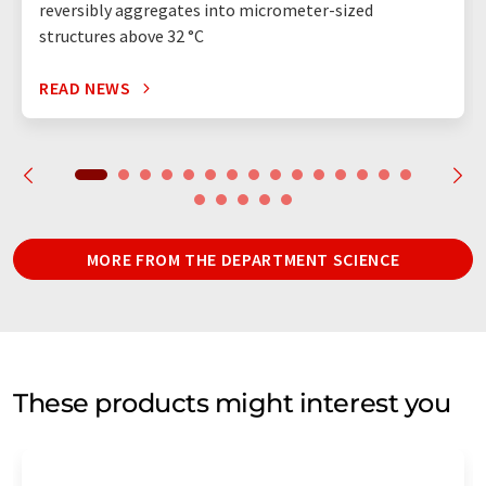
reversibly aggregates into micrometer-sized
structures above 32 °C
READ NEWS
MORE FROM THE DEPARTMENT SCIENCE
These products might interest you