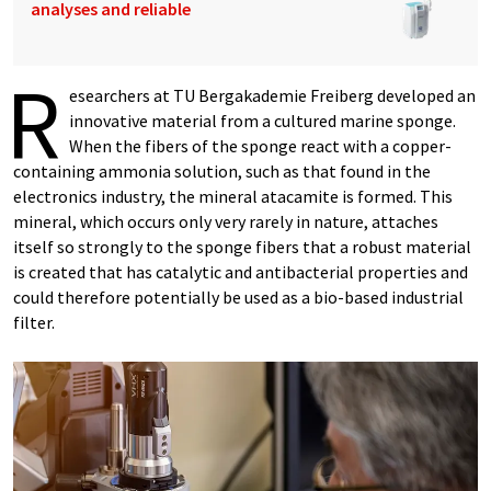
analyses and reliable
R
esearchers at TU Bergakademie Freiberg developed an
innovative material from a cultured marine sponge.
When the fibers of the sponge react with a copper-
containing ammonia solution, such as that found in the
electronics industry, the mineral atacamite is formed. This
mineral, which occurs only very rarely in nature, attaches
itself so strongly to the sponge fibers that a robust material
is created that has catalytic and antibacterial properties and
could therefore potentially be used as a bio-based industrial
filter.