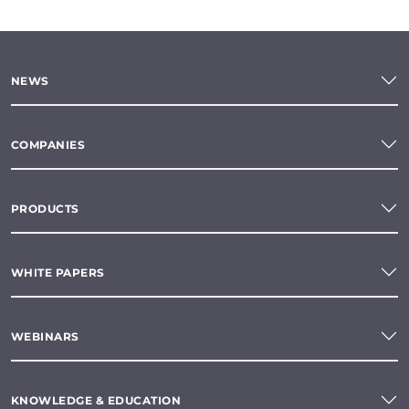
NEWS
COMPANIES
PRODUCTS
WHITE PAPERS
WEBINARS
KNOWLEDGE & EDUCATION