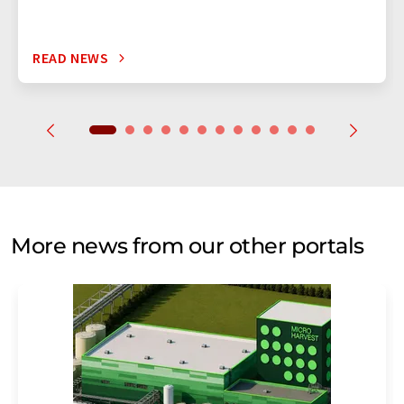
READ NEWS
More news from our other portals