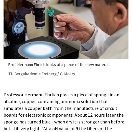
Prof. Hermann Ehrlich looks at a piece of the new material.
TU Bergakademie Freiberg / C. Mokry
Professor Hermann Ehrlich places a piece of sponge in an
alkaline, copper-containing ammonia solution that
simulates a copper bath from the manufacture of circuit
boards for electronic components. About 12 hours later the
sponge has turned blue - when dry it is stronger than before,
but still very light. "At a pH value of 9 the fibers of the