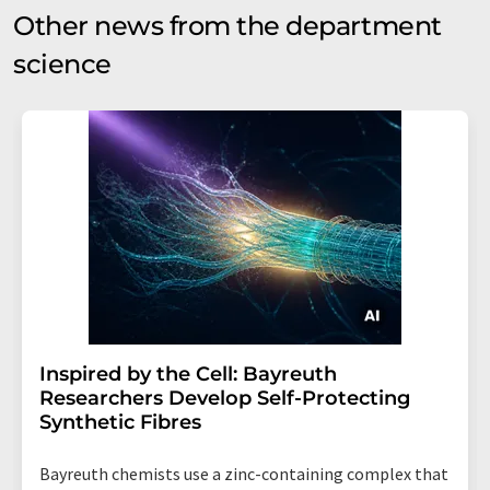
Other news from the department
science
Inspired by the Cell: Bayreuth
Researchers Develop Self-Protecting
Synthetic Fibres
Bayreuth chemists use a zinc-containing complex that