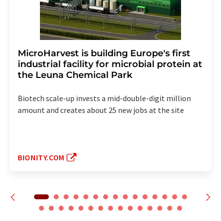
MicroHarvest is building Europe's first
industrial facility for microbial protein at
the Leuna Chemical Park
Biotech scale-up invests a mid-double-digit million
amount and creates about 25 new jobs at the site
BIONITY.COM