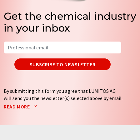
Get the chemical industry
in your inbox
SUBSCRIBE TO NEWSLETTER
By submitting this form you agree that LUMITOS AG
will send you the newsletter(s) selected above by email.
Your data will not be passed on to third parties. Your
READ MORE
data will be stored and processed in accordance with our
data protection regulations
. LUMITOS may contact you
by email for the purpose of advertising or market and
opinion surveys. You can revoke your consent at any time