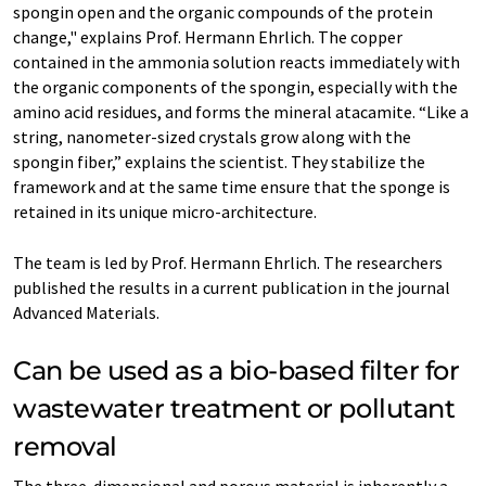
spongin open and the organic compounds of the protein
change," explains Prof. Hermann Ehrlich. The copper
contained in the ammonia solution reacts immediately with
the organic components of the spongin, especially with the
amino acid residues, and forms the mineral atacamite. “Like a
string, nanometer-sized crystals grow along with the
spongin fiber,” explains the scientist. They stabilize the
framework and at the same time ensure that the sponge is
retained in its unique micro-architecture.
The team is led by Prof. Hermann Ehrlich. The researchers
published the results in a current publication in the journal
Advanced Materials.
Can be used as a bio-based filter for
wastewater treatment or pollutant
removal