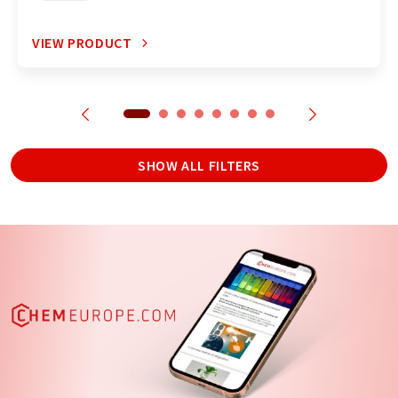
VIEW PRODUCT
SHOW ALL FILTERS