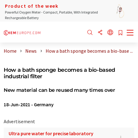
Product of the week
Powerful Oxygen Meter - Compact, Portable, With Integrated
Rechargeable Battery
Home
News
How a bath sponge becomes a bio-base ...
How a bath sponge becomes a bio-based
industrial filter
New material can be reused many times over
18-Jun-2021
-
Germany
Advertisement
Ultra pure water for precise laboratory