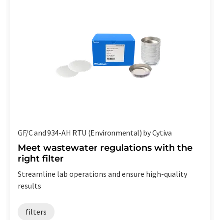
GF/C and 934-AH RTU (Environmental) by Cytiva
Meet wastewater regulations with the
right filter
Streamline lab operations and ensure high-quality
results
filters