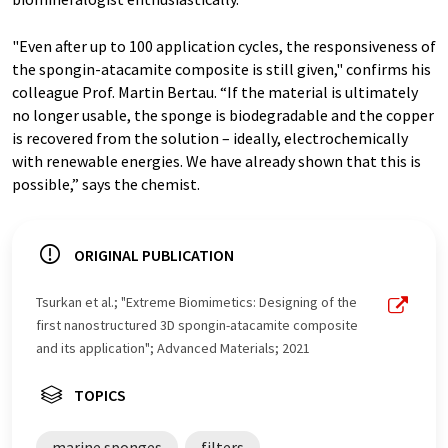
"Even after up to 100 application cycles, the responsiveness of
the spongin-atacamite composite is still given," confirms his
colleague Prof. Martin Bertau. “If the material is ultimately
no longer usable, the sponge is biodegradable and the copper
is recovered from the solution – ideally, electrochemically
with renewable energies. We have already shown that this is
possible,” says the chemist.
ORIGINAL PUBLICATION
Tsurkan et al.; "Extreme Biomimetics: Designing of the
first nanostructured 3D spongin-atacamite composite
and its application"; Advanced Materials; 2021
TOPICS
marine sponges
filters