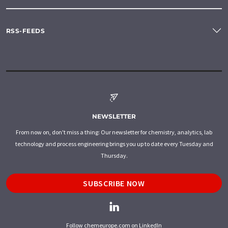
RSS-FEEDS
NEWSLETTER
From now on, don't miss a thing: Our newsletter for chemistry, analytics, lab
technology and process engineering brings you up to date every Tuesday and
Thursday.
SUBSCRIBE NOW
Follow chemeurope.com on LinkedIn