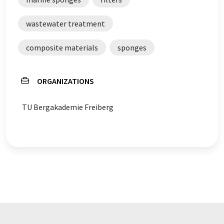
wastewater treatment
composite materials
sponges
ORGANIZATIONS
TU Bergakademie Freiberg