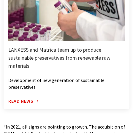
LANXESS and Matrìca team up to produce
sustainable preservatives from renewable raw
materials
Development of new generation of sustainable
preservatives
READ NEWS
“In 2021, all signs are pointing to growth. The acquisition of