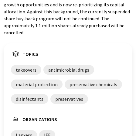
growth opportunities and is now re-prioritizing its capital
allocation. Against this background, the currently suspended
share buy-back program will not be continued. The
approximately 1.1 million shares already purchased will be
cancelled.
TOPICS
takeovers
antimicrobial drugs
material protection
preservative chemicals
disinfectants
preservatives
ORGANIZATIONS
Lanxess
IFF