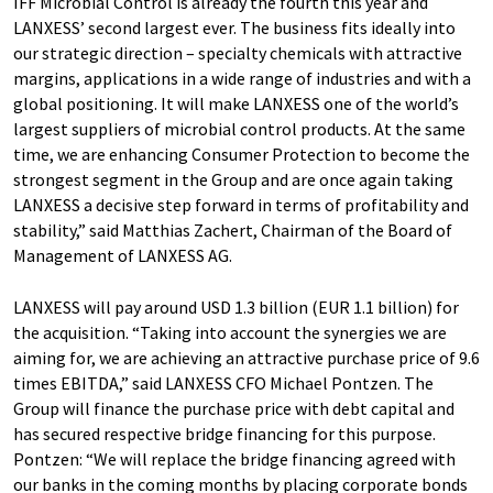
IFF Microbial Control is already the fourth this year and
LANXESS’ second largest ever. The business fits ideally into
our strategic direction – specialty chemicals with attractive
margins, applications in a wide range of industries and with a
global positioning. It will make LANXESS one of the world’s
largest suppliers of microbial control products. At the same
time, we are enhancing Consumer Protection to become the
strongest segment in the Group and are once again taking
LANXESS a decisive step forward in terms of profitability and
stability,” said Matthias Zachert, Chairman of the Board of
Management of LANXESS AG.
LANXESS will pay around USD 1.3 billion (EUR 1.1 billion) for
the acquisition. “Taking into account the synergies we are
aiming for, we are achieving an attractive purchase price of 9.6
times EBITDA,” said LANXESS CFO Michael Pontzen. The
Group will finance the purchase price with debt capital and
has secured respective bridge financing for this purpose.
Pontzen: “We will replace the bridge financing agreed with
our banks in the coming months by placing corporate bonds