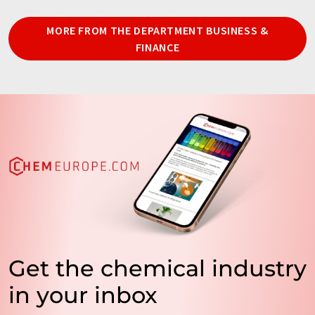
MORE FROM THE DEPARTMENT BUSINESS &
FINANCE
Get the chemical industry
in your inbox