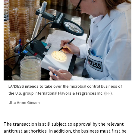
LANXESS intends to take over the microbial control business of
the U.S. group International Flavors & Fragrances Inc. (IFF).
Ulla Anne Giesen
The transaction is still subject to approval by the relevant
antitrust authorities. In addition, the business must first be