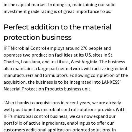
in the capital market. In doing so, maintaining our solid
investment grade rating is of great importance to us.”
Perfect addition to the material
protection business
IFF Microbial Control employs around 270 people and
operates two production facilities at its U.S. sites in St.
Charles, Louisiana, and Institute, West Virginia. The business
also maintains a large partner network with active ingredient
manufacturers and formulators. Following completion of the
acquisition, the business is to be integrated into LANXESS’
Material Protection Products business unit.
“Also thanks to acquisitions in recent years, we are already
well positioned as microbial control solutions provider. With
IFF’s microbial control business, we can now expand our
portfolio of active ingredients, enabling us to offer our
customers additional application-oriented solutions. In