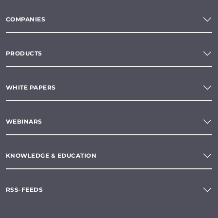
COMPANIES
PRODUCTS
WHITE PAPERS
WEBINARS
KNOWLEDGE & EDUCATION
RSS-FEEDS