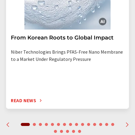
From Korean Roots to Global Impact
Niber Technologies Brings PFAS-Free Nano Membrane
to a Market Under Regulatory Pressure
READ NEWS