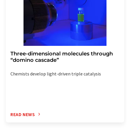
Three-dimensional molecules through
“domino cascade”
Chemists develop light-driven triple catalysis
READ NEWS