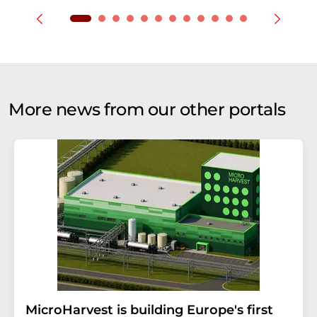
More news from our other portals
MicroHarvest is building Europe's first