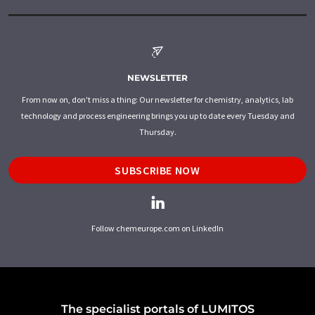
NEWSLETTER
From now on, don't miss a thing: Our newsletter for chemistry, analytics, lab
technology and process engineering brings you up to date every Tuesday and
Thursday.
SUBSCRIBE NOW
Follow chemeurope.com on LinkedIn
The specialist portals of LUMITOS