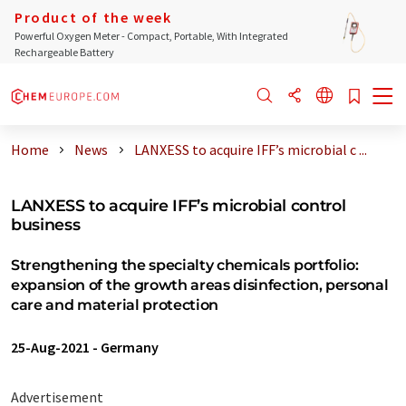
Product of the week
Powerful Oxygen Meter - Compact, Portable, With Integrated
Rechargeable Battery
Home
News
LANXESS to acquire IFF’s microbial c ...
LANXESS to acquire IFF’s microbial control
business
Strengthening the specialty chemicals portfolio:
expansion of the growth areas disinfection, personal
care and material protection
25-Aug-2021
-
Germany
Advertisement