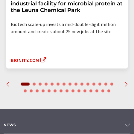
industrial facility for microbial protein at
the Leuna Chemical Park
Biotech scale-up invests a mid-double-digit million
amount and creates about 25 new jobs at the site
BIONITY.COM
NEWS