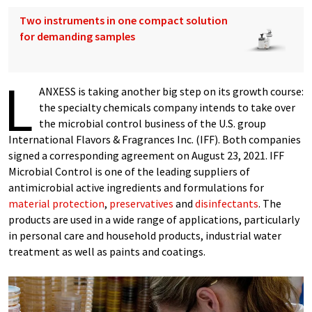
Two instruments in one compact solution
for demanding samples
L
ANXESS is taking another big step on its growth course:
the specialty chemicals company intends to take over
the microbial control business of the U.S. group
International Flavors & Fragrances Inc. (IFF). Both companies
signed a corresponding agreement on August 23, 2021. IFF
Microbial Control is one of the leading suppliers of
antimicrobial active ingredients and formulations for
material protection
,
preservatives
and
disinfectants
. The
products are used in a wide range of applications, particularly
in personal care and household products, industrial water
treatment as well as paints and coatings.