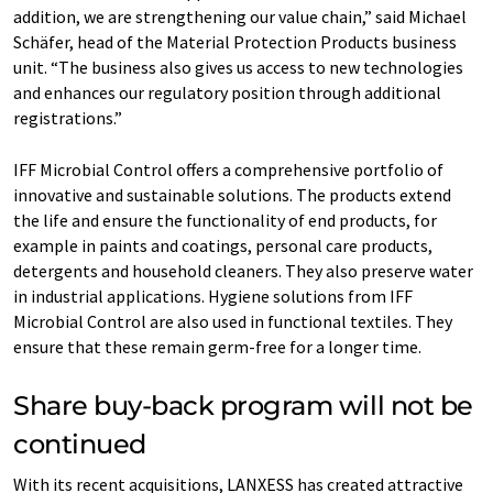
addition, we are strengthening our value chain,” said Michael
Schäfer, head of the Material Protection Products business
unit. “The business also gives us access to new technologies
and enhances our regulatory position through additional
registrations.”
IFF Microbial Control offers a comprehensive portfolio of
innovative and sustainable solutions. The products extend
the life and ensure the functionality of end products, for
example in paints and coatings, personal care products,
detergents and household cleaners. They also preserve water
in industrial applications. Hygiene solutions from IFF
Microbial Control are also used in functional textiles. They
ensure that these remain germ-free for a longer time.
Share buy-back program will not be
continued
With its recent acquisitions, LANXESS has created attractive