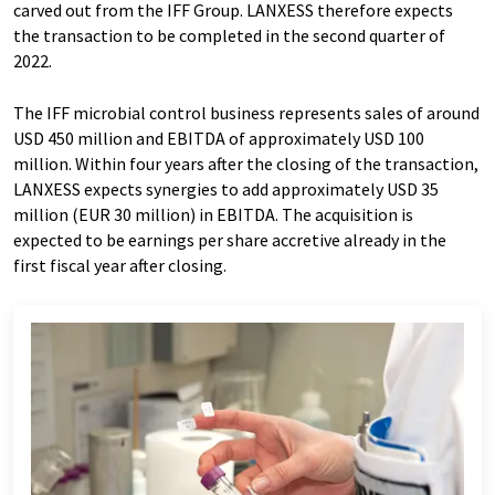
carved out from the IFF Group. LANXESS therefore expects
the transaction to be completed in the second quarter of
2022.
The IFF microbial control business represents sales of around
USD 450 million and EBITDA of approximately USD 100
million. Within four years after the closing of the transaction,
LANXESS expects synergies to add approximately USD 35
million (EUR 30 million) in EBITDA. The acquisition is
expected to be earnings per share accretive already in the
first fiscal year after closing.