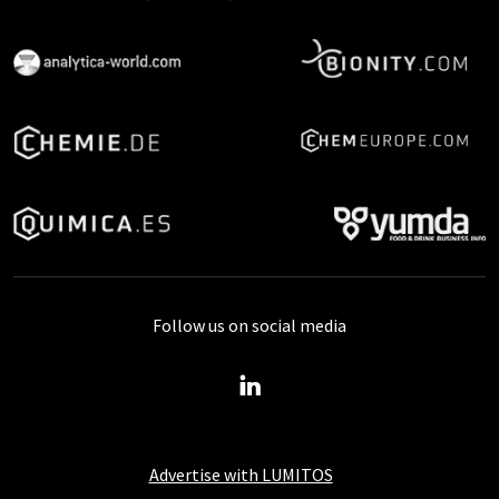
Follow us on social media
Advertise with LUMITOS