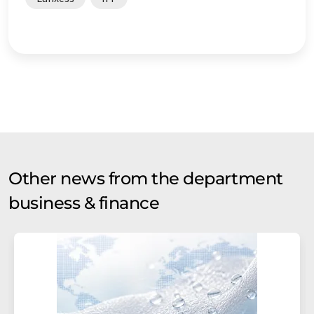
Other news from the department
business & finance