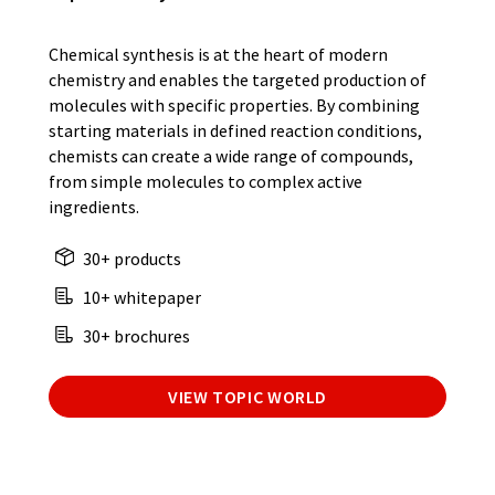
Chemical synthesis is at the heart of modern
chemistry and enables the targeted production of
molecules with specific properties. By combining
starting materials in defined reaction conditions,
chemists can create a wide range of compounds,
from simple molecules to complex active
ingredients.
30+ products
10+ whitepaper
30+ brochures
VIEW TOPIC WORLD