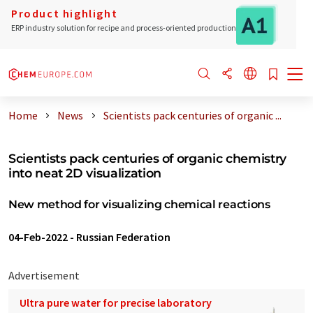
Product highlight
ERP industry solution for recipe and process-oriented production
Home
News
Scientists pack centuries of organic ...
Scientists pack centuries of organic chemistry
into neat 2D visualization
New method for visualizing chemical reactions
04-Feb-2022
-
Russian Federation
Advertisement
Ultra pure water for precise laboratory