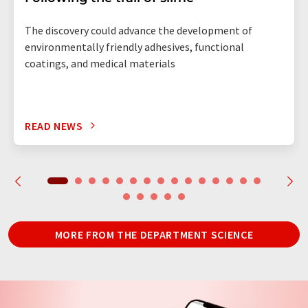
The discovery could advance the development of
environmentally friendly adhesives, functional
coatings, and medical materials
READ NEWS
MORE FROM THE DEPARTMENT SCIENCE