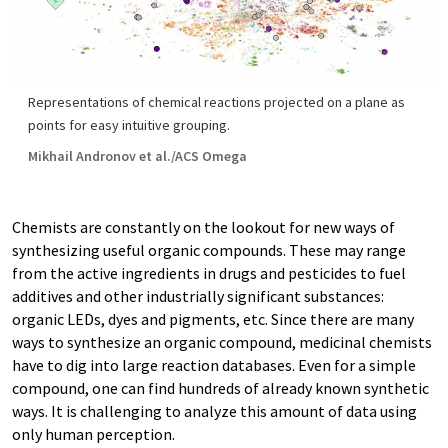
Representations of chemical reactions projected on a plane as
points for easy intuitive grouping.
Mikhail Andronov et al./ACS Omega
Chemists are constantly on the lookout for new ways of
synthesizing useful organic compounds. These may range
from the active ingredients in drugs and pesticides to fuel
additives and other industrially significant substances:
organic LEDs, dyes and pigments, etc. Since there are many
ways to synthesize an organic compound, medicinal chemists
have to dig into large reaction databases. Even for a simple
compound, one can find hundreds of already known synthetic
ways. It is challenging to analyze this amount of data using
only human perception.