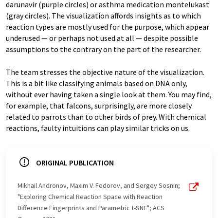
darunavir (purple circles) or asthma medication montelukast
(gray circles). The visualization affords insights as to which
reaction types are mostly used for the purpose, which appear
underused — or perhaps not used at all — despite possible
assumptions to the contrary on the part of the researcher.
The team stresses the objective nature of the visualization.
This is a bit like classifying animals based on DNA only,
without ever having taken a single look at them. You may find,
for example, that falcons, surprisingly, are more closely
related to parrots than to other birds of prey. With chemical
reactions, faulty intuitions can play similar tricks on us.
ORIGINAL PUBLICATION
Mikhail Andronov, Maxim V. Fedorov, and Sergey Sosnin;
"Exploring Chemical Reaction Space with Reaction
Difference Fingerprints and Parametric t-SNE"; ACS