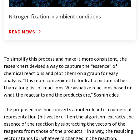
Nitrogen fixation in ambient conditions
READ NEWS
To simplify this process and make it more consistent, the
researchers devised a way to capture the “essence” of
chemical reactions and plot them on a graph for easy
analysis. “It is more convenient to look at a picture rather
than a long list of reactions. We visualize reactions based on
what the reactants and the products are,” Sosnin adds.
The proposed method converts a molecule into a numerical
representation (bit vector). Then the algorithm extracts the
essence of the reaction by subtracting the vectors of the
reagents from those of the products. “In a way, the resulting
vector stands for whatever’s changed in the reaction,