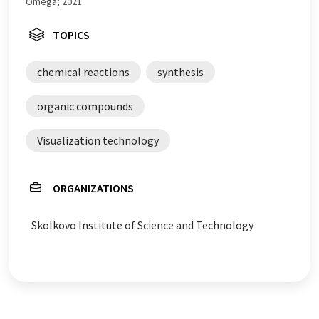
Omega; 2021
TOPICS
chemical reactions
synthesis
organic compounds
Visualization technology
ORGANIZATIONS
Skolkovo Institute of Science and Technology