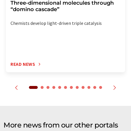
Three-dimensional molecules through
“domino cascade”
Chemists develop light-driven triple catalysis
READ NEWS
More news from our other portals