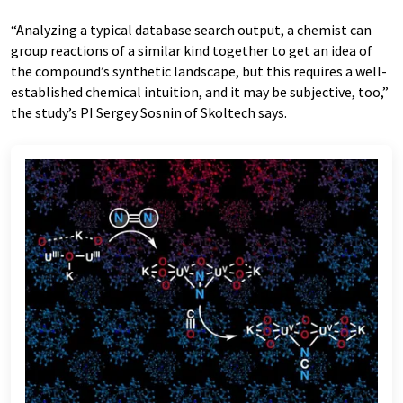
“Analyzing a typical database search output, a chemist can
group reactions of a similar kind together to get an idea of
the compound’s synthetic landscape, but this requires a well-
established chemical intuition, and it may be subjective, too,”
the study’s PI Sergey Sosnin of Skoltech says.