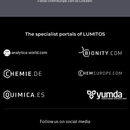
Follow chemeurope.com on LinkedIn
The specialist portals of LUMITOS
Follow us on social media