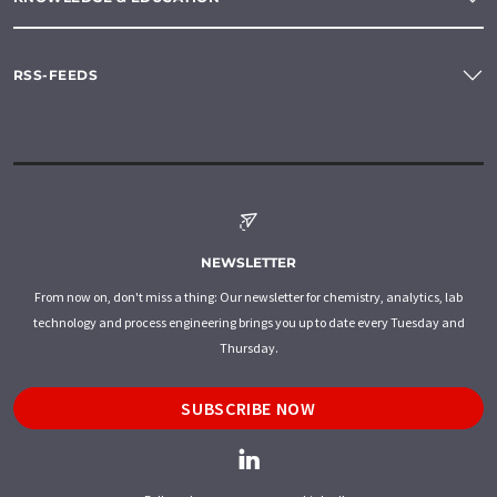
RSS-FEEDS
NEWSLETTER
From now on, don't miss a thing: Our newsletter for chemistry, analytics, lab
technology and process engineering brings you up to date every Tuesday and
Thursday.
SUBSCRIBE NOW