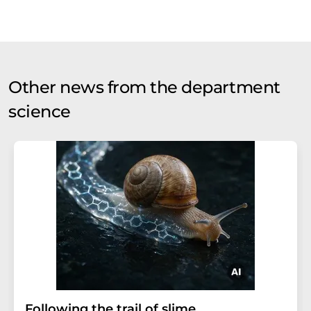
Other news from the department
science
Following the trail of slime