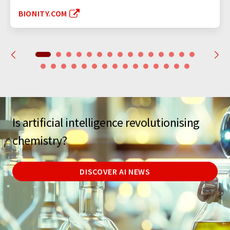
BIONITY.COM
Is artificial intelligence revolutionising
chemistry?
DISCOVER AI NEWS