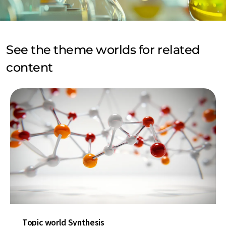
See the theme worlds for related
content
Topic world Synthesis