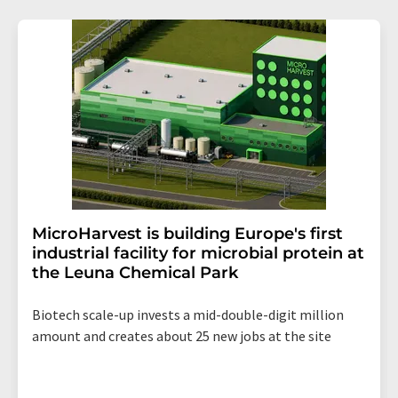
MicroHarvest is building Europe's first
industrial facility for microbial protein at
the Leuna Chemical Park
Biotech scale-up invests a mid-double-digit million
amount and creates about 25 new jobs at the site