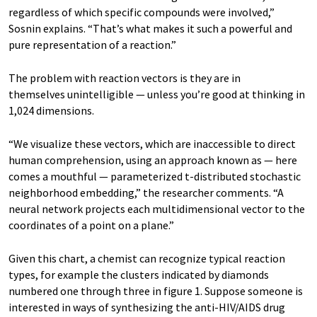
regardless of which specific compounds were involved,”
Sosnin explains. “That’s what makes it such a powerful and
pure representation of a reaction.”
The problem with reaction vectors is they are in
themselves unintelligible — unless you’re good at thinking in
1,024 dimensions.
“We visualize these vectors, which are inaccessible to direct
human comprehension, using an approach known as — here
comes a mouthful — parameterized t-distributed stochastic
neighborhood embedding,” the researcher comments. “A
neural network projects each multidimensional vector to the
coordinates of a point on a plane.”
Given this chart, a chemist can recognize typical reaction
types, for example the clusters indicated by diamonds
numbered one through three in figure 1. Suppose someone is
interested in ways of synthesizing the anti-HIV/AIDS drug