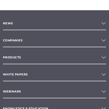
NEWS
COMPANIES
PRODUCTS
WHITE PAPERS
WEBINARS
KNOWLEDGE & EDUCATION