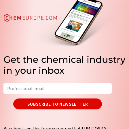
Get the chemical industry
in your inbox
SUBSCRIBE TO NEWSLETTER
By submitting this form you agree that LUMITOS AG