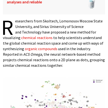
analyses and reliable
R
esearchers from Skoltech, Lomonosov Moscow State
University, and Sirius University of Science
and Technology have proposed a new method for
visualizing
chemical reactions
to help scientists understand
the global chemical reaction space and come up with ways of
synthesizing
organic compounds
used in the industry.
Reported in
ACS Omega
, the neural network-based method
projects chemical reactions onto a 2D plane as dots, grouping
similar chemical reactions together.