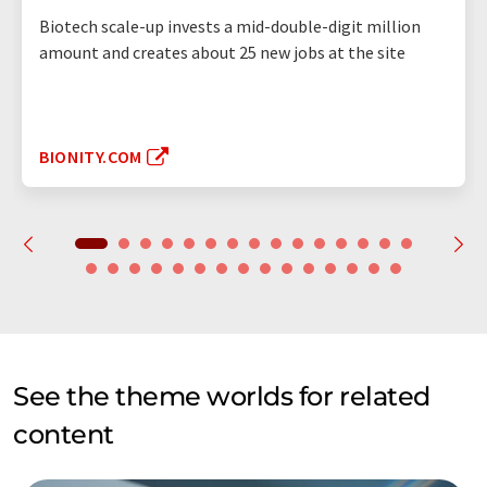
Biotech scale-up invests a mid-double-digit million
amount and creates about 25 new jobs at the site
BIONITY.COM
See the theme worlds for related
content