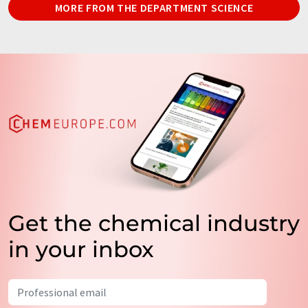
MORE FROM THE DEPARTMENT SCIENCE
Get the chemical industry
in your inbox