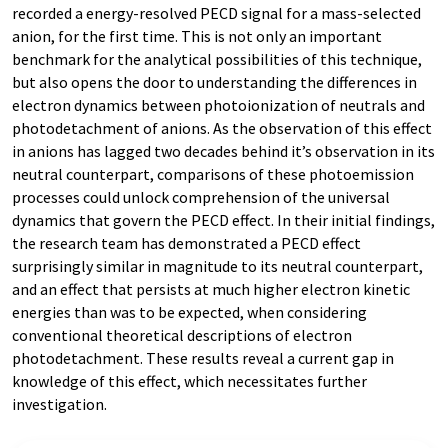
recorded a energy-resolved PECD signal for a mass-selected
anion, for the first time. This is not only an important
benchmark for the analytical possibilities of this technique,
but also opens the door to understanding the differences in
electron dynamics between photoionization of neutrals and
photodetachment of anions. As the observation of this effect
in anions has lagged two decades behind it’s observation in its
neutral counterpart, comparisons of these photoemission
processes could unlock comprehension of the universal
dynamics that govern the PECD effect. In their initial findings,
the research team has demonstrated a PECD effect
surprisingly similar in magnitude to its neutral counterpart,
and an effect that persists at much higher electron kinetic
energies than was to be expected, when considering
conventional theoretical descriptions of electron
photodetachment. These results reveal a current gap in
knowledge of this effect, which necessitates further
investigation.