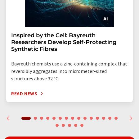
Inspired by the Cell: Bayreuth
Researchers Develop Self-Protecting
Synthetic Fibres
Bayreuth chemists use a zinc-containing complex that
reversibly aggregates into micrometer-sized
structures above 32 °C
READ NEWS