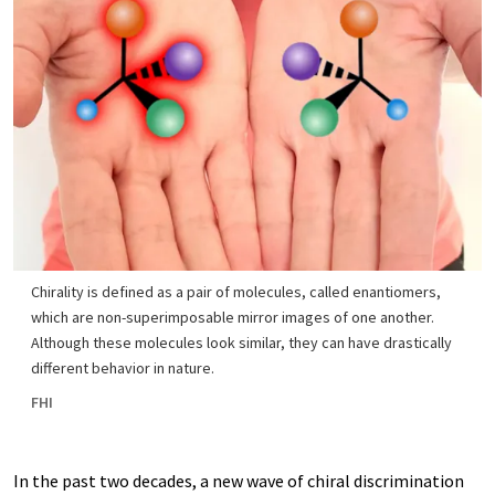
Chirality is defined as a pair of molecules, called enantiomers,
which are non-superimposable mirror images of one another.
Although these molecules look similar, they can have drastically
different behavior in nature.
FHI
In the past two decades, a new wave of chiral discrimination