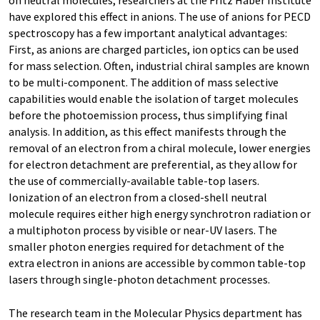
on neutral molecules, researchers at the Fritz Haber Institute
have explored this effect in anions. The use of anions for PECD
spectroscopy has a few important analytical advantages:
First, as anions are charged particles, ion optics can be used
for mass selection. Often, industrial chiral samples are known
to be multi-component. The addition of mass selective
capabilities would enable the isolation of target molecules
before the photoemission process, thus simplifying final
analysis. In addition, as this effect manifests through the
removal of an electron from a chiral molecule, lower energies
for electron detachment are preferential, as they allow for
the use of commercially-available table-top lasers.
Ionization of an electron from a closed-shell neutral
molecule requires either high energy synchrotron radiation or
a multiphoton process by visible or near-UV lasers. The
smaller photon energies required for detachment of the
extra electron in anions are accessible by common table-top
lasers through single-photon detachment processes.
The research team in the Molecular Physics department has