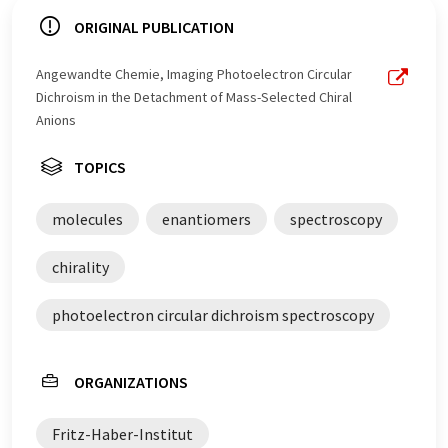
ORIGINAL PUBLICATION
Angewandte Chemie, Imaging Photoelectron Circular
Dichroism in the Detachment of Mass-Selected Chiral
Anions
TOPICS
molecules
enantiomers
spectroscopy
chirality
photoelectron circular dichroism spectroscopy
ORGANIZATIONS
Fritz-Haber-Institut