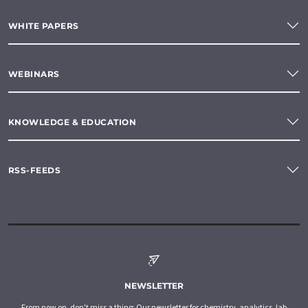
WHITE PAPERS
WEBINARS
KNOWLEDGE & EDUCATION
RSS-FEEDS
NEWSLETTER
From now on, don't miss a thing: Our newsletter for chemistry, analytics, lab