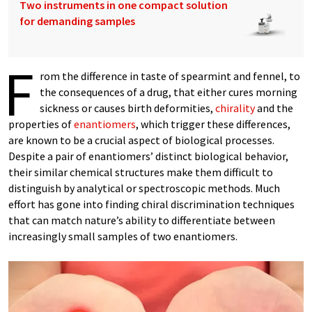
Two instruments in one compact solution
for demanding samples
F
rom the difference in taste of spearmint and fennel, to
the consequences of a drug, that either cures morning
sickness or causes birth deformities,
chirality
and the
properties of
enantiomers
, which trigger these differences,
are known to be a crucial aspect of biological processes.
Despite a pair of enantiomers’ distinct biological behavior,
their similar chemical structures make them difficult to
distinguish by analytical or spectroscopic methods. Much
effort has gone into finding chiral discrimination techniques
that can match nature’s ability to differentiate between
increasingly small samples of two enantiomers.