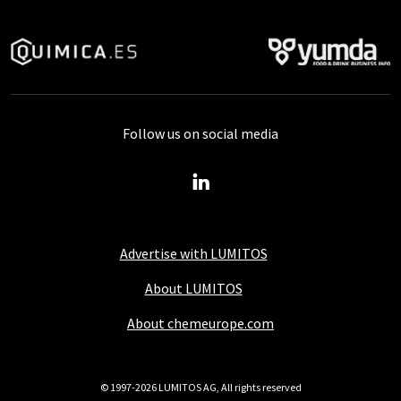
Follow us on social media
Advertise with LUMITOS
About LUMITOS
About chemeurope.com
© 1997-2026 LUMITOS AG, All rights reserved