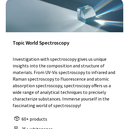
Topic World Spectroscopy
Investigation with spectroscopy gives us unique
insights into the composition and structure of
materials. From UV-Vis spectroscopy to infrared and
Raman spectroscopy to fluorescence and atomic
absorption spectroscopy, spectroscopy offers us a
wide range of analytical techniques to precisely
characterize substances. Immerse yourself in the
fascinating world of spectroscopy!
60+ products