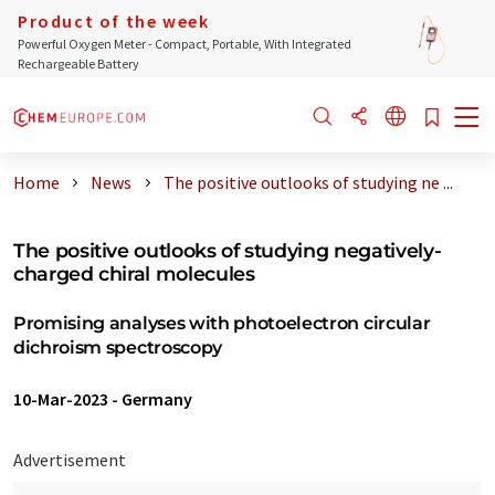
Product of the week
Powerful Oxygen Meter - Compact, Portable, With Integrated
Rechargeable Battery
Home
News
The positive outlooks of studying ne ...
The positive outlooks of studying negatively-
charged chiral molecules
Promising analyses with photoelectron circular
dichroism spectroscopy
10-Mar-2023
-
Germany
Advertisement