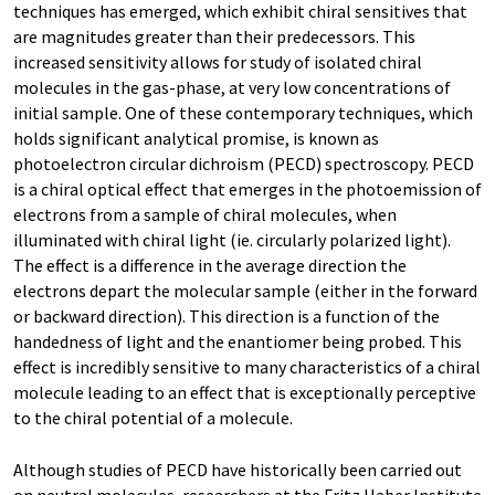
techniques has emerged, which exhibit chiral sensitives that
are magnitudes greater than their predecessors. This
increased sensitivity allows for study of isolated chiral
molecules in the gas-phase, at very low concentrations of
initial sample. One of these contemporary techniques, which
holds significant analytical promise, is known as
photoelectron circular dichroism (PECD) spectroscopy. PECD
is a chiral optical effect that emerges in the photoemission of
electrons from a sample of chiral molecules, when
illuminated with chiral light (ie. circularly polarized light).
The effect is a difference in the average direction the
electrons depart the molecular sample (either in the forward
or backward direction). This direction is a function of the
handedness of light and the enantiomer being probed. This
effect is incredibly sensitive to many characteristics of a chiral
molecule leading to an effect that is exceptionally perceptive
to the chiral potential of a molecule.
Although studies of PECD have historically been carried out