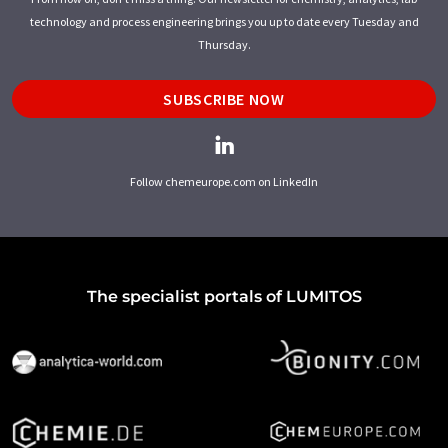
technology and process engineering brings you up to date every Tuesday and
Thursday.
SUBSCRIBE NOW
Follow chemeurope.com on LinkedIn
The specialist portals of LUMITOS