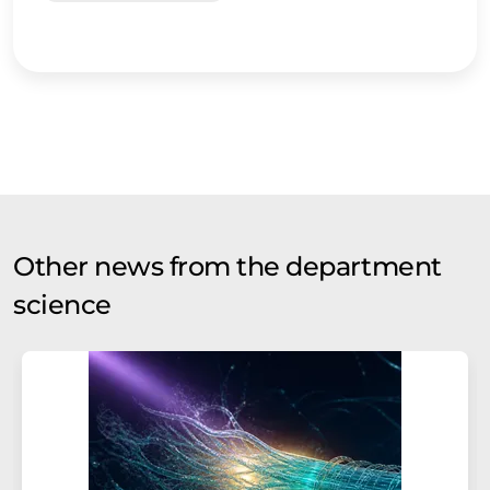
Other news from the department
science