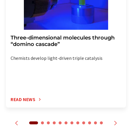
Three-dimensional molecules through
“domino cascade”
Chemists develop light-driven triple catalysis
READ NEWS