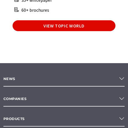
35+ whitepaper
60+ brochures
VIEW TOPIC WORLD
NEWS
COMPANIES
PRODUCTS