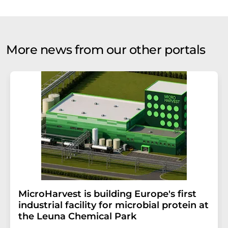
More news from our other portals
MicroHarvest is building Europe's first
industrial facility for microbial protein at
the Leuna Chemical Park