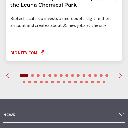
the Leuna Chemical Park
Biotech scale-up invests a mid-double-digit million
amount and creates about 25 new jobs at the site
BIONITY.COM
NEWS