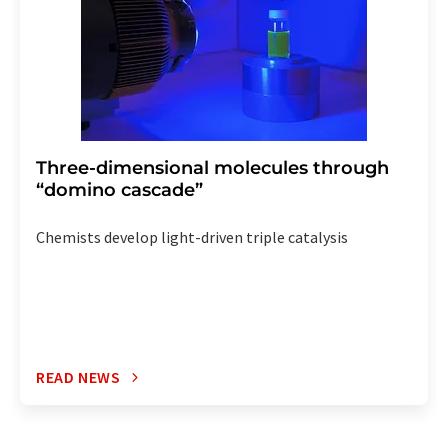
Three-dimensional molecules through
“domino cascade”
Chemists develop light-driven triple catalysis
READ NEWS