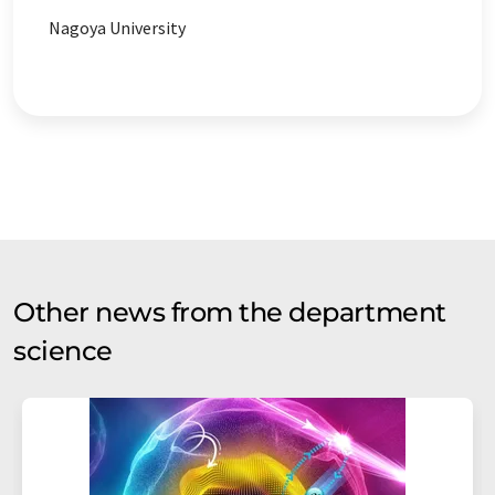
Nagoya University
Other news from the department
science