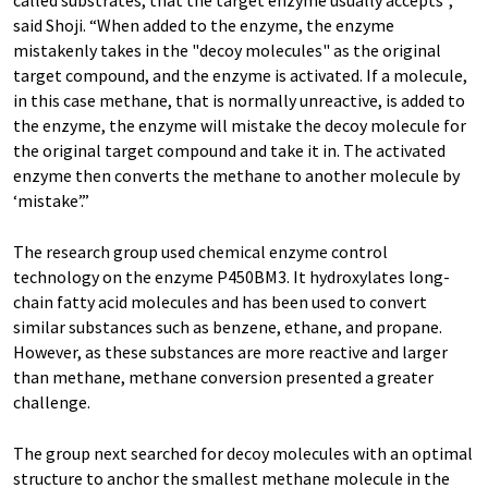
said Shoji. “When added to the enzyme, the enzyme
mistakenly takes in the "decoy molecules" as the original
target compound, and the enzyme is activated. If a molecule,
in this case methane, that is normally unreactive, is added to
the enzyme, the enzyme will mistake the decoy molecule for
the original target compound and take it in. The activated
enzyme then converts the methane to another molecule by
‘mistake’.”
The research group used chemical enzyme control
technology on the enzyme P450BM3. It hydroxylates long-
chain fatty acid molecules and has been used to convert
similar substances such as benzene, ethane, and propane.
However, as these substances are more reactive and larger
than methane, methane conversion presented a greater
challenge.
The group next searched for decoy molecules with an optimal
structure to anchor the smallest methane molecule in the