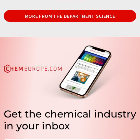
MORE FROM THE DEPARTMENT SCIENCE
Get the chemical industry
in your inbox