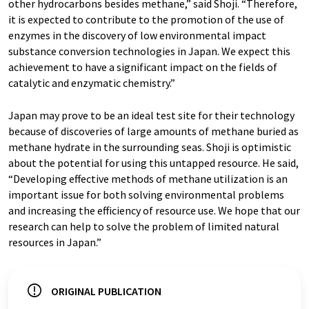
other hydrocarbons besides methane,” said Shoji. “Therefore,
it is expected to contribute to the promotion of the use of
enzymes in the discovery of low environmental impact
substance conversion technologies in Japan. We expect this
achievement to have a significant impact on the fields of
catalytic and enzymatic chemistry.”
Japan may prove to be an ideal test site for their technology
because of discoveries of large amounts of methane buried as
methane hydrate in the surrounding seas. Shoji is optimistic
about the potential for using this untapped resource. He said,
“Developing effective methods of methane utilization is an
important issue for both solving environmental problems
and increasing the efficiency of resource use. We hope that our
research can help to solve the problem of limited natural
resources in Japan.”
ORIGINAL PUBLICATION