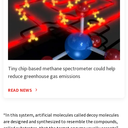
Tiny chip-based methane spectrometer could help
reduce greenhouse gas emissions
READ NEWS
“In this system, artificial molecules called decoy molecules
are designed and synthesized to resemble the compounds,
called substrates, that the target enzyme usually accepts”,