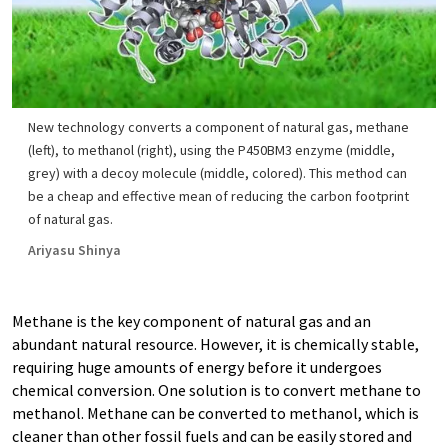
New technology converts a component of natural gas, methane
(left), to methanol (right), using the P450BM3 enzyme (middle,
grey) with a decoy molecule (middle, colored). This method can
be a cheap and effective mean of reducing the carbon footprint
of natural gas.
Ariyasu Shinya
Methane is the key component of natural gas and an
abundant natural resource. However, it is chemically stable,
requiring huge amounts of energy before it undergoes
chemical conversion. One solution is to convert methane to
methanol. Methane can be converted to methanol, which is
cleaner than other fossil fuels and can be easily stored and