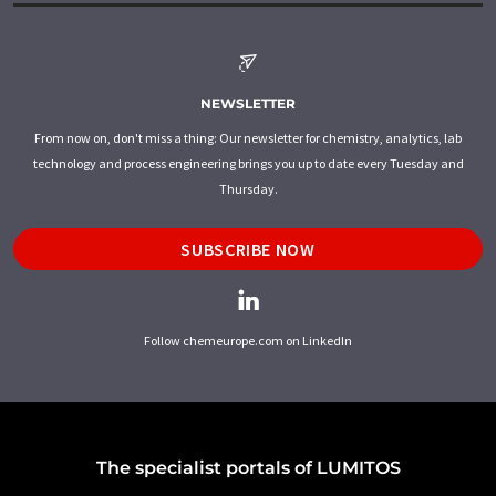
NEWSLETTER
From now on, don't miss a thing: Our newsletter for chemistry, analytics, lab
technology and process engineering brings you up to date every Tuesday and
Thursday.
SUBSCRIBE NOW
Follow chemeurope.com on LinkedIn
The specialist portals of LUMITOS