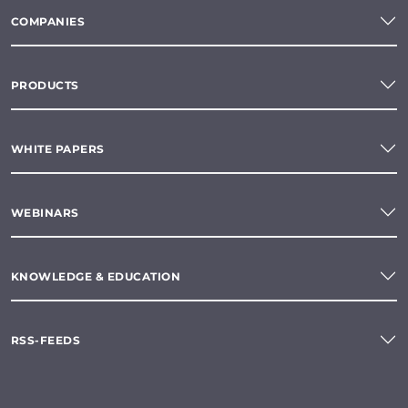
COMPANIES
PRODUCTS
WHITE PAPERS
WEBINARS
KNOWLEDGE & EDUCATION
RSS-FEEDS