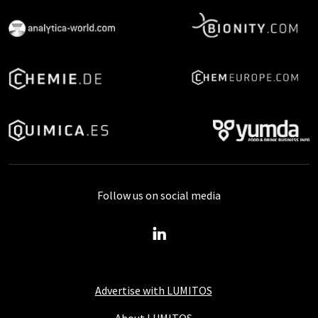
Follow us on social media
Advertise with LUMITOS