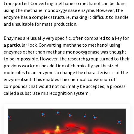
transported. Converting methane to methanol can be done
using the methane monooxygenase enzyme. However, the
enzyme has a complex structure, making it difficult to handle
and unsuitable for mass production.
Enzymes are usually very specific, often compared to a key for
a particular lock. Converting methane to methanol using
enzymes other than methane monooxygenase was thought
to be impossible. However, the research group turned to their
previous work on the addition of chemically synthesized
molecules to an enzyme to change the characteristics of the
enzyme itself. This enables the chemical conversion of
compounds that would not normally be accepted, a process
called a substrate misrecognition system.