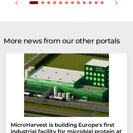
More news from our other portals
MicroHarvest is building Europe's first
industrial facility for microbial protein at