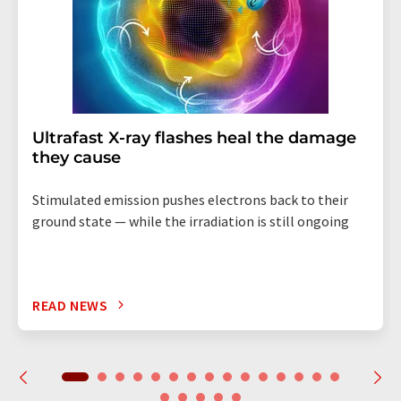
Ultrafast X-ray flashes heal the damage
they cause
Stimulated emission pushes electrons back to their
ground state — while the irradiation is still ongoing
READ NEWS