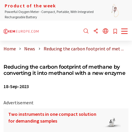
Product of the week
Powerful Oxygen Meter - Compact, Portable, With Integrated
Rechargeable Battery
Home
News
Reducing the carbon footprint of met ...
Reducing the carbon footprint of methane by
converting it into methanol with a new enzyme
18-Sep-2023
Advertisement
Two instruments in one compact solution
for demanding samples