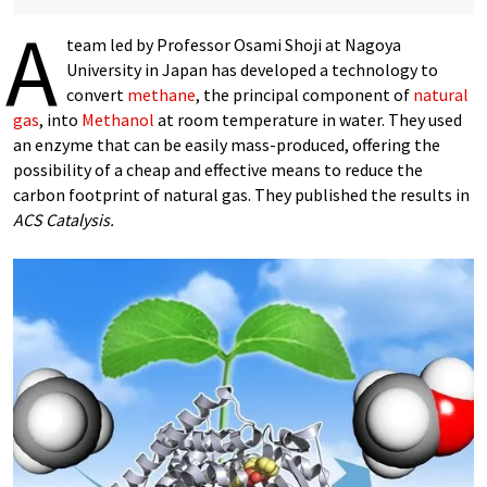
A
team led by Professor Osami Shoji at Nagoya
University in Japan has developed a technology to
convert
methane
, the principal component of
natural
gas
, into
Methanol
at room temperature in water. They used
an enzyme that can be easily mass-produced, offering the
possibility of a cheap and effective means to reduce the
carbon footprint of natural gas. They published the results in
ACS Catalysis.