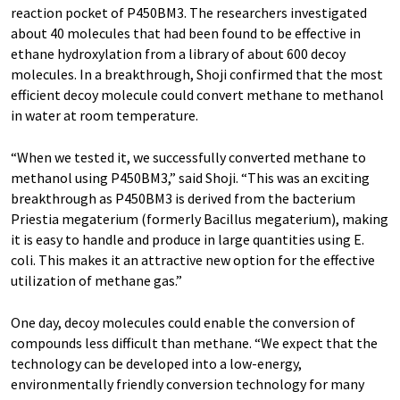
reaction pocket of P450BM3. The researchers investigated
about 40 molecules that had been found to be effective in
ethane hydroxylation from a library of about 600 decoy
molecules. In a breakthrough, Shoji confirmed that the most
efficient decoy molecule could convert methane to methanol
in water at room temperature.
“When we tested it, we successfully converted methane to
methanol using P450BM3,” said Shoji. “This was an exciting
breakthrough as P450BM3 is derived from the bacterium
Priestia megaterium (formerly Bacillus megaterium), making
it is easy to handle and produce in large quantities using E.
coli. This makes it an attractive new option for the effective
utilization of methane gas.”
One day, decoy molecules could enable the conversion of
compounds less difficult than methane. “We expect that the
technology can be developed into a low-energy,
environmentally friendly conversion technology for many