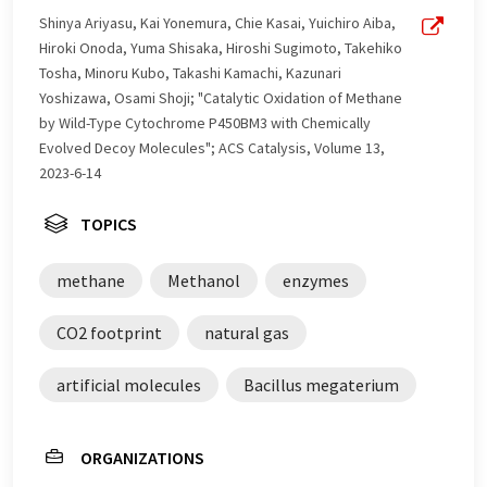
Shinya Ariyasu, Kai Yonemura, Chie Kasai, Yuichiro Aiba,
Hiroki Onoda, Yuma Shisaka, Hiroshi Sugimoto, Takehiko
Tosha, Minoru Kubo, Takashi Kamachi, Kazunari
Yoshizawa, Osami Shoji; "Catalytic Oxidation of Methane
by Wild-Type Cytochrome P450BM3 with Chemically
Evolved Decoy Molecules"; ACS Catalysis, Volume 13,
2023-6-14
TOPICS
methane
Methanol
enzymes
CO2 footprint
natural gas
artificial molecules
Bacillus megaterium
ORGANIZATIONS