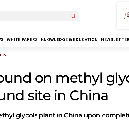
WS
WHITE PAPERS
KNOWLEDGE & EDUCATION
NEWSLETTE
s ...
und on methyl glyc
nd site in China
ethyl glycols plant in China upon complet