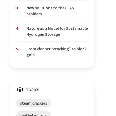
3
New solutions to the PFAS
problem
4
Nature as a Model for Sustainable
Hydrogen Storage
5
From cleaner “cracking” to black
gold
TOPICS
steam crackers
methyl glycols