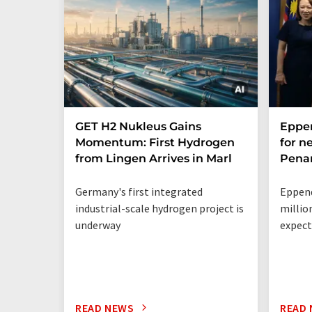
GET H2 Nukleus Gains
Eppe
Momentum: First Hydrogen
for n
from Lingen Arrives in Marl
Penan
Germany's first integrated
Eppend
industrial-scale hydrogen project is
millio
underway
expect
READ NEWS
READ