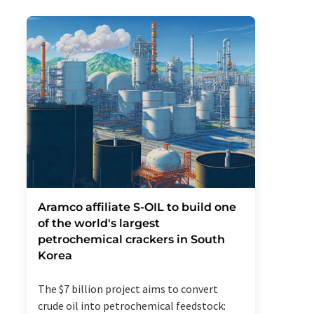
Aramco affiliate S-OIL to build one
of the world's largest
petrochemical crackers in South
Korea
The $7 billion project aims to convert
crude oil into petrochemical feedstock: