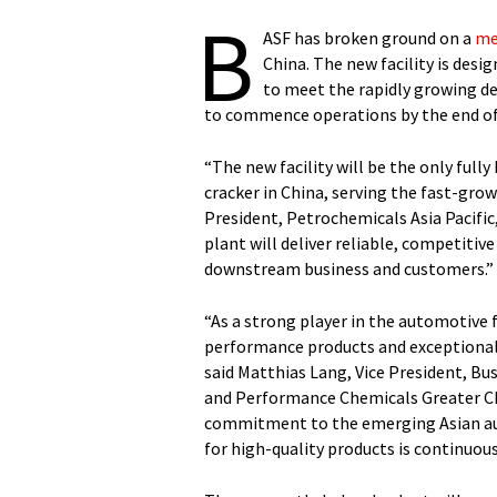
B
ASF has broken ground on a
me
China. The new facility is desi
to meet the rapidly growing de
to commence operations by the end of
“The new facility will be the only ful
cracker in China, serving the fast-grow
President, Petrochemicals Asia Pacific
plant will deliver reliable, competitiv
downstream business and customers.”
“As a strong player in the automotive f
performance products and exceptional s
said Matthias Lang, Vice President, Bu
and Performance Chemicals Greater Ch
commitment to the emerging Asian aut
for high-quality products is continuous