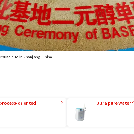
rbund site in Zhanjiang, China.
 process-oriented
Ultra pure water f