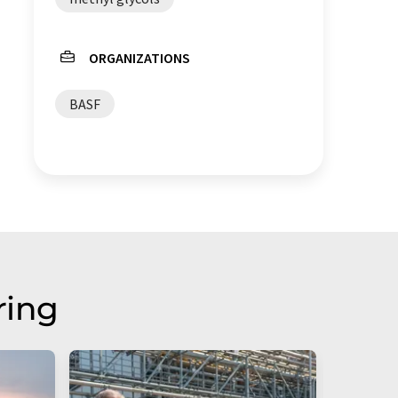
ORGANIZATIONS
BASF
ring