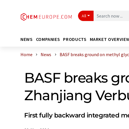
All
NEWS
COMPANIES
PRODUCTS
MARKET OVERVIE
Home
News
BASF breaks ground on methyl glycol
BASF breaks gro
Zhanjiang Verbu
First fully backward integrated m