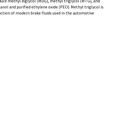
duce methyl diglycol (MDG), methyl triglycol (MTG), and
ol and purified ethylene oxide (PEO). Methyl triglycol is
uction of modern brake fluids used in the automotive