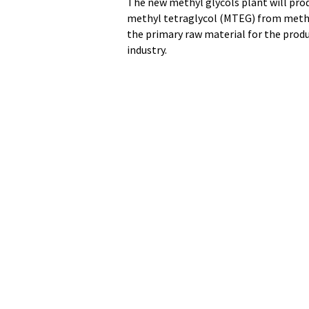
The new methyl glycols plant will pro
methyl tetraglycol (MTEG) from methan
the primary raw material for the prod
industry.