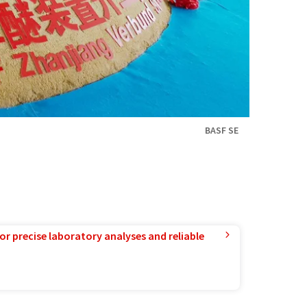
BASF SE
or precise laboratory analyses and reliable