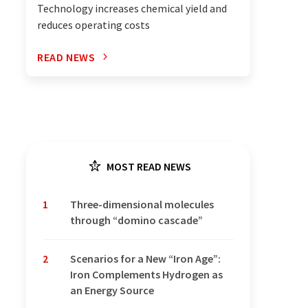
Technology increases chemical yield and
reduces operating costs
READ NEWS
MOST READ NEWS
1
Three-dimensional molecules
through “domino cascade”
2
Scenarios for a New “Iron Age”:
Iron Complements Hydrogen as
an Energy Source