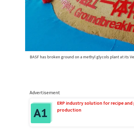
BASF has broken ground on a methyl glycols plant at its Ve
Advertisement
ERP industry solution for recipe and
production