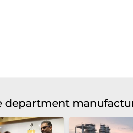
e department manufactu