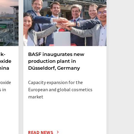
ik-
BASF inaugurates new
Hosoka
oxide
production plant in
integra
hina
Düsseldorf, Germany
streng
structu
roxide
Capacity expansion for the
Integrat
 in
European and global cosmetics
Solution
market
READ NEWS
READ N