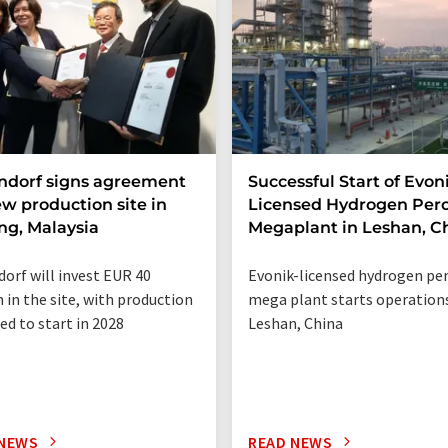
ndorf signs agreement
Successful Start of Evon
ew production site in
Licensed Hydrogen Per
g, Malaysia
Megaplant in Leshan, C
orf will invest EUR 40
Evonik-licensed hydrogen pe
n in the site, with production
mega plant starts operations
ed to start in 2028
Leshan, China
 NEWS
READ NEWS