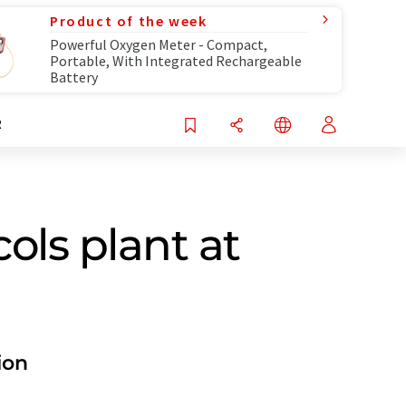
Product of the week
Powerful Oxygen Meter - Compact,
Portable, With Integrated Rechargeable
Battery
R
ols plant at
ion