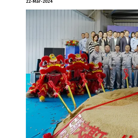
22-Mar-2024