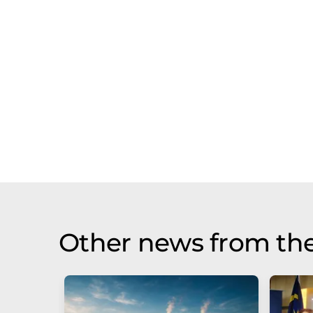
Other news from th