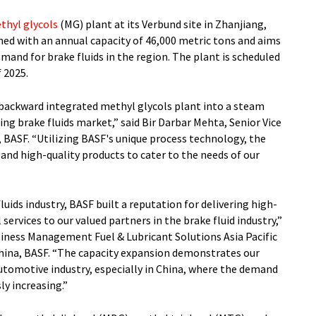
thyl glycols
(MG) plant at its Verbund site in Zhanjiang,
gned with an annual capacity of 46,000 metric tons and aims
mand for brake fluids in the region. The plant is scheduled
 2025.
ly backward integrated methyl glycols plant into a steam
ing brake fluids market,” said Bir Darbar Mehta, Senior Vice
, BASF. “Utilizing BASF's unique process technology, the
e and high-quality products to cater to the needs of our
luids industry, BASF built a reputation for delivering high-
ervices to our valued partners in the brake fluid industry,”
siness Management Fuel & Lubricant Solutions Asia Pacific
ina, BASF. “The capacity expansion demonstrates our
omotive industry, especially in China, where the demand
ly increasing.”