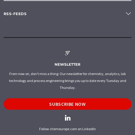
RSS-FEEDS
NEWSLETTER
From now on, don't miss a thing: Our newsletter for chemistry, analytics, lab
technology and process engineering brings you up to date every Tuesday and
Thursday.
SUBSCRIBE NOW
Follow chemeurope.com on LinkedIn