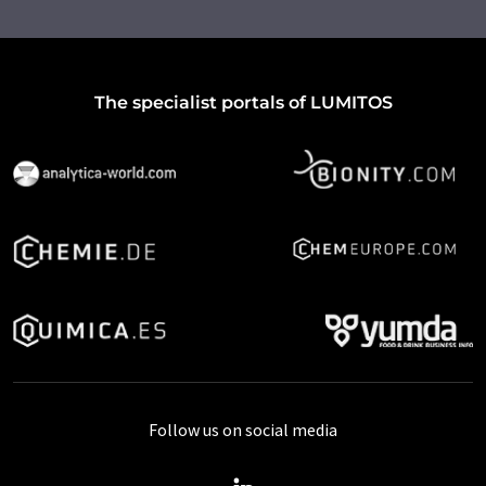
The specialist portals of LUMITOS
Follow us on social media