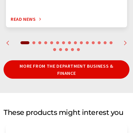
READ NEWS
MORE FROM THE DEPARTMENT BUSINESS &
FINANCE
These products might interest you