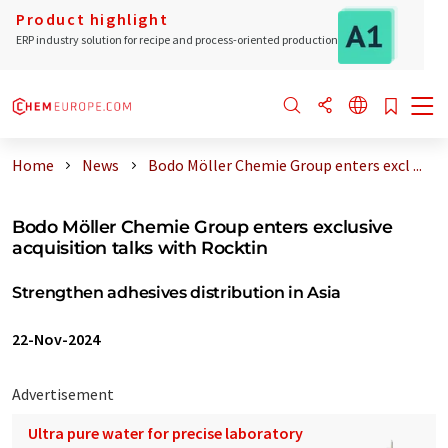
Product highlight
ERP industry solution for recipe and process-oriented production
Home
News
Bodo Möller Chemie Group enters excl ...
Bodo Möller Chemie Group enters exclusive
acquisition talks with Rocktin
Strengthen adhesives distribution in Asia
22-Nov-2024
Advertisement
Ultra pure water for precise laboratory