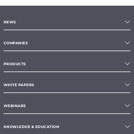
NEWS
COMPANIES
PRODUCTS
WHITE PAPERS
WEBINARS
KNOWLEDGE & EDUCATION