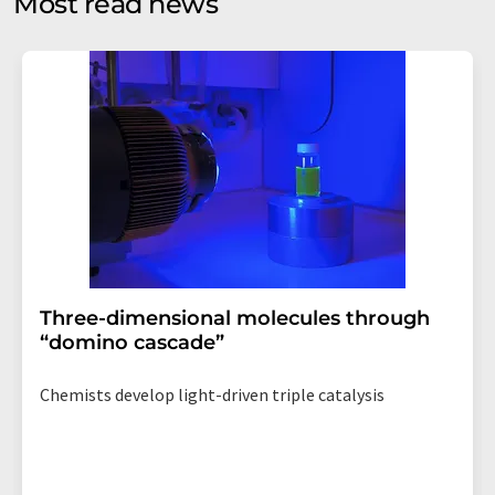
Most read news
Str. 2, 12489 Berlin, Germany or by e-mail at
revoke@lumitos.com
with effect for the future. In
addition, each email contains a link to unsubscribe from
the corresponding newsletter.
Three-dimensional molecules through
“domino cascade”
Chemists develop light-driven triple catalysis