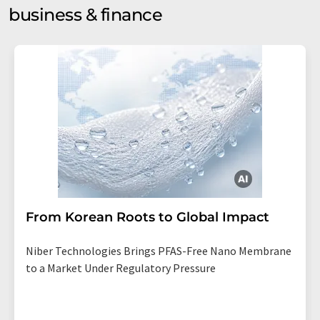
business & finance
From Korean Roots to Global Impact
Niber Technologies Brings PFAS-Free Nano Membrane
to a Market Under Regulatory Pressure