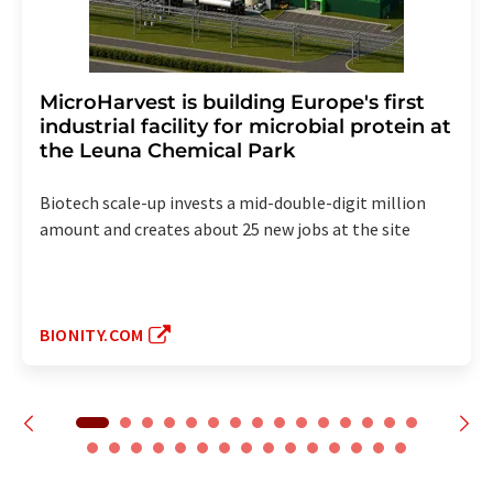
MicroHarvest is building Europe's first
industrial facility for microbial protein at
the Leuna Chemical Park
Biotech scale-up invests a mid-double-digit million
amount and creates about 25 new jobs at the site
BIONITY.COM