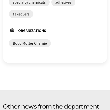
specialty chemicals
adhesives
takeovers
ORGANIZATIONS
Bodo Möller Chemie
Other news from the department