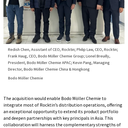
Redish Chen, Assistant of CEO, Rocktin; Philip Law, CEO, Rocktin;
Frank Haug, CEO, Bodo Möller Chemie Group; Lionel Breuilly,
President, Bodo Möller Chemie APAC; Kevin Pang, Managing
Director, Bodo Möller Chemie China & Hongkong
Bodo Möller Chemie
The acquisition would enable Bodo Möller Chemie to
integrate most of Rocktin’s distribution operations, offering
an exceptional opportunity to extend its product portfolio
and deepen partnerships with key principals in Asia. This
collaboration will harness the complementary strengths of