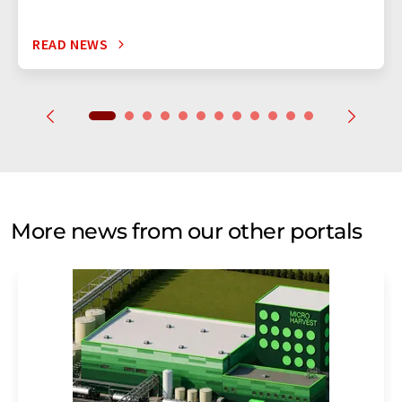
READ NEWS
More news from our other portals