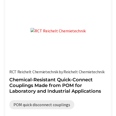
RCT Reichelt Chemietechnik by Reichelt Chemietechnik
Chemical-Resistant Quick-Connect
Couplings Made from POM for
Laboratory and Industrial Applications
POM quick disconnect couplings