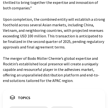
thrilled to bring together the expertise and innovation of
both companies.”
Upon completion, the combined entity will establish a strong
foothold across several Asian markets, including China,
Vietnam, and neighboring countries, with projected revenues
exceeding USD 100 million. This transaction is anticipated to
be finalized in the second quarter of 2025, pending regulatory
approvals and final agreement terms.
The merger of Bodo Möller Chemie’s global expertise and
Rocktin’s established local presence will create a uniquely
capable and resourceful player in the adhesives market,
offering an unparalleled distribution platform and end-to-
end solutions tailored for the APAC region.
TOPICS