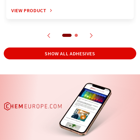
VIEW PRODUCT
SHOW ALL ADHESIVES