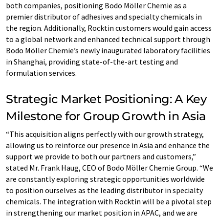
both companies, positioning Bodo Möller Chemie as a
premier distributor of adhesives and specialty chemicals in
the region. Additionally, Rocktin customers would gain access
to a global network and enhanced technical support through
Bodo Möller Chemie’s newly inaugurated laboratory facilities
in Shanghai, providing state-of-the-art testing and
formulation services.
Strategic Market Positioning: A Key
Milestone for Group Growth in Asia
“This acquisition aligns perfectly with our growth strategy,
allowing us to reinforce our presence in Asia and enhance the
support we provide to both our partners and customers,”
stated Mr. Frank Haug, CEO of Bodo Möller Chemie Group. “We
are constantly exploring strategic opportunities worldwide
to position ourselves as the leading distributor in specialty
chemicals. The integration with Rocktin will be a pivotal step
in strengthening our market position in APAC, and we are