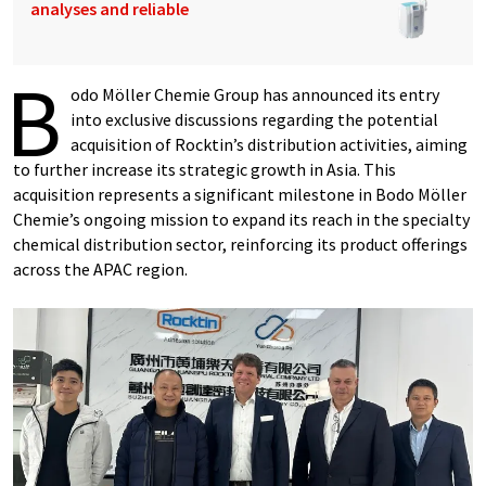
analyses and reliable
B
odo Möller Chemie Group has announced its entry
into exclusive discussions regarding the potential
acquisition of Rocktin’s distribution activities, aiming
to further increase its strategic growth in Asia. This
acquisition represents a significant milestone in Bodo Möller
Chemie’s ongoing mission to expand its reach in the specialty
chemical distribution sector, reinforcing its product offerings
across the APAC region.