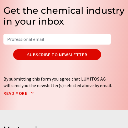
Get the chemical industry
in your inbox
SUBSCRIBE TO NEWSLETTER
By submitting this form you agree that LUMITOS AG
will send you the newsletter(s) selected above by email.
Your data will not be passed on to third parties. Your
READ MORE
data will be stored and processed in accordance with our
data protection regulations
. LUMITOS may contact you
by email for the purpose of advertising or market and
opinion surveys. You can revoke your consent at any time
without giving reasons to LUMITOS AG, Ernst-Augustin-