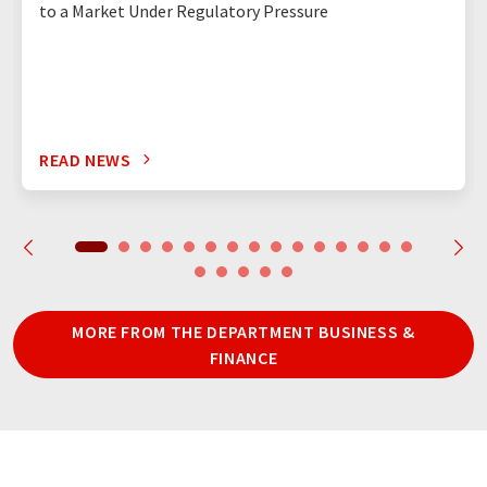
to a Market Under Regulatory Pressure
READ NEWS
MORE FROM THE DEPARTMENT BUSINESS &
FINANCE