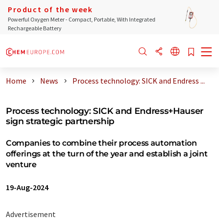
Product of the week
Powerful Oxygen Meter - Compact, Portable, With Integrated
Rechargeable Battery
Home
News
Process technology: SICK and Endress ...
Process technology: SICK and Endress+Hauser
sign strategic partnership
Companies to combine their process automation
offerings at the turn of the year and establish a joint
venture
19-Aug-2024
Advertisement