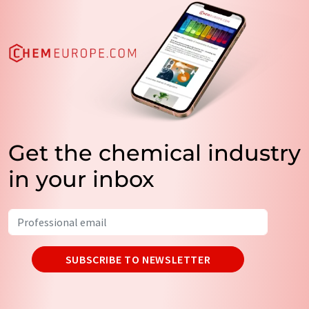
Get the chemical industry
in your inbox
SUBSCRIBE TO NEWSLETTER