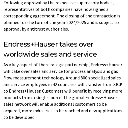
Following approval by the respective supervisory bodies,
representatives of both companies have now signed a
corresponding agreement. The closing of the transaction is
planned for the turn of the year 2024/2025 and is subject to
approval by antitrust authorities.
Endress+Hauser takes over
worldwide sales and service
As a key aspect of the strategic partnership, Endress+Hauser
will take over sales and service for process analysis and gas
flow measurement technology. Around 800 specialized sales
and service employees in 42 countries will transfer from SICK
to Endress+Hauser. Customers will benefit by receiving more
products from a single source. The global Endress+Hauser
sales network will enable additional customers to be
acquired, more industries to be reached and new applications
to be developed.