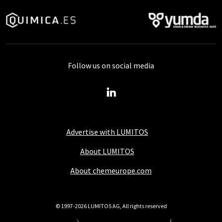
Follow us on social media
Advertise with LUMITOS
About LUMITOS
About chemeurope.com
© 1997-2026 LUMITOS AG, All rights reserved