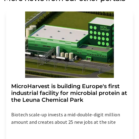
MicroHarvest is building Europe's first
industrial facility for microbial protein at
the Leuna Chemical Park
Biotech scale-up invests a mid-double-digit million
amount and creates about 25 new jobs at the site