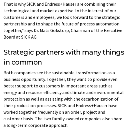
That is why SICK and Endress+Hauser are combining their
technological and market expertise. In the interest of our
customers and employees, we look forward to the strategic
partnership and to shape the future of process automation
together,” says Dr. Mats Gökstorp, Chairman of the Executive
Board at SICK AG.
Strategic partners with many things
in common
Both companies see the sustainable transformation as a
business opportunity. Together, they want to provide even
better support to customers in important areas such as
energy and resource efficiency and climate and environmental
protection as well as assisting with the decarbonization of
their production processes. SICK and Endress+Hauser have
worked together frequently on an order, project and
customer basis. The two family-owned companies also share
a long-term corporate approach.