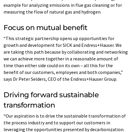
example for analyzing emissions in flue gas cleaning or for
measuring the flow of natural gas and hydrogen.
Focus on mutual benefit
“This strategic partnership opens up opportunities for
growth and development for SICK and Endress+Hauser. We
are taking this path because by collaborating and networking
we can achieve more together in a reasonable amount of
time than either side could on its own – all this for the
benefit of our customers, employees and both companies,”
says Dr Peter Selders, CEO of the Endress+Hauser Group.
Driving forward sustainable
transformation
“Our aspiration is to drive the sustainable transformation of
the process industry and to support our customers in
leveraging the opportunities presented by decarbonization.