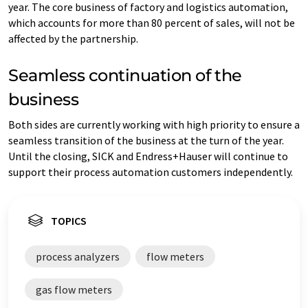
year. The core business of factory and logistics automation,
which accounts for more than 80 percent of sales, will not be
affected by the partnership.
Seamless continuation of the
business
Both sides are currently working with high priority to ensure a
seamless transition of the business at the turn of the year.
Until the closing, SICK and Endress+Hauser will continue to
support their process automation customers independently.
TOPICS
process analyzers
flow meters
gas flow meters