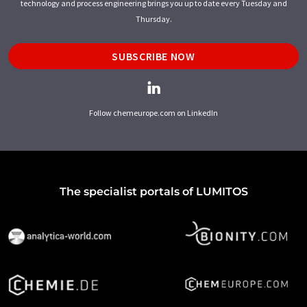
technology and process engineering brings you up to date every Tuesday and
Thursday.
SUBSCRIBE NOW
Follow chemeurope.com on LinkedIn
The specialist portals of LUMITOS