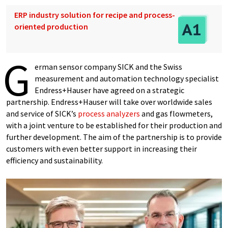
ERP industry solution for recipe and process-
oriented production
G
erman sensor company SICK and the Swiss
measurement and automation technology specialist
Endress+Hauser have agreed on a strategic
partnership. Endress+Hauser will take over worldwide sales
and service of SICK’s
process analyzers
and gas flowmeters,
with a joint venture to be established for their production and
further development. The aim of the partnership is to provide
customers with even better support in increasing their
efficiency and sustainability.