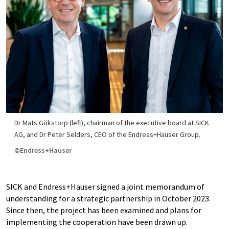
Dr Mats Gökstorp (left), chairman of the executive board at SICK
AG, and Dr Peter Selders, CEO of the Endress+Hauser Group.
©Endress+Hauser
SICK and Endress+Hauser signed a joint memorandum of
understanding for a strategic partnership in October 2023.
Since then, the project has been examined and plans for
implementing the cooperation have been drawn up.