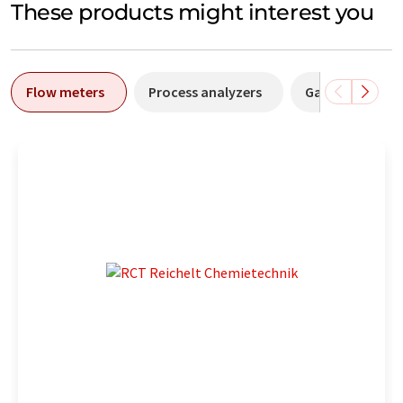
These products might interest you
Flow meters
Process analyzers
Gas flow meter