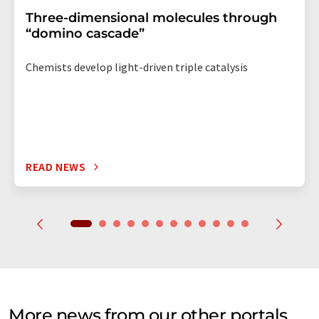
Three-dimensional molecules through
“domino cascade”
Chemists develop light-driven triple catalysis
READ NEWS
More news from our other portals