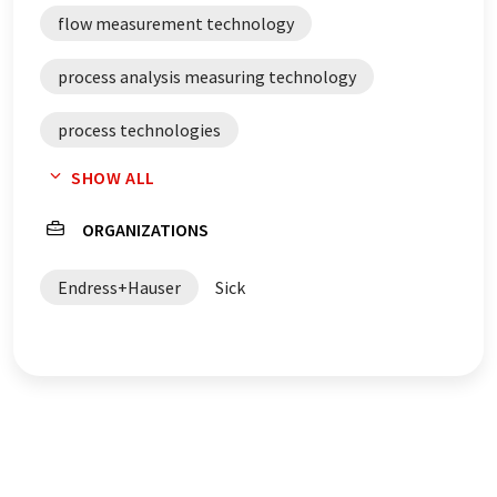
flow measurement technology
process analysis measuring technology
process technologies
SHOW ALL
process automation systems
ORGANIZATIONS
Endress+Hauser
Sick