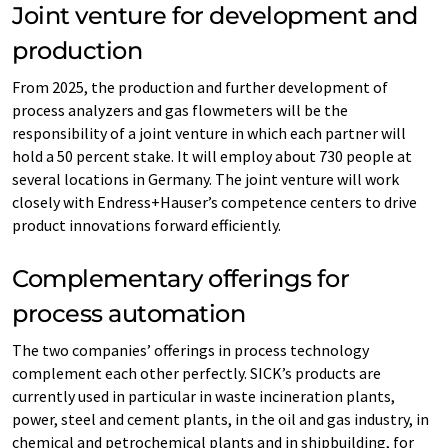
Joint venture for development and
production
From 2025, the production and further development of
process analyzers and gas flowmeters will be the
responsibility of a joint venture in which each partner will
hold a 50 percent stake. It will employ about 730 people at
several locations in Germany. The joint venture will work
closely with Endress+Hauser’s competence centers to drive
product innovations forward efficiently.
Complementary offerings for
process automation
The two companies’ offerings in process technology
complement each other perfectly. SICK’s products are
currently used in particular in waste incineration plants,
power, steel and cement plants, in the oil and gas industry, in
chemical and petrochemical plants and in shipbuilding, for