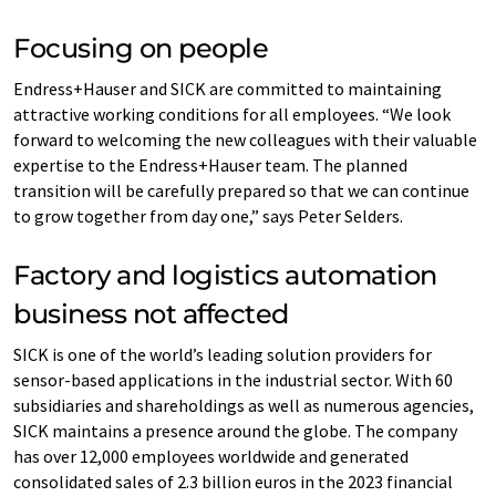
Focusing on people
Endress+Hauser and SICK are committed to maintaining
attractive working conditions for all employees. “We look
forward to welcoming the new colleagues with their valuable
expertise to the Endress+Hauser team. The planned
transition will be carefully prepared so that we can continue
to grow together from day one,” says Peter Selders.
Factory and logistics automation
business not affected
SICK is one of the world’s leading solution providers for
sensor-based applications in the industrial sector. With 60
subsidiaries and shareholdings as well as numerous agencies,
SICK maintains a presence around the globe. The company
has over 12,000 employees worldwide and generated
consolidated sales of 2.3 billion euros in the 2023 financial