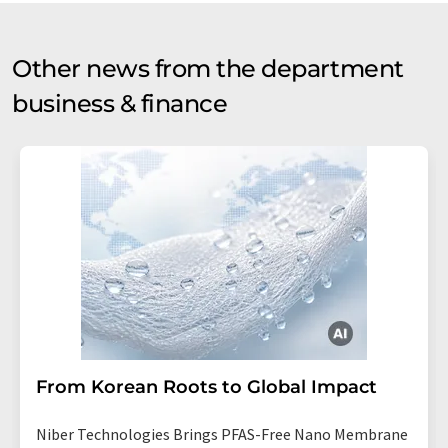
Other news from the department
business & finance
From Korean Roots to Global Impact
Niber Technologies Brings PFAS-Free Nano Membrane