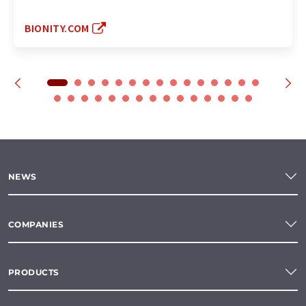
BIONITY.COM
NEWS
COMPANIES
PRODUCTS