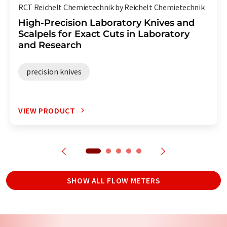
RCT Reichelt Chemietechnik by Reichelt Chemietechnik
High-Precision Laboratory Knives and
Scalpels for Exact Cuts in Laboratory
and Research
precision knives
VIEW PRODUCT
SHOW ALL FLOW METERS