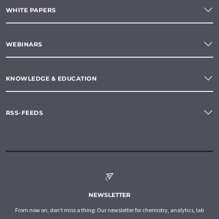
WHITE PAPERS
WEBINARS
KNOWLEDGE & EDUCATION
RSS-FEEDS
NEWSLETTER
From now on, don't miss a thing: Our newsletter for chemistry, analytics, lab