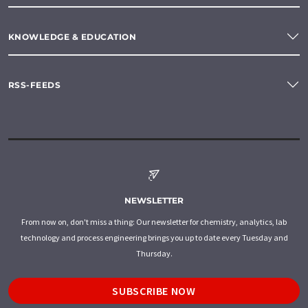
KNOWLEDGE & EDUCATION
RSS-FEEDS
NEWSLETTER
From now on, don't miss a thing: Our newsletter for chemistry, analytics, lab
technology and process engineering brings you up to date every Tuesday and
Thursday.
SUBSCRIBE NOW