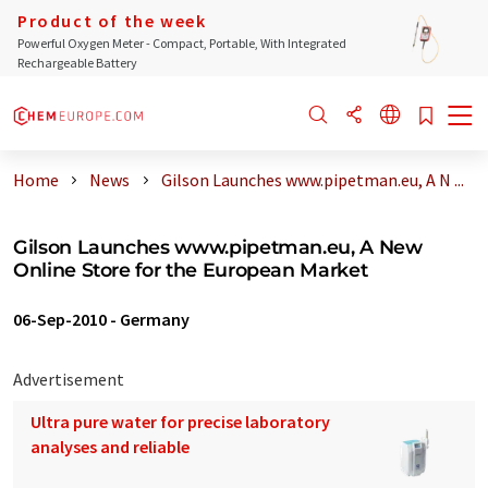
Product of the week
Powerful Oxygen Meter - Compact, Portable, With Integrated
Rechargeable Battery
Home
News
Gilson Launches www.pipetman.eu, A N ...
Gilson Launches www.pipetman.eu, A New
Online Store for the European Market
06-Sep-2010
-
Germany
Advertisement
Ultra pure water for precise laboratory
analyses and reliable