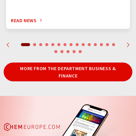
READ NEWS
MORE FROM THE DEPARTMENT BUSINESS &
FINANCE