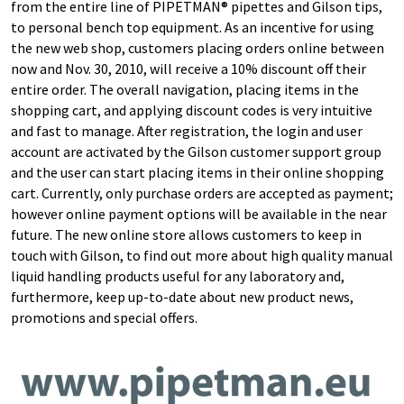
from the entire line of PIPETMAN® pipettes and Gilson tips,
to personal bench top equipment. As an incentive for using
the new web shop, customers placing orders online between
now and Nov. 30, 2010, will receive a 10% discount off their
entire order. The overall navigation, placing items in the
shopping cart, and applying discount codes is very intuitive
and fast to manage. After registration, the login and user
account are activated by the Gilson customer support group
and the user can start placing items in their online shopping
cart. Currently, only purchase orders are accepted as payment;
however online payment options will be available in the near
future. The new online store allows customers to keep in
touch with Gilson, to find out more about high quality manual
liquid handling products useful for any laboratory and,
furthermore, keep up-to-date about new product news,
promotions and special offers.