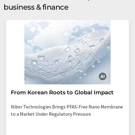
business & finance
From Korean Roots to Global Impact
Niber Technologies Brings PFAS-Free Nano Membrane
to a Market Under Regulatory Pressure