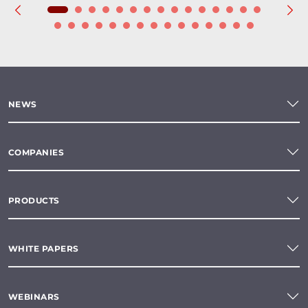
NEWS
COMPANIES
PRODUCTS
WHITE PAPERS
WEBINARS