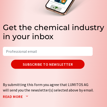
Get the chemical industry
in your inbox
SUBSCRIBE TO NEWSLETTER
By submitting this form you agree that LUMITOS AG
will send you the newsletter(s) selected above by email.
Your data will not be passed on to third parties. Your
READ MORE
data will be stored and processed in accordance with our
data protection regulations
. LUMITOS may contact you