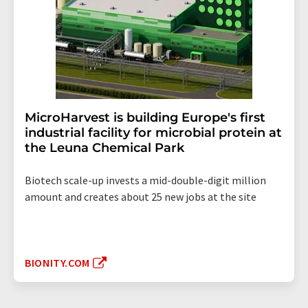
MicroHarvest is building Europe's first
industrial facility for microbial protein at
the Leuna Chemical Park
Biotech scale-up invests a mid-double-digit million
amount and creates about 25 new jobs at the site
BIONITY.COM