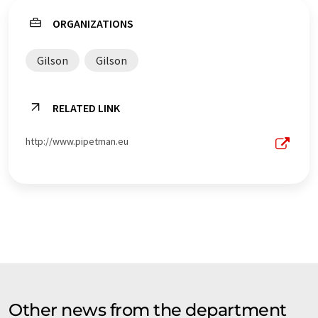
ORGANIZATIONS
Gilson
Gilson
RELATED LINK
http://www.pipetman.eu
Other news from the department