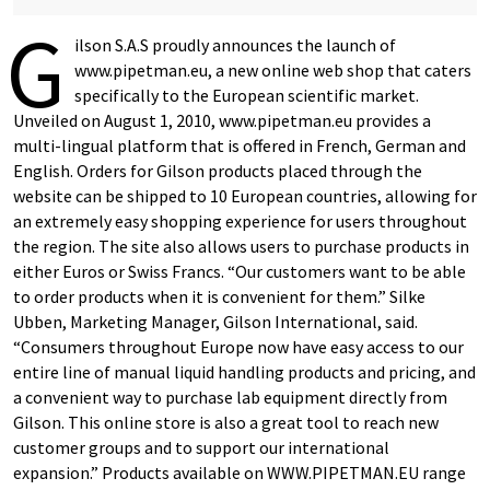
G
ilson S.A.S proudly announces the launch of
www.pipetman.eu, a new online web shop that caters
specifically to the European scientific market.
Unveiled on August 1, 2010, www.pipetman.eu provides a
multi-lingual platform that is offered in French, German and
English. Orders for Gilson products placed through the
website can be shipped to 10 European countries, allowing for
an extremely easy shopping experience for users throughout
the region. The site also allows users to purchase products in
either Euros or Swiss Francs. “Our customers want to be able
to order products when it is convenient for them.” Silke
Ubben, Marketing Manager, Gilson International, said.
“Consumers throughout Europe now have easy access to our
entire line of manual liquid handling products and pricing, and
a convenient way to purchase lab equipment directly from
Gilson. This online store is also a great tool to reach new
customer groups and to support our international
expansion.” Products available on WWW.PIPETMAN.EU range