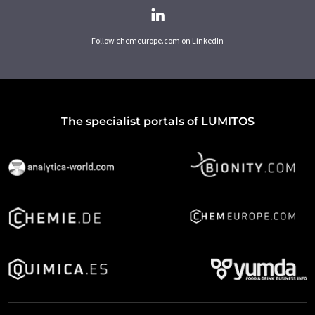
Follow chemeurope.com on LinkedIn
The specialist portals of LUMITOS