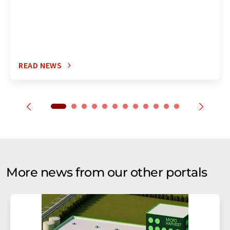
READ NEWS
More news from our other portals