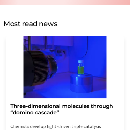
by email for the purpose of advertising or market and
opinion surveys. You can revoke your consent at any time
without giving reasons to LUMITOS AG, Ernst-Augustin-
Most read news
Str. 2, 12489 Berlin, Germany or by e-mail at
revoke@lumitos.com
with effect for the future. In
addition, each email contains a link to unsubscribe from
the corresponding newsletter.
Three-dimensional molecules through
“domino cascade”
Chemists develop light-driven triple catalysis