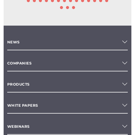
NEWS
COMPANIES
PRODUCTS
WHITE PAPERS
WEBINARS