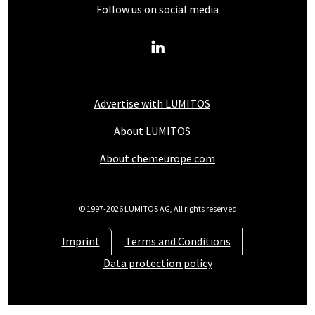
Follow us on social media
Advertise with LUMITOS
About LUMITOS
About chemeurope.com
© 1997-2026 LUMITOS AG, All rights reserved
Imprint
Terms and Conditions
Data protection policy