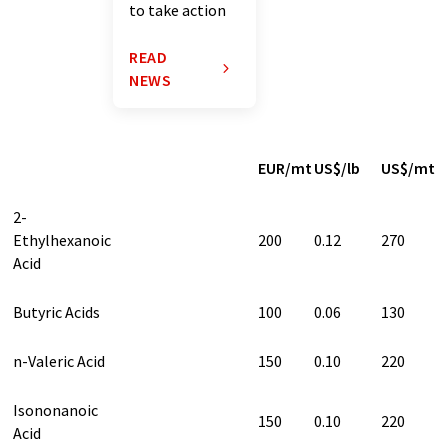
to take action
READ
NEWS
EUR/mt
US$/lb
US$/mt
2-
Ethylhexanoic
200
0.12
270
Acid
Butyric Acids
100
0.06
130
n-Valeric Acid
150
0.10
220
Isononanoic
150
0.10
220
Acid