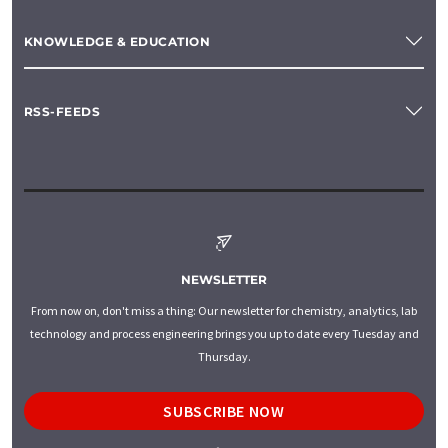
KNOWLEDGE & EDUCATION
RSS-FEEDS
NEWSLETTER
From now on, don't miss a thing: Our newsletter for chemistry, analytics, lab
technology and process engineering brings you up to date every Tuesday and
Thursday.
SUBSCRIBE NOW