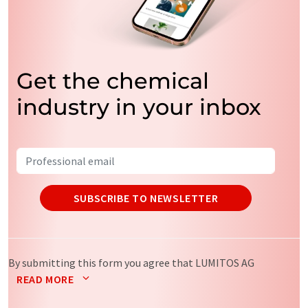
Get the chemical
industry in your inbox
SUBSCRIBE TO NEWSLETTER
By submitting this form you agree that LUMITOS AG
will send you the newsletter(s) selected above by email.
READ MORE
Your data will not be passed on to third parties. Your