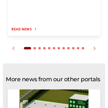
READ NEWS
More news from our other portals