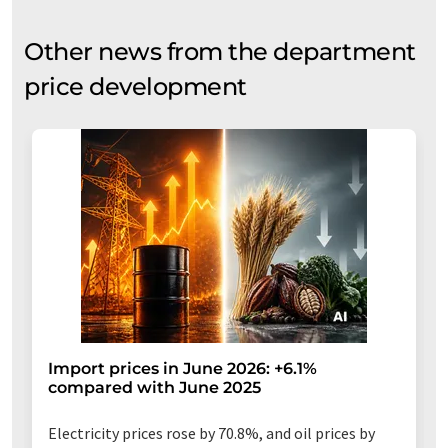
Other news from the department
price development
Import prices in June 2026: +6.1%
compared with June 2025
Electricity prices rose by 70.8%, and oil prices by