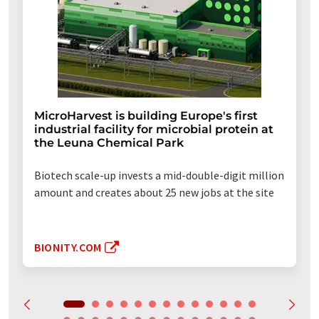
MicroHarvest is building Europe's first
industrial facility for microbial protein at
the Leuna Chemical Park
Biotech scale-up invests a mid-double-digit million
amount and creates about 25 new jobs at the site
BIONITY.COM