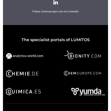
Follow chemeurope.com on LinkedIn
The specialist portals of LUMITOS