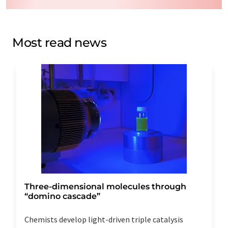
data will be stored and processed in accordance with our
data protection regulations
. LUMITOS may contact you
by email for the purpose of advertising or market and
opinion surveys. You can revoke your consent at any time
Most read news
without giving reasons to LUMITOS AG, Ernst-Augustin-
Str. 2, 12489 Berlin, Germany or by e-mail at
revoke@lumitos.com
with effect for the future. In
addition, each email contains a link to unsubscribe from
the corresponding newsletter.
Three-dimensional molecules through
“domino cascade”
Chemists develop light-driven triple catalysis