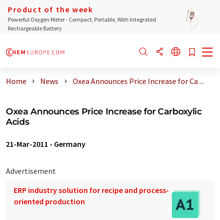
Product of the week
Powerful Oxygen Meter - Compact, Portable, With Integrated
Rechargeable Battery
Home
News
Oxea Announces Price Increase for Ca ...
Oxea Announces Price Increase for Carboxylic
Acids
21-Mar-2011
-
Germany
Advertisement
ERP industry solution for recipe and process-
oriented production