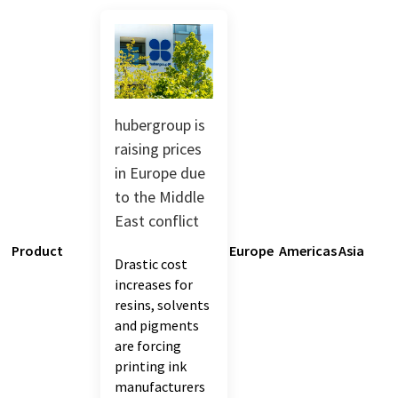
hubergroup is
raising prices
in Europe due
to the Middle
East conflict
Product
Europe
Americas
Asia
Drastic cost
increases for
resins, solvents
and pigments
are forcing
printing ink
manufacturers