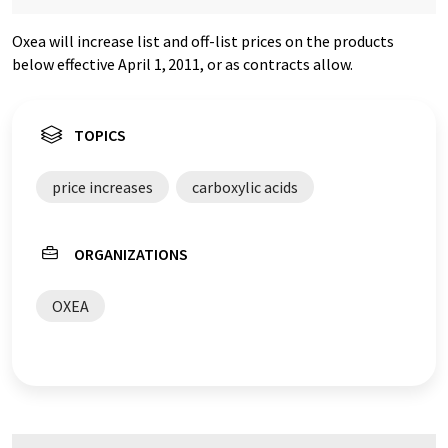
Oxea will increase list and off-list prices on the products
below effective April 1,
2011, or as contracts allow.
TOPICS
price increases
carboxylic acids
ORGANIZATIONS
OXEA