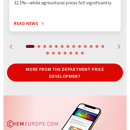
32.1%—while agricultural prices fell significantly.
READ NEWS
MORE FROM THE DEPARTMENT PRICE
DEVELOPMENT