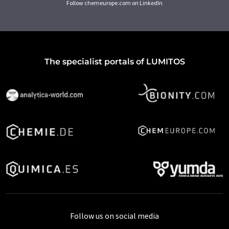
Follow chemeurope.com on LinkedIn
The specialist portals of LUMITOS
Follow us on social media