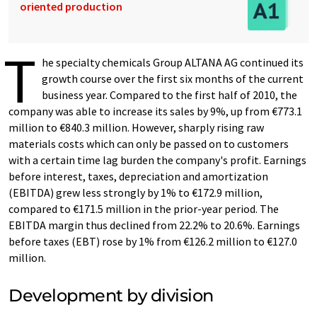
oriented production
T
he specialty chemicals Group ALTANA AG continued its
growth course over the first six months of the current
business year. Compared to the first half of 2010, the
company was able to increase its sales by 9%, up from €773.1
million to €840.3 million. However, sharply rising raw
materials costs which can only be passed on to customers
with a certain time lag burden the company's profit. Earnings
before interest, taxes, depreciation and amortization
(EBITDA) grew less strongly by 1% to €172.9 million,
compared to €171.5 million in the prior-year period. The
EBITDA margin thus declined from 22.2% to 20.6%. Earnings
before taxes (EBT) rose by 1% from €126.2 million to €127.0
million.
Development by division