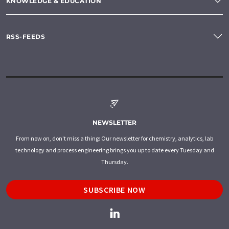
KNOWLEDGE & EDUCATION
RSS-FEEDS
NEWSLETTER
From now on, don't miss a thing: Our newsletter for chemistry, analytics, lab
technology and process engineering brings you up to date every Tuesday and
Thursday.
SUBSCRIBE NOW