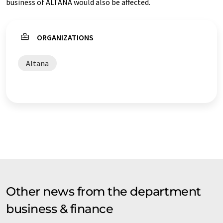
business of ALTANA would also be affected.
ORGANIZATIONS
Altana
Other news from the department
business & finance