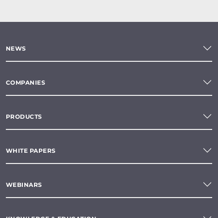
NEWS
COMPANIES
PRODUCTS
WHITE PAPERS
WEBINARS