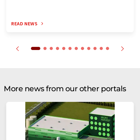
READ NEWS
More news from our other portals