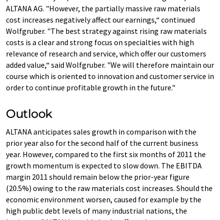
ALTANA AG. "However, the partially massive raw materials
cost increases negatively affect our earnings,“ continued
Wolfgruber. "The best strategy against rising raw materials
costs is a clear and strong focus on specialties with high
relevance of research and service, which offer our customers
added value,“ said Wolfgruber. "We will therefore maintain our
course which is oriented to innovation and customer service in
order to continue profitable growth in the future."
Outlook
ALTANA anticipates sales growth in comparison with the
prior year also for the second half of the current business
year. However, compared to the first six months of 2011 the
growth momentum is expected to slow down. The EBITDA
margin 2011 should remain below the prior-year figure
(20.5%) owing to the raw materials cost increases. Should the
economic environment worsen, caused for example by the
high public debt levels of many industrial nations, the