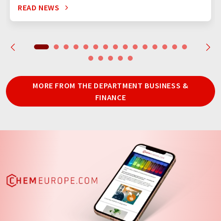
READ NEWS
MORE FROM THE DEPARTMENT BUSINESS &
FINANCE