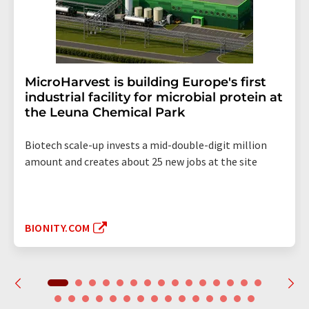
MicroHarvest is building Europe's first
industrial facility for microbial protein at
the Leuna Chemical Park
Biotech scale-up invests a mid-double-digit million
amount and creates about 25 new jobs at the site
BIONITY.COM