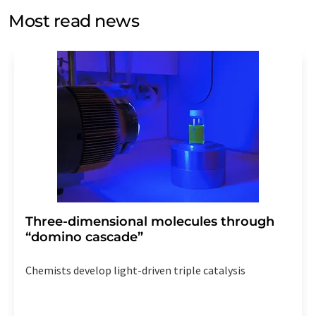
without giving reasons to LUMITOS AG, Ernst-Augustin-
Most read news
Str. 2, 12489 Berlin, Germany or by e-mail at
revoke@lumitos.com
with effect for the future. In
addition, each email contains a link to unsubscribe from
the corresponding newsletter.
Three-dimensional molecules through
“domino cascade”
Chemists develop light-driven triple catalysis