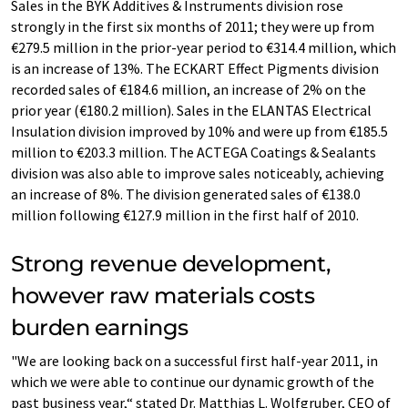
Sales in the BYK Additives & Instruments division rose
strongly in the first six months of 2011; they were up from
€279.5 million in the prior-year period to €314.4 million, which
is an increase of 13%. The ECKART Effect Pigments division
recorded sales of €184.6 million, an increase of 2% on the
prior year (€180.2 million). Sales in the ELANTAS Electrical
Insulation division improved by 10% and were up from €185.5
million to €203.3 million. The ACTEGA Coatings & Sealants
division was also able to improve sales noticeably, achieving
an increase of 8%. The division generated sales of €138.0
million following €127.9 million in the first half of 2010.
Strong revenue development,
however raw materials costs
burden earnings
"We are looking back on a successful first half-year 2011, in
which we were able to continue our dynamic growth of the
past business year,“ stated Dr. Matthias L. Wolfgruber, CEO of