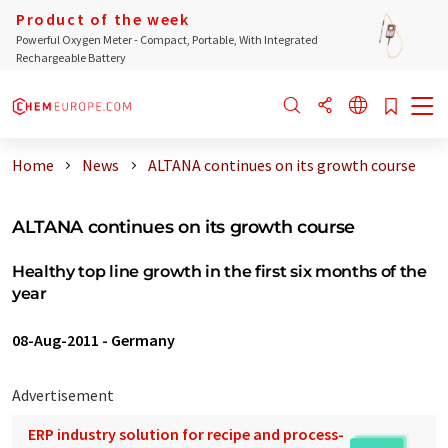
Product of the week
Powerful Oxygen Meter - Compact, Portable, With Integrated
Rechargeable Battery
Home
News
ALTANA continues on its growth course
ALTANA continues on its growth course
Healthy top line growth in the first six months of the
year
08-Aug-2011
-
Germany
Advertisement
ERP industry solution for recipe and process-