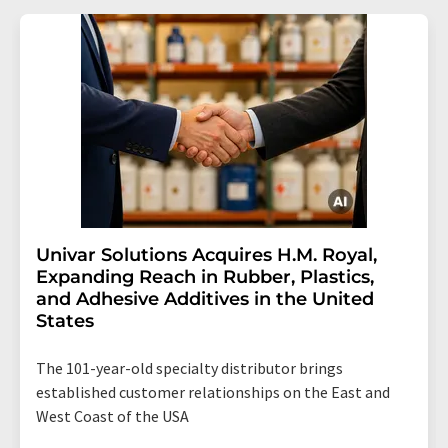
Univar Solutions Acquires H.M. Royal,
Expanding Reach in Rubber, Plastics,
and Adhesive Additives in the United
States
The 101-year-old specialty distributor brings
established customer relationships on the East and
West Coast of the USA