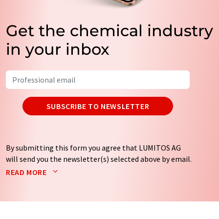
Get the chemical industry
in your inbox
SUBSCRIBE TO NEWSLETTER
By submitting this form you agree that LUMITOS AG
will send you the newsletter(s) selected above by email.
Your data will not be passed on to third parties. Your
READ MORE
data will be stored and processed in accordance with our
data protection regulations
. LUMITOS may contact you
by email for the purpose of advertising or market and
opinion surveys. You can revoke your consent at any time