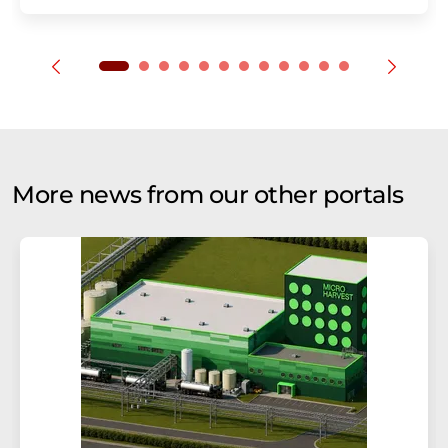
More news from our other portals