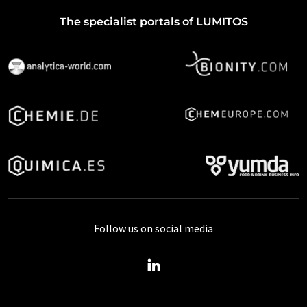
The specialist portals of LUMITOS
Follow us on social media