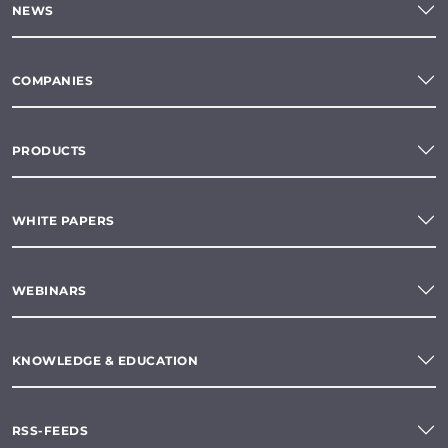
NEWS
COMPANIES
PRODUCTS
WHITE PAPERS
WEBINARS
KNOWLEDGE & EDUCATION
RSS-FEEDS