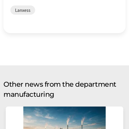
Lanxess
Other news from the department
manufacturing