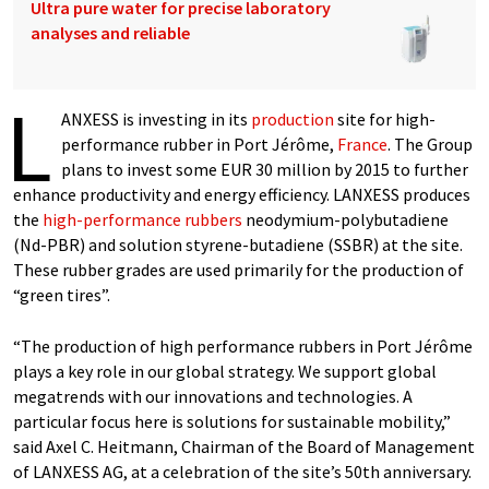
Ultra pure water for precise laboratory
analyses and reliable
L
ANXESS is investing in its
production
site for high-
performance rubber in Port Jérôme,
France
. The Group
plans to invest some EUR 30 million by 2015 to further
enhance productivity and energy efficiency. LANXESS produces
the
high-performance rubbers
neodymium-polybutadiene
(Nd-PBR) and solution styrene-butadiene (SSBR) at the site.
These rubber grades are used primarily for the production of
“green tires”.
“The production of high performance rubbers in Port Jérôme
plays a key role in our global strategy. We support global
megatrends with our innovations and technologies. A
particular focus here is solutions for sustainable mobility,”
said Axel C. Heitmann, Chairman of the Board of Management
of LANXESS AG, at a celebration of the site’s 50th anniversary.