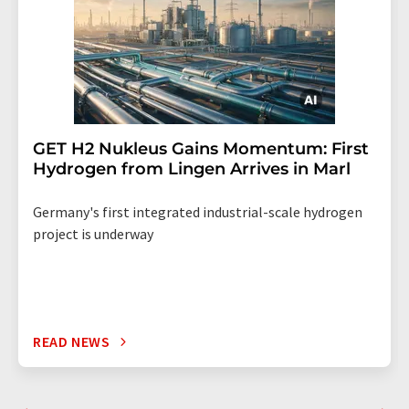
GET H2 Nukleus Gains Momentum: First
Hydrogen from Lingen Arrives in Marl
Germany's first integrated industrial-scale hydrogen
project is underway
READ NEWS