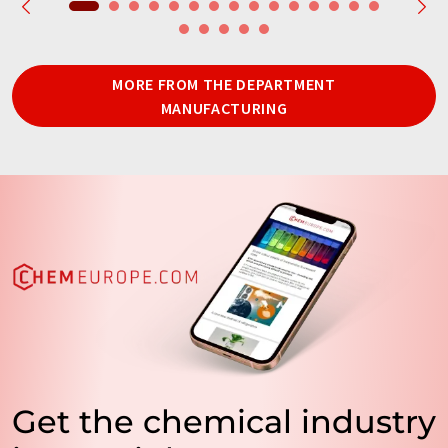
MORE FROM THE DEPARTMENT
MANUFACTURING
Get the chemical industry