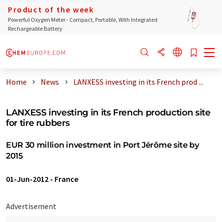
Product of the week
Powerful Oxygen Meter - Compact, Portable, With Integrated
Rechargeable Battery
Home
News
LANXESS investing in its French prod ...
LANXESS investing in its French production site
for tire rubbers
EUR 30 million investment in Port Jérôme site by
2015
01-Jun-2012
-
France
Advertisement