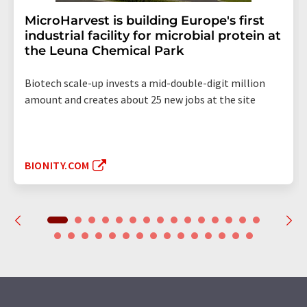
MicroHarvest is building Europe's first
industrial facility for microbial protein at
the Leuna Chemical Park
Biotech scale-up invests a mid-double-digit million
amount and creates about 25 new jobs at the site
BIONITY.COM