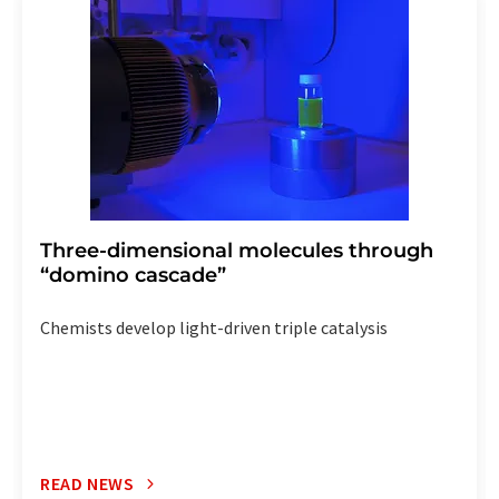
the corresponding newsletter.
Three-dimensional molecules through
“domino cascade”
Chemists develop light-driven triple catalysis
READ NEWS