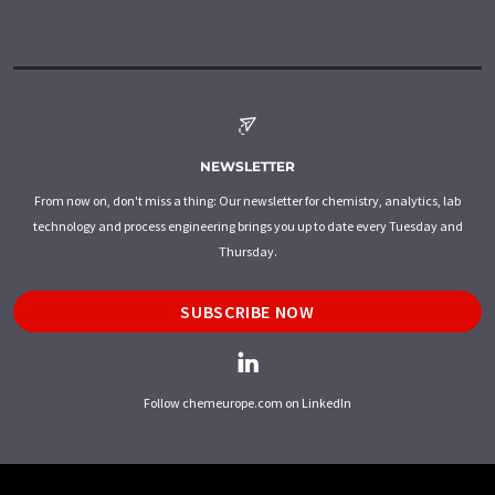
NEWSLETTER
From now on, don't miss a thing: Our newsletter for chemistry, analytics, lab
technology and process engineering brings you up to date every Tuesday and
Thursday.
SUBSCRIBE NOW
Follow chemeurope.com on LinkedIn