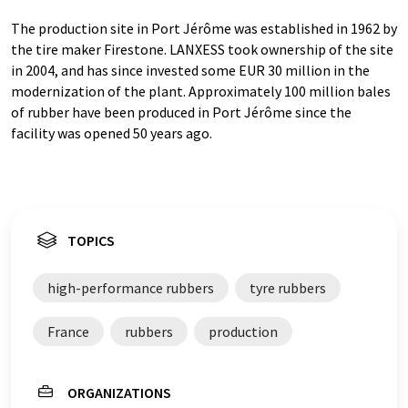
The production site in Port Jérôme was established in 1962 by
the tire maker Firestone. LANXESS took ownership of the site
in 2004, and has since invested some EUR 30 million in the
modernization of the plant. Approximately 100 million bales
of rubber have been produced in Port Jérôme since the
facility was opened 50 years ago.
TOPICS
high-performance rubbers
tyre rubbers
France
rubbers
production
ORGANIZATIONS