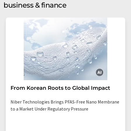
business & finance
From Korean Roots to Global Impact
Niber Technologies Brings PFAS-Free Nano Membrane
to a Market Under Regulatory Pressure