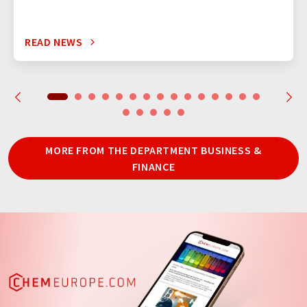
READ NEWS
MORE FROM THE DEPARTMENT BUSINESS &
FINANCE