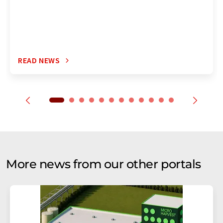
READ NEWS
More news from our other portals