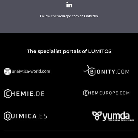
Follow chemeurope.com on LinkedIn
The specialist portals of LUMITOS