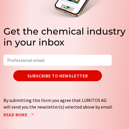
Get the chemical industry
in your inbox
SUBSCRIBE TO NEWSLETTER
By submitting this form you agree that LUMITOS AG
will send you the newsletter(s) selected above by email.
Your data will not be passed on to third parties. Your
READ MORE
data will be stored and processed in accordance with our
data protection regulations
. LUMITOS may contact you