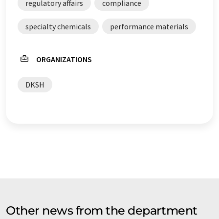
regulatory affairs
compliance
specialty chemicals
performance materials
ORGANIZATIONS
DKSH
Other news from the department