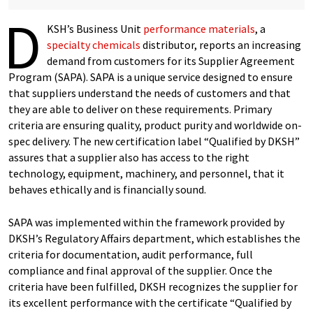
D
KSH’s Business Unit
performance materials
, a
specialty chemicals
distributor, reports an increasing
demand from customers for its Supplier Agreement
Program (SAPA). SAPA is a unique service designed to ensure
that suppliers understand the needs of customers and that
they are able to deliver on these requirements. Primary
criteria are ensuring quality, product purity and worldwide on-
spec delivery. The new certification label “Qualified by DKSH”
assures that a supplier also has access to the right
technology, equipment, machinery, and personnel, that it
behaves ethically and is financially sound.
SAPA was implemented within the framework provided by
DKSH’s Regulatory Affairs department, which establishes the
criteria for documentation, audit performance, full
compliance and final approval of the supplier. Once the
criteria have been fulfilled, DKSH recognizes the supplier for
its excellent performance with the certificate “Qualified by