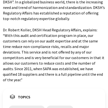
DKSH”. In a globalized business world, there is the increasing
need and trend of harmonization and standardization. DKSH’s
Regulatory Affairs has established a reputation of offering
top-notch regulatory expertise globally.
Dr. Robert Koller, DKSH Head Regulatory Affairs, explains:
“With this audit and certification program in place, our
customers can rely on our audit expertise and at the same
time reduce non-compliance risks, recalls and major
deviations. This service and is not offered by any of our
competitors and is very beneficial for our customers in that it
allows our customers to reduce costs and the number of
audits. Since 2011, when SAPA was established, we have
qualified 18 suppliers and there is a full pipeline until the end
of the year.”
TOPICS