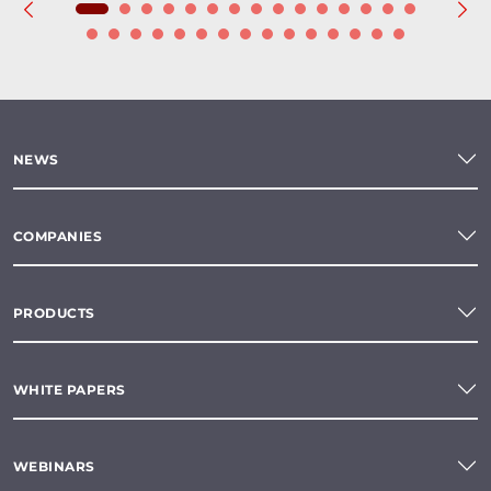
NEWS
COMPANIES
PRODUCTS
WHITE PAPERS
WEBINARS