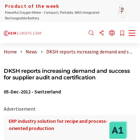
Product of the week
Powerful Oxygen Meter - Compact, Portable, With Integrated
Rechargeable Battery
Home
News
DKSH reports increasing demand and s ...
DKSH reports increasing demand and success
for supplier audit and certification
05-Dec-2012
-
Switzerland
Advertisement
ERP industry solution for recipe and process-
oriented production