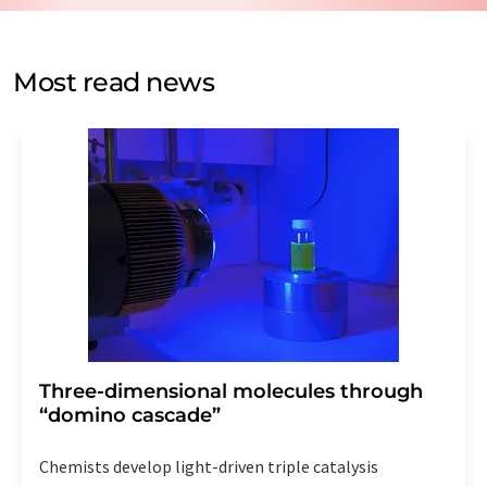
by email for the purpose of advertising or market and
opinion surveys. You can revoke your consent at any time
without giving reasons to LUMITOS AG, Ernst-Augustin-
Most read news
Str. 2, 12489 Berlin, Germany or by e-mail at
revoke@lumitos.com
with effect for the future. In
addition, each email contains a link to unsubscribe from
the corresponding newsletter.
Three-dimensional molecules through
“domino cascade”
Chemists develop light-driven triple catalysis