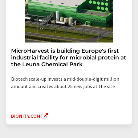
MicroHarvest is building Europe's first
industrial facility for microbial protein at
the Leuna Chemical Park
Biotech scale-up invests a mid-double-digit million
amount and creates about 25 new jobs at the site
BIONITY.COM