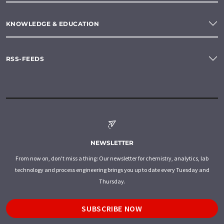
KNOWLEDGE & EDUCATION
RSS-FEEDS
NEWSLETTER
From now on, don't miss a thing: Our newsletter for chemistry, analytics, lab
technology and process engineering brings you up to date every Tuesday and
Thursday.
SUBSCRIBE NOW