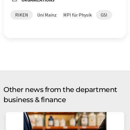
RIKEN
Uni Mainz
MPI für Physik
GSI
Other news from the department
business & finance