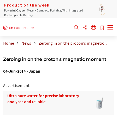
Product of the week
Powerful Oxygen Meter - Compact, Portable, With Integrated
Rechargeable Battery
Home
News
Zeroing in on the proton's magnetic ...
Zeroing in on the proton's magnetic moment
04-Jun-2014
-
Japan
Advertisement
Ultra pure water for precise laboratory
analyses and reliable