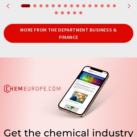
MORE FROM THE DEPARTMENT BUSINESS &
FINANCE
Get the chemical industry