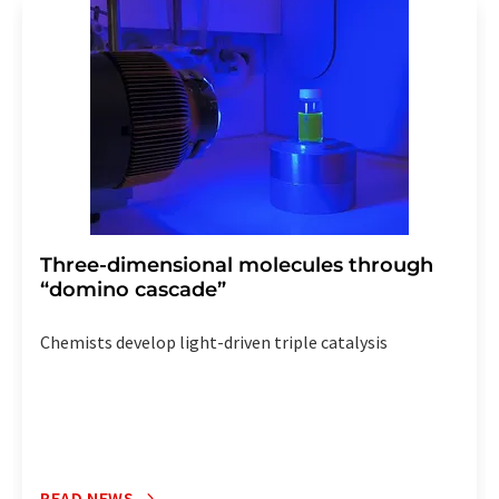
addition, each email contains a link to unsubscribe from
the corresponding newsletter.
Three-dimensional molecules through
“domino cascade”
Chemists develop light-driven triple catalysis
READ NEWS