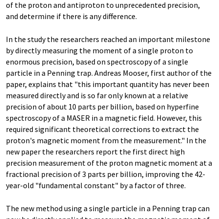
of the proton and antiproton to unprecedented precision,
and determine if there is any difference.
In the study the researchers reached an important milestone
by directly measuring the moment of a single proton to
enormous precision, based on spectroscopy of a single
particle in a Penning trap. Andreas Mooser, first author of the
paper, explains that "this important quantity has never been
measured directly and is so far only known at a relative
precision of about 10 parts per billion, based on hyperfine
spectroscopy of a MASER in a magnetic field. However, this
required significant theoretical corrections to extract the
proton's magnetic moment from the measurement." In the
new paper the researchers report the first direct high
precision measurement of the proton magnetic moment at a
fractional precision of 3 parts per billion, improving the 42-
year-old "fundamental constant" by a factor of three.
The new method using a single particle in a Penning trap can