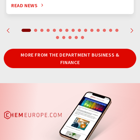
READ NEWS
MORE FROM THE DEPARTMENT BUSINESS &
FINANCE