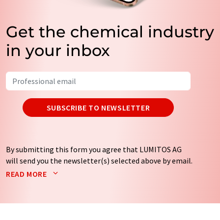
Get the chemical industry
in your inbox
SUBSCRIBE TO NEWSLETTER
By submitting this form you agree that LUMITOS AG
will send you the newsletter(s) selected above by email.
Your data will not be passed on to third parties. Your
READ MORE
data will be stored and processed in accordance with our
data protection regulations
. LUMITOS may contact you
by email for the purpose of advertising or market and
opinion surveys. You can revoke your consent at any time