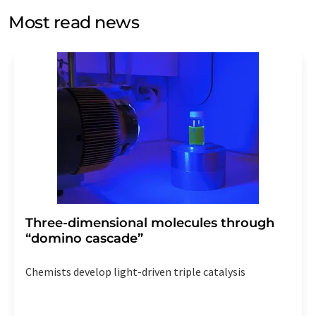
without giving reasons to LUMITOS AG, Ernst-Augustin-
Most read news
Str. 2, 12489 Berlin, Germany or by e-mail at
revoke@lumitos.com
with effect for the future. In
addition, each email contains a link to unsubscribe from
the corresponding newsletter.
Three-dimensional molecules through
“domino cascade”
Chemists develop light-driven triple catalysis