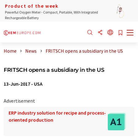
Product of the week
Powerful Oxygen Meter - Compact, Portable, With Integrated
Rechargeable Battery
Home
News
FRITSCH opens a subsidiary in the US
FRITSCH opens a subsidiary in the US
13-Jun-2017
-
USA
Advertisement
ERP industry solution for recipe and process-
oriented production