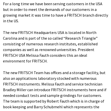
For a long time we have been serving customers in the USA
but in order to meet the demands of our customers in a
growing market it was time to have a FRITSCH branch directly
in the US.
The new FRITSCH Headquarters USA is located in North
Carolina and is part of the so called “Research Triangle”
consisting of numerous research institutes, established
companies as well as renowned universities. President
FRITSCH USA Melissa Fauth considers this an ideal
environment for FRITSCH.
The new FRITSCH Team has offices and a storage facility, but
also an applications laboratory stocked with numerous
FRITSCH instruments. Melissa Fauth and service technician
Bradley Miller can introduce FRITSCH instruments here and if
needed conduct tests and sample grindings for customers.
The team is supported by Robert Fauth which is in charge of
book keeping and Barry Schubmehl which represents the