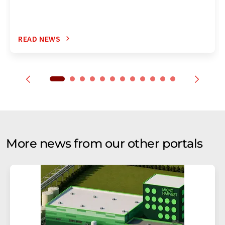
READ NEWS
More news from our other portals