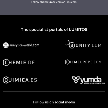
Follow chemeurope.com on LinkedIn
The specialist portals of LUMITOS
Follow us on social media