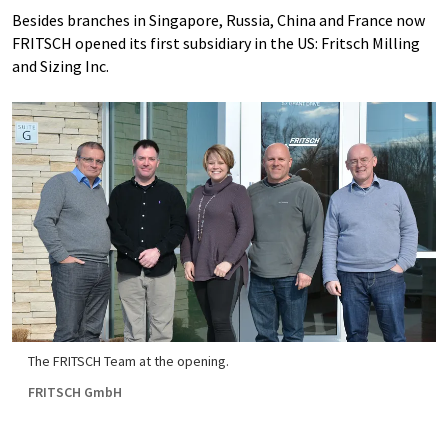
Besides branches in Singapore, Russia, China and France now
FRITSCH opened its first subsidiary in the US: Fritsch Milling
and Sizing Inc.
The FRITSCH Team at the opening.
FRITSCH GmbH