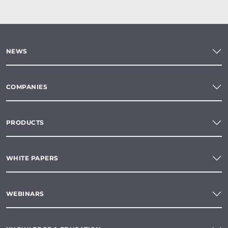
NEWS
COMPANIES
PRODUCTS
WHITE PAPERS
WEBINARS