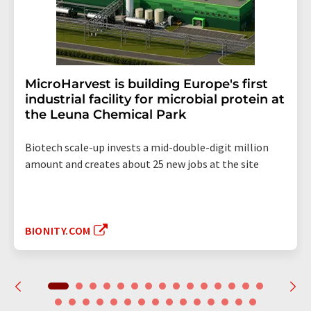
MicroHarvest is building Europe's first
industrial facility for microbial protein at
the Leuna Chemical Park
Biotech scale-up invests a mid-double-digit million
amount and creates about 25 new jobs at the site
BIONITY.COM