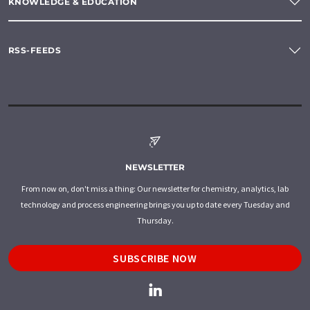
KNOWLEDGE & EDUCATION
RSS-FEEDS
NEWSLETTER
From now on, don't miss a thing: Our newsletter for chemistry, analytics, lab
technology and process engineering brings you up to date every Tuesday and
Thursday.
SUBSCRIBE NOW