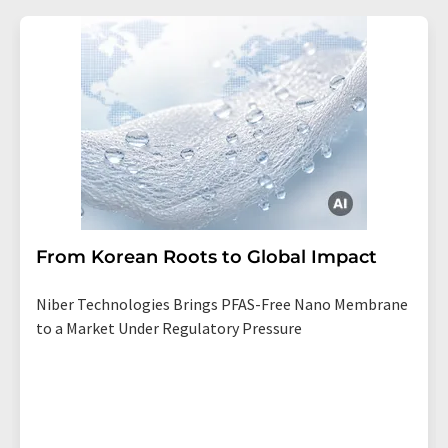
From Korean Roots to Global Impact
Niber Technologies Brings PFAS-Free Nano Membrane
to a Market Under Regulatory Pressure