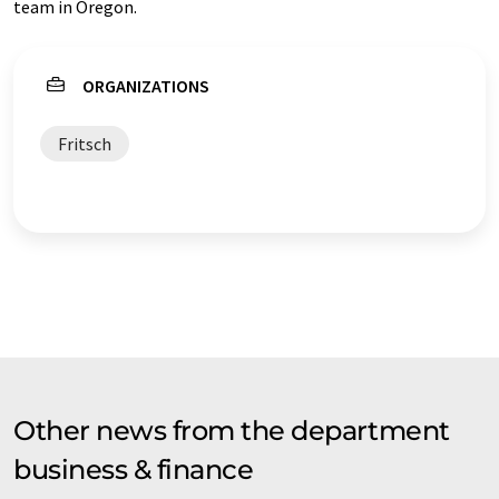
team in Oregon.
ORGANIZATIONS
Fritsch
Other news from the department
business & finance