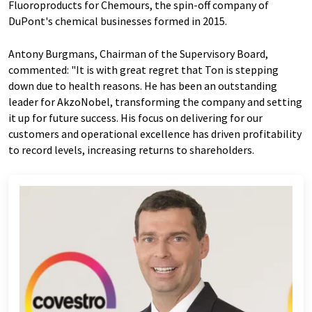
Fluoroproducts for Chemours, the spin-off company of
DuPont's chemical businesses formed in 2015.
Antony Burgmans, Chairman of the Supervisory Board,
commented: "It is with great regret that Ton is stepping
down due to health reasons. He has been an outstanding
leader for AkzoNobel, transforming the company and setting
it up for future success. His focus on delivering for our
customers and operational excellence has driven profitability
to record levels, increasing returns to shareholders.