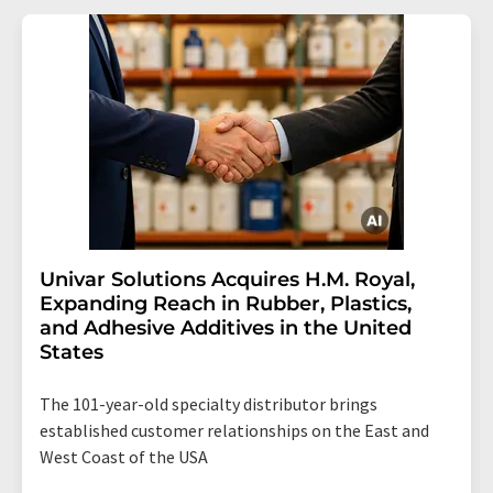
Univar Solutions Acquires H.M. Royal,
Expanding Reach in Rubber, Plastics,
and Adhesive Additives in the United
States
The 101-year-old specialty distributor brings
established customer relationships on the East and
West Coast of the USA