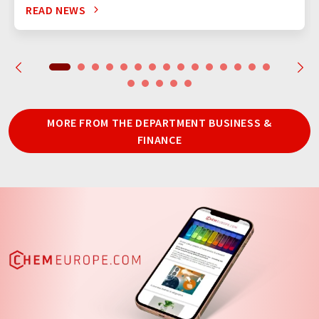
READ NEWS
MORE FROM THE DEPARTMENT BUSINESS &
FINANCE