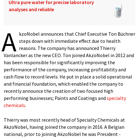
Ultra pure water for precise laboratory
analyses and reliable
A
kzoNobel announces that Chief Executive Ton Büchner
steps down with immediate effect due to health
reasons. The company has announced Thierry
Vanlancker as the new CEO. Ton joined AkzoNobel in 2012 and
has been responsible for significantly improving the
performance of the company, increasing profitability and
cash flow to record levels. He put in place a solid operational
and financial foundation, which enabled the company to
recently announce the creation of two focused high
performing businesses; Paints and Coatings and
specialty
chemicals
.
Thierry was most recently head of Specialty Chemicals at
AkzoNobel, having joined the company in 2016. A Belgian
national, prior to joining AkzoNobel he was President -