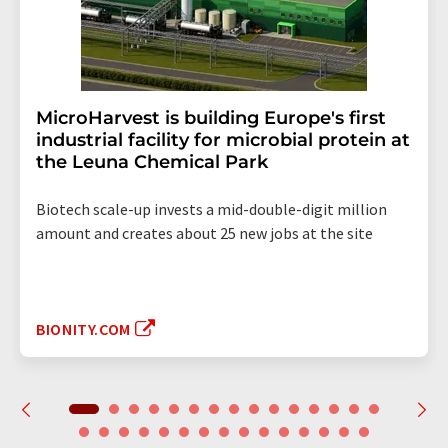
MicroHarvest is building Europe's first
industrial facility for microbial protein at
the Leuna Chemical Park
Biotech scale-up invests a mid-double-digit million
amount and creates about 25 new jobs at the site
BIONITY.COM