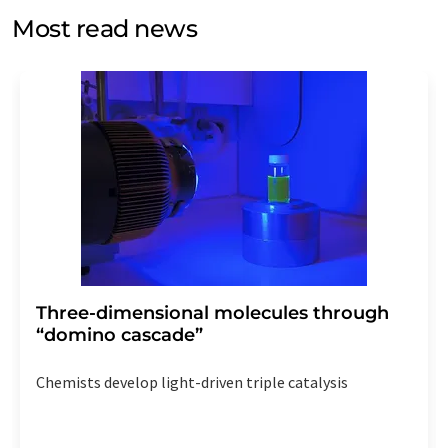
without giving reasons to LUMITOS AG, Ernst-Augustin-
Most read news
Str. 2, 12489 Berlin, Germany or by e-mail at
revoke@lumitos.com
with effect for the future. In
addition, each email contains a link to unsubscribe from
the corresponding newsletter.
Three-dimensional molecules through
“domino cascade”
Chemists develop light-driven triple catalysis