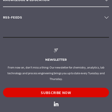
RSS-FEEDS
NEWSLETTER
From now on, don't miss a thing: Our newsletter for chemistry, analytics, lab
technology and process engineering brings you up to date every Tuesday and
Thursday.
SUBSCRIBE NOW