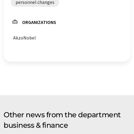
personnel changes
ORGANIZATIONS
AkzoNobel
Other news from the department
business & finance