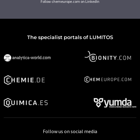
Follow chemeurope.com on LinkedIn
The specialist portals of LUMITOS
Follow us on social media