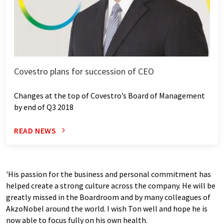
Covestro plans for succession of CEO
Changes at the top of Covestro’s Board of Management
by end of Q3 2018
READ NEWS
'His passion for the business and personal commitment has
helped create a strong culture across the company. He will be
greatly missed in the Boardroom and by many colleagues of
AkzoNobel around the world. I wish Ton well and hope he is
now able to focus fully on his own health.