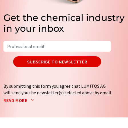
Get the chemical industry
in your inbox
SUBSCRIBE TO NEWSLETTER
By submitting this form you agree that LUMITOS AG
will send you the newsletter(s) selected above by email.
Your data will not be passed on to third parties. Your
READ MORE
data will be stored and processed in accordance with our
data protection regulations
. LUMITOS may contact you
by email for the purpose of advertising or market and
opinion surveys. You can revoke your consent at any time