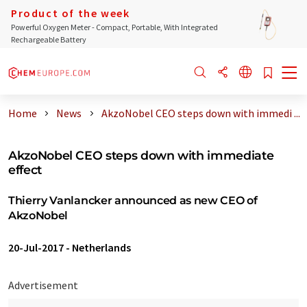
Product of the week
Powerful Oxygen Meter - Compact, Portable, With Integrated
Rechargeable Battery
Home
News
AkzoNobel CEO steps down with immedi ...
AkzoNobel CEO steps down with immediate
effect
Thierry Vanlancker announced as new CEO of
AkzoNobel
20-Jul-2017
-
Netherlands
Advertisement