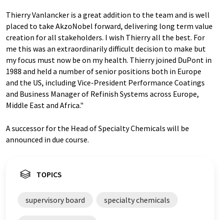
Thierry Vanlancker is a great addition to the team and is well
placed to take AkzoNobel forward, delivering long term value
creation for all stakeholders. I wish Thierry all the best. For
me this was an extraordinarily difficult decision to make but
my focus must now be on my health. Thierry joined DuPont in
1988 and held a number of senior positions both in Europe
and the US, including Vice-President Performance Coatings
and Business Manager of Refinish Systems across Europe,
Middle East and Africa."
A successor for the Head of Specialty Chemicals will be
announced in due course.
TOPICS
supervisory board
specialty chemicals