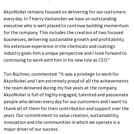
AkzoNobel remains focused on delivering for our customers
every day. In Thierry Vanlancker we have an outstanding
executive who is well placed to continue building momentum
for the company. This includes the creation of two focused
businesses, delivering sustainable growth and profitability.
His extensive experience in the chemicals and coatings
industry gives him a unique perspective and I look forward to
continuing to work with him in his new role as CEO."
Ton Büchner, commented: "It was a privilege to work for
AkzoNobel and I am extremely proud of all the achievements
the team delivered during my five years at the company.
AkzoNobel is full of highly engaged, talented and passionate
people who deliver every day for our customers and I want to
thank all of them for their contribution and support over the
years. Our commitment to value creation, sustainability,
innovation and the communities in which we operate is a
major driver of our success.