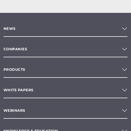
NEWS
COMPANIES
PRODUCTS
WHITE PAPERS
WEBINARS
KNOWLEDGE & EDUCATION