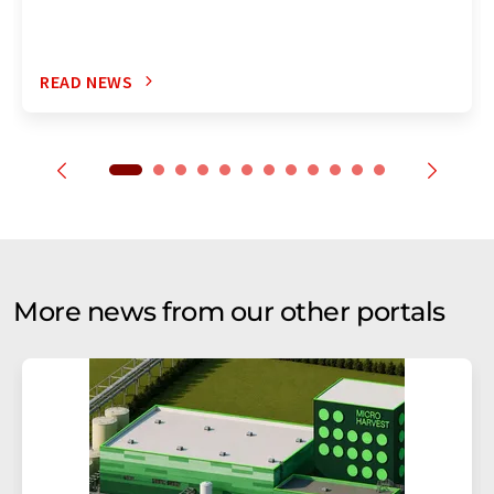
READ NEWS
More news from our other portals