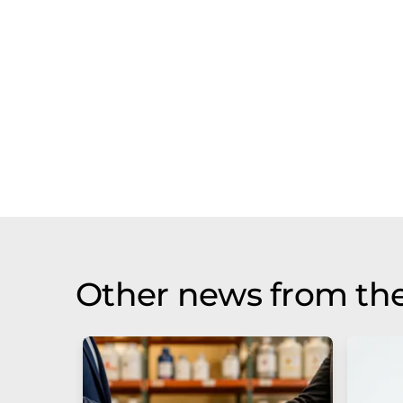
Other news from the