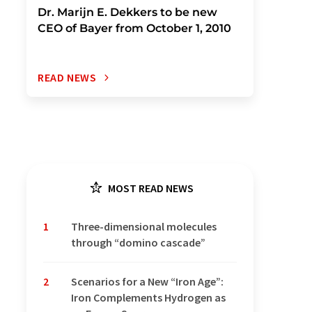
Dr. Marijn E. Dekkers to be new
CEO of Bayer from October 1, 2010
READ NEWS
MOST READ NEWS
1
Three-dimensional molecules
through “domino cascade”
2
Scenarios for a New “Iron Age”:
Iron Complements Hydrogen as