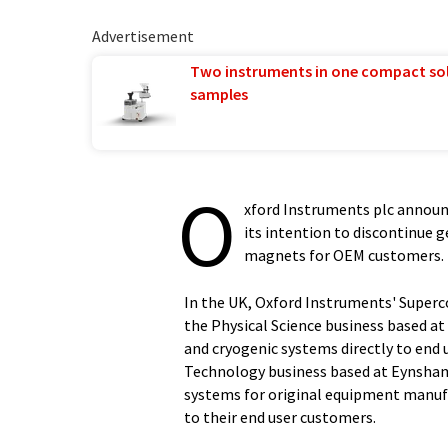
Advertisement
Two instruments in one compact so
samples
O
xford Instruments plc announ
its intention to discontinue 
magnets for OEM customers.
In the UK, Oxford Instruments' Superc
the Physical Science business based a
and cryogenic systems directly to end 
Technology business based at Eynsha
systems for original equipment manufa
to their end user customers.