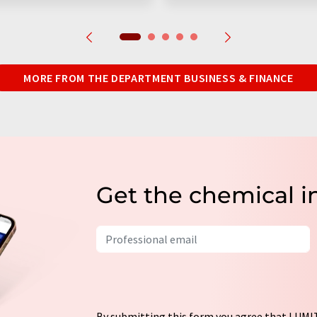
MORE FROM THE DEPARTMENT BUSINESS & FINANCE
Get the chemical i
By submitting this form you agree that LUMIT