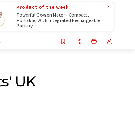
Product of the week
Powerful Oxygen Meter - Compact,
Portable, With Integrated Rechargeable
Battery
R
s' UK