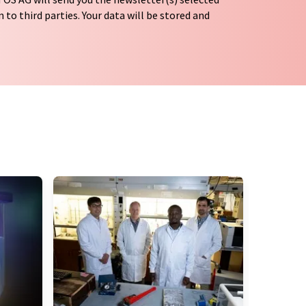
 to third parties. Your data will be stored and
tion regulations
. LUMITOS may contact you by
t and opinion surveys. You can revoke your
o LUMITOS AG, Ernst-Augustin-Str. 2, 12489
tos.com
with effect for the future. In addition,
om the corresponding newsletter.