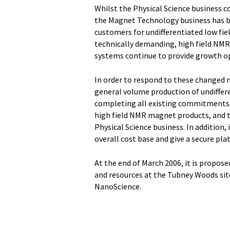
Whilst the Physical Science business c
the Magnet Technology business has be
customers for undifferentiated low fi
technically demanding, high field 
systems continue to provide growth o
In order to respond to these changed 
general volume production of undiffer
completing all existing commitments.
high field NMR magnet products, and t
Physical Science business. In addition, 
overall cost base and give a secure pl
At the end of March 2006, it is propos
and resources at the Tubney Woods sit
NanoScience.