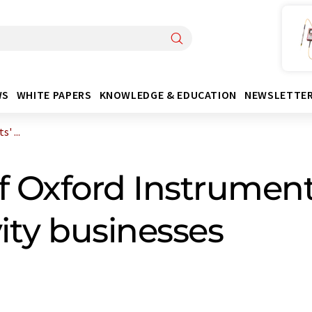
WS
WHITE PAPERS
KNOWLEDGE & EDUCATION
NEWSLETTE
' ...
f Oxford Instrument
ity businesses