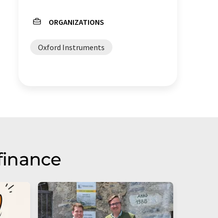
ORGANIZATIONS
Oxford Instruments
finance