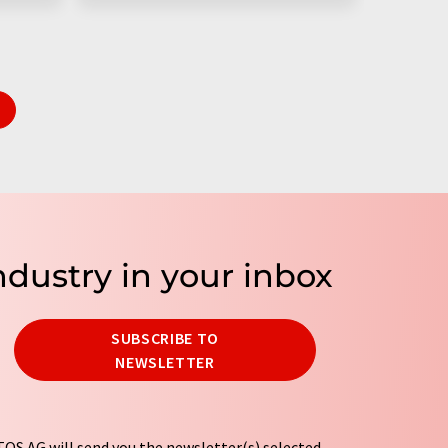
ndustry in your inbox
SUBSCRIBE TO
NEWSLETTER
OS AG will send you the newsletter(s) selected