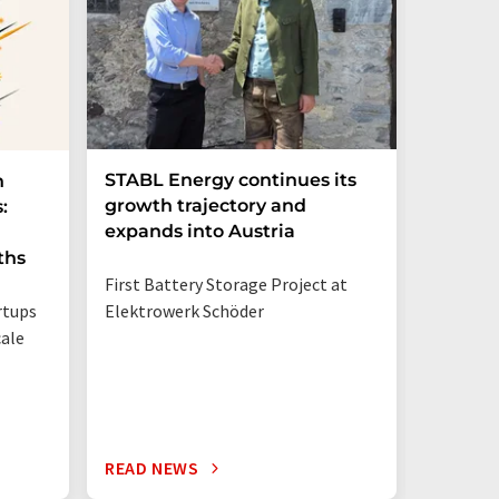
STABL Energy continues its
Berlin
n
growth trajectory and
Epi sec
:
expands into Austria
galliu
ths
First Battery Storage Project at
The semi
rtups
Elektrowerk Schöder
reduce e
ale
from 60 
times mo
silicon c
READ NEWS
READ N