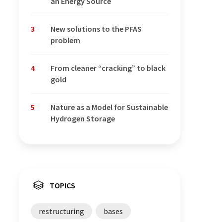
an Energy Source
3
New solutions to the PFAS
problem
4
From cleaner “cracking” to black
gold
5
Nature as a Model for Sustainable
Hydrogen Storage
TOPICS
restructuring
bases