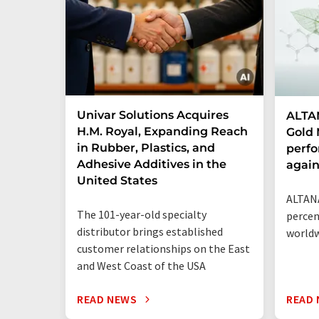
Univar Solutions Acquires
ALTAN
H.M. Royal, Expanding Reach
Gold 
in Rubber, Plastics, and
perf
Adhesive Additives in the
agai
United States
ALTANA
The 101-year-old specialty
percen
distributor brings established
world
customer relationships on the East
and West Coast of the USA
READ NEWS
READ