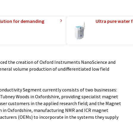
lution for demanding
Ultra pure water f
ced the creation of Oxford Instruments NanoScience and
general volume production of undifferentiated low field
onductivity Segment currently consists of two businesses:
t Tubney Woods in Oxfordshire, providing specialist magnet
user customers in the applied research field; and the Magnet
m in Oxfordshire, manufacturing NMR and ICR magnet
cturers (OEMs) to incorporate in the systems they supply