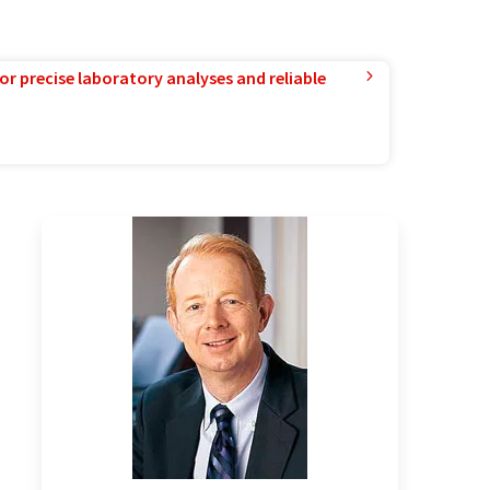
or precise laboratory analyses and reliable