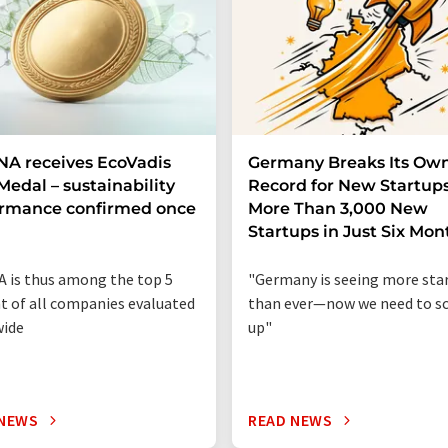
A receives EcoVadis
Germany Breaks Its Ow
Medal – sustainability
Record for New Startups
ormance confirmed once
More Than 3,000 New
n
Startups in Just Six Mon
 is thus among the top 5
"Germany is seeing more sta
t of all companies evaluated
than ever—now we need to sc
wide
up"
 NEWS
READ NEWS