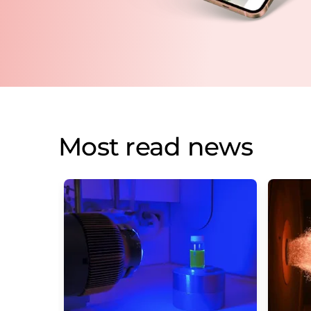
Most read news