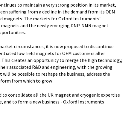
ontinues to maintain a very strong position in its market,
en suffering from a decline in the demand from its OEM
eld magnets. The markets for Oxford Instruments'
NMR magnets and the newly emerging DNP-NMR magnet
pportunities.
market circumstances, it is now proposed to discontinue
entiated low field magnets for OEM customers after
 This creates an opportunity to merge the high technology,
heir associated R&D and engineering, with the growing
it will be possible to reshape the business, address the
atform from which to grow.
ed to consolidate all the UK magnet and cryogenic expertise
e, and to form a new business - Oxford Instruments