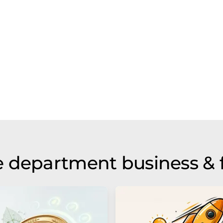
 department business & 