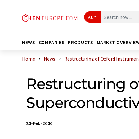
All
NEWS
COMPANIES
PRODUCTS
MARKET OVERVIE
Home
News
Restructuring of Oxford Instruments
Restructuring o
Superconductiv
20-Feb-2006