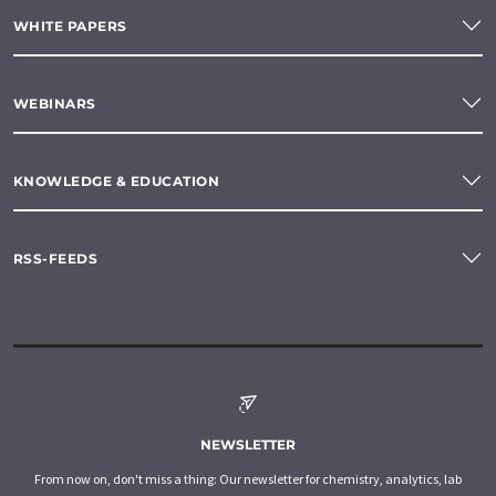
WHITE PAPERS
WEBINARS
KNOWLEDGE & EDUCATION
RSS-FEEDS
NEWSLETTER
From now on, don't miss a thing: Our newsletter for chemistry, analytics, lab