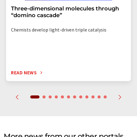
Three-dimensional molecules through
“domino cascade”
Chemists develop light-driven triple catalysis
READ NEWS
More news from our other portals