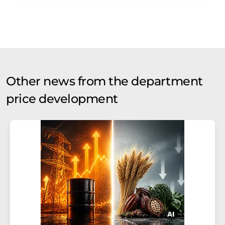
Other news from the department
price development