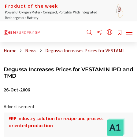
Product of the week
Powerful Oxygen Meter - Compact, Portable, With Integrated
Rechargeable Battery
Home
News
Degussa Increases Prices for VESTAMI ...
Degussa Increases Prices for VESTAMIN IPD and
TMD
26-Oct-2006
Advertisement
ERP industry solution for recipe and process-
oriented production