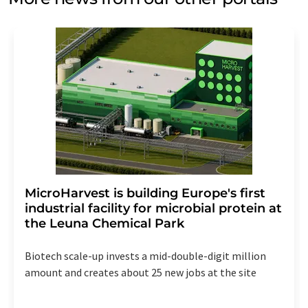
MicroHarvest is building Europe's first
industrial facility for microbial protein at
the Leuna Chemical Park
Biotech scale-up invests a mid-double-digit million
amount and creates about 25 new jobs at the site