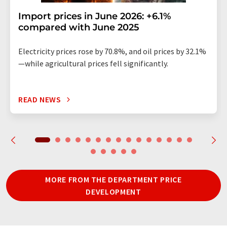
Import prices in June 2026: +6.1%
compared with June 2025
Electricity prices rose by 70.8%, and oil prices by 32.1%
—while agricultural prices fell significantly.
READ NEWS
MORE FROM THE DEPARTMENT PRICE
DEVELOPMENT