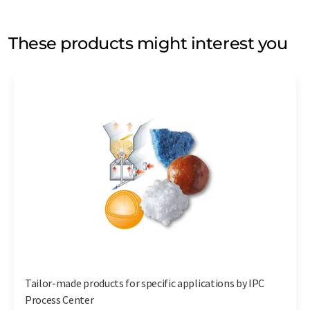
These products might interest you
Tailor-made products for specific applications by IPC
Process Center