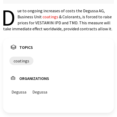
D
ue to ongoing increases of costs the Degussa AG,
Business Unit
coatings
& Colorants, is forced to raise
prices for VESTAMIN IPD and TMD. This measure will
take immediate effect worldwide, provided contracts allow it.
TOPICS
coatings
ORGANIZATIONS
Degussa
Degussa