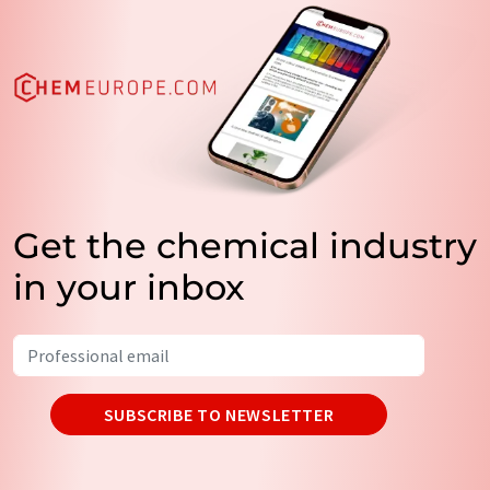
Get the chemical industry
in your inbox
SUBSCRIBE TO NEWSLETTER