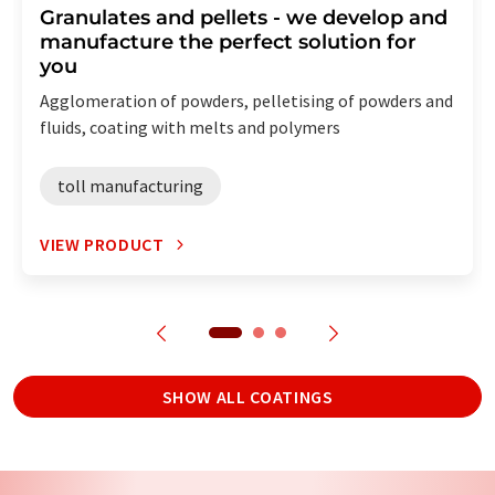
Granulates and pellets - we develop and
manufacture the perfect solution for
you
Agglomeration of powders, pelletising of powders and
fluids, coating with melts and polymers
toll manufacturing
VIEW PRODUCT
SHOW ALL COATINGS