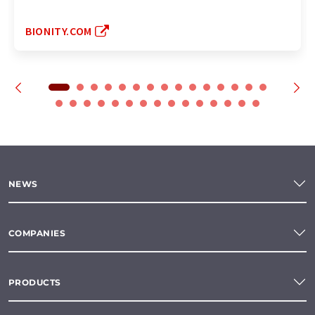
BIONITY.COM
NEWS
COMPANIES
PRODUCTS