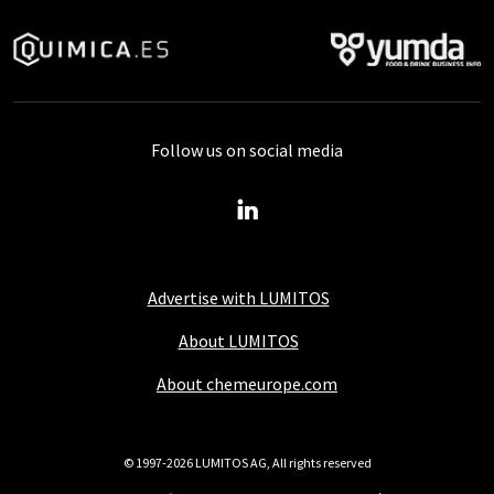
Follow us on social media
Advertise with LUMITOS
About LUMITOS
About chemeurope.com
© 1997-2026 LUMITOS AG, All rights reserved