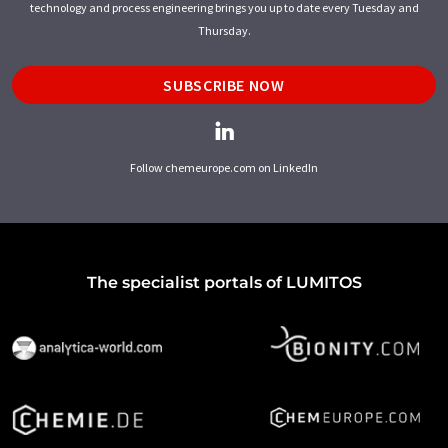
technology and process engineering brings you up to date every Tuesday and
Thursday.
SUBSCRIBE NOW
Follow chemeurope.com on LinkedIn
The specialist portals of LUMITOS