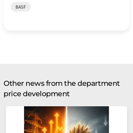
BASF
Other news from the department
price development