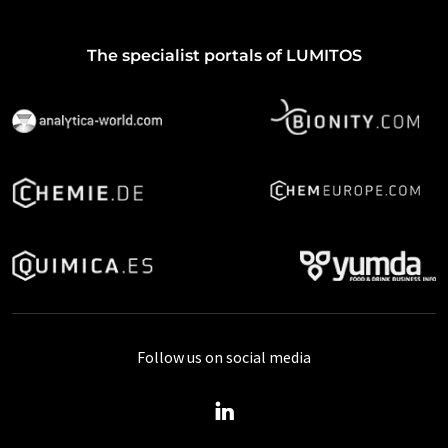
The specialist portals of LUMITOS
Follow us on social media