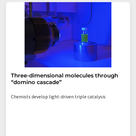
addition, each email contains a link to unsubscribe from
the corresponding newsletter.
Three-dimensional molecules through
“domino cascade”
Chemists develop light-driven triple catalysis