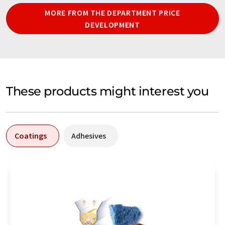
MORE FROM THE DEPARTMENT PRICE
DEVELOPMENT
These products might interest you
Coatings
Adhesives