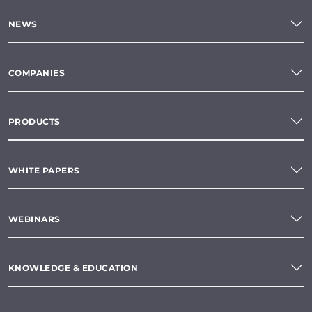
NEWS
COMPANIES
PRODUCTS
WHITE PAPERS
WEBINARS
KNOWLEDGE & EDUCATION