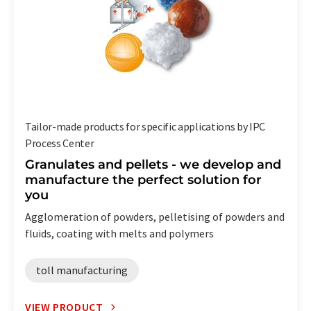
Tailor-made products for specific applications by IPC
Process Center
Granulates and pellets - we develop and
manufacture the perfect solution for
you
Agglomeration of powders, pelletising of powders and
fluids, coating with melts and polymers
toll manufacturing
VIEW PRODUCT