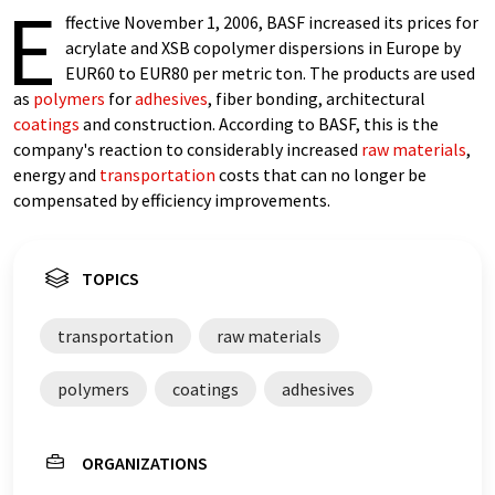
E
ffective November 1, 2006, BASF increased its prices for
acrylate and XSB copolymer dispersions in Europe by
EUR60 to EUR80 per metric ton. The products are used
as
polymers
for
adhesives
, fiber bonding, architectural
coatings
and construction. According to BASF, this is the
company's reaction to considerably increased
raw materials
,
energy and
transportation
costs that can no longer be
compensated by efficiency improvements.
TOPICS
transportation
raw materials
polymers
coatings
adhesives
ORGANIZATIONS