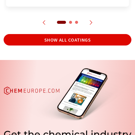
SHOW ALL COATINGS
Get the chemical industry