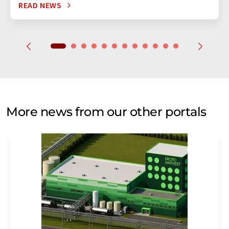
READ NEWS
More news from our other portals