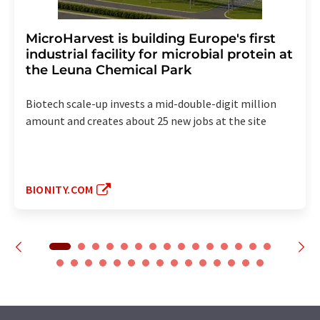
MicroHarvest is building Europe's first
industrial facility for microbial protein at
the Leuna Chemical Park
Biotech scale-up invests a mid-double-digit million
amount and creates about 25 new jobs at the site
BIONITY.COM