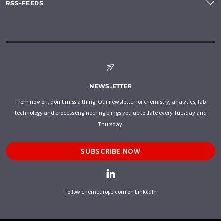
RSS-FEEDS
NEWSLETTER
From now on, don't miss a thing: Our newsletter for chemistry, analytics, lab
technology and process engineering brings you up to date every Tuesday and
Thursday.
SUBSCRIBE NOW
Follow chemeurope.com on LinkedIn