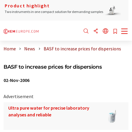
Product highlight
Two instruments in one compact solution for demanding samples
Home
News
BASF to increase prices for dispersions
BASF to increase prices for dispersions
02-Nov-2006
Advertisement
Ultra pure water for precise laboratory
analyses and reliable