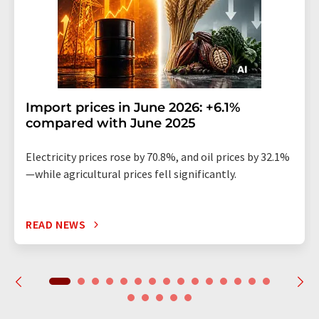
Import prices in June 2026: +6.1%
compared with June 2025
Electricity prices rose by 70.8%, and oil prices by 32.1%
—while agricultural prices fell significantly.
READ NEWS