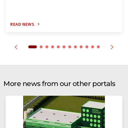
READ NEWS
More news from our other portals