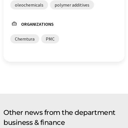
oleochemicals
polymer additives
ORGANIZATIONS
Chemtura
PMC
Other news from the department
business & finance