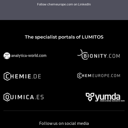
Follow chemeurope.com on LinkedIn
The specialist portals of LUMITOS
Follow us on social media