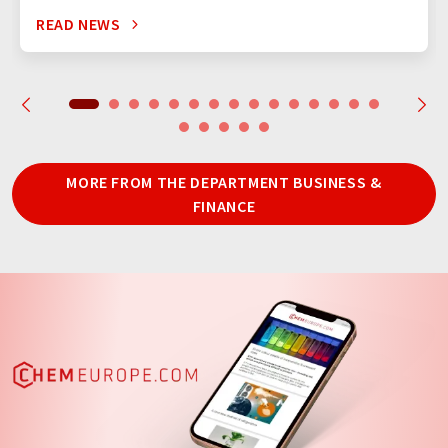
READ NEWS
MORE FROM THE DEPARTMENT BUSINESS &
FINANCE