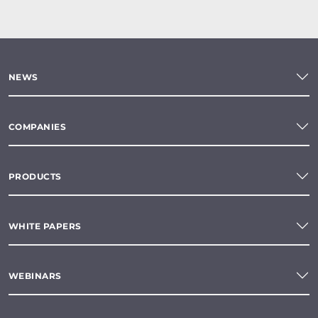
NEWS
COMPANIES
PRODUCTS
WHITE PAPERS
WEBINARS