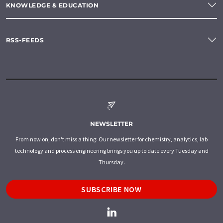
KNOWLEDGE & EDUCATION
RSS-FEEDS
NEWSLETTER
From now on, don't miss a thing: Our newsletter for chemistry, analytics, lab
technology and process engineering brings you up to date every Tuesday and
Thursday.
SUBSCRIBE NOW