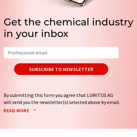
Get the chemical industry
in your inbox
SUBSCRIBE TO NEWSLETTER
By submitting this form you agree that LUMITOS AG
will send you the newsletter(s) selected above by email.
Your data will not be passed on to third parties. Your
READ MORE
data will be stored and processed in accordance with our
data protection regulations
. LUMITOS may contact you
by email for the purpose of advertising or market and