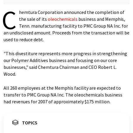
C
hemtura Corporation announced the completion of
the sale of its
oleochemicals
business and Memphis,
Tenn. manufacturing facility to PMC Group NA Inc. for
an undisclosed amount. Proceeds from the transaction will be
used to reduce debt.
"This divestiture represents more progress in strengthening
our Polymer Additives business and focusing on our core
businesses," said Chemtura Chairman and CEO Robert L.
Wood.
All 260 employees at the Memphis facility are expected to
transfer to PMC Group NA Inc. The oleochemicals business
had revenues for 2007 of approximately $175 million.
TOPICS