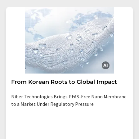
From Korean Roots to Global Impact
Niber Technologies Brings PFAS-Free Nano Membrane
to a Market Under Regulatory Pressure