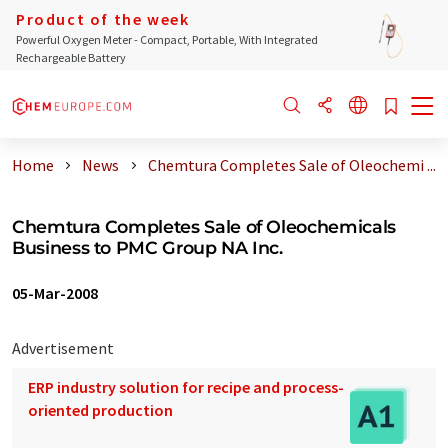
Product of the week
Powerful Oxygen Meter - Compact, Portable, With Integrated
Rechargeable Battery
Home
News
Chemtura Completes Sale of Oleochemi ...
Chemtura Completes Sale of Oleochemicals
Business to PMC Group NA Inc.
05-Mar-2008
Advertisement
ERP industry solution for recipe and process-
oriented production