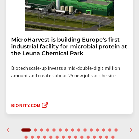
MicroHarvest is building Europe's first
industrial facility for microbial protein at
the Leuna Chemical Park
Biotech scale-up invests a mid-double-digit million
amount and creates about 25 new jobs at the site
BIONITY.COM