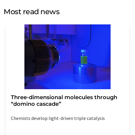
opinion surveys. You can revoke your consent at any time
without giving reasons to LUMITOS AG, Ernst-Augustin-
Most read news
Str. 2, 12489 Berlin, Germany or by e-mail at
revoke@lumitos.com
with effect for the future. In
addition, each email contains a link to unsubscribe from
the corresponding newsletter.
Three-dimensional molecules through
“domino cascade”
Chemists develop light-driven triple catalysis