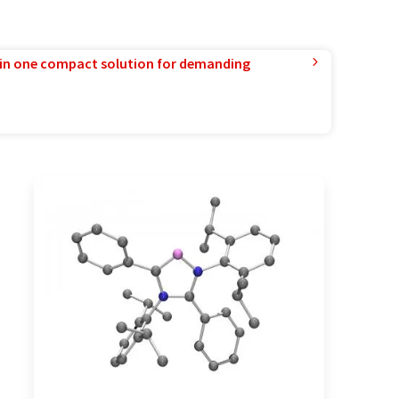
in one compact solution for demanding