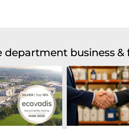
 department business & 