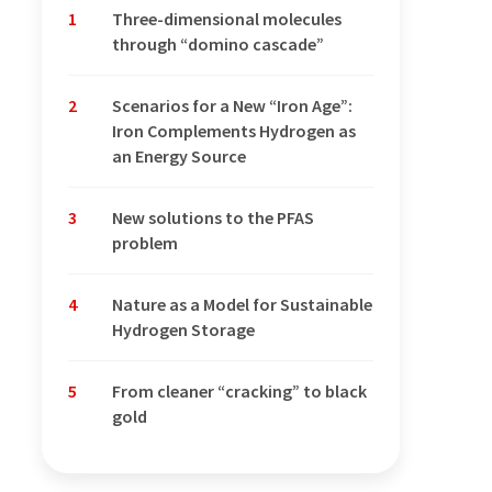
1
Three-dimensional molecules
through “domino cascade”
2
Scenarios for a New “Iron Age”:
Iron Complements Hydrogen as
an Energy Source
3
New solutions to the PFAS
problem
4
Nature as a Model for Sustainable
Hydrogen Storage
5
From cleaner “cracking” to black
gold