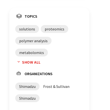
TOPICS
solutions
proteomics
polymer analysis
metabolomics
SHOW ALL
mass spectrometry
Germany
ORGANIZATIONS
Shimadzu
Frost & Sullivan
Shimadzu