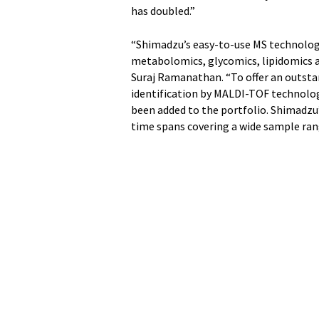
has doubled.”
“Shimadzu’s easy-to-use MS technology
metabolomics, glycomics, lipidomics an
Suraj Ramanathan. “To offer an outsta
identification by MALDI-TOF technolog
been added to the portfolio. Shimadzu
time spans covering a wide sample ran