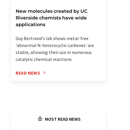
New molecules created by UC
Riverside chemists have wide
applications
Guy Bertrand's lab shows metal-free
'abnormal N-heterocyclic carbenes' are
stable, allowing their use in numerous
catalytic chemical reactions
READ NEWS
MOST READ NEWS