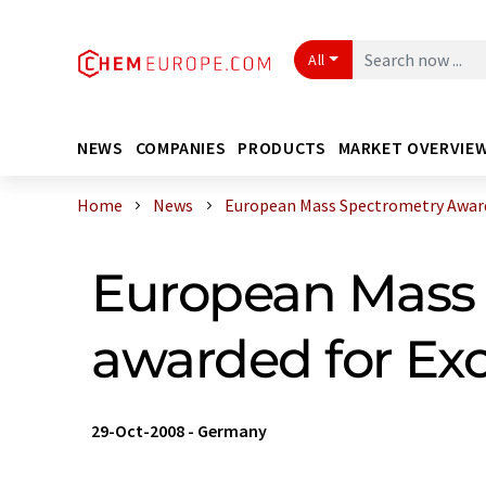
All
NEWS
COMPANIES
PRODUCTS
MARKET OVERVIE
Home
News
European Mass Spectrometry Award :
European Mass 
awarded for Exc
29-Oct-2008
-
Germany