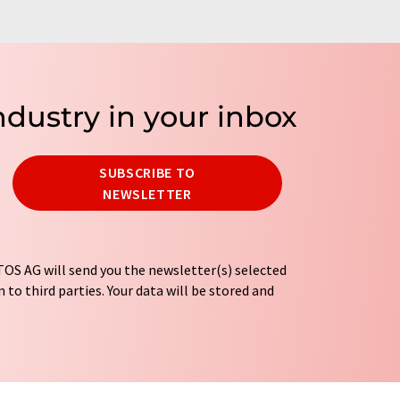
ndustry in your inbox
SUBSCRIBE TO
NEWSLETTER
OS AG will send you the newsletter(s) selected
 to third parties. Your data will be stored and
tion regulations
. LUMITOS may contact you by
t and opinion surveys. You can revoke your
o LUMITOS AG, Ernst-Augustin-Str. 2, 12489
tos.com
with effect for the future. In addition,
om the corresponding newsletter.