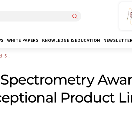
WS
WHITE PAPERS
KNOWLEDGE & EDUCATION
NEWSLETTE
 S ...
Spectrometry Awar
eptional Product Li