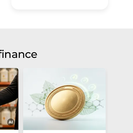
finance