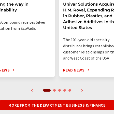
ng the way in
Univar Solutions Acquir
inability
H.M. Royal, Expanding 
in Rubber, Plastics, and
Adhesive Additives in t
Compound receives Silver
United States
ication from EcoVadis
The 101-year-old specialty
distributor brings establishe
customer relationships on t
and West Coast of the USA
 NEWS
READ NEWS
MORE FROM THE DEPARTMENT BUSINESS & FINANCE