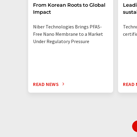
From Korean Roots to Global
Leadi
Impact
susta
Niber Technologies Brings PFAS-
Techno
Free Nano Membrane to a Market
certif
Under Regulatory Pressure
READ NEWS
READ