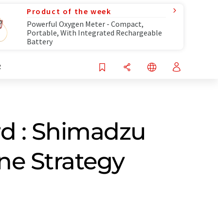
Product of the week
Powerful Oxygen Meter - Compact,
Portable, With Integrated Rechargeable
Battery
R
d : Shimadzu
ne Strategy