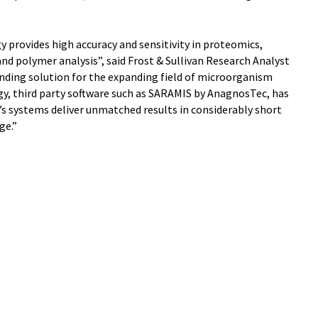
 provides high accuracy and sensitivity in proteomics,
d polymer analysis”, said Frost & Sullivan Research Analyst
nding solution for the expanding field of microorganism
y, third party software such as SARAMIS by AnagnosTec, has
’s systems deliver unmatched results in considerably short
ge.”