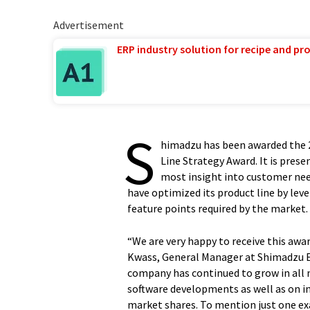
Advertisement
ERP industry solution for recipe and p
S
himadzu has been awarded the 
Line Strategy Award. It is pre
most insight into customer ne
have optimized its product line by lev
feature points required by the market.
“We are very happy to receive this awa
Kwass, General Manager at Shimadzu E
company has continued to grow in all
software developments as well as on i
market shares. To mention just one e