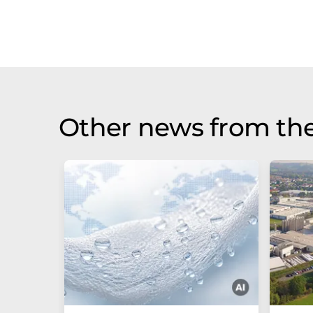
Other news from the