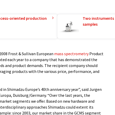
rocess-oriented production
Two instruments 
samples
2008 Frost & Sullivan European
mass spectrometry
Product
sented each year to a company that has demonstrated the
eds and product demands. The recipient company should
eraging products with the various price, performance, and
rd in Shimadzu Europe’s 40th anniversary year”, said Jurgen
uropa, Duisburg/Germany. “Over the last years, the
 market segments we offer. Based on new hardware and
nterdisciplinary approaches Shimadzu could extent its
xample: since 2003, our market share in the GCMS segment