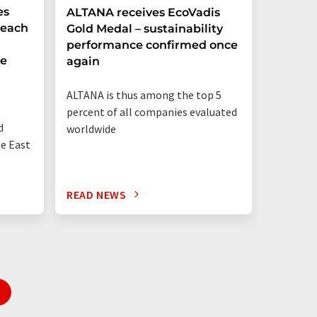
es
ALTANA receives EcoVadis
German
Reach
Gold Medal – sustainability
Record
performance confirmed once
More T
he
again
Startup
ALTANA is thus among the top 5
"Germany
percent of all companies evaluated
than eve
d
worldwide
up"
he East
READ NEWS
READ N