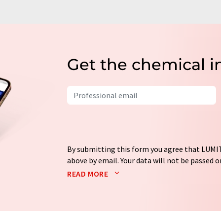
Get the chemical i
By submitting this form you agree that LUMIT
above by email. Your data will not be passed on
processed in accordance with our
data protec
READ MORE
email for the purpose of advertising or marke
consent at any time without giving reasons t
Berlin, Germany or by e-mail at
revoke@lumi
each email contains a link to unsubscribe fr