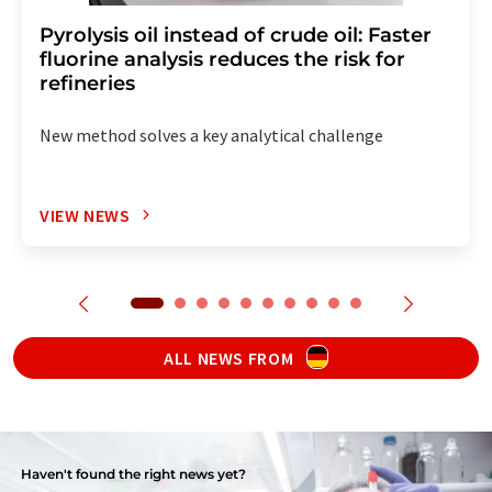
Pyrolysis oil instead of crude oil: Faster
fluorine analysis reduces the risk for
refineries
New method solves a key analytical challenge
VIEW NEWS
ALL NEWS FROM
Haven't found the right news yet?