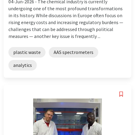
04-Jun-2026 -
The chemical industry is currently
undergoing one of the most profound transformations
in its history. While discussions in Europe often focus on
rising energy costs and increasing regulatory burdens —
challenges that can be addressed through political
measures — another key issue is frequently ...
plastic waste
AAS spectrometers
analytics