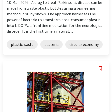
18-Mar-2026 -
A drug to treat Parkinson’s disease can be
made from waste plastic bottles using a pioneering
method, a study shows. The approach harnesses the
power of bacteria to transform post-consumer plastic
into L-DOPA, a frontline medication for the neurological
disorder. It is the first time a natural, ...
plastic waste
bacteria
circular economy