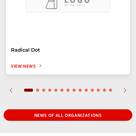
Radical Dot
VIEW NEWS
NEWS OF ALL ORGANIZATIONS