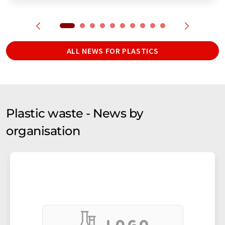
ALL NEWS FOR PLASTICS
Plastic waste - News by
organisation