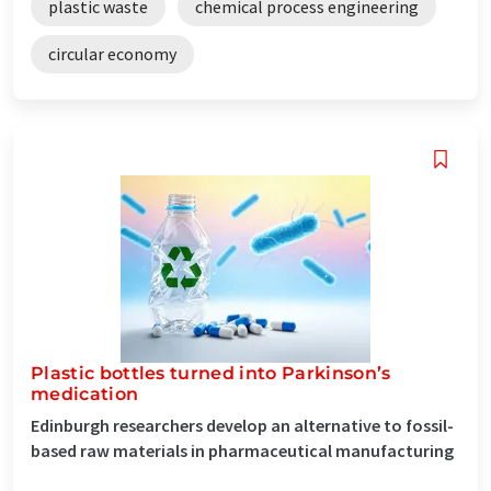
plastic waste
chemical process engineering
circular economy
Plastic bottles turned into Parkinson’s
medication
Edinburgh researchers develop an alternative to fossil-
based raw materials in pharmaceutical manufacturing