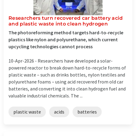
Researchers turn recovered car battery acid
and plastic waste into clean hydrogen
The photoreforming method targets hard-to-recycle
plastics like nylon and polyurethane, which current
upcycling technologies cannot process
10-Apr-2026 -
Researchers have developed a solar-
powered reactor to break down hard-to-recycle forms of
plastic waste – such as drinks bottles, nylon textiles and
polyurethane foams – using acid recovered from old car
batteries, and converting it into clean hydrogen fuel and
valuable industrial chemicals. The ...
plastic waste
acids
batteries