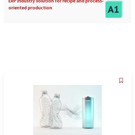
ERP industry solution for recipe and process-
oriented production