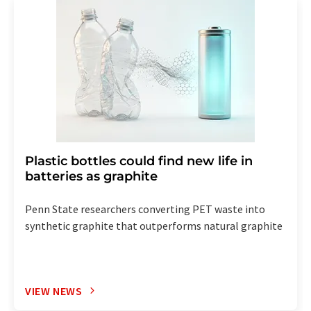
Plastic bottles could find new life in
batteries as graphite
Penn State researchers converting PET waste into
synthetic graphite that outperforms natural graphite
VIEW NEWS