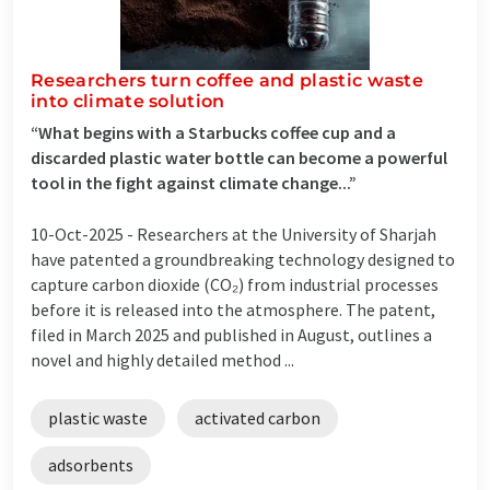
Researchers turn coffee and plastic waste
into climate solution
“What begins with a Starbucks coffee cup and a
discarded plastic water bottle can become a powerful
tool in the fight against climate change...”
10-Oct-2025 -
Researchers at the University of Sharjah
have patented a groundbreaking technology designed to
capture carbon dioxide (CO₂) from industrial processes
before it is released into the atmosphere. The patent,
filed in March 2025 and published in August, outlines a
novel and highly detailed method ...
plastic waste
activated carbon
adsorbents