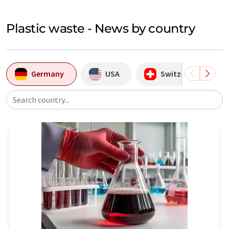
Plastic waste - News by country
Germany
USA
Switzerland
Search country...