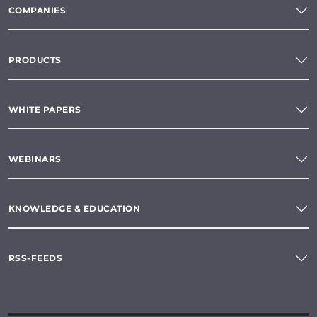
COMPANIES
PRODUCTS
WHITE PAPERS
WEBINARS
KNOWLEDGE & EDUCATION
RSS-FEEDS