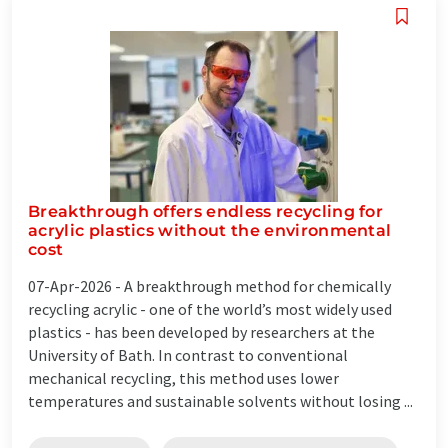
Breakthrough offers endless recycling for
acrylic plastics without the environmental
cost
07-Apr-2026 -
A breakthrough method for chemically
recycling acrylic - one of the world’s most widely used
plastics - has been developed by researchers at the
University of Bath. In contrast to conventional
mechanical recycling, this method uses lower
temperatures and sustainable solvents without losing ...