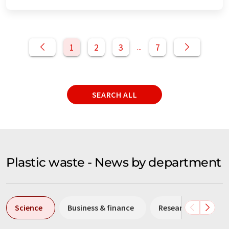
1
2
3
7
...
SEARCH ALL
Plastic waste - News by department
Science
Business & finance
Research and deve