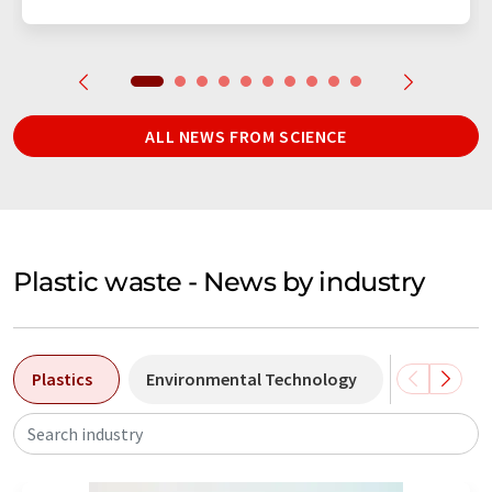
ALL NEWS FROM SCIENCE
Plastic waste - News by industry
Plastics
Environmental Technology
Chemistry
Search industry