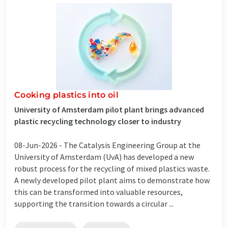
Cooking plastics into oil
University of Amsterdam pilot plant brings advanced
plastic recycling technology closer to industry
08-Jun-2026 -
The Catalysis Engineering Group at the
University of Amsterdam (UvA) has developed a new
robust process for the recycling of mixed plastics waste.
A newly developed pilot plant aims to demonstrate how
this can be transformed into valuable resources,
supporting the transition towards a circular ...