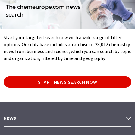
The chemeurope.com news
search
Start your targeted search now with a wide range of filter
options. Our database includes an archive of 28,012 chemistry
news from business and science, which you can search by topic
and organization, filtered by time and geography.
START NEWS SEARCH NOW
NEWS