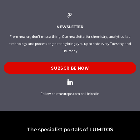
NEWSLETTER
From now on, don't miss a thing: Our newsletter for chemistry, analytics, lab
technology and process engineering brings you up to date every Tuesday and
Thursday.
SUBSCRIBE NOW
Follow chemeurope.com on LinkedIn
The specialist portals of LUMITOS