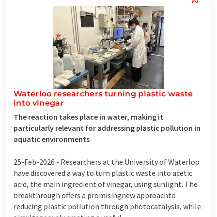
Waterloo researchers turning plastic waste
into vinegar
The reaction takes place in water, making it
particularly relevant for addressing plastic pollution in
aquatic environments
25-Feb-2026 -
Researchers at the University of Waterloo
have discovered a way to turn plastic waste into acetic
acid, the main ingredient of vinegar, using sunlight. The
breakthrough offers a promisingnew approachto
reducing plastic pollution through photocatalysis, while