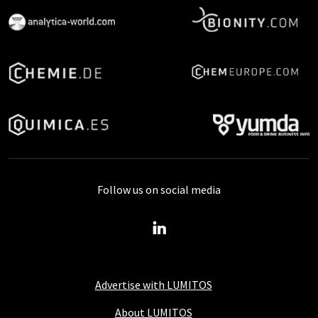
Follow us on social media
Advertise with LUMITOS
About LUMITOS