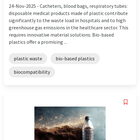
24-Nov-2025 -
Catheters, blood bags, respiratory tubes:
disposable medical products made of plastic contribute
significantly to the waste load in hospitals and to high
greenhouse gas emissions in the healthcare sector. This
requires innovative material solutions. Bio-based
plastics offer a promising ...
plastic waste
bio-based plastics
biocompatibility