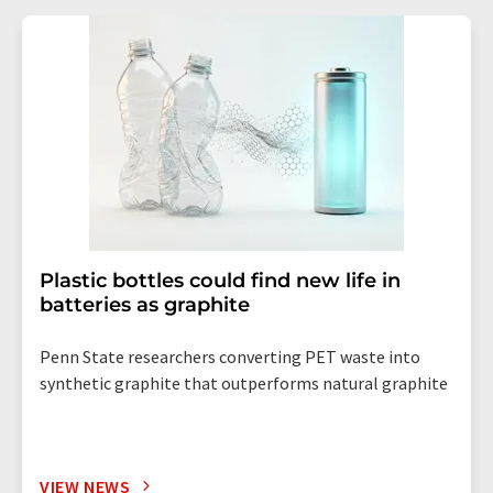
Plastic bottles could find new life in
batteries as graphite
Penn State researchers converting PET waste into
synthetic graphite that outperforms natural graphite
VIEW NEWS