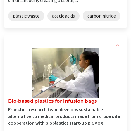
simultaneously creating a useful, ...
plastic waste
acetic acids
carbon nitride
Bio-based plastics for infusion bags
Frankfurt research team develops sustainable
alternative to medical products made from crude oil in
cooperation with bioplastics start-up BIOVOX