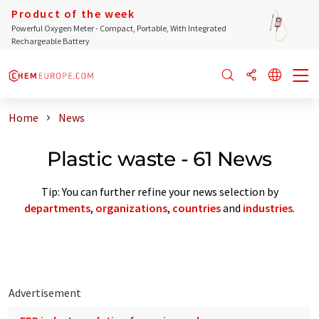
Product of the week
Powerful Oxygen Meter - Compact, Portable, With Integrated
Rechargeable Battery
Home
News
Plastic waste - 61 News
Tip: You can further refine your news selection by
departments
,
organizations
,
countries
and
industries
.
Advertisement