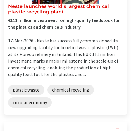
Neste launches world's largest chemical
plastic recycling plant
€111 million investment for high-quality feedstock for
the plastics and chemicals industry
17-Mar-2026 -
Neste has successfully commissioned its
new upgrading facility for liquefied waste plastic (LWP)
at its Porvoo refinery in Finland. This EUR 111 million
investment marks a major milestone in the scale-up of
chemical recycling, enabling the production of high-
quality feedstock for the plastics and ...
plastic waste
chemical recycling
circular economy