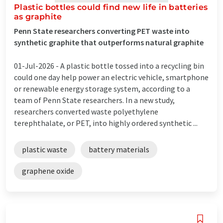
Plastic bottles could find new life in batteries
as graphite
Penn State researchers converting PET waste into
synthetic graphite that outperforms natural graphite
01-Jul-2026 -
A plastic bottle tossed into a recycling bin
could one day help power an electric vehicle, smartphone
or renewable energy storage system, according to a
team of Penn State researchers. In a new study,
researchers converted waste polyethylene
terephthalate, or PET, into highly ordered synthetic ...
plastic waste
battery materials
graphene oxide