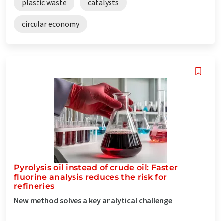
plastic waste
catalysts
circular economy
Pyrolysis oil instead of crude oil: Faster
fluorine analysis reduces the risk for
refineries
New method solves a key analytical challenge