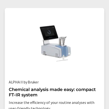
ALPHA II by Bruker
Chemical analysis made easy: compact
FT-IR system
Increase the efficiency of your routine analyses with
user-friendly technology