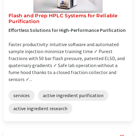
Flash and Prep HPLC Systems for Reliable
Purification
Effortless Solutions for High-Performance Purification
Faster productivity: intuitive software and automated
sample injection minimize training time ✓ Purest
fractions with 50 bar flash pressure, patented ELSD, and
quaternary gradients ✓ Safe lab operation without a
fume hood thanks to a closed fraction collector and
sensors ✓...
services
active ingredient purification
active ingredient research