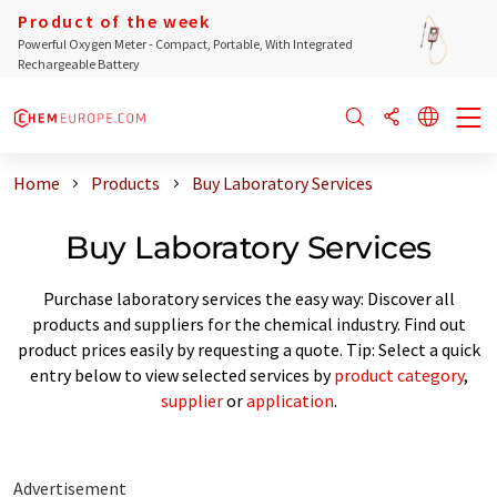
Product of the week
Powerful Oxygen Meter - Compact, Portable, With Integrated
Rechargeable Battery
Home
Products
Buy Laboratory Services
Buy Laboratory Services
Purchase laboratory services the easy way: Discover all
products and suppliers for the chemical industry. Find out
product prices easily by requesting a quote. Tip: Select a quick
entry below to view selected services by
product category
,
supplier
or
application
.
Advertisement