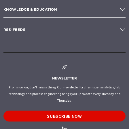
KNOWLEDGE & EDUCATION
RSS-FEEDS
NEWSLETTER
From now on, don't miss a thing: Our newsletter for chemistry, analytics, lab
technology and process engineering brings you up to date every Tuesday and
Thursday.
SUBSCRIBE NOW