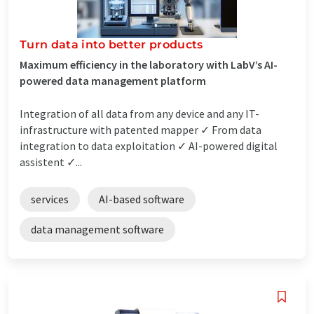
Turn data into better products
Maximum efficiency in the laboratory with LabV’s AI-
powered data management platform
Integration of all data from any device and any IT-
infrastructure with patented mapper ✓ From data
integration to data exploitation ✓ AI-powered digital
assistent ✓...
services
AI-based software
data management software