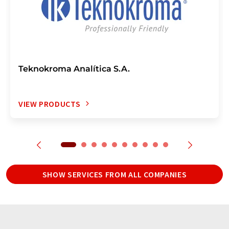
Teknokroma Analítica S.A.
VIEW PRODUCTS
SHOW SERVICES FROM ALL COMPANIES