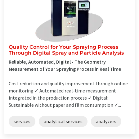
Quality Control for Your Spraying Process
Through Digital Spray and Particle Analysis
Reliable, Automated, Digital - The Geometry
Measurement of Your Spraying Process in Real Time
Cost reduction and quality improvement through online
monitoring ✓ Automated real-time measurement
integrated in the production process ✓ Digital:
Sustainable without paper and film consumption ✓...
services
analytical services
analyzers