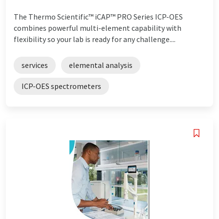
The Thermo Scientific™ iCAP™ PRO Series ICP-OES
combines powerful multi-element capability with
flexibility so your lab is ready for any challenge....
services
elemental analysis
ICP-OES spectrometers