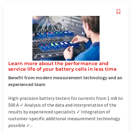
Learn more about the performance and
service life of your battery cells in less time
Benefit from modern measurement technology and an
experienced team
High-precision battery testers for currents from 1 mA to
500 A ✓ Analysis of the data and interpretation of the
results by experienced specialists ✓ Integration of
customer-specific additional measurement technology
possible ✓...