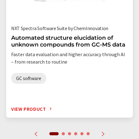
NXT Spectra Software Suite by ChemInnovation
Automated structure elucidation of
unknown compounds from GC-MS data
Faster data evaluation and higher accuracy through AI
– from research to routine
GC software
VIEW PRODUCT