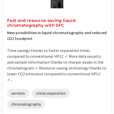
Fast and resource-saving liquid
chromatography with SFC
New possibilities in liquid chromatography and reduced
CO2 foodprint
Time savings thanks to faster separation times
compared to conventional HPLC ✓ More data security
and sample information thanks to sharper peaks in the
chromatogram ✓ Resource-saving technology thanks to
lower CO2 emissions compared to conventional HPLC
✓...
services
chiral separation
chromatography