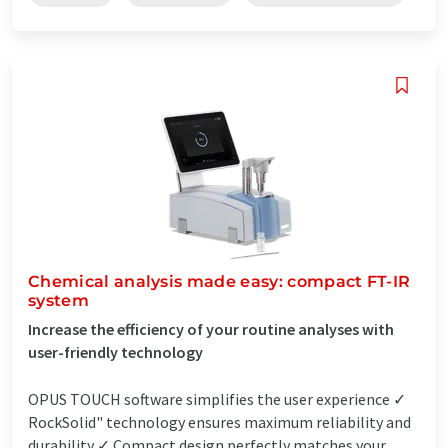
Chemical analysis made easy: compact FT-IR
system
Increase the efficiency of your routine analyses with
user-friendly technology
OPUS TOUCH software simplifies the user experience ✓
RockSolid" technology ensures maximum reliability and
durability ✓ Compact design perfectly matches your