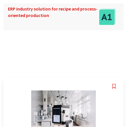
ERP industry solution for recipe and process-
oriented production