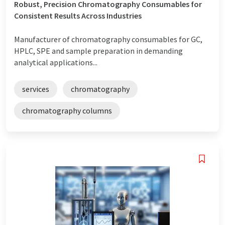
Robust, Precision Chromatography Consumables for
Consistent Results Across Industries
Manufacturer of chromatography consumables for GC,
HPLC, SPE and sample preparation in demanding
analytical applications...
services
chromatography
chromatography columns