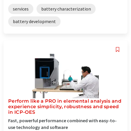
services
battery characterization
battery development
Perform like a PRO in elemental analysis and
experience simplicity, robustness and speed
in ICP-OES
Fast, powerful performance combined with easy-to-
use technology and software