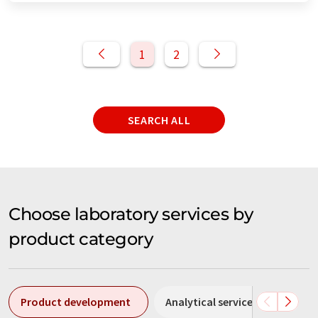
1
2
SEARCH ALL
Choose laboratory services by
product category
Product development
Analytical services
Meas