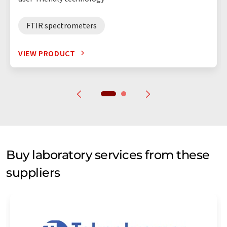
FTIR spectrometers
VIEW PRODUCT
Buy laboratory services from these
suppliers