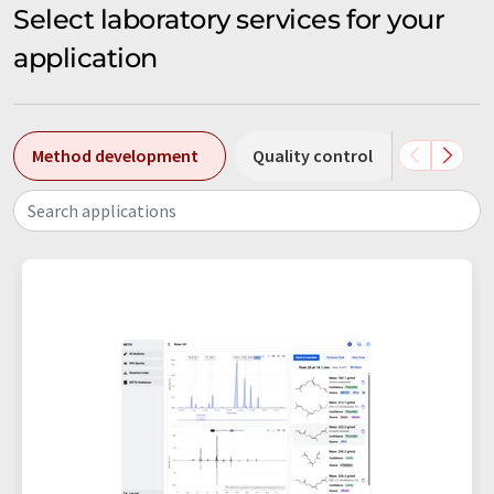
Select laboratory services for your
application
Method development
Quality control
Chromat
Search applications