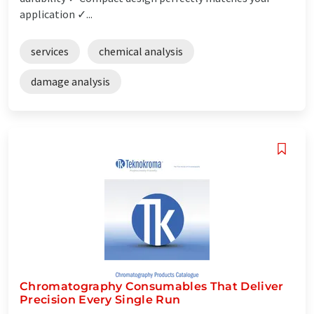
application ✓...
services
chemical analysis
damage analysis
Chromatography Consumables That Deliver
Precision Every Single Run