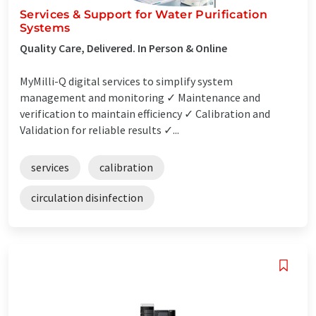
Services & Support for Water Purification
Systems
Quality Care, Delivered. In Person & Online
MyMilli-Q digital services to simplify system
management and monitoring ✓ Maintenance and
verification to maintain efficiency ✓ Calibration and
Validation for reliable results ✓...
services
calibration
circulation disinfection