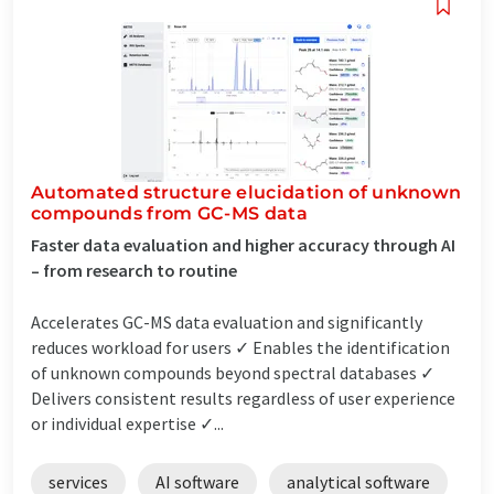
Automated structure elucidation of unknown
compounds from GC-MS data
Faster data evaluation and higher accuracy through AI
– from research to routine
Accelerates GC-MS data evaluation and significantly
reduces workload for users ✓ Enables the identification
of unknown compounds beyond spectral databases ✓
Delivers consistent results regardless of user experience
or individual expertise ✓...
services
AI software
analytical software