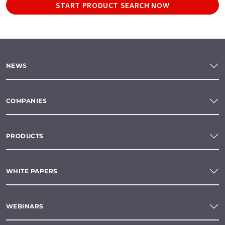
START PRODUCT SEARCH NOW
NEWS
COMPANIES
PRODUCTS
WHITE PAPERS
WEBINARS