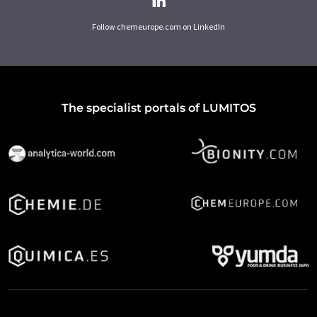
Follow chemeurope.com on LinkedIn
The specialist portals of LUMITOS