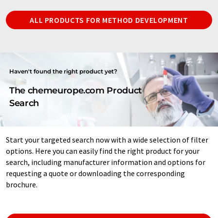
ALL PRODUCTS FOR METHOD DEVELOPMENT
Haven't found the right product yet?
The chemeurope.com Product
Search
Start your targeted search now with a wide selection of filter
options. Here you can easily find the right product for your
search, including manufacturer information and options for
requesting a quote or downloading the corresponding
brochure.