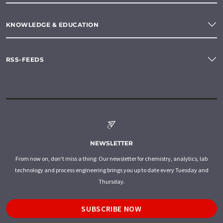
KNOWLEDGE & EDUCATION
RSS-FEEDS
NEWSLETTER
From now on, don't miss a thing: Our newsletter for chemistry, analytics, lab
technology and process engineering brings you up to date every Tuesday and
Thursday.
SUBSCRIBE NOW