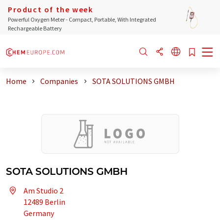
Product of the week
Powerful Oxygen Meter - Compact, Portable, With Integrated
Rechargeable Battery
Home
Companies
SOTA SOLUTIONS GMBH
SOTA SOLUTIONS GMBH
Am Studio 2
12489 Berlin
Germany