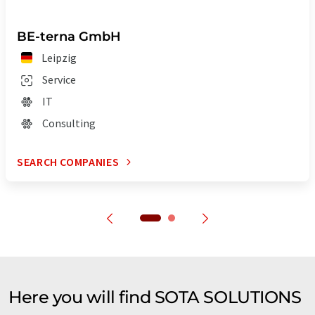
BE-terna GmbH
Leipzig
Service
IT
Consulting
SEARCH COMPANIES
Here you will find SOTA SOLUTIONS