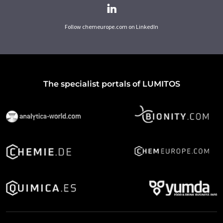
Follow chemeurope.com on LinkedIn
The specialist portals of LUMITOS