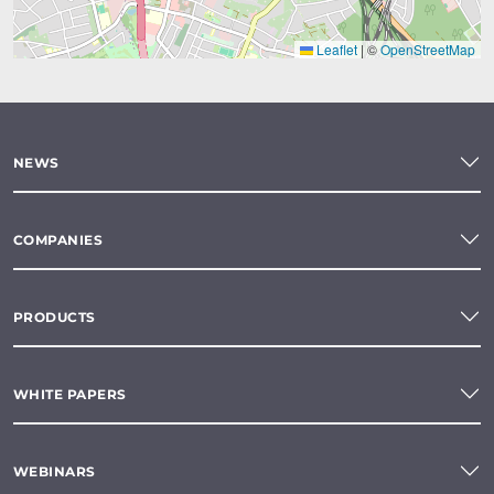
Leaflet
|
©
OpenStreetMap
NEWS
COMPANIES
PRODUCTS
WHITE PAPERS
WEBINARS