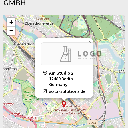
GMBH
+
−
×
Am Studio 2
12489 Berlin
Germany
sota-solutions.de