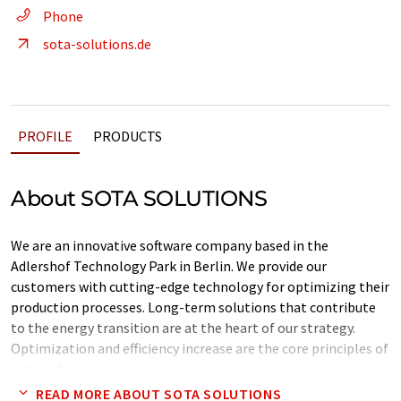
Phone
sota-solutions.de
PROFILE
PRODUCTS
About SOTA SOLUTIONS
We are an innovative software company based in the
Adlershof Technology Park in Berlin. We provide our
customers with cutting-edge technology for optimizing their
production processes. Long-term solutions that contribute
to the energy transition are at the heart of our strategy.
Optimization and efficiency increase are the core principles of
our work.
READ MORE ABOUT SOTA SOLUTIONS