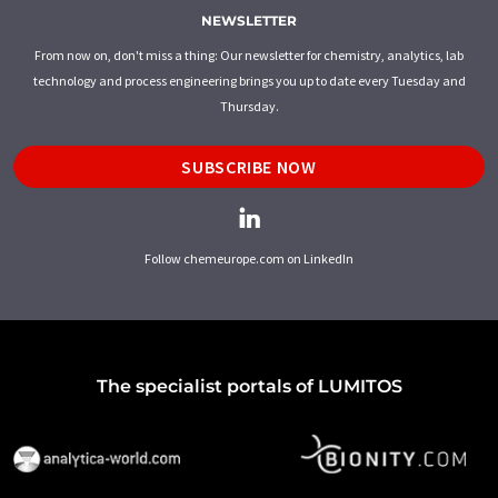
NEWSLETTER
From now on, don't miss a thing: Our newsletter for chemistry, analytics, lab
technology and process engineering brings you up to date every Tuesday and
Thursday.
SUBSCRIBE NOW
Follow chemeurope.com on LinkedIn
The specialist portals of LUMITOS