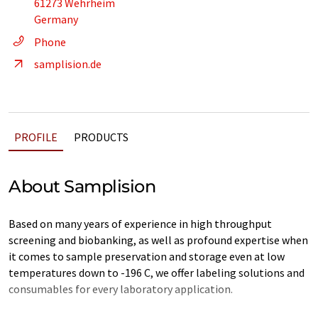
61273 Wehrheim
Germany
Phone
samplision.de
PROFILE
PRODUCTS
About Samplision
Based on many years of experience in high throughput
screening and biobanking, as well as profound expertise when
it comes to sample preservation and storage even at low
temperatures down to -196 C, we offer labeling solutions and
consumables for every laboratory application.