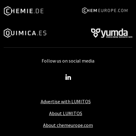
Follow us on social media
Advertise with LUMITOS
About LUMITOS
About chemeurope.com