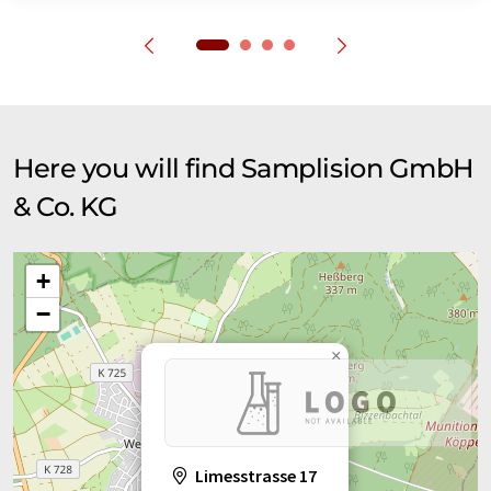
Here you will find Samplision GmbH
& Co. KG
+
−
×
Limesstrasse 17