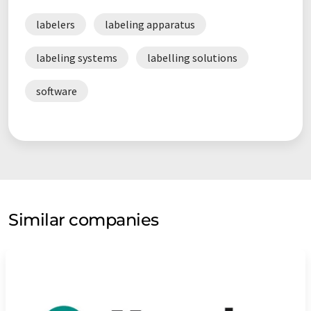
labelers
labeling apparatus
labeling systems
labelling solutions
software
Similar companies