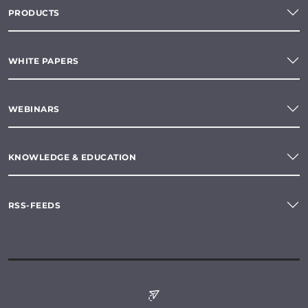
PRODUCTS
WHITE PAPERS
WEBINARS
KNOWLEDGE & EDUCATION
RSS-FEEDS