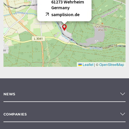
61273 Wehrheim
Germany
samplision.de
Leaflet
|
©
OpenStreetMap
NEWS
COMPANIES