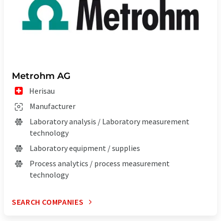
Metrohm AG
Herisau
Manufacturer
Laboratory analysis / Laboratory measurement
technology
Laboratory equipment / supplies
Process analytics / process measurement
technology
SEARCH COMPANIES