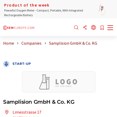
Product of the week
Powerful Oxygen Meter - Compact, Portable, With Integrated
Rechargeable Battery
Home
Companies
Samplision GmbH & Co. KG
START-UP
Samplision GmbH & Co. KG
Limesstrasse 17