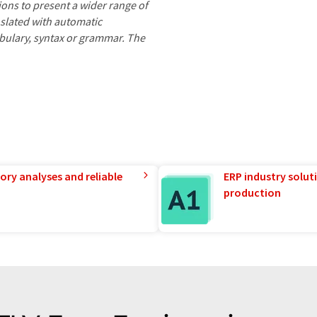
ions to present a wider range of
nslated with automatic
ocabulary, syntax or grammar. The
ory analyses and reliable
ERP industry solut
production