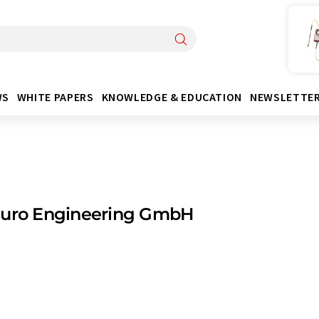
WS
WHITE PAPERS
KNOWLEDGE & EDUCATION
NEWSLETTE
Euro Engineering GmbH