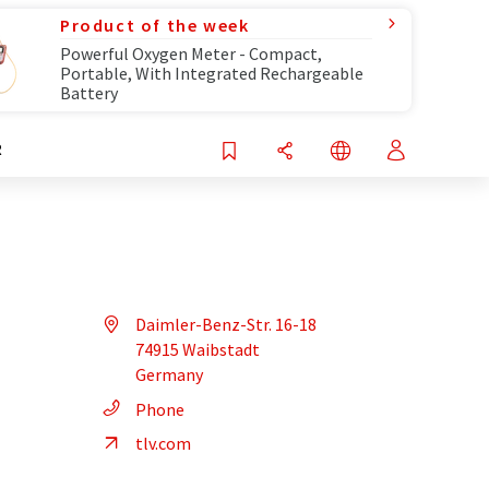
Product of the week
Powerful Oxygen Meter - Compact,
Portable, With Integrated Rechargeable
Battery
R
Daimler-Benz-Str. 16-18
74915 Waibstadt
Germany
Phone
tlv.com