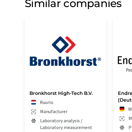
Similar companies
Bronkhorst High-Tech B.V.
Endre
(Deut
Ruurlo
W
Manufacturer
M
Laboratory analysis /
Laboratory measurement
P