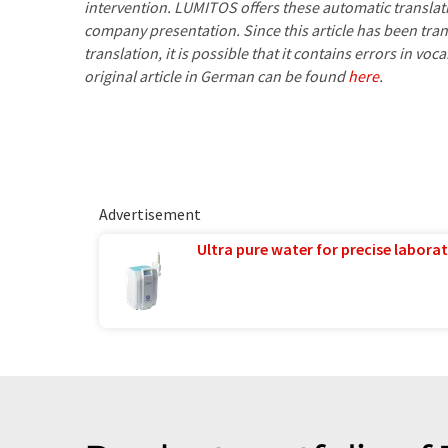
intervention. LUMITOS offers these automatic translat
company presentation. Since this article has been tra
translation, it is possible that it contains errors in v
original article in German can be found
here
.
Advertisement
Ultra pure water for precise laborat