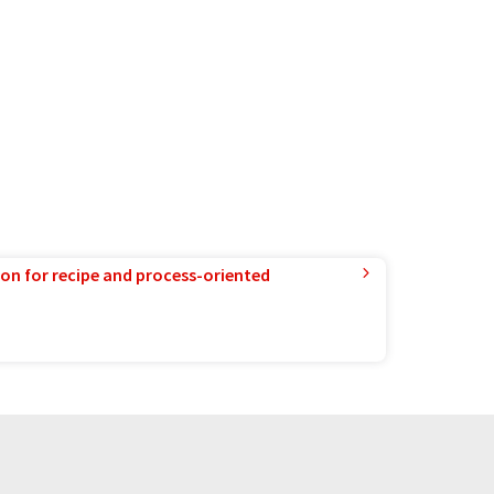
ion for recipe and process-oriented