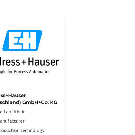
ss+Hauser
schland) GmbH+Co. KG
eil am Rhein
anufacturer
roduction technology