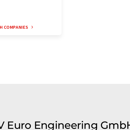
H COMPANIES
TLV Euro Engineering Gmb