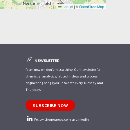
Leaflet
|
©
OpenStreetMap
NEWSLETTER
From now on, don't miss a thing: Our newsletter for
chemistry, analytics, lab technology and process
engineering brings you up to date every Tuesday and
Thursday.
SUBSCRIBE NOW
Follow chemeurope.com on LinkedIn