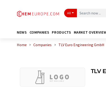
All
NEWS
COMPANIES
PRODUCTS
MARKET OVERVIE
Home
Companies
TLV Euro Engineering GmbH
TLV 