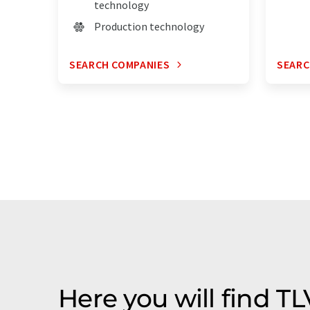
technology
Production technology
SEARCH COMPANIES
SEARC
Here you will find 