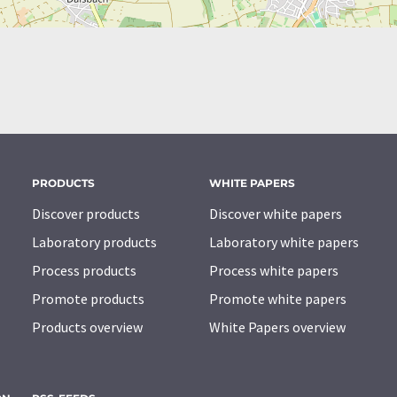
PRODUCTS
WHITE PAPERS
Discover products
Discover white papers
Laboratory products
Laboratory white papers
Process products
Process white papers
Promote products
Promote white papers
Products overview
White Papers overview