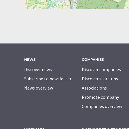
NEWS
COMPANIES
Discover news
Discover companies
Subscribe to newsletter
Discover start-ups
News overview
Associations
Promote company
Companies overview