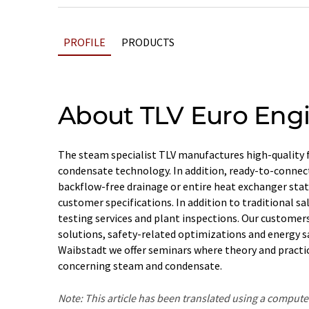
PROFILE
PRODUCTS
About TLV Euro Eng
The steam specialist TLV manufactures high-quality 
condensate technology. In addition, ready-to-connec
backflow-free drainage or entire heat exchanger sta
customer specifications. In addition to traditional sal
testing services and plant inspections. Our custome
solutions, safety-related optimizations and energy sa
Waibstadt we offer seminars where theory and practice
concerning steam and condensate.
Note: This article has been translated using a compu