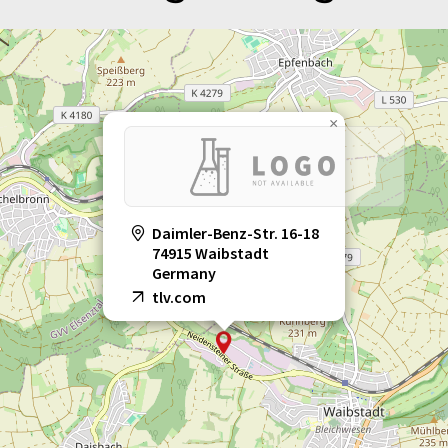
×
Daimler-Benz-Str. 16-18
74915 Waibstadt
Germany
tlv.com