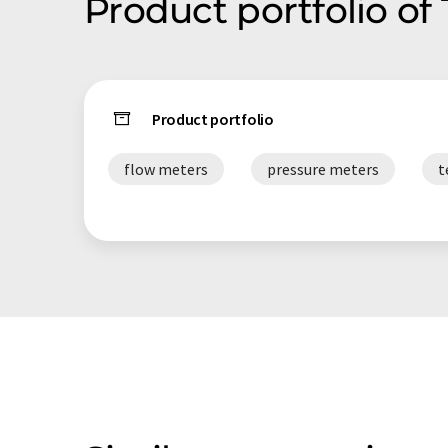
Product portfolio of
Product portfolio
flow meters
pressure meters
t