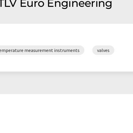
 TLV Euro Engineering
emperature measurement instruments
valves