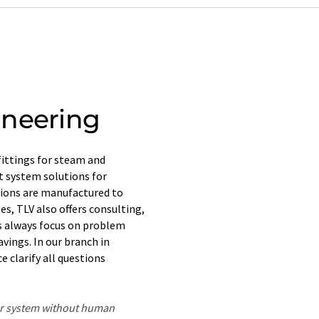
ineering
fittings for steam and
t system solutions for
tions are manufactured to
es, TLV also offers consulting,
rs always focus on problem
vings. In our branch in
 clarify all questions
ter system without human