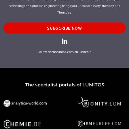
technology and process engineering brings you up to date every Tuesday and
Thursday.
SUBSCRIBE NOW
Follow chemeurope.com on LinkedIn
The specialist portals of LUMITOS