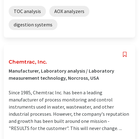
TOC analysis
AOX analyzers
digestion systems
Chemtrac, Inc.
Manufacturer, Laboratory analysis / Laboratory
measurement technology, Norcross, USA
Since 1985, Chemtrac Inc. has been a leading
manufacturer of process monitoring and control
instruments used in water, wastewater, and other
industrial processes. However, the company's reputation
and growth has been built around one mission -
"RESULTS for the customer". This will never change. ...