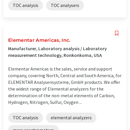
TOC analysis
TOC analysers
Elementar Americas, Inc.
Manufacturer, Laboratory analysis / Laboratory
measurement technology, Ronkonkoma, USA
Elementar Americas is the sales, service and support
company, covering North, Central and South America, for
ELEMENTAR Analysensysteme, GmbH products. We offer
the widest range of Elemental analyzers for the
determination of the non-metal elements of Carbon,
Hydrogen, Nitrogen, Sulfur, Oxygen ...
TOC analysis
elemental analyzers
mass spectrometers