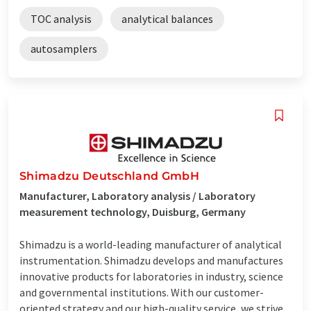
TOC analysis
analytical balances
autosamplers
Shimadzu Deutschland GmbH
Manufacturer, Laboratory analysis / Laboratory
measurement technology, Duisburg, Germany
Shimadzu is a world-leading manufacturer of analytical
instrumentation. Shimadzu develops and manufactures
innovative products for laboratories in industry, science
and governmental institutions. With our customer-
oriented strategy and our high-quality service, we strive