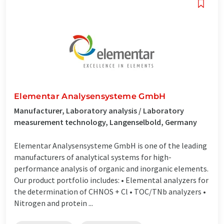
Elementar Analysensysteme GmbH
Manufacturer, Laboratory analysis / Laboratory
measurement technology, Langenselbold, Germany
Elementar Analysensysteme GmbH is one of the leading
manufacturers of analytical systems for high-
performance analysis of organic and inorganic elements.
Our product portfolio includes: • Elemental analyzers for
the determination of CHNOS + Cl • TOC/TNb analyzers •
Nitrogen and protein ...