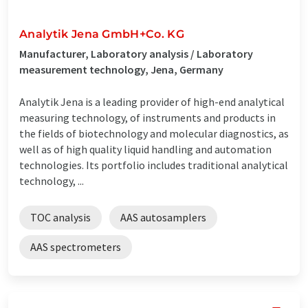
Analytik Jena GmbH+Co. KG
Manufacturer, Laboratory analysis / Laboratory
measurement technology, Jena, Germany
Analytik Jena is a leading provider of high-end analytical
measuring technology, of instruments and products in
the fields of biotechnology and molecular diagnostics, as
well as of high quality liquid handling and automation
technologies. Its portfolio includes traditional analytical
technology, ...
TOC analysis
AAS autosamplers
AAS spectrometers