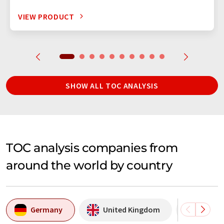
VIEW PRODUCT
SHOW ALL TOC ANALYSIS
TOC analysis companies from
around the world by country
Germany
United Kingdom
USA