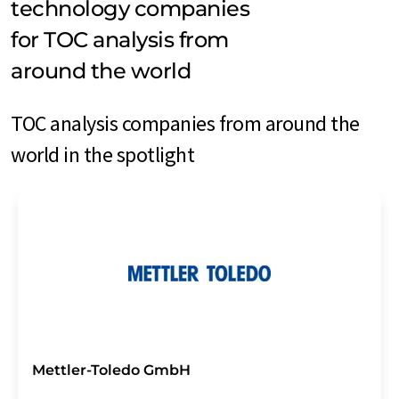
technology companies
for TOC analysis from
around the world
TOC analysis companies from around the
world in the spotlight
Mettler-Toledo GmbH