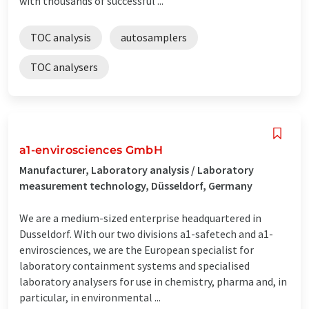
with thousands of successful ...
TOC analysis
autosamplers
TOC analysers
a1-envirosciences GmbH
Manufacturer, Laboratory analysis / Laboratory
measurement technology, Düsseldorf, Germany
We are a medium-sized enterprise headquartered in
Dusseldorf. With our two divisions a1-safetech and a1-
envirosciences, we are the European specialist for
laboratory containment systems and specialised
laboratory analysers for use in chemistry, pharma and, in
particular, in environmental ...