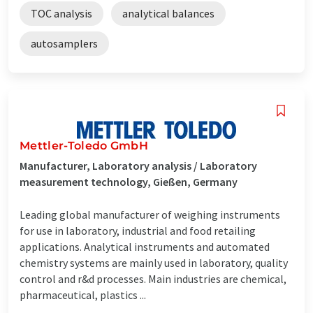
TOC analysis
analytical balances
autosamplers
Mettler-Toledo GmbH
Manufacturer, Laboratory analysis / Laboratory
measurement technology, Gießen, Germany
Leading global manufacturer of weighing instruments
for use in laboratory, industrial and food retailing
applications. Analytical instruments and automated
chemistry systems are mainly used in laboratory, quality
control and r&d processes. Main industries are chemical,
pharmaceutical, plastics ...