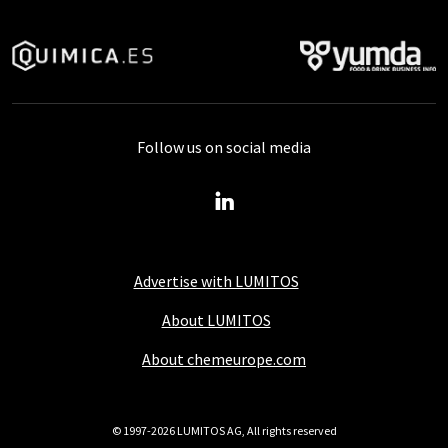
Follow us on social media
Advertise with LUMITOS
About LUMITOS
About chemeurope.com
© 1997-2026 LUMITOS AG, All rights reserved