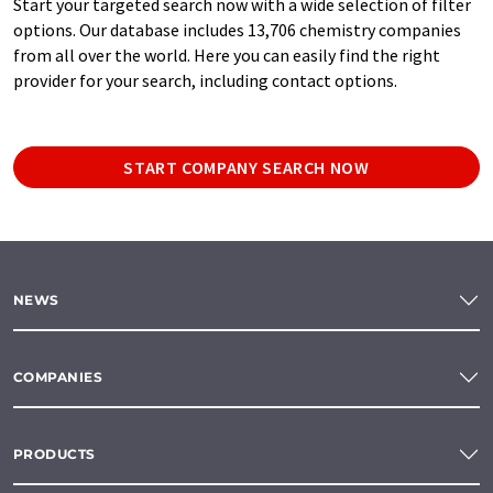
Start your targeted search now with a wide selection of filter
options. Our database includes 13,706 chemistry companies
from all over the world. Here you can easily find the right
provider for your search, including contact options.
START COMPANY SEARCH NOW
NEWS
COMPANIES
PRODUCTS