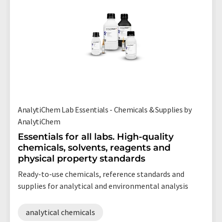
AnalytiChem Lab Essentials - Chemicals & Supplies by
AnalytiChem
Essentials for all labs. High-quality
chemicals, solvents, reagents and
physical property standards
Ready-to-use chemicals, reference standards and
supplies for analytical and environmental analysis
analytical chemicals