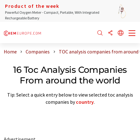
Product of the week
Powerful Oxygen Meter - Compact, Portable, With Integrated
Rechargeable Battery
Home
Companies
TOC analysis companies from around 
16 Toc Analysis Companies
From around the world
Tip: Select a quick entry below to view selected toc analysis
companies by
country
.
Advertisement