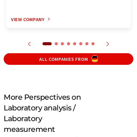
VIEW COMPANY
ALL COMPANIES FROM
More Perspectives on
Laboratory analysis /
Laboratory
measurement