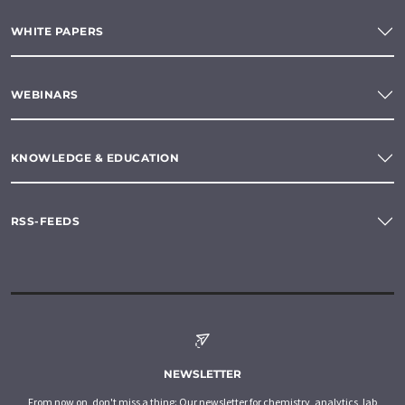
WHITE PAPERS
WEBINARS
KNOWLEDGE & EDUCATION
RSS-FEEDS
NEWSLETTER
From now on, don't miss a thing: Our newsletter for chemistry, analytics, lab