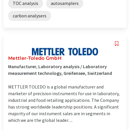
TOC analysis
autosamplers
carbon analysers
Mettler-Toledo GmbH
Manufacturer, Laboratory analysis / Laboratory
measurement technology, Greifensee, Switzerland
METTLER TOLEDO is a global manufacturer and
marketer of precision instruments for use in laboratory,
industrial and food retailing applications. The Company
has strong worldwide leadership positions. A significant
majority of our instrument sales are in segments in
which we are the global leader. ...