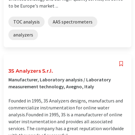
to be Europe's market ...
TOC analysis
AAS spectrometers
analyzers
3S Analyzers S.r.l.
Manufacturer, Laboratory analysis / Laboratory
measurement technology, Avegno, Italy
Founded in 1995, 3S Analyzers designs, manufacturs and
commercialize instrumentation for online water
analysis.Founded in 1995, 3S is a manufacturer of online
water instrumentation and provides all associated
services. The company has a great reputation worldwide