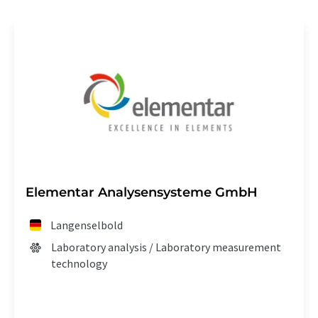
Elementar Analysensysteme GmbH
Langenselbold
Laboratory analysis / Laboratory measurement
technology