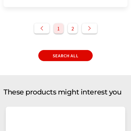
1
2
SEARCH ALL
These products might interest you