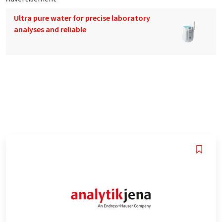
Ultra pure water for precise laboratory
analyses and reliable