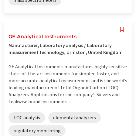
GE Analytical Instruments
Manufacturer, Laboratory analysis / Laboratory
measurement technology, Urmston, United Kingdom
GE Analytical Instruments manufactures highly sensitive
state-of-the-art instruments for simpler, faster, and
more accurate analytical measurement and is the world’s
leading manufacturer of Total Organic Carbon (TOC)
Analyzers. Applications for the company’s Sievers and
Leakwise brand instruments ...
TOC analysis
elemental analyzers
regulatory monitoring