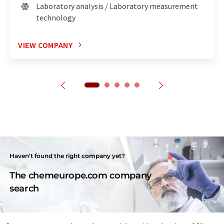
Laboratory analysis / Laboratory measurement
technology
VIEW COMPANY
Haven't found the right company yet?
The chemeurope.com company
search