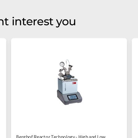
t interest you
Berghof Reactor Technology - High and Low