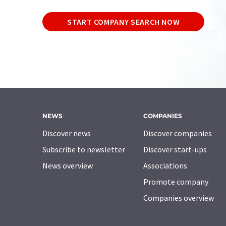
START COMPANY SEARCH NOW
NEWS
COMPANIES
Discover news
Discover companies
Subscribe to newsletter
Discover start-ups
News overview
Associations
Promote company
Companies overview