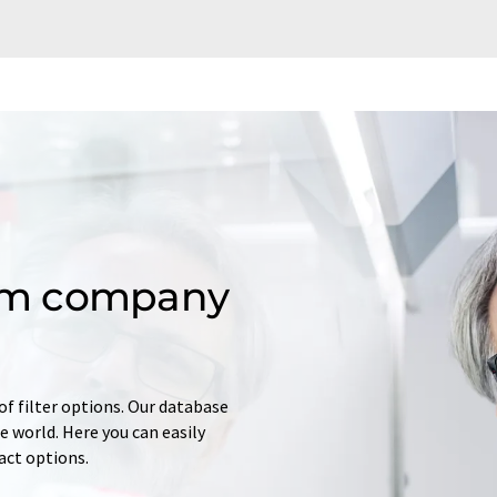
om company
of filter options. Our database
 world. Here you can easily
tact options.