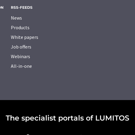
ON
RSS-FEEDS
News
Products
White papers
Job offers
Webinars
All-in-one
The specialist portals of LUMITOS