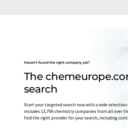
Haven't found the right company yet?
The chemeurope.c
search
Start your targeted search now with a wide selection 
includes 13,706 chemistry companies from all over the
find the right provider for your search, including con