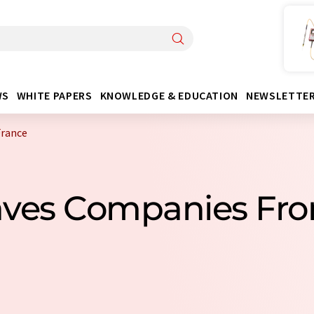
WS
WHITE PAPERS
KNOWLEDGE & EDUCATION
NEWSLETTE
France
aves Companies Fr