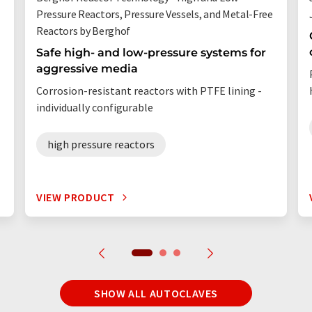
Pressure Reactors, Pressure Vessels, and Metal-Free
Reactors by Berghof
Safe high- and low-pressure systems for
aggressive media
Corrosion-resistant reactors with PTFE lining -
individually configurable
high pressure reactors
VIEW PRODUCT
SHOW ALL AUTOCLAVES