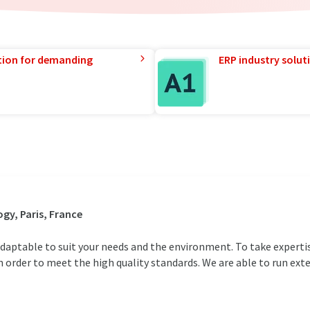
tion for demanding
ERP industry solut
gy, Paris, France
y adaptable to suit your needs and the environment. To take expert
n order to meet the high quality standards. We are able to run exte