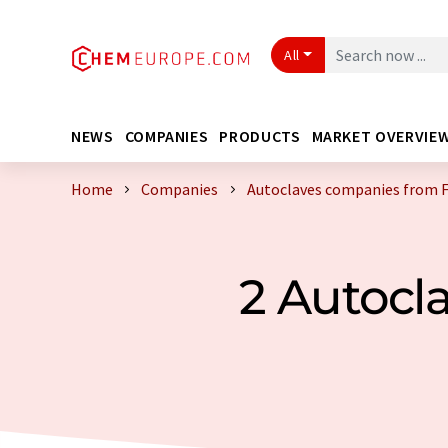
All
NEWS
COMPANIES
PRODUCTS
MARKET OVERVIE
Home
Companies
Autoclaves companies from 
2 Autocl