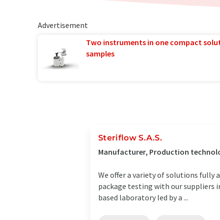
Advertisement
Two instruments in one compact solu
samples
Steriflow S.A.S.
Manufacturer, Production technolo
We offer a variety of solutions full
package testing with our suppliers i
based laboratory led by a ...