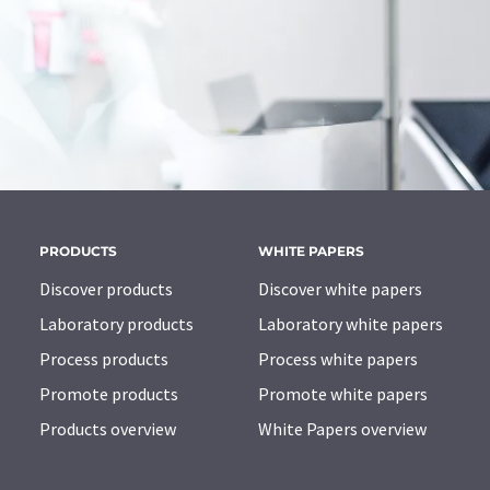
PRODUCTS
WHITE PAPERS
Discover products
Discover white papers
Laboratory products
Laboratory white papers
Process products
Process white papers
Promote products
Promote white papers
Products overview
White Papers overview