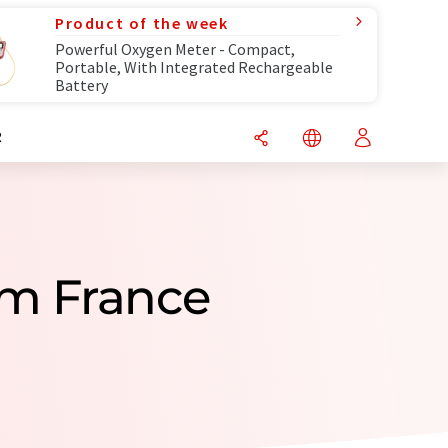
Product of the week
Powerful Oxygen Meter - Compact,
Portable, With Integrated Rechargeable
Battery
R
om France