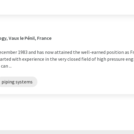
y, Vaux le Pénil, France
cember 1983 and has now attained the well-earned position as Fr
arted with experience in the very closed field of high pressure eng
an ...
piping systems