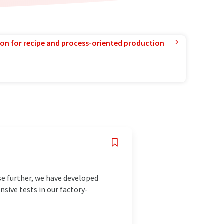
ion for recipe and process-oriented production
ise further, we have developed
nsive tests in our factory-