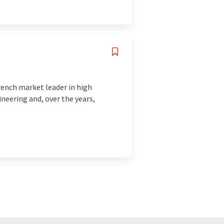
ench market leader in high
ineering and, over the years,