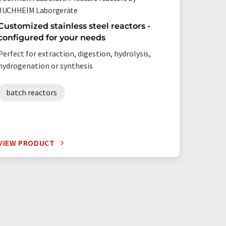
JUCHHEIM Laborgeräte
Berghof
Customized stainless steel reactors -
Fully 
configured for your needs
Precise
flick o
Perfect for extraction, digestion, hydrolysis,
Optimise
hydrogenation or synthesis
consump
expandab
batch reactors
hydro
VIEW PRODUCT
VIEW P