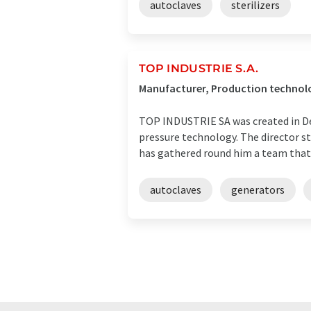
autoclaves
sterilizers
TOP INDUSTRIE S.A.
Manufacturer, Production technolog
TOP INDUSTRIE SA was created in De
pressure technology. The director st
has gathered round him a team that c
autoclaves
generators