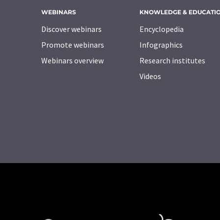
WEBINARS
KNOWLEDGE & EDUCATI
Discover webinars
Encyclopedia
Promote webinars
Infographics
Webinars overview
Research institutes
Videos