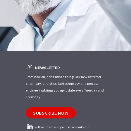
NEWSLETTER
From now on, don't miss a thing: Our newsletter for
chemistry, analytics, lab technology and process
engineering brings you up to date every Tuesday and
Thursday.
SUBSCRIBE NOW
Follow chemeurope.com on LinkedIn