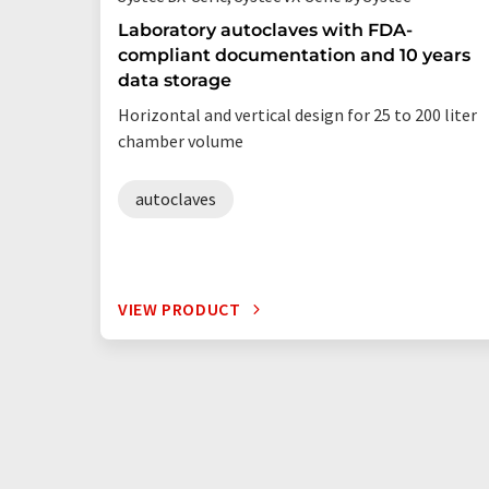
Laboratory autoclaves with FDA-
compliant documentation and 10 years
data storage
Horizontal and vertical design for 25 to 200 liter
chamber volume
autoclaves
VIEW PRODUCT