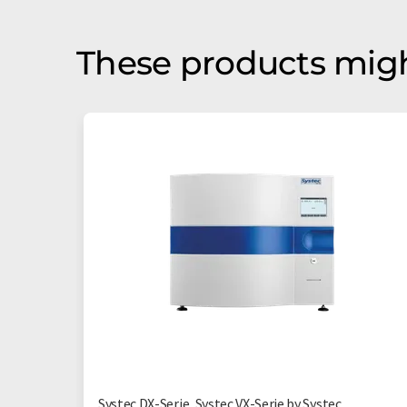
These products migh
Systec DX-Serie, Systec VX-Serie by Systec