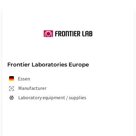
Frontier Laboratories Europe
Essen
Manufacturer
Laboratory equipment / supplies