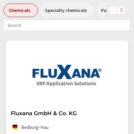
Chemicals
Specialty chemicals
Pumps
Pl
Fluxana GmbH & Co. KG
Bedburg-Hau