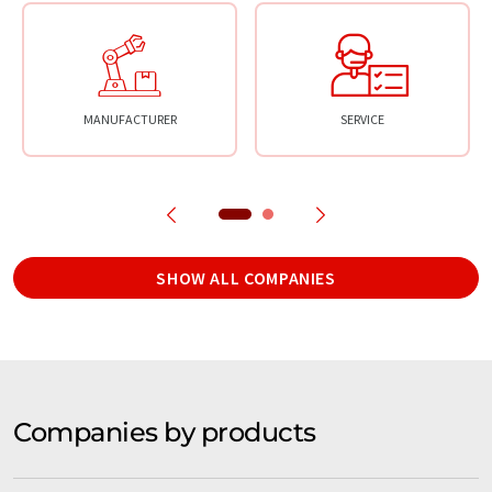
MANUFACTURER
SERVICE
SHOW ALL COMPANIES
Companies by products