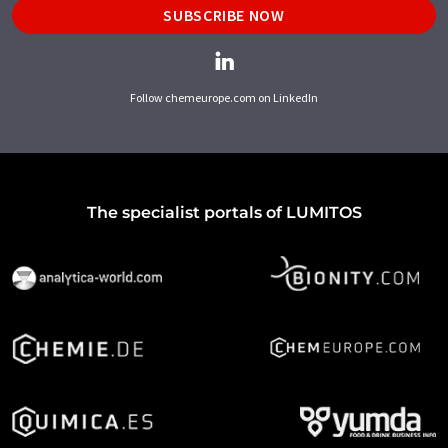
SUBSCRIBE NOW
Follow chemeurope.com on LinkedIn
The specialist portals of LUMITOS