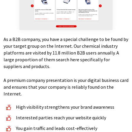
As a B2B company, you have a special challenge to be found by
your target group on the Internet. Our chemical industry
platforms are visited by 11.8 million B2B users annually. A
large proportion of them search here specifically for
suppliers and products.
A premium company presentation is your digital business card
and ensures that your company is reliably found on the
Internet.
High visibility strengthens your brand awareness
Interested parties reach your website quickly
You gain traffic and leads cost-effectively