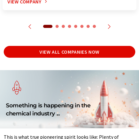
VIEW COMPANY
VIEW ALL COMPANIES NOW
Something is happening in the
chemical industry ...
This is what true pioneering spirit looks like: Plenty of