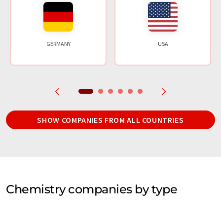
GERMANY
USA
SHOW COMPANIES FROM ALL COUNTRIES
Chemistry companies by type