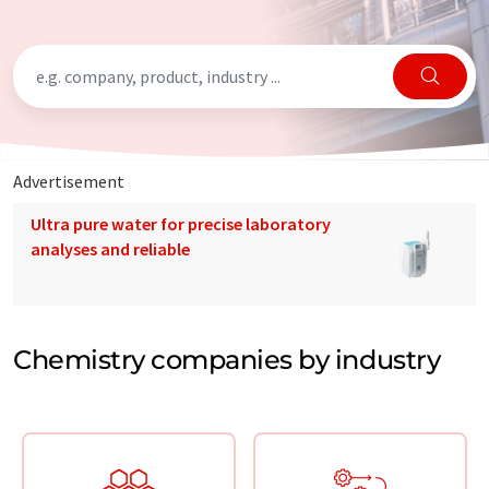
Advertisement
Ultra pure water for precise laboratory
analyses and reliable
Chemistry companies by industry