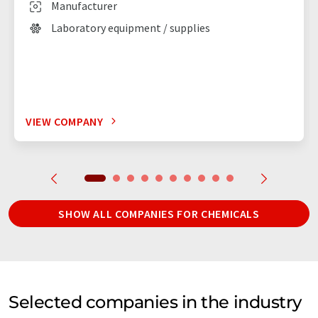
Manufacturer
Laboratory equipment / supplies
VIEW COMPANY
SHOW ALL COMPANIES FOR CHEMICALS
Selected companies in the industry