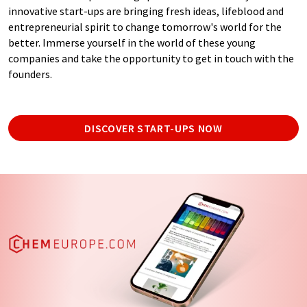
innovative start-ups are bringing fresh ideas, lifeblood and
entrepreneurial spirit to change tomorrow's world for the
better. Immerse yourself in the world of these young
companies and take the opportunity to get in touch with the
founders.
DISCOVER START-UPS NOW