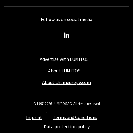
Follow us on social media
Advertise with LUMITOS
About LUMITOS
About chemeurope.com
© 1997-2026 LUMITOS AG, All rights reserved
Imprint
Terms and Conditions
Data protection policy