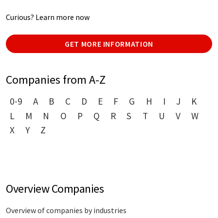
Curious? Learn more now
GET MORE INFORMATION
Companies from A-Z
0-9
A
B
C
D
E
F
G
H
I
J
K
L
M
N
O
P
Q
R
S
T
U
V
W
X
Y
Z
Overview Companies
Overview of companies by industries