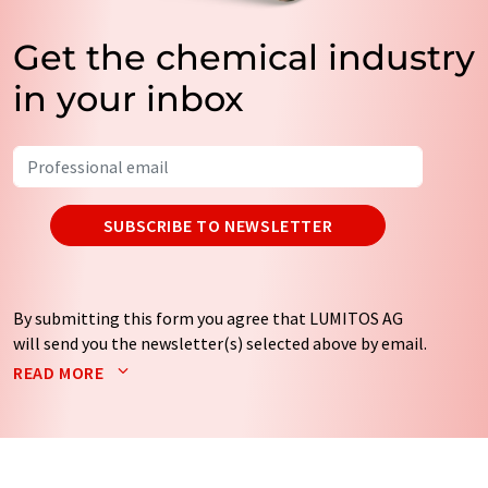
Get the chemical industry
in your inbox
SUBSCRIBE TO NEWSLETTER
By submitting this form you agree that LUMITOS AG
will send you the newsletter(s) selected above by email.
Your data will not be passed on to third parties. Your
READ MORE
data will be stored and processed in accordance with our
data protection regulations
. LUMITOS may contact you
by email for the purpose of advertising or market and
opinion surveys. You can revoke your consent at any time