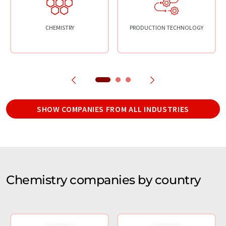
CHEMISTRY
PRODUCTION TECHNOLOGY
SHOW COMPANIES FROM ALL INDUSTRIES
Chemistry companies by country