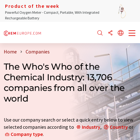
Product of the week
Powerful Oxygen Meter - Compact, Portable, With Integrated
Rechargeable Battery
Home
Companies
The Who's Who of the
Chemical Industry: 13,706
companies from all over the
world
Use our company search or select a quick entry below to view
selected companies according to
Industry
,
Country
or
Company type
.