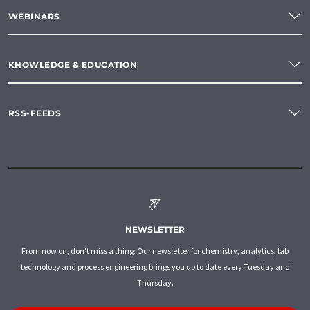
WEBINARS
KNOWLEDGE & EDUCATION
RSS-FEEDS
NEWSLETTER
From now on, don't miss a thing: Our newsletter for chemistry, analytics, lab
technology and process engineering brings you up to date every Tuesday and
Thursday.