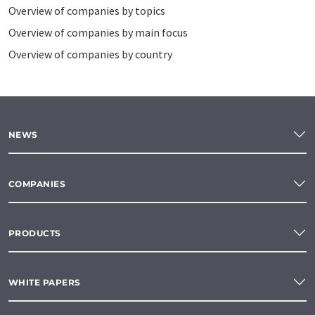
Overview of companies by topics
Overview of companies by main focus
Overview of companies by country
NEWS
COMPANIES
PRODUCTS
WHITE PAPERS