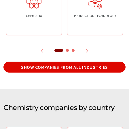
CHEMISTRY
PRODUCTION TECHNOLOGY
SHOW COMPANIES FROM ALL INDUSTRIES
Chemistry companies by country