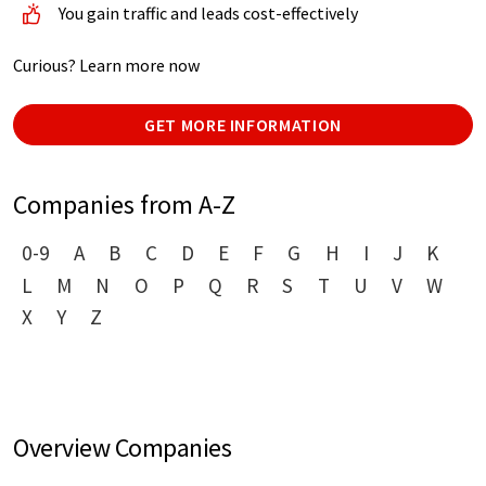
You gain traffic and leads cost-effectively
Curious? Learn more now
GET MORE INFORMATION
Companies from A-Z
0-9
A
B
C
D
E
F
G
H
I
J
K
L
M
N
O
P
Q
R
S
T
U
V
W
X
Y
Z
Overview Companies