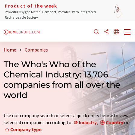
Product of the week
Powerful Oxygen Meter - Compact, Portable, With Integrated
Rechargeable Battery
Home
Companies
The Who's Who of the
Chemical Industry: 13,706
companies from all over the
world
Use our company search or select a quick entry below to view
selected companies according to
Industry
,
Country
or
Company type
.