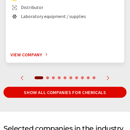
Distributor
Laboratory equipment / supplies
VIEW COMPANY
SHOW ALL COMPANIES FOR CHEMICALS
Selected companies in the industry