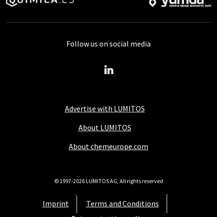
Follow us on social media
Advertise with LUMITOS
About LUMITOS
About chemeurope.com
© 1997-2026 LUMITOS AG, All rights reserved
Imprint
Terms and Conditions