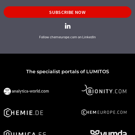
SUBSCRIBE NOW
Follow chemeurope.com on LinkedIn
The specialist portals of LUMITOS