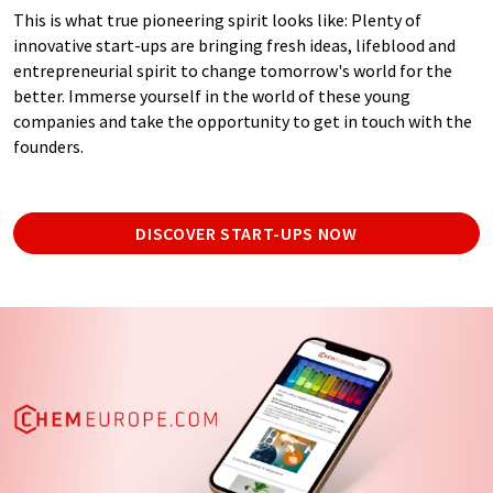
This is what true pioneering spirit looks like: Plenty of
innovative start-ups are bringing fresh ideas, lifeblood and
entrepreneurial spirit to change tomorrow's world for the
better. Immerse yourself in the world of these young
companies and take the opportunity to get in touch with the
founders.
DISCOVER START-UPS NOW