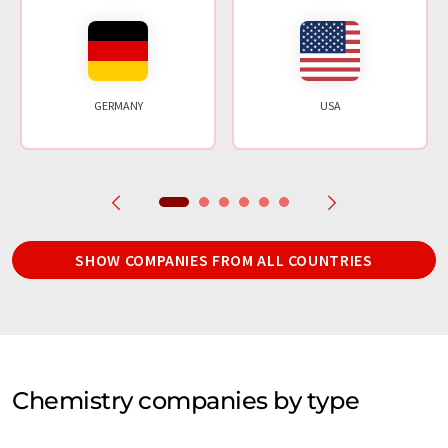
GERMANY
USA
SHOW COMPANIES FROM ALL COUNTRIES
Chemistry companies by type