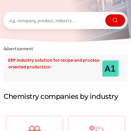
Advertisement
ERP industry solution for recipe and process-
oriented production
Chemistry companies by industry