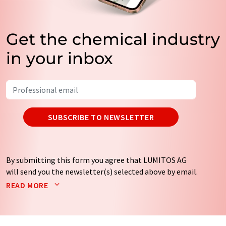
Get the chemical industry
in your inbox
SUBSCRIBE TO NEWSLETTER
By submitting this form you agree that LUMITOS AG
will send you the newsletter(s) selected above by email.
Your data will not be passed on to third parties. Your
READ MORE
data will be stored and processed in accordance with our
data protection regulations
. LUMITOS may contact you
by email for the purpose of advertising or market and