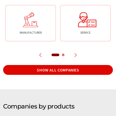
MANUFACTURER
SERVICE
SHOW ALL COMPANIES
Companies by products