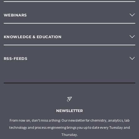
WEBINARS
KNOWLEDGE & EDUCATION
RSS-FEEDS
NEWSLETTER
From now on, don't miss a thing: Our newsletter for chemistry, analytics, lab
technology and process engineering brings you up to date every Tuesday and
Thursday.