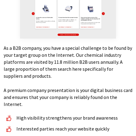
As a B2B company, you have a special challenge to be found by
your target group on the Internet. Our chemical industry
platforms are visited by 11.8 million B2B users annually. A
large proportion of them search here specifically for
suppliers and products.
A premium company presentation is your digital business card
and ensures that your company is reliably found on the
Internet.
High visibility strengthens your brand awareness
Interested parties reach your website quickly