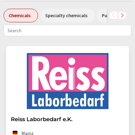
Chemicals
Specialty chemicals
Pumps
Pl
Reiss Laborbedarf e.K.
Mainz