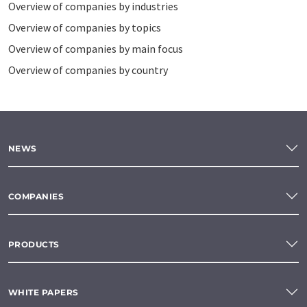
Overview of companies by industries
Overview of companies by topics
Overview of companies by main focus
Overview of companies by country
NEWS
COMPANIES
PRODUCTS
WHITE PAPERS