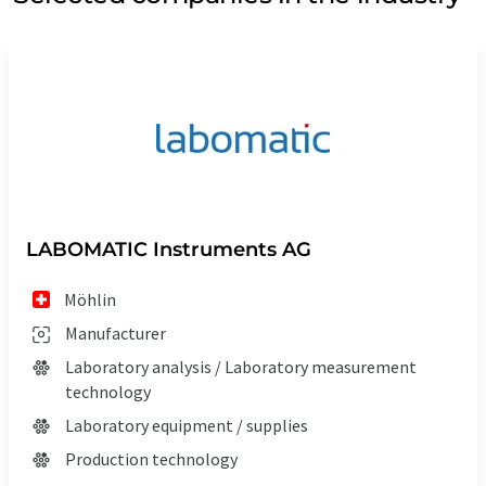
LABOMATIC Instruments AG
Möhlin
Manufacturer
Laboratory analysis / Laboratory measurement
technology
Laboratory equipment / supplies
Production technology