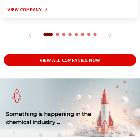
VIEW COMPANY
VIEW ALL COMPANIES NOW
Something is happening in the
chemical industry ...