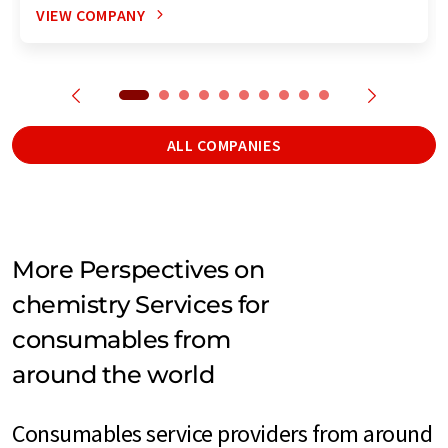
VIEW COMPANY
ALL COMPANIES
More Perspectives on
chemistry Services for
consumables from
around the world
Consumables service providers from around