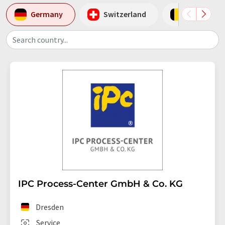
Germany
Switzerland
Belgium
Search country...
IPC Process-Center GmbH & Co. KG
Dresden
Service