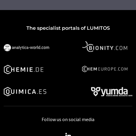
The specialist portals of LUMITOS
Follow us on social media