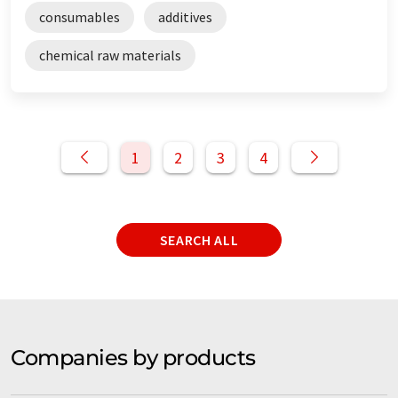
consumables
additives
chemical raw materials
1
2
3
4
SEARCH ALL
Companies by products