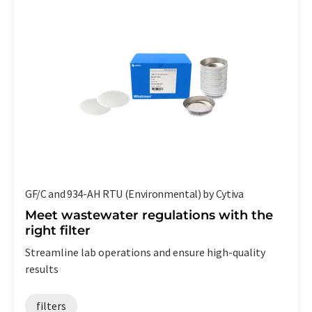
GF/C and 934-AH RTU (Environmental) by Cytiva
Meet wastewater regulations with the
right filter
Streamline lab operations and ensure high-quality
results
filters