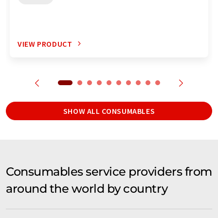
VIEW PRODUCT
SHOW ALL CONSUMABLES
Consumables service providers from
around the world by country