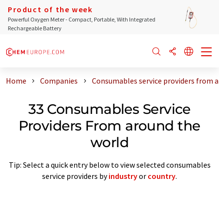
Product of the week
Powerful Oxygen Meter - Compact, Portable, With Integrated
Rechargeable Battery
Home
Companies
Consumables service providers from a
33 Consumables Service
Providers From around the
world
Tip: Select a quick entry below to view selected consumables
service providers by
industry
or
country
.