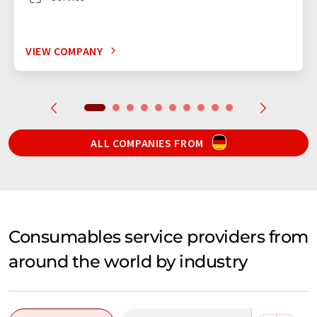
VIEW COMPANY
ALL COMPANIES FROM
Consumables service providers from
around the world by industry