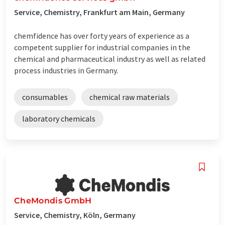
Service, Chemistry, Frankfurt am Main, Germany
chemfidence has over forty years of experience as a
competent supplier for industrial companies in the
chemical and pharmaceutical industry as well as related
process industries in Germany.
consumables
chemical raw materials
laboratory chemicals
CheMondis GmbH
Service, Chemistry, Köln, Germany