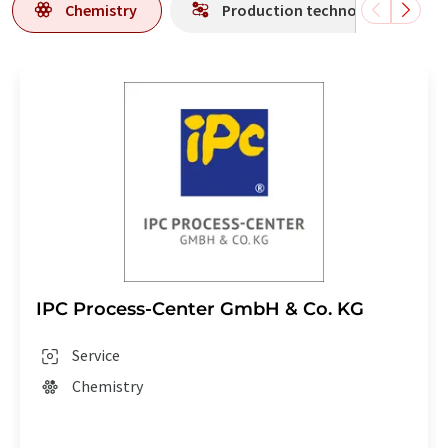
Chemistry
Production technology
IPC Process-Center GmbH & Co. KG
Service
Chemistry