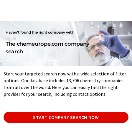
Haven't found the right company yet?
The chemeurope.com company
search
Start your targeted search now with a wide selection of filter
options. Our database includes 13,706 chemistry companies
from all over the world. Here you can easily find the right
provider for your search, including contact options.
START COMPANY SEARCH NOW