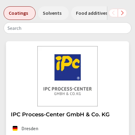
Coatings
Solvents
Food additives
Filter
Search
IPC Process-Center GmbH & Co. KG
Dresden