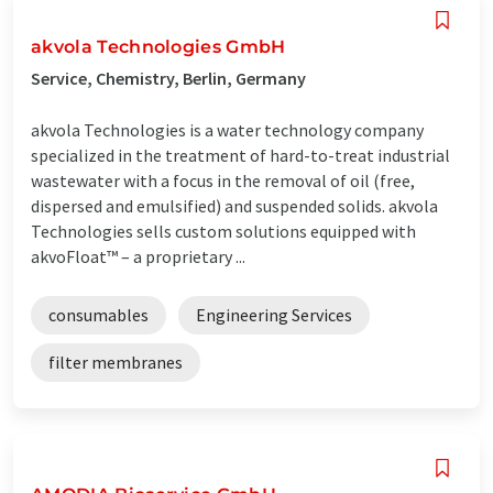
akvola Technologies GmbH
Service, Chemistry, Berlin, Germany
akvola Technologies is a water technology company
specialized in the treatment of hard-to-treat industrial
wastewater with a focus in the removal of oil (free,
dispersed and emulsified) and suspended solids. akvola
Technologies sells custom solutions equipped with
akvoFloat™ – a proprietary ...
consumables
Engineering Services
filter membranes