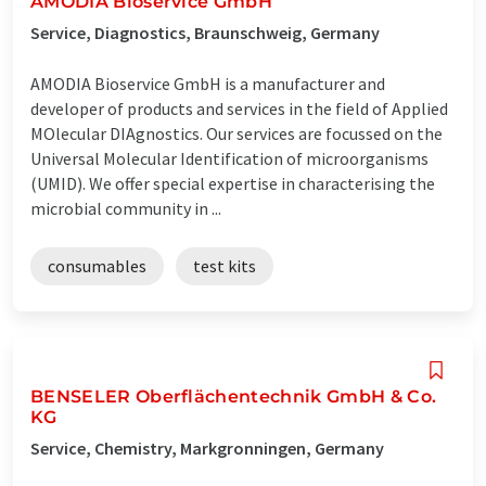
AMODIA Bioservice GmbH
Service, Diagnostics, Braunschweig, Germany
AMODIA Bioservice GmbH is a manufacturer and
developer of products and services in the field of Applied
MOlecular DIAgnostics. Our services are focussed on the
Universal Molecular Identification of microorganisms
(UMID). We offer special expertise in characterising the
microbial community in ...
consumables
test kits
BENSELER Oberflächentechnik GmbH & Co.
KG
Service, Chemistry, Markgronningen, Germany