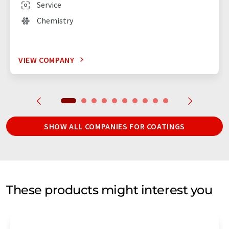
Service
Chemistry
VIEW COMPANY
SHOW ALL COMPANIES FOR COATINGS
These products might interest you