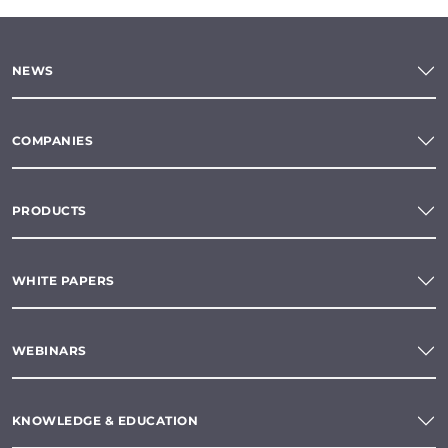
NEWS
COMPANIES
PRODUCTS
WHITE PAPERS
WEBINARS
KNOWLEDGE & EDUCATION