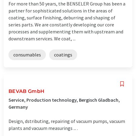
For more than 50 years, the BENSELER Group has been a
partner for sophisticated solutions in the areas of
coating, surface finishing, deburring and shaping of
series parts. We are constantly developing our core
processes and supplementing them with upstream and
downstream services. We coat, ...
consumables
coatings
BEVAB GmbH
Service, Production technology, Bergisch Gladbach,
Germany
Design, dstributing, repairing of vacuum pumps, vacuum
plants and vacuum measurings ... .