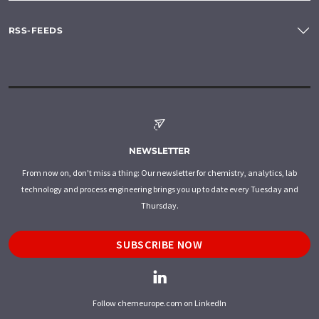
RSS-FEEDS
NEWSLETTER
From now on, don't miss a thing: Our newsletter for chemistry, analytics, lab
technology and process engineering brings you up to date every Tuesday and
Thursday.
SUBSCRIBE NOW
Follow chemeurope.com on LinkedIn