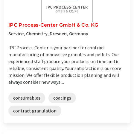
IPC Process-Center GmbH & Co. KG
Service, Chemistry, Dresden, Germany
IPC Process-Center is your partner for contract
manufacturing of innovative granules and pellets. Our
experienced staff produce your products on time and in
reliable, consistent quality. Your satisfaction is our core
mission. We offer flexible production planning and will
always consider new ways ...
consumables
coatings
contract granulation