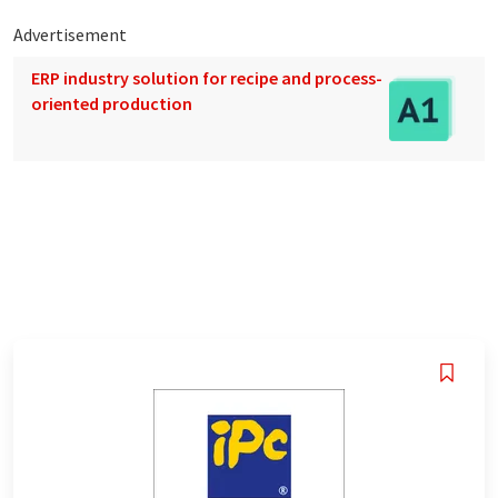
Advertisement
ERP industry solution for recipe and process-
oriented production