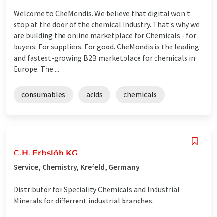
Welcome to CheMondis. We believe that digital won't
stop at the door of the chemical Industry. That's why we
are building the online marketplace for Chemicals - for
buyers. For suppliers. For good. CheMondis is the leading
and fastest-growing B2B marketplace for chemicals in
Europe. The ...
consumables
acids
chemicals
C.H. Erbslöh KG
Service, Chemistry, Krefeld, Germany
Distributor for Speciality Chemicals and Industrial
Minerals for differrent industrial branches.