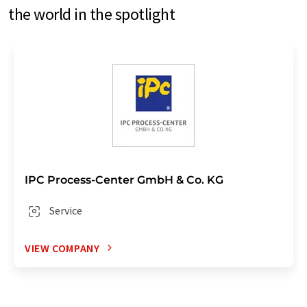
the world in the spotlight
IPC Process-Center GmbH & Co. KG
Service
VIEW COMPANY