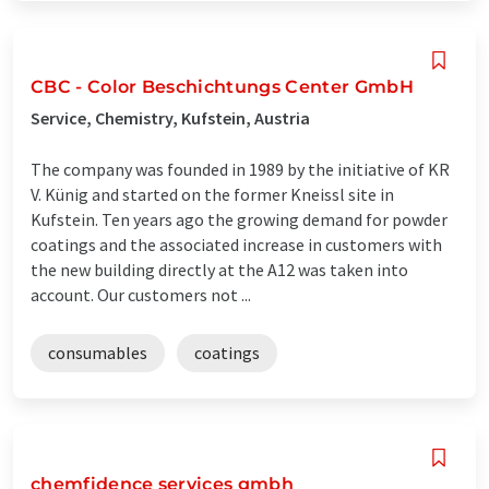
CBC - Color Beschichtungs Center GmbH
Service, Chemistry, Kufstein, Austria
The company was founded in 1989 by the initiative of KR
V. Künig and started on the former Kneissl site in
Kufstein. Ten years ago the growing demand for powder
coatings and the associated increase in customers with
the new building directly at the A12 was taken into
account. Our customers not ...
consumables
coatings
chemfidence services gmbh