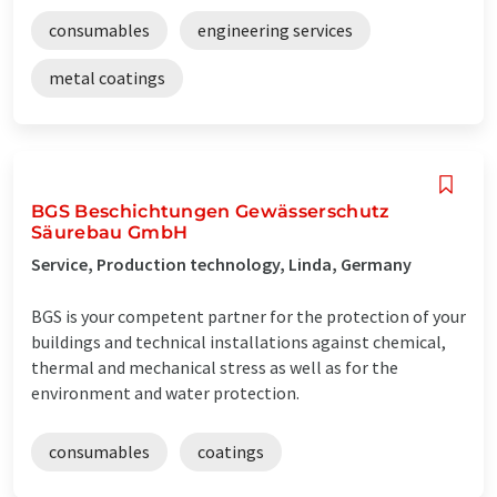
consumables
engineering services
metal coatings
BGS Beschichtungen Gewässerschutz
Säurebau GmbH
Service, Production technology, Linda, Germany
BGS is your competent partner for the protection of your
buildings and technical installations against chemical,
thermal and mechanical stress as well as for the
environment and water protection.
consumables
coatings