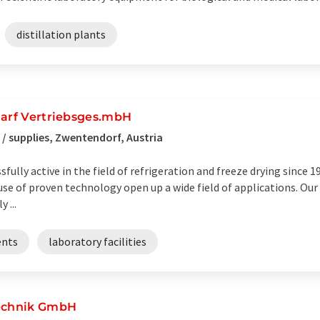
distillation plants
darf Vertriebsges.mbH
/ supplies, Zwentendorf, Austria
lly active in the field of refrigeration and freeze drying since 19
se of proven technology open up a wide field of applications. Ou
 ...
ents
laboratory facilities
Technik GmbH