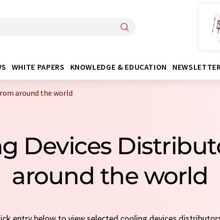
WS
WHITE PAPERS
KNOWLEDGE & EDUCATION
NEWSLETTE
 from around the world
ng Devices Distribu
around the world
uick entry below to view selected cooling devices distributor