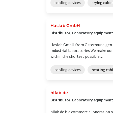
cooling devices
drying cabin
Haslab GmbH
Distributor, Laboratory equipment
Haslab GmbH from Ostermundigen see
Industrial laboratories We make our 
within the shortest possible ...
cooling devices
heating cab
hilab.de
Distributor, Laboratory equipment 
hilab.de is a commercial operation o