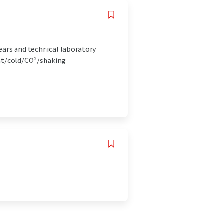
ears and technical laboratory
at/cold/CO²/shaking