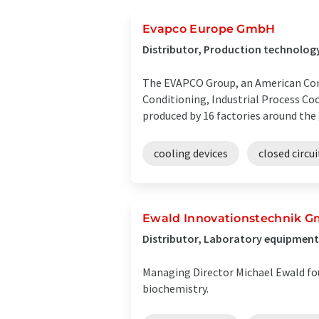
Evapco Europe GmbH
Distributor, Production technolo
The EVAPCO Group, an American Comp
Conditioning, Industrial Process Co
produced by 16 factories around the
cooling devices
closed circu
Ewald Innovationstechnik 
Distributor, Laboratory equipment
Managing Director Michael Ewald fo
biochemistry.