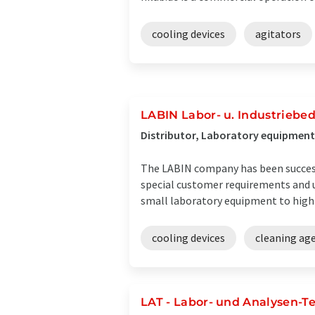
cooling devices
agitators
LABIN Labor- u. Industriebe
Distributor, Laboratory equipment 
The LABIN company has been successfu
special customer requirements and u
small laboratory equipment to highly
cooling devices
cleaning ag
LAT - Labor- und Analysen-