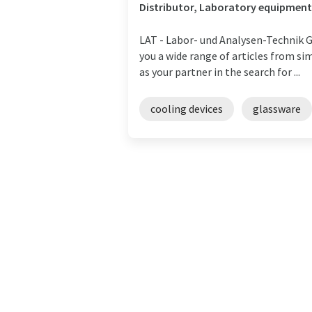
Distributor, Laboratory equipment
LAT - Labor- und Analysen-Technik Gm
you a wide range of articles from si
as your partner in the search for ...
cooling devices
glassware