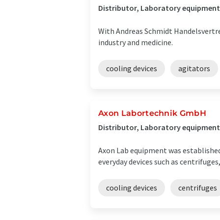
Distributor, Laboratory equipment
With Andreas Schmidt Handelsvertret
industry and medicine.
cooling devices
agitators
Axon Labortechnik GmbH
Distributor, Laboratory equipment 
Axon Lab equipment was established 
everyday devices such as centrifuges,
cooling devices
centrifuges