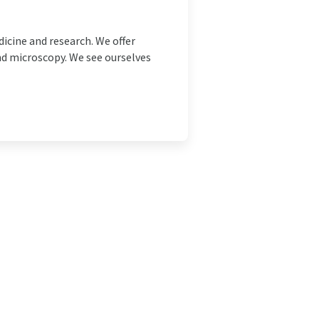
icine and research. We offer
nd microscopy. We see ourselves