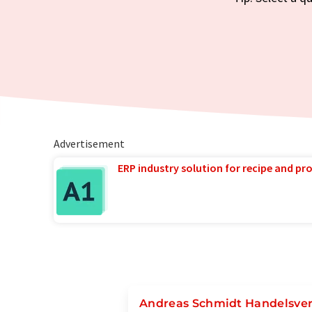
Advertisement
ERP industry solution for recipe and p
Andreas Schmidt Handelsve