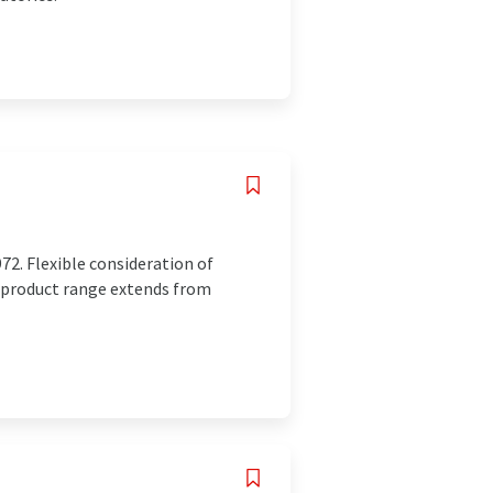
72. Flexible consideration of
r product range extends from