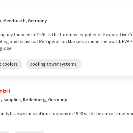
gy, Meerbusch, Germany
any founded in 1976, is the foremost supplier of Evaporative Coo
oling and Industrial Refrigeration Markets around the world. EVA
 globe.
it coolers
cooling tower systems
GmbH
 / supplies, Rodenberg, Germany
unds his own innovation company in 1990 with the aim of implem