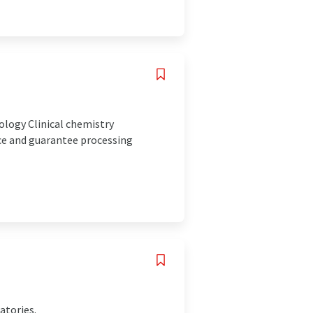
logy Clinical chemistry
ice and guarantee processing
atories.