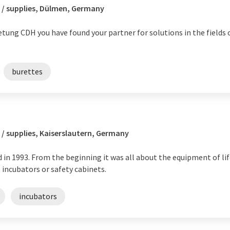
 / supplies, Dülmen, Germany
ung CDH you have found your partner for solutions in the fields 
burettes
/ supplies, Kaiserslautern, Germany
in 1993. From the beginning it was all about the equipment of lif
 incubators or safety cabinets.
incubators