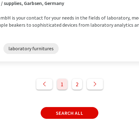
 / supplies, Garbsen, Germany
bH is your contact for your needs in the fields of laboratory, med
mple beakers to sophisticated devices from laboratory analytics a
laboratory furnitures
1
2
SEARCH ALL