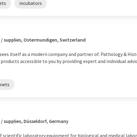
ets
incubators
 / supplies, Ostermundigen, Switzerland
s itself as a modern company and partner of: Pathology & Histo
products accessible to you by providing expert and individual adv
inets
/ supplies, Düsseldorf, Germany
f scientific laboratory equipment for biological and medical labor