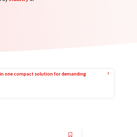
in one compact solution for demanding