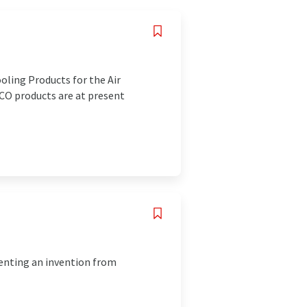
ling Products for the Air
PCO products are at present
enting an invention from