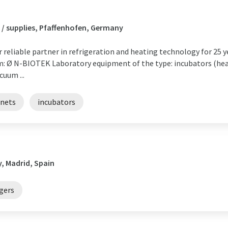
 / supplies, Pfaffenhofen, Germany
eliable partner in refrigeration and heating technology for 25 y
m: Ø N-BIOTEK Laboratory equipment of the type: incubators (he
cuum ...
inets
incubators
, Madrid, Spain
gers