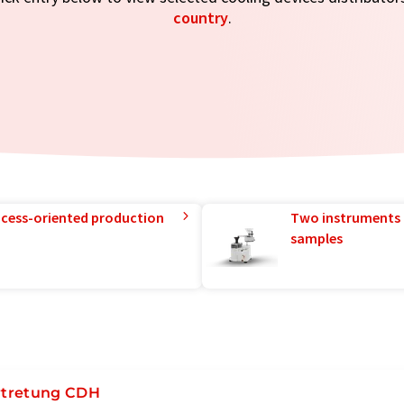
country
.
rocess-oriented production
Two instruments 
samples
rtretung CDH