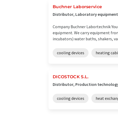
Buchner Laborservice
Distributor, Laboratory equipment
Company Buchner Labortechnik Your r
equipment. We carry equipment fro
incubators) water baths, shakers, va
cooling devices
heating cab
DICOSTOCK S.L.
Distributor, Production technology
cooling devices
heat exchan