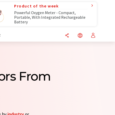
Product of the week
Powerful Oxygen Meter - Compact,
Portable, With Integrated Rechargeable
Battery
R
tors From
s by
industry
or