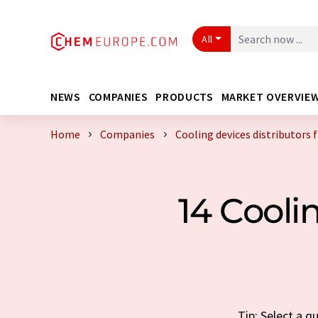
All
NEWS
COMPANIES
PRODUCTS
MARKET OVERVIE
Home
Companies
Cooling devices distributors
14 Cooli
Tip: Select a q