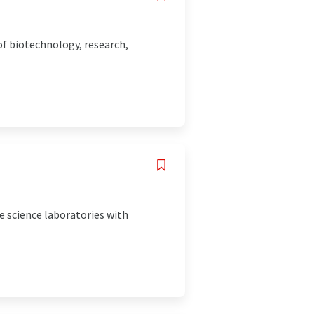
of biotechnology, research,
e science laboratories with