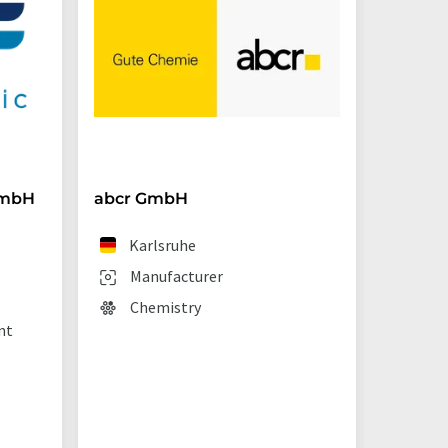
GmbH
abcr GmbH
BRAND
Karlsruhe
We
Manufacturer
Man
Chemistry
Lab
nt
sup