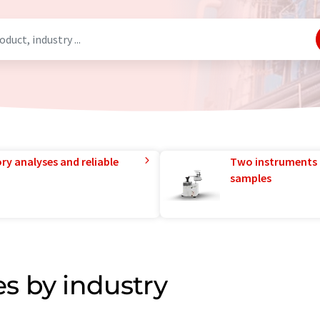
ry analyses and reliable
Two instruments 
samples
s by industry