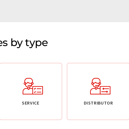
s by type
SERVICE
DISTRIBUTOR