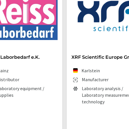
 Laborbedarf e.K.
XRF Scientific Europe 
ainz
Karlstein
istributor
Manufacturer
aboratory equipment /
Laboratory analysis /
upplies
Laboratory measureme
technology