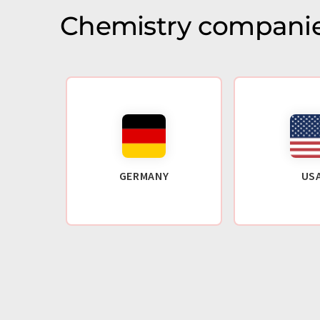
Chemistry companie
GERMANY
US