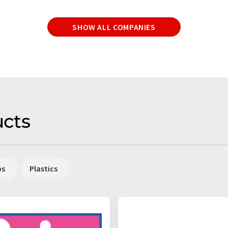
SHOW ALL COMPANIES
cts
ps
Plastics