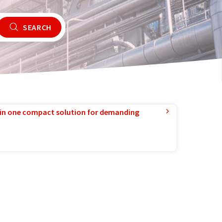
SEARCH
in one compact solution for demanding