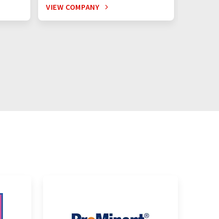
VIEW COMPANY
VIEW C