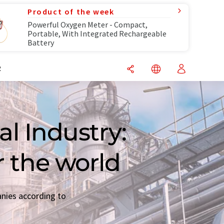
Product of the week
Powerful Oxygen Meter - Compact,
Portable, With Integrated Rechargeable
Battery
R
l Industry:
r the world
anies according to