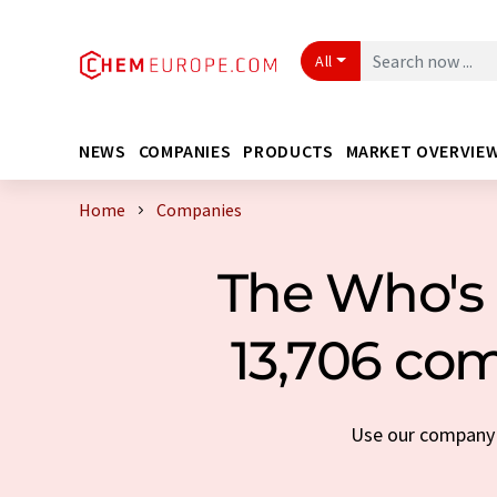
All
NEWS
COMPANIES
PRODUCTS
MARKET OVERVIE
Home
Companies
The Who's 
13,706 com
Use our company s