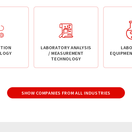
TION
LABORATORY ANALYSIS
LAB
LOGY
/ MEASUREMENT
EQUIPMEN
TECHNOLOGY
SHOW COMPANIES FROM ALL INDUSTRIES