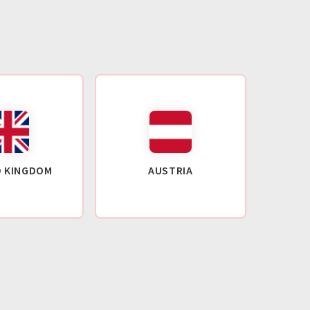
D KINGDOM
AUSTRIA