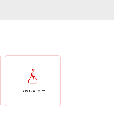
LABORATORY