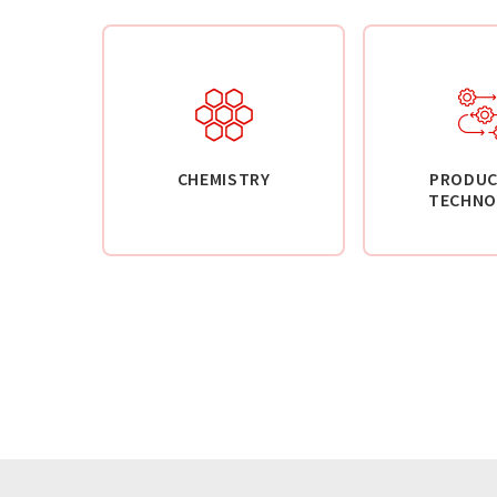
CHEMISTRY
PRODUC
TECHNO