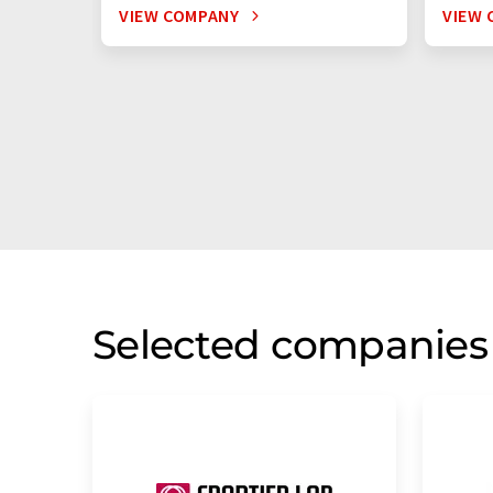
VIEW COMPANY
VIEW 
Selected companies 