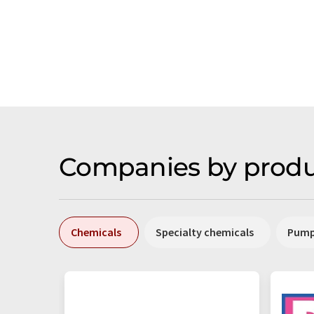
Companies by produ
Chemicals
Specialty chemicals
Pum