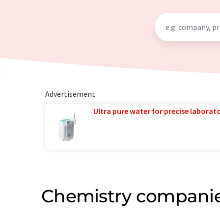
Advertisement
Ultra pure water for precise laborato
Chemistry companie