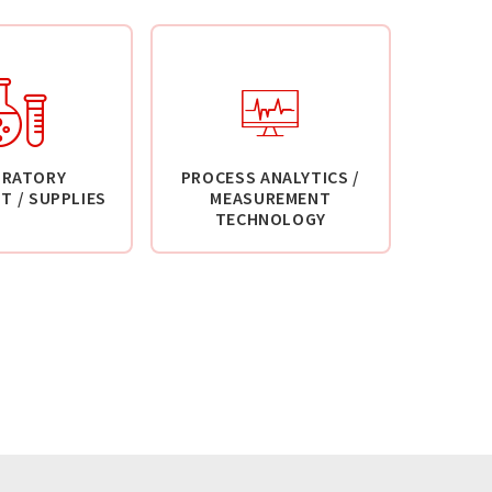
ORATORY
PROCESS ANALYTICS /
T / SUPPLIES
MEASUREMENT
TECHNOLOGY