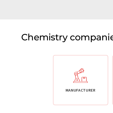
Chemistry companie
MANUFACTURER