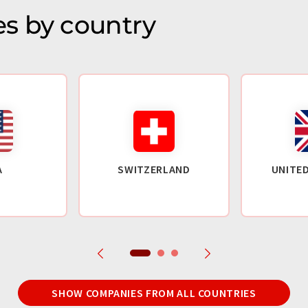
s by country
A
SWITZERLAND
UNITE
SHOW COMPANIES FROM ALL COUNTRIES