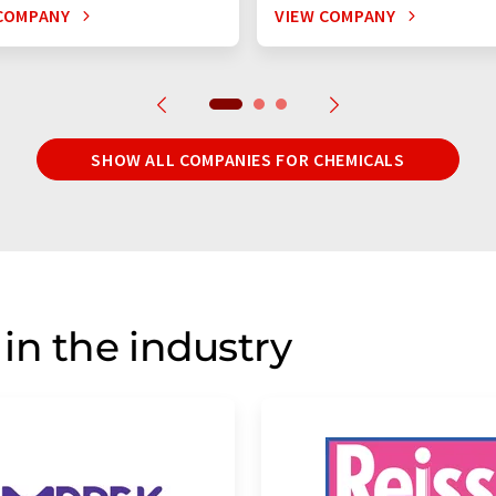
COMPANY
VIEW COMPANY
SHOW ALL COMPANIES FOR CHEMICALS
in the industry