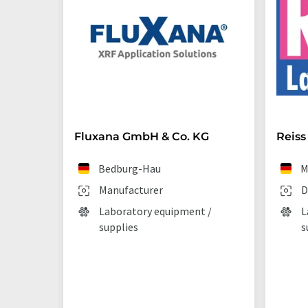
Fluxana GmbH & Co. KG
Reiss
Bedburg-Hau
M
Manufacturer
D
Laboratory equipment /
L
supplies
s