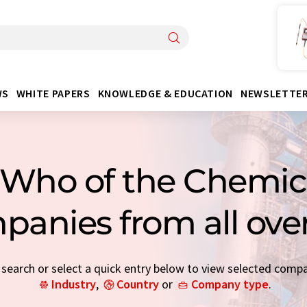
WS
WHITE PAPERS
KNOWLEDGE & EDUCATION
NEWSLETTE
Who of the Chemica
panies from all ove
earch or select a quick entry below to view selected comp
Industry
,
Country
or
Company type
.