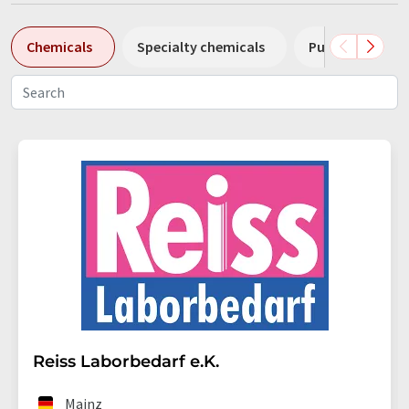
Chemicals
Specialty chemicals
Pumps
Pl
Reiss Laborbedarf e.K.
Mainz