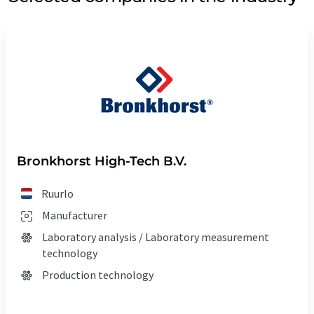
Bronkhorst High-Tech B.V.
Ruurlo
Manufacturer
Laboratory analysis / Laboratory measurement
technology
Production technology