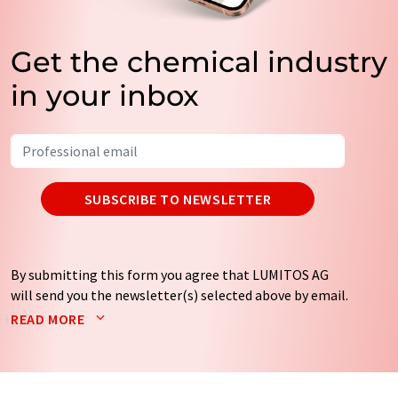
Get the chemical industry
in your inbox
SUBSCRIBE TO NEWSLETTER
By submitting this form you agree that LUMITOS AG
will send you the newsletter(s) selected above by email.
Your data will not be passed on to third parties. Your
READ MORE
data will be stored and processed in accordance with our
data protection regulations
. LUMITOS may contact you
by email for the purpose of advertising or market and
opinion surveys. You can revoke your consent at any time