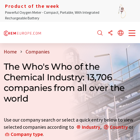
Product of the week
Powerful Oxygen Meter - Compact, Portable, With Integrated
Rechargeable Battery
Home
Companies
The Who's Who of the
Chemical Industry: 13,706
companies from all over the
world
Use our company search or select a quick entry below to view
selected companies according to
Industry
,
Country
or
Company type
.