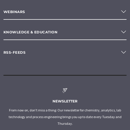
WEBINARS
KNOWLEDGE & EDUCATION
RSS-FEEDS
NEWSLETTER
From now on, don't miss a thing: Our newsletter for chemistry, analytics, lab
technology and process engineering brings you up to date every Tuesday and
Thursday.