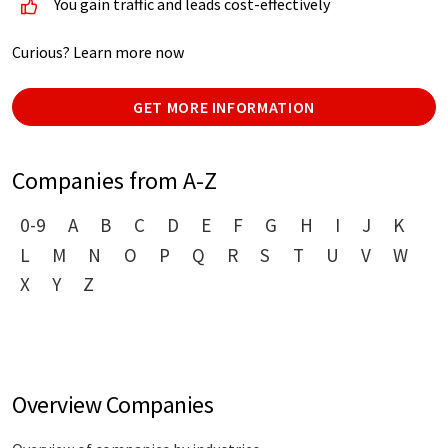
You gain traffic and leads cost-effectively
Curious? Learn more now
GET MORE INFORMATION
Companies from A-Z
0-9
A
B
C
D
E
F
G
H
I
J
K
L
M
N
O
P
Q
R
S
T
U
V
W
X
Y
Z
Overview Companies