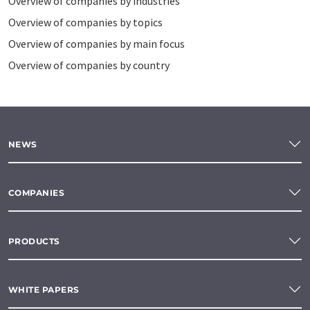
Overview of companies by industries
Overview of companies by topics
Overview of companies by main focus
Overview of companies by country
NEWS
COMPANIES
PRODUCTS
WHITE PAPERS