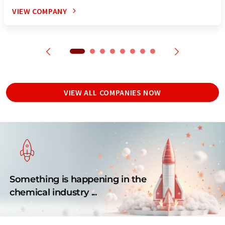
VIEW COMPANY
VIEW ALL COMPANIES NOW
Something is happening in the
chemical industry ...