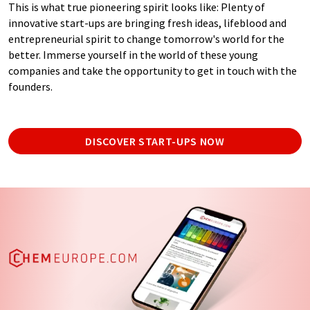
This is what true pioneering spirit looks like: Plenty of
innovative start-ups are bringing fresh ideas, lifeblood and
entrepreneurial spirit to change tomorrow's world for the
better. Immerse yourself in the world of these young
companies and take the opportunity to get in touch with the
founders.
DISCOVER START-UPS NOW