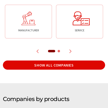
MANUFACTURER
SERVICE
SHOW ALL COMPANIES
Companies by products