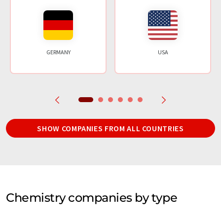
GERMANY
USA
SHOW COMPANIES FROM ALL COUNTRIES
Chemistry companies by type