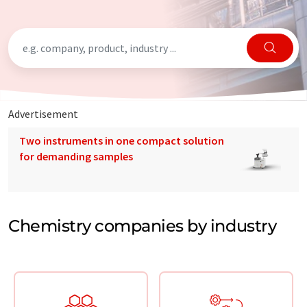
Advertisement
Two instruments in one compact solution
for demanding samples
Chemistry companies by industry