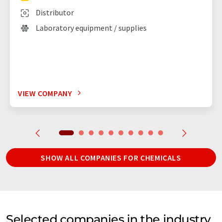
Distributor
Laboratory equipment / supplies
VIEW COMPANY
SHOW ALL COMPANIES FOR CHEMICALS
Selected companies in the industry