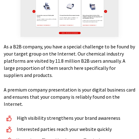
As a B2B company, you have a special challenge to be found by
your target group on the Internet. Our chemical industry
platforms are visited by 11.8 million B2B users annually. A
large proportion of them search here specifically for
suppliers and products.
A premium company presentation is your digital business card
and ensures that your company is reliably found on the
Internet.
High visibility strengthens your brand awareness
Interested parties reach your website quickly