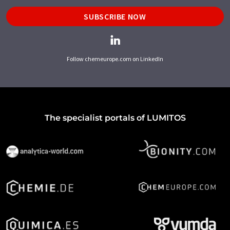
SUBSCRIBE NOW
Follow chemeurope.com on LinkedIn
The specialist portals of LUMITOS