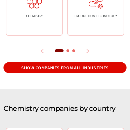
CHEMISTRY
PRODUCTION TECHNOLOGY
SHOW COMPANIES FROM ALL INDUSTRIES
Chemistry companies by country