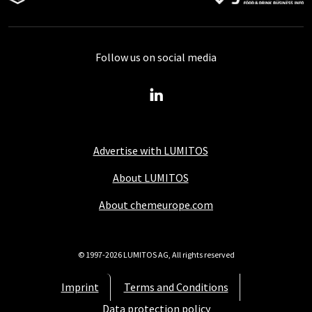
Follow us on social media
Advertise with LUMITOS
About LUMITOS
About chemeurope.com
© 1997-2026 LUMITOS AG, All rights reserved
Imprint
Terms and Conditions
Data protection policy