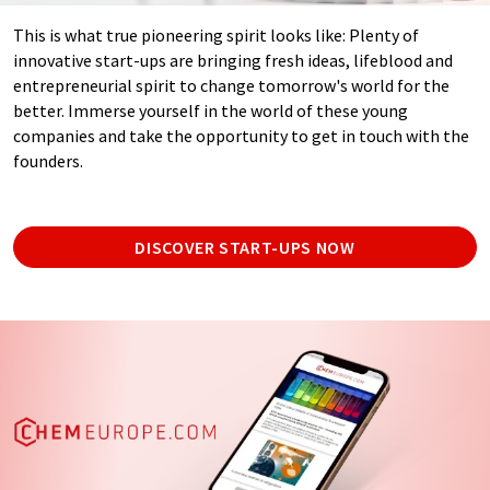
This is what true pioneering spirit looks like: Plenty of
innovative start-ups are bringing fresh ideas, lifeblood and
entrepreneurial spirit to change tomorrow's world for the
better. Immerse yourself in the world of these young
companies and take the opportunity to get in touch with the
founders.
DISCOVER START-UPS NOW