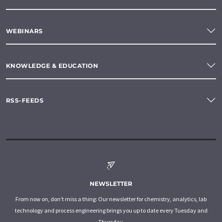
WEBINARS
KNOWLEDGE & EDUCATION
RSS-FEEDS
NEWSLETTER
From now on, don't miss a thing: Our newsletter for chemistry, analytics, lab
technology and process engineering brings you up to date every Tuesday and
Thursday.