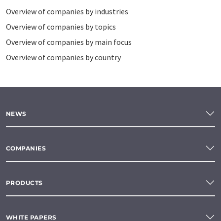
Overview of companies by industries
Overview of companies by topics
Overview of companies by main focus
Overview of companies by country
NEWS
COMPANIES
PRODUCTS
WHITE PAPERS