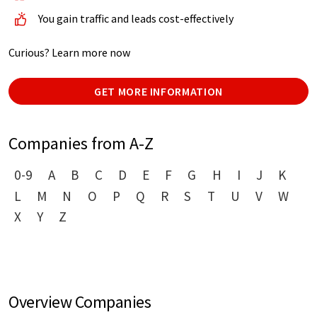
You gain traffic and leads cost-effectively
Curious? Learn more now
GET MORE INFORMATION
Companies from A-Z
0-9
A
B
C
D
E
F
G
H
I
J
K
L
M
N
O
P
Q
R
S
T
U
V
W
X
Y
Z
Overview Companies