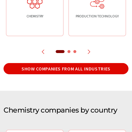
CHEMISTRY
PRODUCTION TECHNOLOGY
SHOW COMPANIES FROM ALL INDUSTRIES
Chemistry companies by country