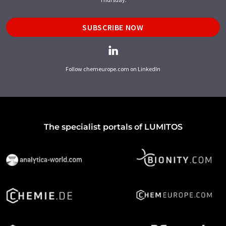
SUBSCRIBE NOW
Follow chemeurope.com on LinkedIn
The specialist portals of LUMITOS