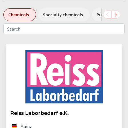
Chemicals
Specialty chemicals
Pumps
Pl
Reiss Laborbedarf e.K.
Mainz