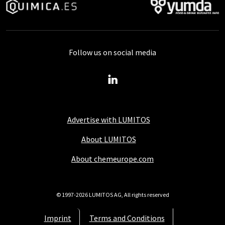
Follow us on social media
Advertise with LUMITOS
About LUMITOS
About chemeurope.com
© 1997-2026 LUMITOS AG, All rights reserved
Imprint
Terms and Conditions