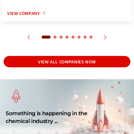
VIEW COMPANY
VIEW ALL COMPANIES NOW
Something is happening in the
chemical industry ...