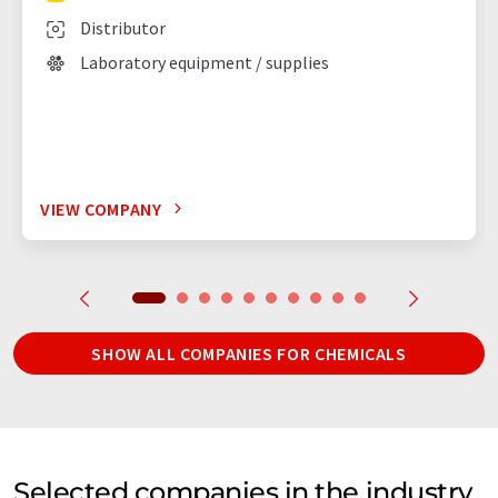
Distributor
Laboratory equipment / supplies
VIEW COMPANY
SHOW ALL COMPANIES FOR CHEMICALS
Selected companies in the industry