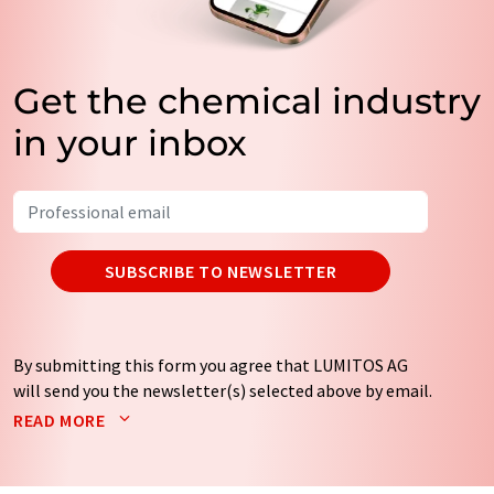
Get the chemical industry
in your inbox
SUBSCRIBE TO NEWSLETTER
By submitting this form you agree that LUMITOS AG
will send you the newsletter(s) selected above by email.
Your data will not be passed on to third parties. Your
READ MORE
data will be stored and processed in accordance with our
data protection regulations
. LUMITOS may contact you
by email for the purpose of advertising or market and