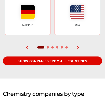
GERMANY
USA
SHOW COMPANIES FROM ALL COUNTRIES
Chemistry companies by type