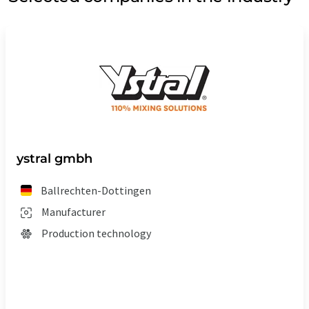
ystral gmbh
Ballrechten-Dottingen
Manufacturer
Production technology