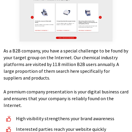
As a B2B company, you have a special challenge to be found by
your target group on the Internet. Our chemical industry
platforms are visited by 11.8 million B2B users annually. A
large proportion of them search here specifically for
suppliers and products.
A premium company presentation is your digital business card
and ensures that your company is reliably found on the
Internet.
High visibility strengthens your brand awareness
Interested parties reach your website quickly