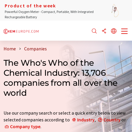
Product of the week
Powerful Oxygen Meter - Compact, Portable, With Integrated
Rechargeable Battery
Home
Companies
The Who's Who of the
Chemical Industry: 13,706
companies from all over the
world
Use our company search or select a quick entry below to view
selected companies according to
Industry
,
Country
or
Company type
.