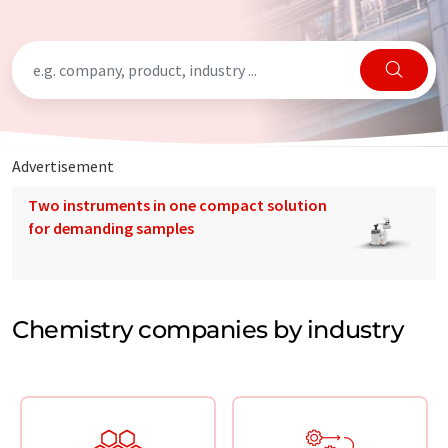
Advertisement
Two instruments in one compact solution
for demanding samples
Chemistry companies by industry