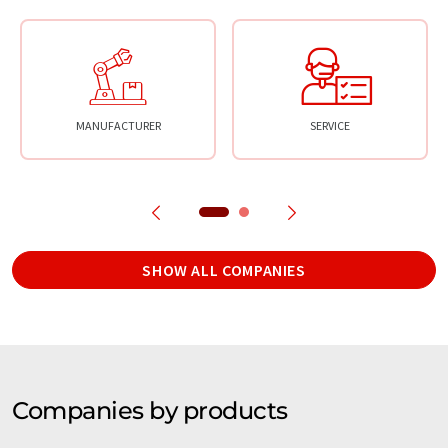
MANUFACTURER
SERVICE
SHOW ALL COMPANIES
Companies by products