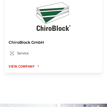
ChiroBlock GmbH
Service
VIEW COMPANY