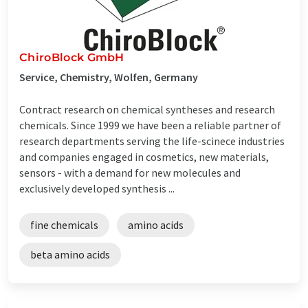
ChiroBlock GmbH
Service, Chemistry, Wolfen, Germany
Contract research on chemical syntheses and research
chemicals. Since 1999 we have been a reliable partner of
research departments serving the life-scinece industries
and companies engaged in cosmetics, new materials,
sensors - with a demand for new molecules and
exclusively developed synthesis ...
fine chemicals
amino acids
beta amino acids