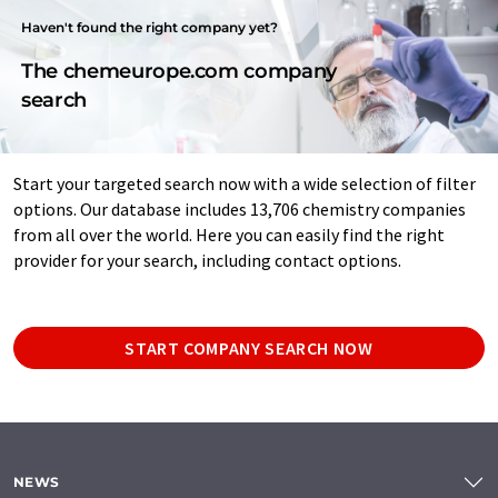
Haven't found the right company yet?
The chemeurope.com company
search
Start your targeted search now with a wide selection of filter
options. Our database includes 13,706 chemistry companies
from all over the world. Here you can easily find the right
provider for your search, including contact options.
START COMPANY SEARCH NOW
NEWS