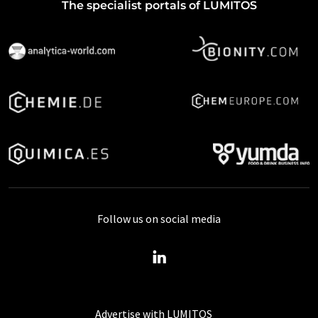
The specialist portals of LUMITOS
Follow us on social media
Advertise with LUMITOS