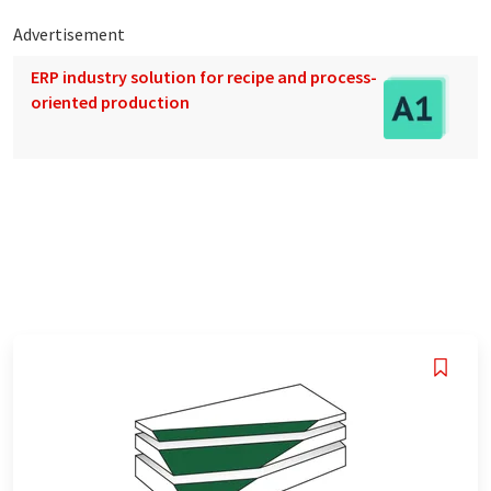
Advertisement
ERP industry solution for recipe and process-
oriented production