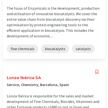
The focus of Enzymicals is the development, production
and utilisation of innovative biocatalysts. We cover the
entire value chain from biocatalyst discovery via their
optimisation by protein engineering tools to the
efficient application in biocatalysis. This includes the
development of economic ...
fine chemicals
biocatalysts
catalysts
Lonza Ibérica SA
Service, Chemistry, Barcelona, Spain
Lonza Ibérica is responsible for the sales and market
development of Fine Chemicals, Biocides, Vitamines and
other Exclusive products cGMP or not in Spain and