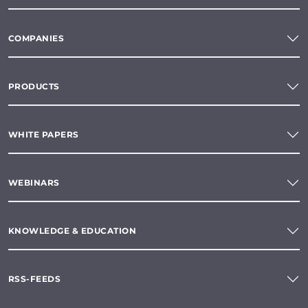
COMPANIES
PRODUCTS
WHITE PAPERS
WEBINARS
KNOWLEDGE & EDUCATION
RSS-FEEDS