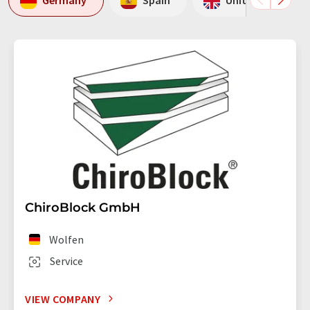
Germany
Spain
United Kingdom
ChiroBlock GmbH
Wolfen
Service
VIEW COMPANY