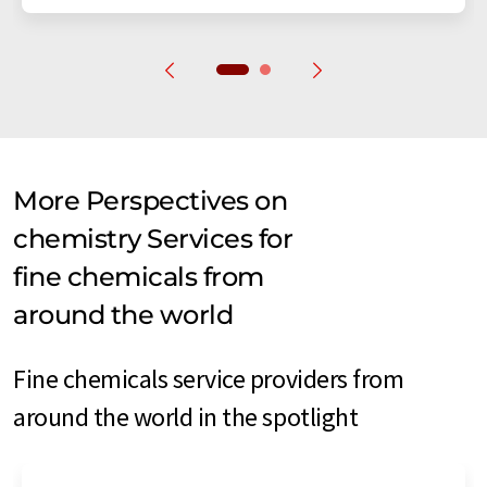
More Perspectives on
chemistry Services for
fine chemicals from
around the world
Fine chemicals service providers from
around the world in the spotlight