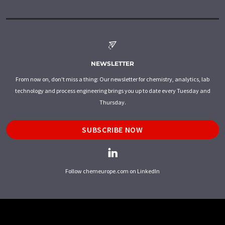
NEWSLETTER
From now on, don't miss a thing: Our newsletter for chemistry, analytics, lab
technology and process engineering brings you up to date every Tuesday and
Thursday.
SUBSCRIBE NOW
Follow chemeurope.com on LinkedIn