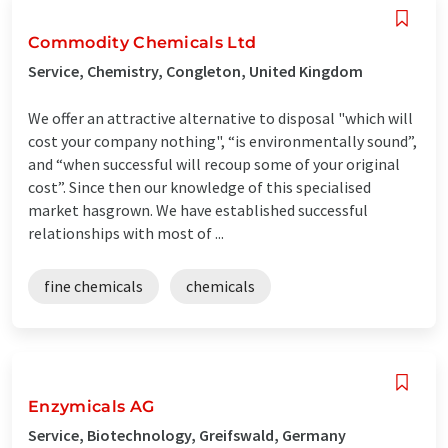
Commodity Chemicals Ltd
Service, Chemistry, Congleton, United Kingdom
We offer an attractive alternative to disposal "which will
cost your company nothing", “is environmentally sound”,
and “when successful will recoup some of your original
cost”. Since then our knowledge of this specialised
market hasgrown. We have established successful
relationships with most of ...
fine chemicals
chemicals
Enzymicals AG
Service, Biotechnology, Greifswald, Germany