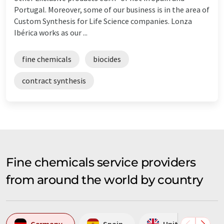
Portugal. Moreover, some of our business is in the area of
Custom Synthesis for Life Science companies. Lonza
Ibérica works as our ...
fine chemicals
biocides
contract synthesis
Fine chemicals service providers
from around the world by country