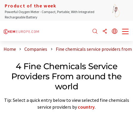
Product of the week
Powerful Oxygen Meter - Compact, Portable, With Integrated
Rechargeable Battery
Home
Companies
Fine chemicals service providers from
4 Fine Chemicals Service
Providers From around the
world
Tip: Select a quick entry below to view selected fine chemicals
service providers by
country
.