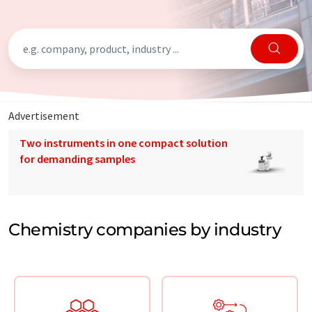
Advertisement
Two instruments in one compact solution
for demanding samples
Chemistry companies by industry