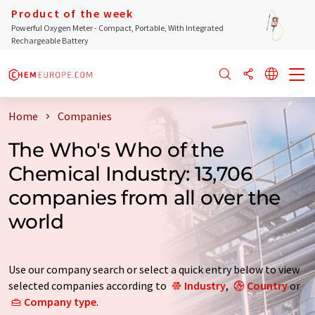
Product of the week
Powerful Oxygen Meter - Compact, Portable, With Integrated
Rechargeable Battery
Home
Companies
The Who's Who of the
Chemical Industry: 13,706
companies from all over the
world
Use our company search or select a quick entry below to view
selected companies according to
Industry
,
Country
or
Company type
.