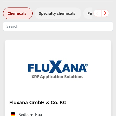
Chemicals
Specialty chemicals
Pumps
Pl
Fluxana GmbH & Co. KG
Bedburg-Hau