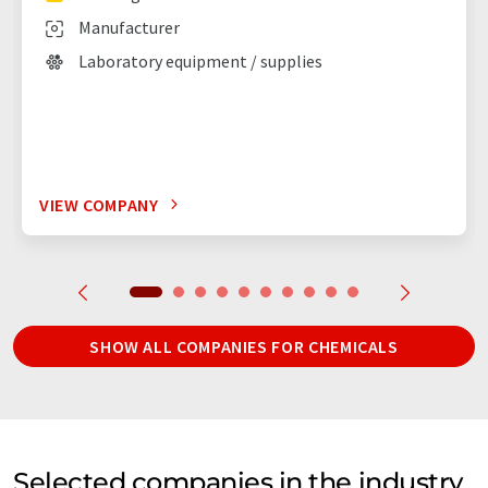
Manufacturer
Laboratory equipment / supplies
VIEW COMPANY
SHOW ALL COMPANIES FOR CHEMICALS
Selected companies in the industry