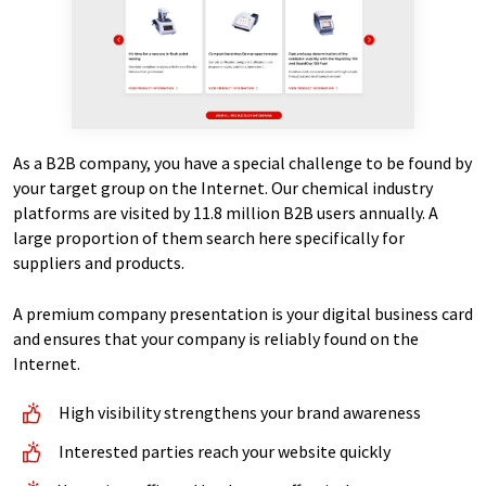
As a B2B company, you have a special challenge to be found by
your target group on the Internet. Our chemical industry
platforms are visited by 11.8 million B2B users annually. A
large proportion of them search here specifically for
suppliers and products.
A premium company presentation is your digital business card
and ensures that your company is reliably found on the
Internet.
High visibility strengthens your brand awareness
Interested parties reach your website quickly