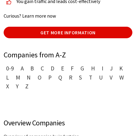
You gain traffic and leads cost-effectively
Curious? Learn more now
GET MORE INFORMATION
Companies from A-Z
0-9
A
B
C
D
E
F
G
H
I
J
K
L
M
N
O
P
Q
R
S
T
U
V
W
X
Y
Z
Overview Companies