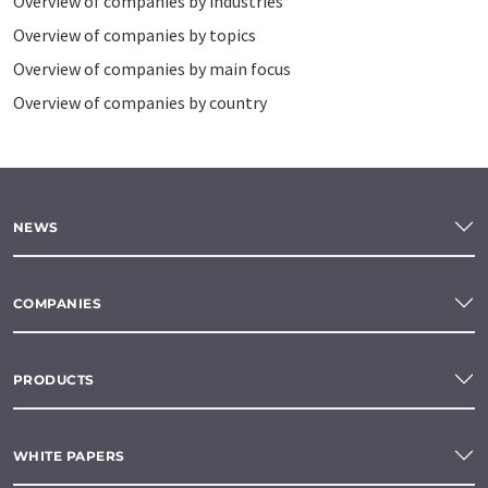
Overview of companies by industries
Overview of companies by topics
Overview of companies by main focus
Overview of companies by country
NEWS
COMPANIES
PRODUCTS
WHITE PAPERS