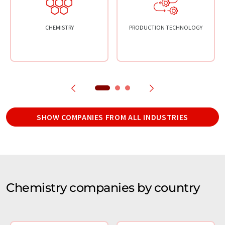
CHEMISTRY
PRODUCTION TECHNOLOGY
SHOW COMPANIES FROM ALL INDUSTRIES
Chemistry companies by country