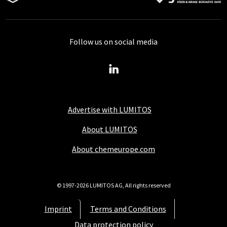
Follow us on social media
Advertise with LUMITOS
About LUMITOS
About chemeurope.com
© 1997-2026 LUMITOS AG, All rights reserved
Imprint
Terms and Conditions
Data protection policy