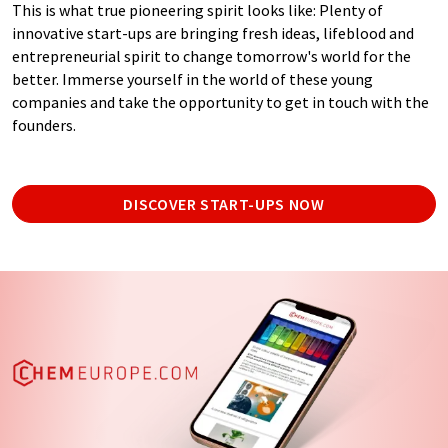
This is what true pioneering spirit looks like: Plenty of
innovative start-ups are bringing fresh ideas, lifeblood and
entrepreneurial spirit to change tomorrow's world for the
better. Immerse yourself in the world of these young
companies and take the opportunity to get in touch with the
founders.
DISCOVER START-UPS NOW