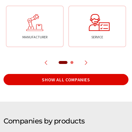
MANUFACTURER
SERVICE
SHOW ALL COMPANIES
Companies by products