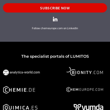
SUBSCRIBE NOW
Follow chemeurope.com on LinkedIn
The specialist portals of LUMITOS