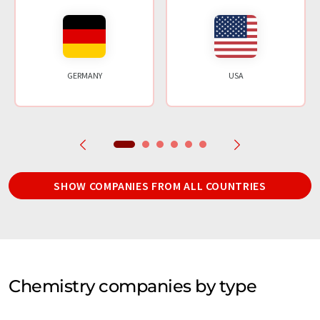
GERMANY
USA
SHOW COMPANIES FROM ALL COUNTRIES
Chemistry companies by type