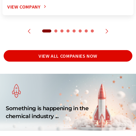
VIEW COMPANY
VIEW ALL COMPANIES NOW
Something is happening in the
chemical industry ...