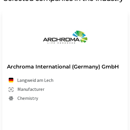
Archroma International (Germany) GmbH
Langweid am Lech
Manufacturer
Chemistry