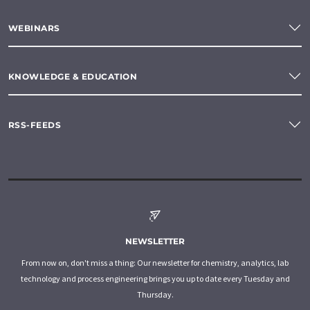
WEBINARS
KNOWLEDGE & EDUCATION
RSS-FEEDS
NEWSLETTER
From now on, don't miss a thing: Our newsletter for chemistry, analytics, lab
technology and process engineering brings you up to date every Tuesday and
Thursday.