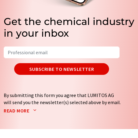
Get the chemical industry
in your inbox
SUBSCRIBE TO NEWSLETTER
By submitting this form you agree that LUMITOS AG
will send you the newsletter(s) selected above by email.
Your data will not be passed on to third parties. Your
READ MORE
data will be stored and processed in accordance with our
data protection regulations
. LUMITOS may contact you
by email for the purpose of advertising or market and
opinion surveys. You can revoke your consent at any time