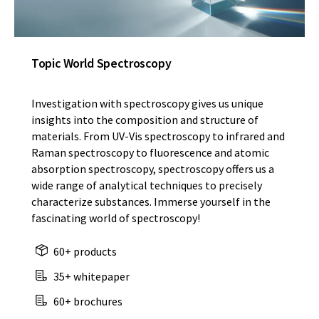
Topic World Spectroscopy
Investigation with spectroscopy gives us unique
insights into the composition and structure of
materials. From UV-Vis spectroscopy to infrared and
Raman spectroscopy to fluorescence and atomic
absorption spectroscopy, spectroscopy offers us a
wide range of analytical techniques to precisely
characterize substances. Immerse yourself in the
fascinating world of spectroscopy!
60+ products
35+ whitepaper
60+ brochures