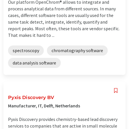
Our platform OpenChrom® allows to integrate and
process analytical data from different sources. In many
cases, different software tools are usually used for the
same task: detect, integrate, identify, quantify and
report peaks. Most often, these tools are vendor specific.
That makes it hard to ...
spectroscopy
chromatography software
data analysis software
Pyxis Discovery BV
Manufacturer, IT, Delft, Netherlands
Pyxis Discovery provides chemistry-based lead discovery
services to companies that are active in small molecule