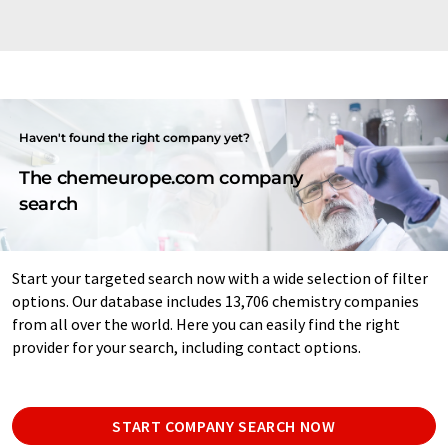
Haven't found the right company yet?
The chemeurope.com company
search
Start your targeted search now with a wide selection of filter
options. Our database includes 13,706 chemistry companies
from all over the world. Here you can easily find the right
provider for your search, including contact options.
START COMPANY SEARCH NOW