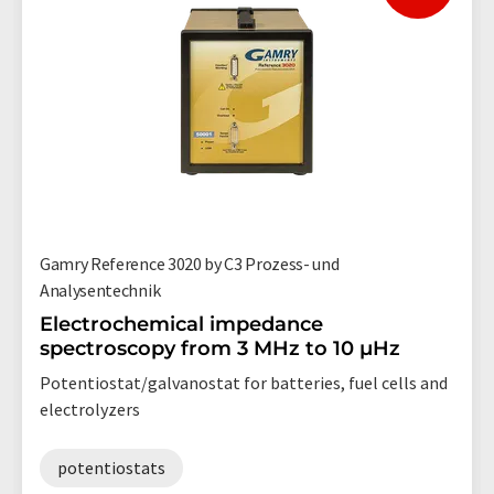
Gamry Reference 3020 by C3 Prozess- und
Analysentechnik
Electrochemical impedance
spectroscopy from 3 MHz to 10 µHz
Potentiostat/galvanostat for batteries, fuel cells and
electrolyzers
potentiostats