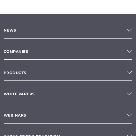
NEWS
COMPANIES
PRODUCTS
WHITE PAPERS
WEBINARS