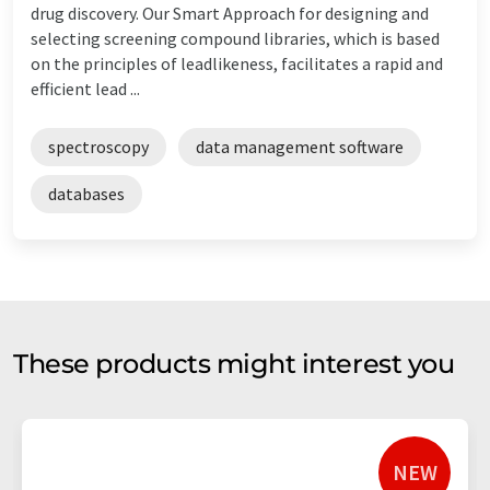
drug discovery. Our Smart Approach for designing and
selecting screening compound libraries, which is based
on the principles of leadlikeness, facilitates a rapid and
efficient lead ...
spectroscopy
data management software
databases
These products might interest you
NEW