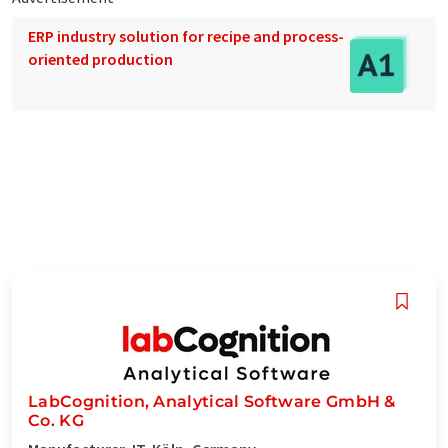
ERP industry solution for recipe and process-
oriented production
LabCognition, Analytical Software GmbH &
Co. KG