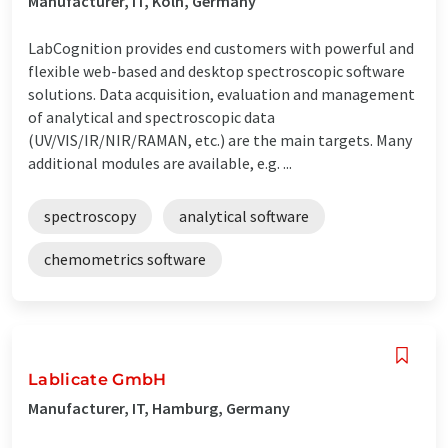
Manufacturer, IT, Köln, Germany
LabCognition provides end customers with powerful and
flexible web-based and desktop spectroscopic software
solutions. Data acquisition, evaluation and management
of analytical and spectroscopic data
(UV/VIS/IR/NIR/RAMAN, etc.) are the main targets. Many
additional modules are available, e.g. ...
spectroscopy
analytical software
chemometrics software
Lablicate GmbH
Manufacturer, IT, Hamburg, Germany