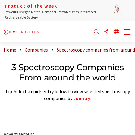
Product of the week
Powerful Oxygen Meter - Compact, Portable, With Integrated
Rechargeable Battery
Home
Companies
Spectroscopy companies from around
3 Spectroscopy Companies
From around the world
Tip: Select a quick entry below to view selected spectroscopy
companies by
country
.
Advertisement