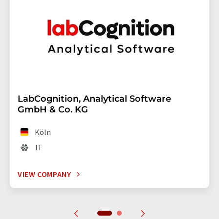
LabCognition, Analytical Software
GmbH & Co. KG
Köln
IT
VIEW COMPANY