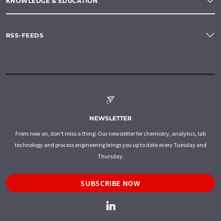
KNOWLEDGE & EDUCATION
RSS-FEEDS
NEWSLETTER
From now on, don't miss a thing: Our newsletter for chemistry, analytics, lab
technology and process engineering brings you up to date every Tuesday and
Thursday.
SUBSCRIBE NOW