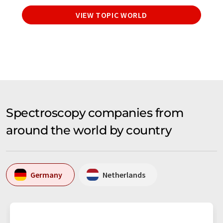
VIEW TOPIC WORLD
Spectroscopy companies from
around the world by country
Germany
Netherlands