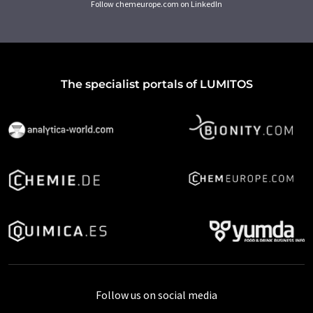
Follow chemeurope.com on LinkedIn
The specialist portals of LUMITOS
Follow us on social media