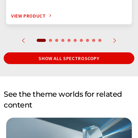
VIEW PRODUCT
SHOW ALL SPECTROSCOPY
See the theme worlds for related
content