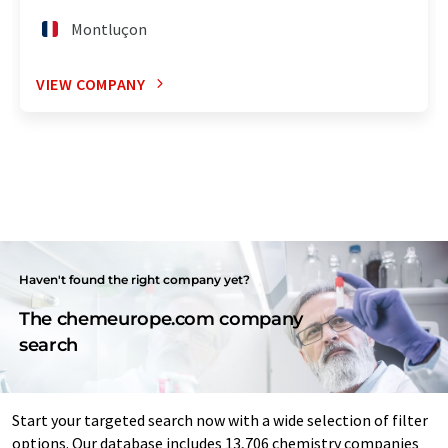
Montluçon
VIEW COMPANY
Haven't found the right company yet?
The chemeurope.com company
search
Start your targeted search now with a wide selection of filter
options. Our database includes 13,706 chemistry companies