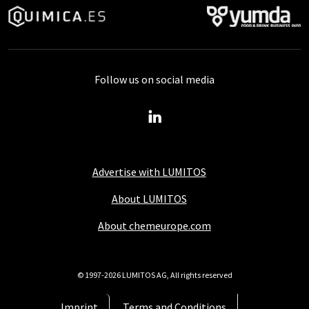
Follow us on social media
Advertise with LUMITOS
About LUMITOS
About chemeurope.com
© 1997-2026 LUMITOS AG, All rights reserved
Imprint
Terms and Conditions