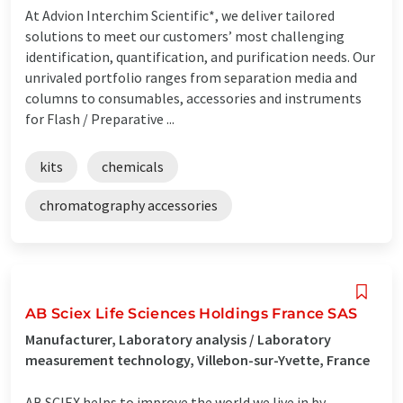
At Advion Interchim Scientific*, we deliver tailored
solutions to meet our customers’ most challenging
identification, quantification, and purification needs. Our
unrivaled portfolio ranges from separation media and
columns to consumables, accessories and instruments
for Flash / Preparative ...
kits
chemicals
chromatography accessories
AB Sciex Life Sciences Holdings France SAS
Manufacturer, Laboratory analysis / Laboratory
measurement technology, Villebon-sur-Yvette, France
AB SCIEX helps to improve the world we live in by