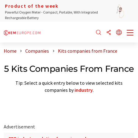
Product of the week
Powerful Oxygen Meter - Compact, Portable, With Integrated
Rechargeable Battery
Home
Companies
Kits companies from France
5 Kits Companies From France
Tip: Select a quick entry below to view selected kits
companies by
industry
.
Advertisement