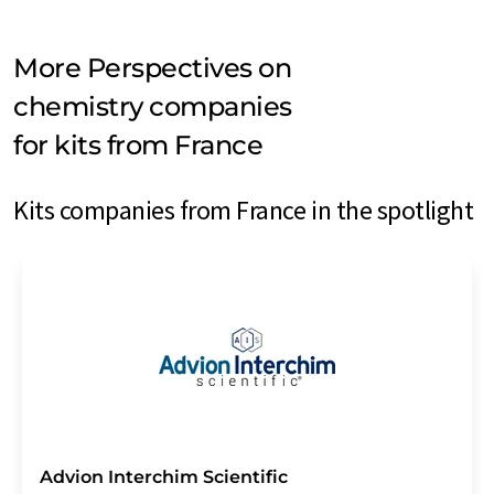
More Perspectives on
chemistry companies
for kits from France
Kits companies from France in the spotlight
Advion Interchim Scientific