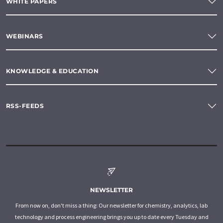
WHITE PAPERS
WEBINARS
KNOWLEDGE & EDUCATION
RSS-FEEDS
NEWSLETTER
From now on, don't miss a thing: Our newsletter for chemistry, analytics, lab
technology and process engineering brings you up to date every Tuesday and