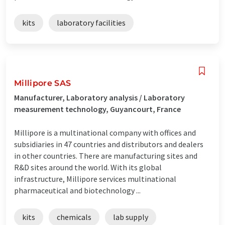
kits
laboratory facilities
Millipore SAS
Manufacturer, Laboratory analysis / Laboratory
measurement technology, Guyancourt, France
Millipore is a multinational company with offices and
subsidiaries in 47 countries and distributors and dealers
in other countries. There are manufacturing sites and
R&D sites around the world. With its global
infrastructure, Millipore services multinational
pharmaceutical and biotechnology ...
kits
chemicals
lab supply