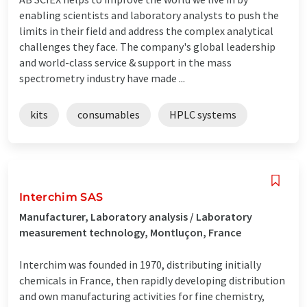
enabling scientists and laboratory analysts to push the
limits in their field and address the complex analytical
challenges they face. The company's global leadership
and world-class service & support in the mass
spectrometry industry have made ...
kits
consumables
HPLC systems
Interchim SAS
Manufacturer, Laboratory analysis / Laboratory
measurement technology, Montluçon, France
Interchim was founded in 1970, distributing initially
chemicals in France, then rapidly developing distribution
and own manufacturing activities for fine chemistry,