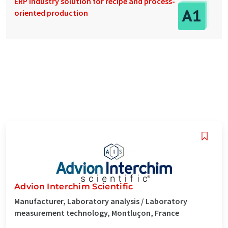
ERP industry solution for recipe and process-
oriented production
Advion Interchim Scientific
Manufacturer, Laboratory analysis / Laboratory
measurement technology, Montluçon, France