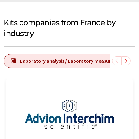
Kits companies from France by
industry
Laboratory analysis / Laboratory measurement tech