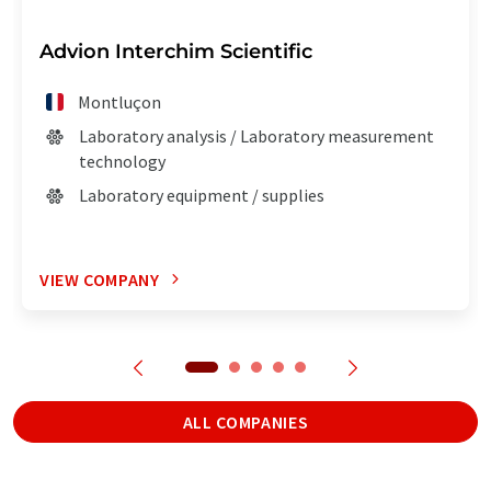
Advion Interchim Scientific
Montluçon
Laboratory analysis / Laboratory measurement
technology
Laboratory equipment / supplies
VIEW COMPANY
ALL COMPANIES