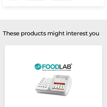
These products might interest you