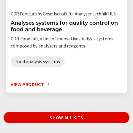
CDR FoodLab by Gesellschaft für Analysentechnik HLS
Analyses systems for quality control on
food and beverage
CDR FoodLab, a line of innovative analysis systems
composed by analysers and reagents
food analysis systems
VIEW PRODUCT
SHOW ALL KITS