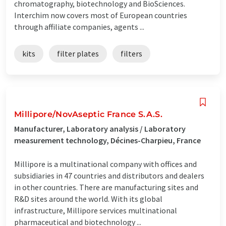
chromatography, biotechnology and BioSciences.
Interchim now covers most of European countries
through affiliate companies, agents ...
kits
filter plates
filters
Millipore/NovAseptic France S.A.S.
Manufacturer, Laboratory analysis / Laboratory
measurement technology, Décines-Charpieu, France
Millipore is a multinational company with offices and
subsidiaries in 47 countries and distributors and dealers
in other countries. There are manufacturing sites and
R&D sites around the world. With its global
infrastructure, Millipore services multinational
pharmaceutical and biotechnology ...