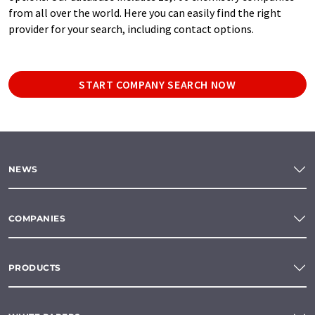
from all over the world. Here you can easily find the right
provider for your search, including contact options.
START COMPANY SEARCH NOW
NEWS
COMPANIES
PRODUCTS