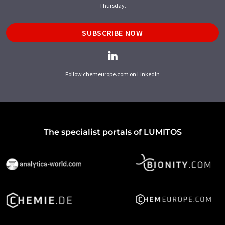
Thursday.
SUBSCRIBE NOW
Follow chemeurope.com on LinkedIn
The specialist portals of LUMITOS