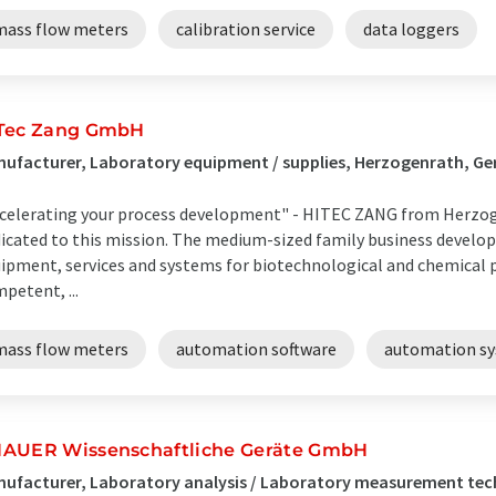
mass flow meters
calibration service
data loggers
Tec Zang GmbH
ufacturer, Laboratory equipment / supplies, Herzogenrath, G
celerating your process development" - HITEC ZANG from Herzog
icated to this mission. The medium-sized family business develops
ipment, services and systems for biotechnological and chemical
petent, ...
mass flow meters
automation software
automation s
AUER Wissenschaftliche Geräte GmbH
ufacturer, Laboratory analysis / Laboratory measurement tec