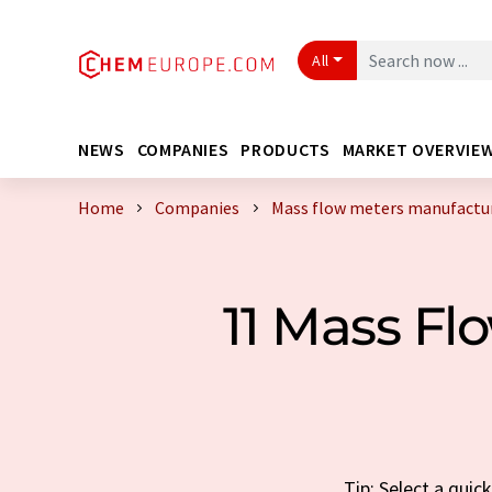
All
NEWS
COMPANIES
PRODUCTS
MARKET OVERVIE
Home
Companies
Mass flow meters manufactur
11 Mass F
Tip: Select a qui