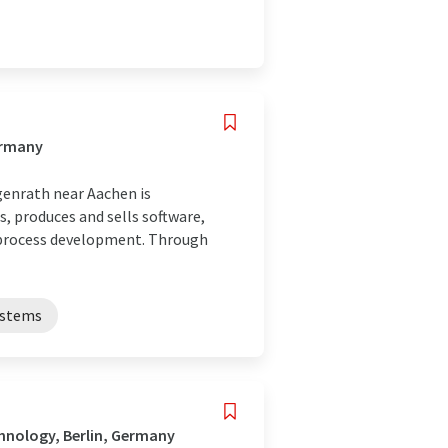
ermany
enrath near Aachen is
, produces and sells software,
 process development. Through
ystems
hnology, Berlin, Germany