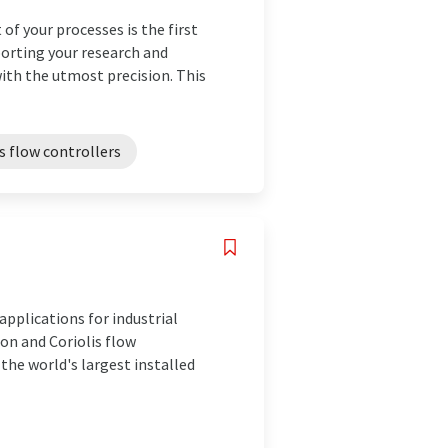
of your processes is the first
orting your research and
th the utmost precision. This
 flow controllers
pplications for industrial
on and Coriolis flow
he world's largest installed