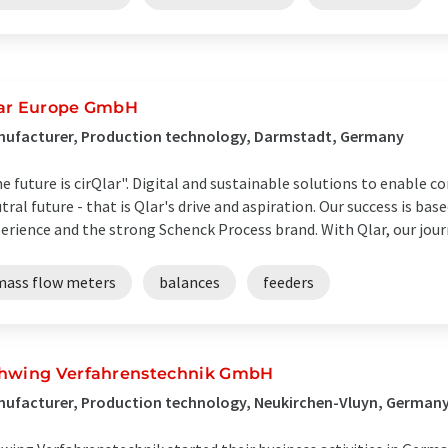
ar Europe GmbH
nufacturer, Production technology, Darmstadt, Germany
e future is cirQlar". Digital and sustainable solutions to enable 
tral future - that is Qlar's drive and aspiration. Our success is ba
erience and the strong Schenck Process brand. With Qlar, our journe
mass flow meters
balances
feeders
hwing Verfahrenstechnik GmbH
ufacturer, Production technology, Neukirchen-Vluyn, German