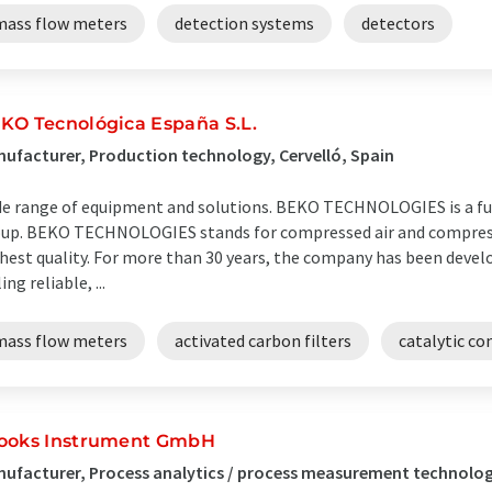
mass flow meters
detection systems
detectors
KO Tecnológica España S.L.
ufacturer, Production technology, Cervelló, Spain
e range of equipment and solutions. BEKO TECHNOLOGIES is a fu
up. BEKO TECHNOLOGIES stands for compressed air and compress
hest quality. For more than 30 years, the company has been deve
ing reliable, ...
mass flow meters
activated carbon filters
catalytic co
ooks Instrument GmbH
ufacturer, Process analytics / process measurement technolo