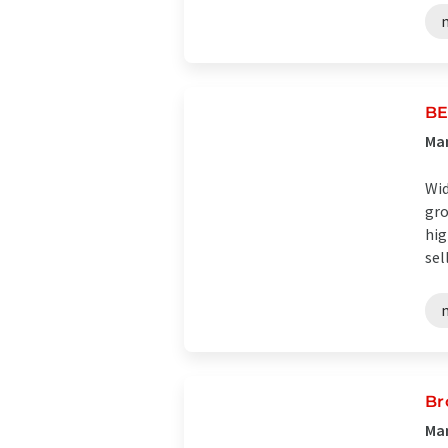
BE
Man
Wid
gro
hig
sell
Br
Man