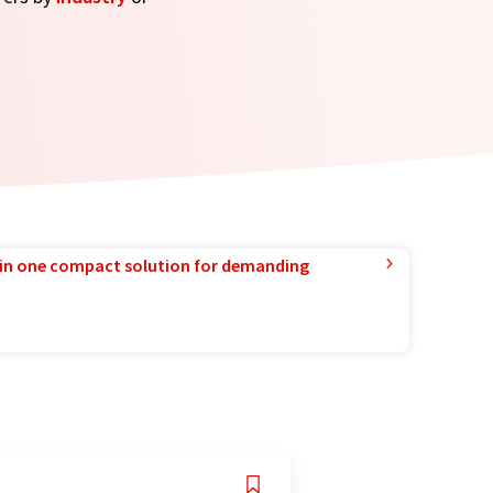
in one compact solution for demanding