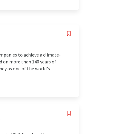
companies to achieve a climate-
sed on more than 140 years of
y as one of the world's ...
y