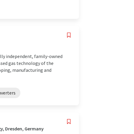
lly independent, family-owned
ed gas technology of the
loping, manufacturing and
nverters
gy, Dresden, Germany