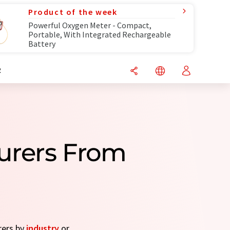
Product of the week
Powerful Oxygen Meter - Compact,
Portable, With Integrated Rechargeable
Battery
R
urers From
rers by
industry
or