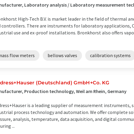
ufacturer, Laboratory analysis / Laboratory measurement tec
nkhorst High-Tech B.V. is market leader in the field of thermal a
 controllers. There are instruments for laboratory applications,
ustrial use and ex-proof installations. Bronkhorst also offers vapo
mass flow meters
bellows valves
calibration systems
dress+Hauser (Deutschland) GmbH+Co. KG
ufacturer, Production technology, Weil am Rhein, Germany
ress+Hauser is a leading supplier of measurement instruments, se
ustrial process technology and automation. We offer complete solu
ssure, analysis, temperature, data acquisition, and digital commun
uring ...