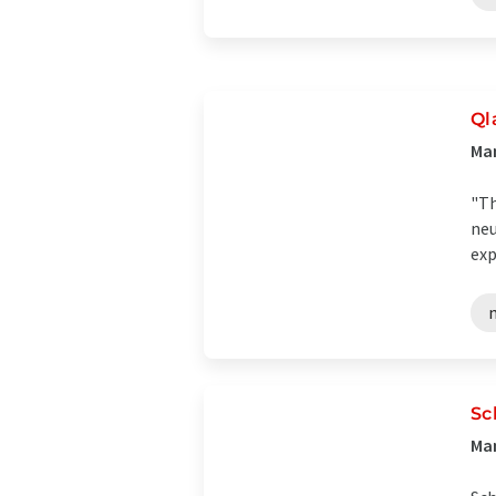
Ql
Ma
"Th
neu
exp
Sc
Man