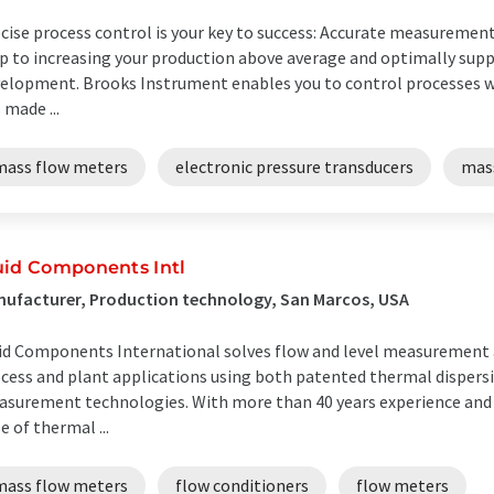
cise process control is your key to success: Accurate measurement 
p to increasing your production above average and optimally supp
elopment. Brooks Instrument enables you to control processes wi
 made ...
mass flow meters
electronic pressure transducers
mass
uid Components Intl
ufacturer, Production technology, San Marcos, USA
id Components International solves flow and level measurement a
cess and plant applications using both patented thermal dispersi
surement technologies. With more than 40 years experience and t
e of thermal ...
mass flow meters
flow conditioners
flow meters