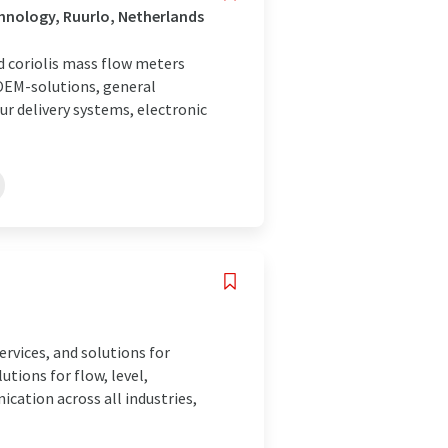
hnology, Ruurlo, Netherlands
nd coriolis mass flow meters
 OEM-solutions, general
ur delivery systems, electronic
rvices, and solutions for
tions for flow, level,
ication across all industries,