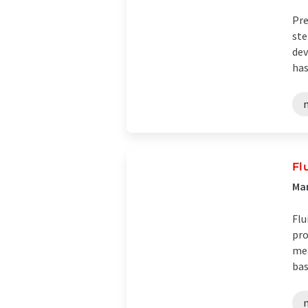
Pre
ste
dev
has
Fl
Man
Flu
pro
mea
bas