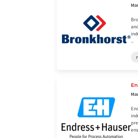
Man
Bro
and
ind
...
En
Man
End
ind
pre
ens