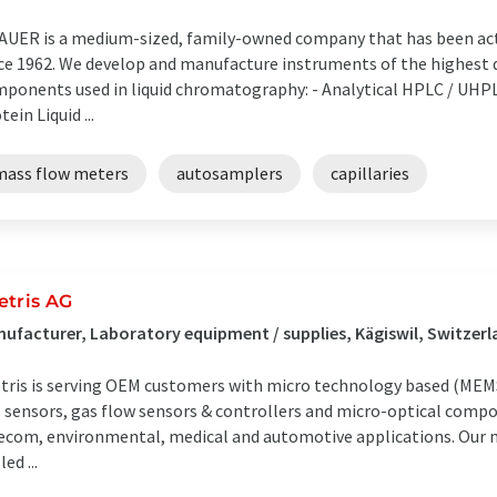
UER is a medium-sized, family-owned company that has been activ
ce 1962. We develop and manufacture instruments of the highest 
ponents used in liquid chromatography: - Analytical HPLC / UHPL
tein Liquid ...
mass flow meters
autosamplers
capillaries
etris AG
ufacturer, Laboratory equipment / supplies, Kägiswil, Switzer
tris is serving OEM customers with micro technology based (MEMS)
 sensors, gas flow sensors & controllers and micro-optical compon
ecom, environmental, medical and automotive applications. Our mu
led ...