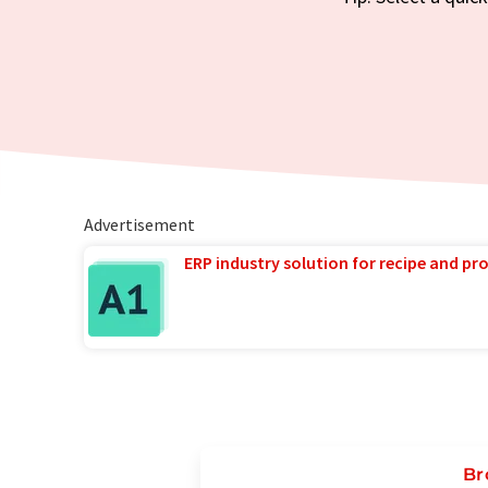
Advertisement
ERP industry solution for recipe and p
Br