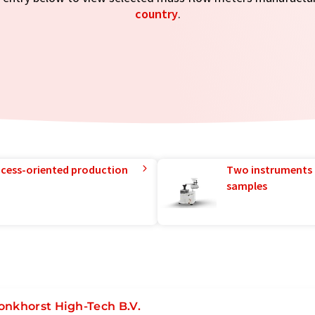
country
.
rocess-oriented production
Two instruments 
samples
onkhorst High-Tech B.V.