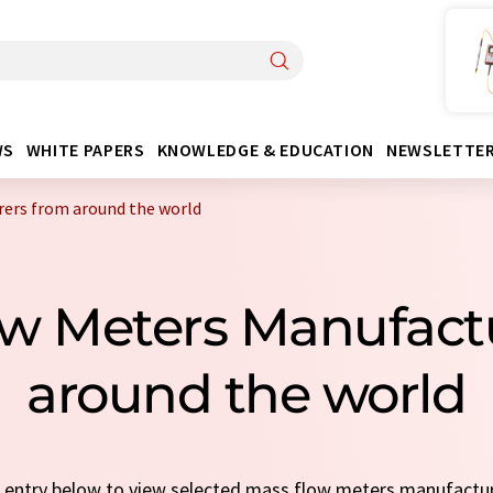
WS
WHITE PAPERS
KNOWLEDGE & EDUCATION
NEWSLETTE
ers from around the world
low Meters Manufact
around the world
ck entry below to view selected mass flow meters manufactu