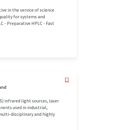
e in the service of science
quality for systems and
C - Preparative HPLC - Fast
land
 infrared light sources, laser
ents used in industrial,
lti-disciplinary and highly