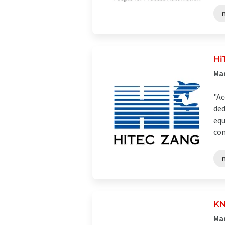
Hi
Man
"Ac
ded
equ
com
KN
Man