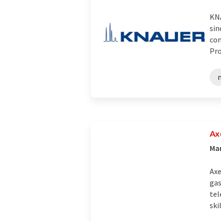
KNA
sin
com
Pro
Ax
Man
Axe
gas
tel
skil