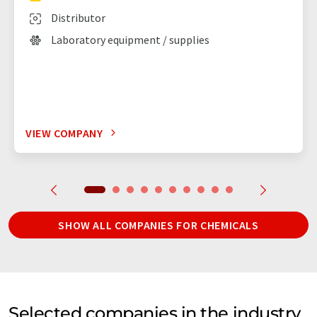
Distributor
Laboratory equipment / supplies
VIEW COMPANY
SHOW ALL COMPANIES FOR CHEMICALS
Selected companies in the industry