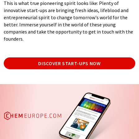
This is what true pioneering spirit looks like: Plenty of
innovative start-ups are bringing fresh ideas, lifeblood and
entrepreneurial spirit to change tomorrow's world for the
better. Immerse yourself in the world of these young
companies and take the opportunity to get in touch with the
founders.
DISCOVER START-UPS NOW