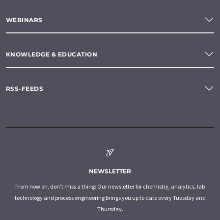
WEBINARS
KNOWLEDGE & EDUCATION
RSS-FEEDS
NEWSLETTER
From now on, don't miss a thing: Our newsletter for chemistry, analytics, lab
technology and process engineering brings you up to date every Tuesday and
Thursday.