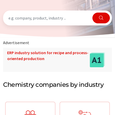
Advertisement
ERP industry solution for recipe and process-
oriented production
Chemistry companies by industry