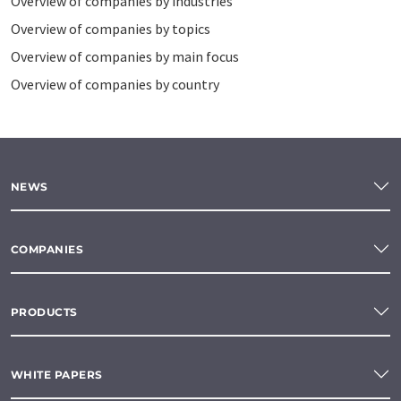
Overview of companies by industries
Overview of companies by topics
Overview of companies by main focus
Overview of companies by country
NEWS
COMPANIES
PRODUCTS
WHITE PAPERS