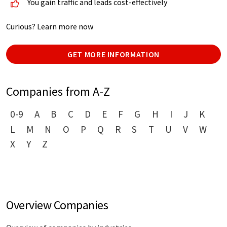
You gain traffic and leads cost-effectively
Curious? Learn more now
GET MORE INFORMATION
Companies from A-Z
0-9
A
B
C
D
E
F
G
H
I
J
K
L
M
N
O
P
Q
R
S
T
U
V
W
X
Y
Z
Overview Companies