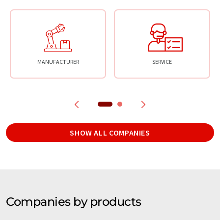
MANUFACTURER
SERVICE
SHOW ALL COMPANIES
Companies by products