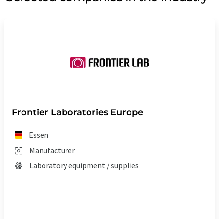
Frontier Laboratories Europe
Essen
Manufacturer
Laboratory equipment / supplies