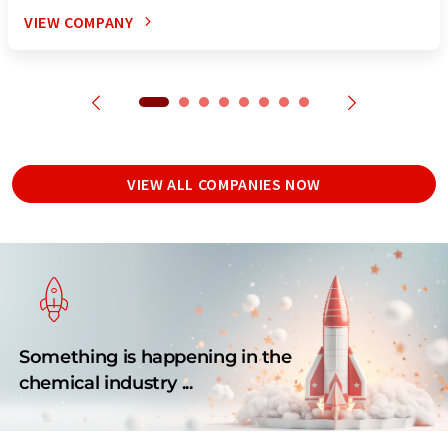
VIEW COMPANY
VIEW ALL COMPANIES NOW
Something is happening in the
chemical industry ...