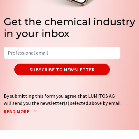
Get the chemical industry
in your inbox
SUBSCRIBE TO NEWSLETTER
By submitting this form you agree that LUMITOS AG
will send you the newsletter(s) selected above by email.
Your data will not be passed on to third parties. Your
READ MORE
data will be stored and processed in accordance with our
data protection regulations
. LUMITOS may contact you
by email for the purpose of advertising or market and
opinion surveys. You can revoke your consent at any time