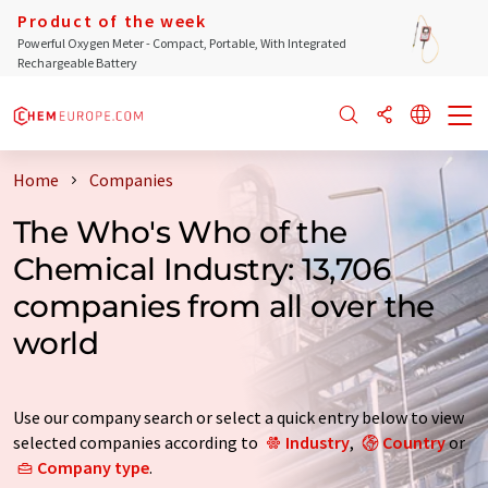
Product of the week
Powerful Oxygen Meter - Compact, Portable, With Integrated
Rechargeable Battery
Home
Companies
The Who's Who of the
Chemical Industry: 13,706
companies from all over the
world
Use our company search or select a quick entry below to view
selected companies according to
Industry
,
Country
or
Company type
.