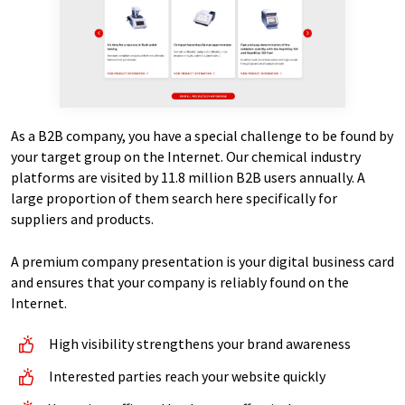
As a B2B company, you have a special challenge to be found by
your target group on the Internet. Our chemical industry
platforms are visited by 11.8 million B2B users annually. A
large proportion of them search here specifically for
suppliers and products.
A premium company presentation is your digital business card
and ensures that your company is reliably found on the
Internet.
High visibility strengthens your brand awareness
Interested parties reach your website quickly