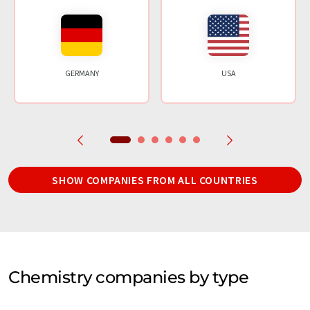
GERMANY
USA
SHOW COMPANIES FROM ALL COUNTRIES
Chemistry companies by type