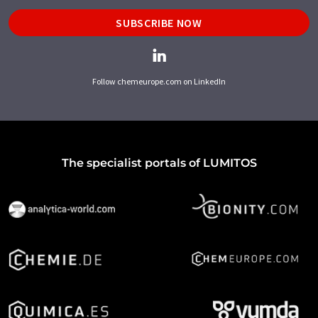
SUBSCRIBE NOW
Follow chemeurope.com on LinkedIn
The specialist portals of LUMITOS