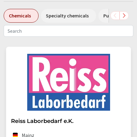
Chemicals
Specialty chemicals
Pumps
Pl
Reiss Laborbedarf e.K.
Mainz