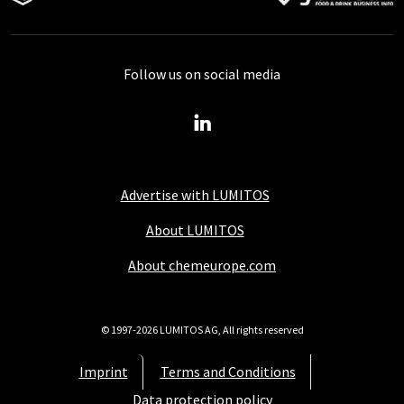
Follow us on social media
Advertise with LUMITOS
About LUMITOS
About chemeurope.com
© 1997-2026 LUMITOS AG, All rights reserved
Imprint
Terms and Conditions
Data protection policy