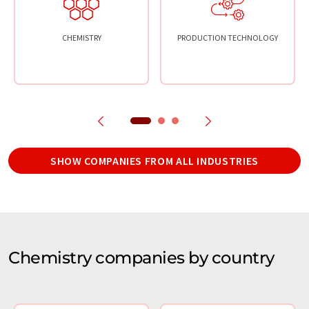
CHEMISTRY
PRODUCTION TECHNOLOGY
SHOW COMPANIES FROM ALL INDUSTRIES
Chemistry companies by country