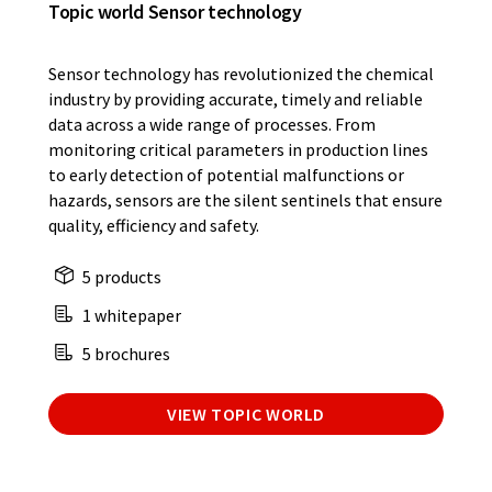
Topic world Sensor technology
Sensor technology has revolutionized the chemical
industry by providing accurate, timely and reliable
data across a wide range of processes. From
monitoring critical parameters in production lines
to early detection of potential malfunctions or
hazards, sensors are the silent sentinels that ensure
quality, efficiency and safety.
5 products
1 whitepaper
5 brochures
VIEW TOPIC WORLD