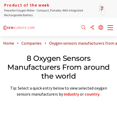
Product of the week
Powerful Oxygen Meter - Compact, Portable, With Integrated
Rechargeable Battery
Home
Companies
Oxygen sensors manufacturers from a
8 Oxygen Sensors
Manufacturers From around
the world
Tip: Select a quick entry below to view selected oxygen
sensors manufacturers by
industry
or
country
.