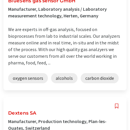
BlueSens gas sensor GmbH
Manufacturer, Laboratory analysis / Laboratory
measurement technology, Herten, Germany
We are experts in off-gas analysis, focused on
bioprocesses from lab to industrial scales. Our analyzers
measure online and in real time, in-situ and in the midst
of the process. With our high quality gas analzyers we
serve our customers from all over the world working in
pharma, food, feed, ...
oxygen sensors
alcohols
carbon dioxide
Dextens SA
Manufacturer, Production technology, Plan-les-
Ouates, Switzerland