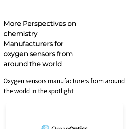
More Perspectives on
chemistry
Manufacturers for
oxygen sensors from
around the world
Oxygen sensors manufacturers from around
the world in the spotlight