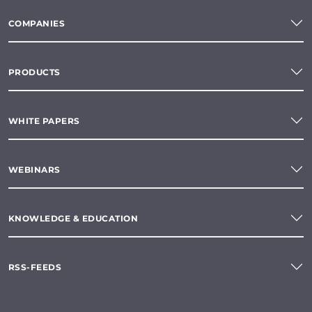
COMPANIES
PRODUCTS
WHITE PAPERS
WEBINARS
KNOWLEDGE & EDUCATION
RSS-FEEDS