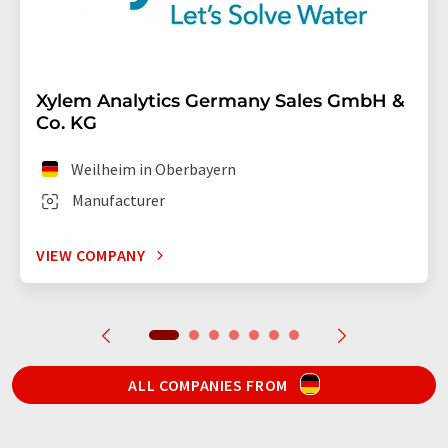
Xylem Analytics Germany Sales GmbH &
Co. KG
Weilheim in Oberbayern
Manufacturer
VIEW COMPANY
ALL COMPANIES FROM