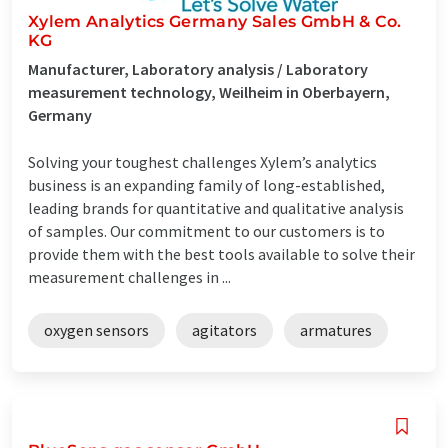
Xylem Analytics Germany Sales GmbH & Co.
KG
Manufacturer, Laboratory analysis / Laboratory
measurement technology, Weilheim in Oberbayern,
Germany
Solving your toughest challenges Xylem’s analytics
business is an expanding family of long-established,
leading brands for quantitative and qualitative analysis
of samples. Our commitment to our customers is to
provide them with the best tools available to solve their
measurement challenges in ...
oxygen sensors
agitators
armatures