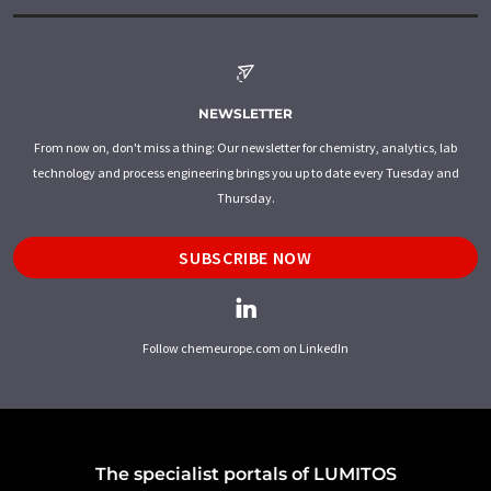
NEWSLETTER
From now on, don't miss a thing: Our newsletter for chemistry, analytics, lab
technology and process engineering brings you up to date every Tuesday and
Thursday.
SUBSCRIBE NOW
Follow chemeurope.com on LinkedIn
The specialist portals of LUMITOS