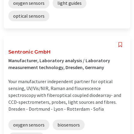
oxygen sensors
light guides
optical sensors
Sentronic GmbH
Manufacturer, Laboratory analysis / Laboratory
measurement technology, Dresden, Germany
Your manufacturer independent partner for optical
sensing, UV/Vis/NIR, Raman and flourescence
spectroscopy with fiberoptical coupled diodearray- and
CCD-spectrometers, probes, light sources and fibres.
Dresden - Dortmund - Lyon - Rotterdam - Sofia
oxygen sensors
biosensors