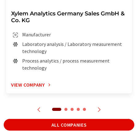
Xylem Analytics Germany Sales GmbH &
Co. KG
Manufacturer
Laboratory analysis / Laboratory measurement
technology
Process analytics / process measurement
technology
VIEW COMPANY
ALL COMPANIES