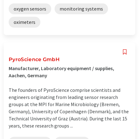
oxygen sensors
monitoring systems
oximeters
PyroScience GmbH
Manufacturer, Laboratory equipment / supplies,
Aachen, Germany
The founders of PyroScience comprise scientists and
engineers originating from leading sensor research
groups at the MPI for Marine Microbiology (Bremen,
Germany), University of Copenhagen (Denmark), and the
Technical University of Graz (Austria). During the last 15
years, these research groups ...