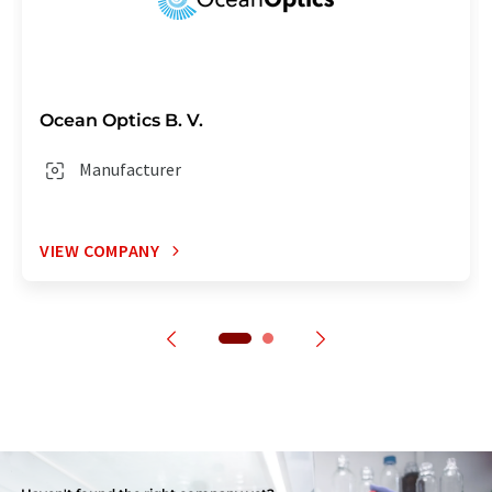
Ocean Optics B. V.
Manufacturer
VIEW COMPANY