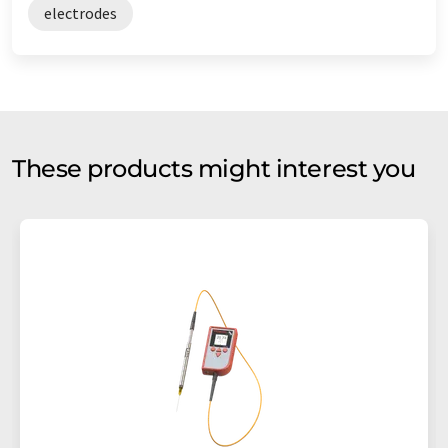
electrodes
These products might interest you