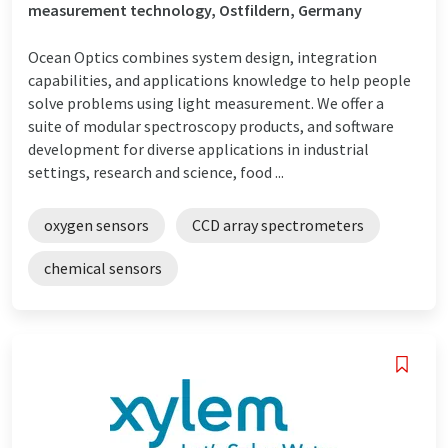
measurement technology, Ostfildern, Germany
Ocean Optics combines system design, integration
capabilities, and applications knowledge to help people
solve problems using light measurement. We offer a
suite of modular spectroscopy products, and software
development for diverse applications in industrial
settings, research and science, food ...
oxygen sensors
CCD array spectrometers
chemical sensors