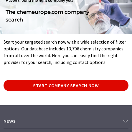
Haven't found the right company yet?
The chemeurope.com company
search
Start your targeted search now with a wide selection of filter
options. Our database includes 13,706 chemistry companies
from all over the world. Here you can easily find the right
provider for your search, including contact options.
START COMPANY SEARCH NOW
NEWS