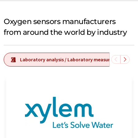
Oxygen sensors manufacturers
from around the world by industry
Laboratory analysis / Laboratory measurement tech