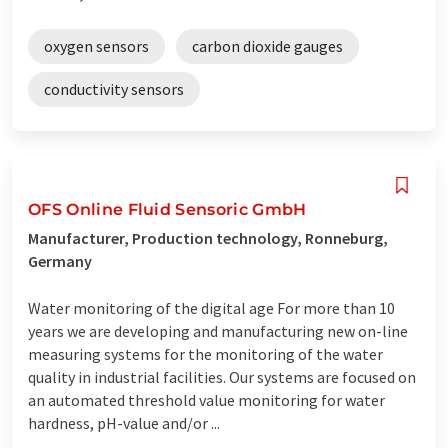
oxygen sensors
carbon dioxide gauges
conductivity sensors
OFS Online Fluid Sensoric GmbH
Manufacturer, Production technology, Ronneburg,
Germany
Water monitoring of the digital age For more than 10
years we are developing and manufacturing new on-line
measuring systems for the monitoring of the water
quality in industrial facilities. Our systems are focused on
an automated threshold value monitoring for water
hardness, pH-value and/or ...