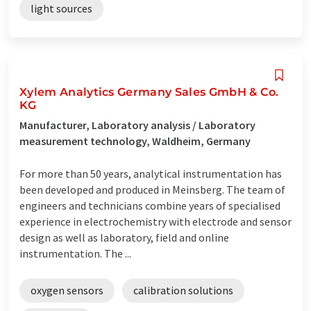
light sources
Xylem Analytics Germany Sales GmbH & Co.
KG
Manufacturer, Laboratory analysis / Laboratory
measurement technology, Waldheim, Germany
For more than 50 years, analytical instrumentation has
been developed and produced in Meinsberg. The team of
engineers and technicians combine years of specialised
experience in electrochemistry with electrode and sensor
design as well as laboratory, field and online
instrumentation. The ...
oxygen sensors
calibration solutions