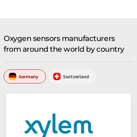
Oxygen sensors manufacturers
from around the world by country
Germany
Switzerland