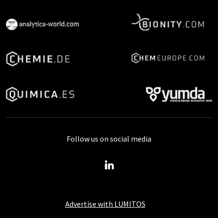
Follow us on social media
Advertise with LUMITOS