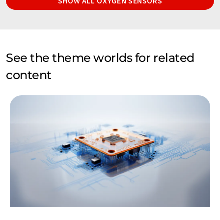
SHOW ALL OXYGEN SENSORS
See the theme worlds for related
content