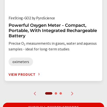
FireSting-GO2 by PyroScience
Powerful Oxygen Meter - Compact,
Portable, With Integrated Rechargeable
Battery
Precise O
measurements in gases, water and aqueous
2
samples - ideal for long-term studies
oximeters
VIEW PRODUCT