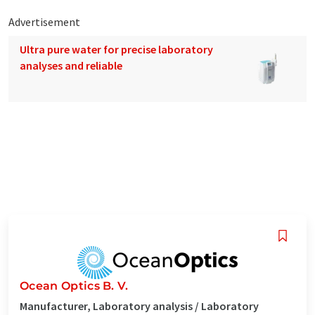
Advertisement
Ultra pure water for precise laboratory
analyses and reliable
Ocean Optics B. V.
Manufacturer, Laboratory analysis / Laboratory