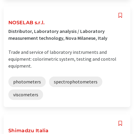
NOSELAB s.r.l.
Distributor, Laboratory analysis / Laboratory
measurement technology, Nova Milanese, Italy
Trade and service of laboratory instruments and
equipment: colorimetric system, testing and control
equipment.
photometers
spectrophotometers
viscometers
Shimadzu Italia