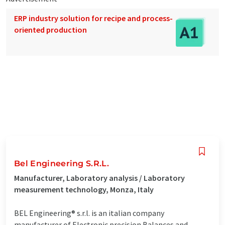
ERP industry solution for recipe and process-
oriented production
Bel Engineering S.R.L.
Manufacturer, Laboratory analysis / Laboratory
measurement technology, Monza, Italy
BEL Engineering® s.r.l. is an italian company
manufacturer of Electronic precision Balances and