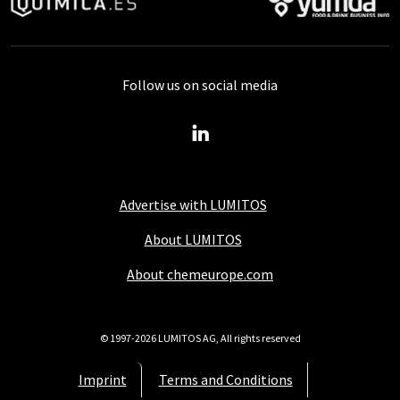
Follow us on social media
Advertise with LUMITOS
About LUMITOS
About chemeurope.com
© 1997-2026 LUMITOS AG, All rights reserved
Imprint
Terms and Conditions