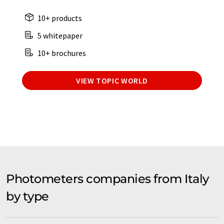
10+ products
5 whitepaper
10+ brochures
VIEW TOPIC WORLD
Photometers companies from Italy
by type