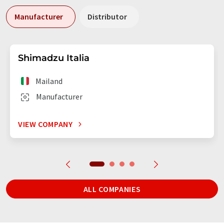
Manufacturer
Distributor
Shimadzu Italia
Mailand
Manufacturer
VIEW COMPANY
ALL COMPANIES