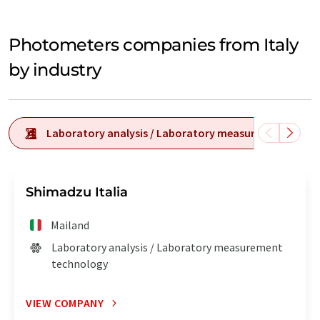
Photometers companies from Italy
by industry
Laboratory analysis / Laboratory measurement tech
Shimadzu Italia
Mailand
Laboratory analysis / Laboratory measurement
technology
VIEW COMPANY