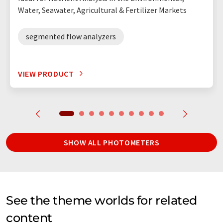
Water, Seawater, Agricultural & Fertilizer Markets
segmented flow analyzers
VIEW PRODUCT
SHOW ALL PHOTOMETERS
See the theme worlds for related
content