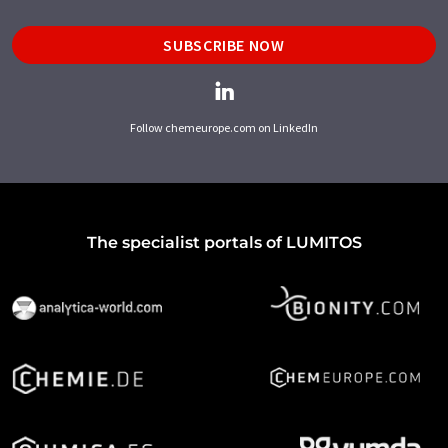
SUBSCRIBE NOW
Follow chemeurope.com on LinkedIn
The specialist portals of LUMITOS