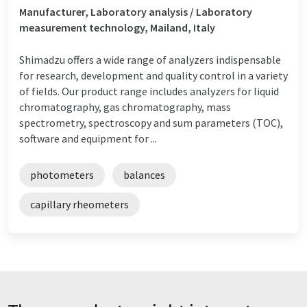
Manufacturer, Laboratory analysis / Laboratory
measurement technology, Mailand, Italy
Shimadzu offers a wide range of analyzers indispensable
for research, development and quality control in a variety
of fields. Our product range includes analyzers for liquid
chromatography, gas chromatography, mass
spectrometry, spectroscopy and sum parameters (TOC),
software and equipment for ...
photometers
balances
capillary rheometers