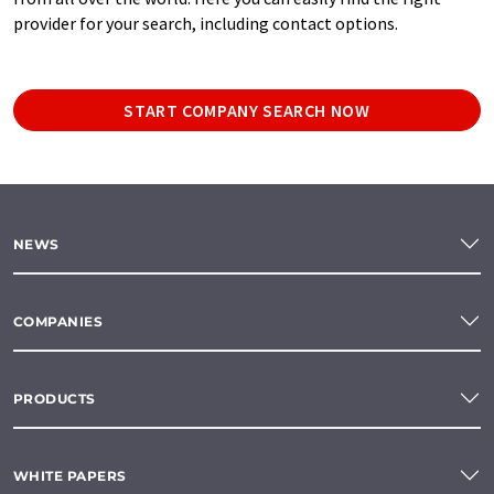
provider for your search, including contact options.
START COMPANY SEARCH NOW
NEWS
COMPANIES
PRODUCTS
WHITE PAPERS