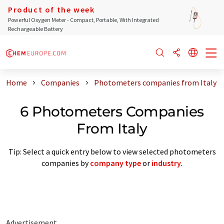
Product of the week
Powerful Oxygen Meter - Compact, Portable, With Integrated
Rechargeable Battery
Home
Companies
Photometers companies from Italy
6 Photometers Companies
From Italy
Tip: Select a quick entry below to view selected photometers
companies by
company type
or
industry
.
Advertisement