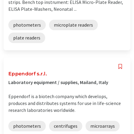
strips. Bench top instrument: ELISA Micro-Plate Reader,
ELISA Plate-Washers, Neonatal ...
photometers
microplate readers
plate readers
Eppendorf s.r.l.
Laboratory equipment / supplies, Mailand, Italy
Eppendorf is a biotech company which develops,
produces and distributes systems for use in life-science
research laboratories worldwide.
photometers
centrifuges
microarrays