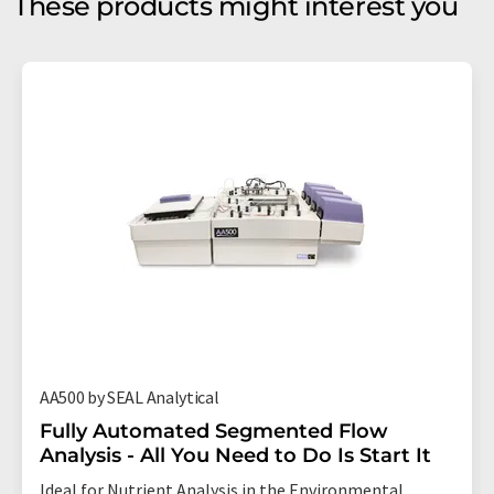
These products might interest you
AA500 by SEAL Analytical
Fully Automated Segmented Flow
Analysis - All You Need to Do Is Start It
Ideal for Nutrient Analysis in the Environmental,