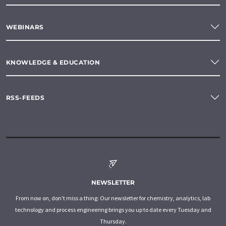
WEBINARS
KNOWLEDGE & EDUCATION
RSS-FEEDS
NEWSLETTER
From now on, don't miss a thing: Our newsletter for chemistry, analytics, lab
technology and process engineering brings you up to date every Tuesday and
Thursday.