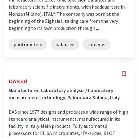
laboratory scientific instruments, with headquarters in
Monza (Milano), ITALY. The company was born at the
beginning of the Eighties, taking care from the very
beginning to its own production through ...
photometers
balances
cameras
DAS srl
Manufacturer, Laboratory analysis / Laboratory
measurement technology, Palombara Sabina, Italy
DAS since 1977 designs and produces a wide range of high
standard analytical instruments, manufactured in its
facility in Italy. Main products: Fully automated
processors for ELISA microplates, IFA-slides, BLOT