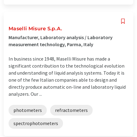
Maselli Misure S.p.A.
Manufacturer, Laboratory analysis / Laboratory
measurement technology, Parma, Italy
In business since 1948, Maselli Misure has made a
significant contribution to the technological evolution
and understanding of liquid analysis systems. Today it is
one of the few Italian companies able to design and
directly produce automatic on-line and laboratory liquid
analyzers. Our ...
photometers
refractometers
spectrophotometers