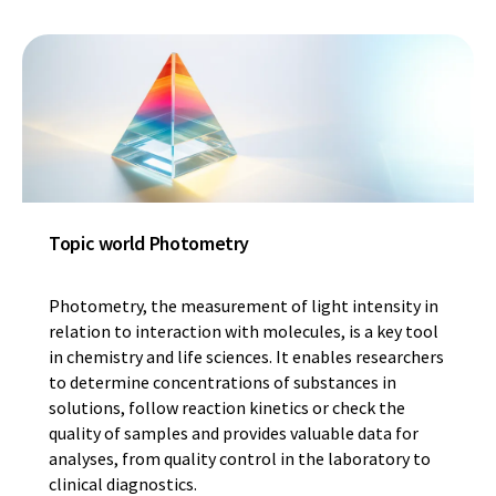
Topic world Photometry
Photometry, the measurement of light intensity in
relation to interaction with molecules, is a key tool
in chemistry and life sciences. It enables researchers
to determine concentrations of substances in
solutions, follow reaction kinetics or check the
quality of samples and provides valuable data for
analyses, from quality control in the laboratory to
clinical diagnostics.