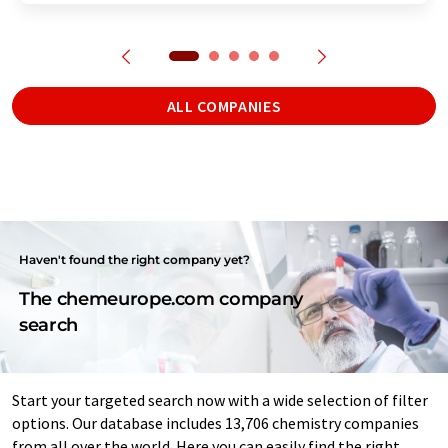
ALL COMPANIES
Haven't found the right company yet?
The chemeurope.com company
search
Start your targeted search now with a wide selection of filter
options. Our database includes 13,706 chemistry companies
from all over the world. Here you can easily find the right