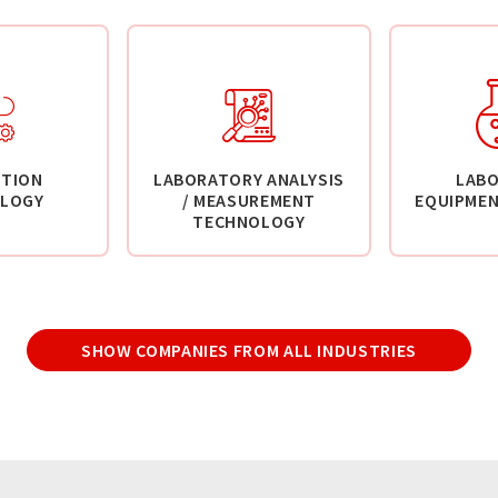
TION
LABORATORY ANALYSIS
LAB
LOGY
/ MEASUREMENT
EQUIPMEN
TECHNOLOGY
SHOW COMPANIES FROM ALL INDUSTRIES