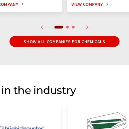
COMPANY
VIEW COMPANY
SHOW ALL COMPANIES FOR CHEMICALS
in the industry