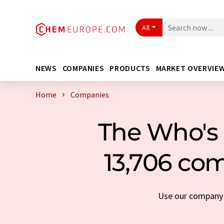
All
NEWS
COMPANIES
PRODUCTS
MARKET OVERVIE
Home
Companies
The Who's 
13,706 com
Use our company s