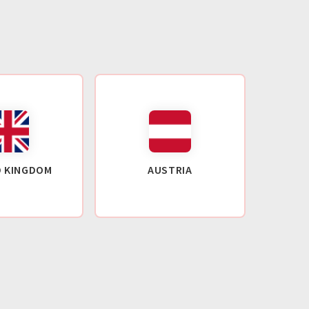
D KINGDOM
AUSTRIA