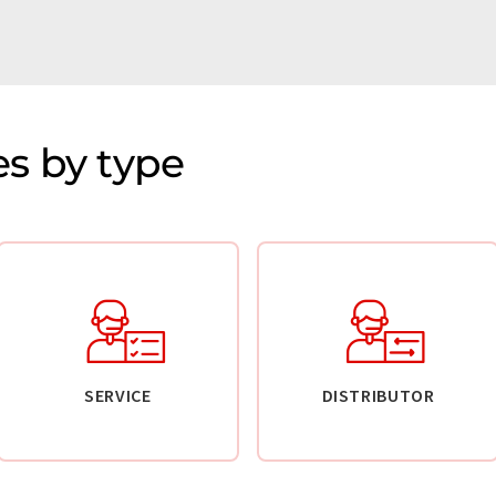
s by type
SERVICE
DISTRIBUTOR