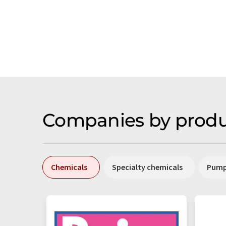
Companies by produ
Chemicals
Specialty chemicals
Pum