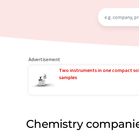
Advertisement
Two instruments in one compact so
samples
Chemistry companie