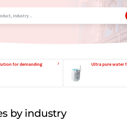
lution for demanding
Ultra pure water f
s by industry