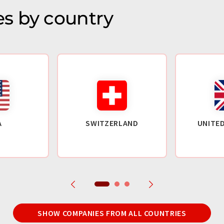
s by country
A
SWITZERLAND
UNITE
SHOW COMPANIES FROM ALL COUNTRIES