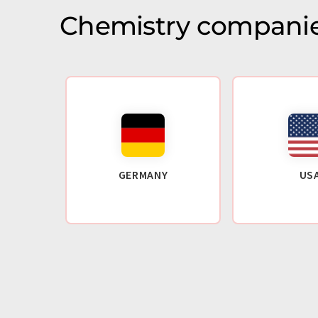
Chemistry companie
GERMANY
US