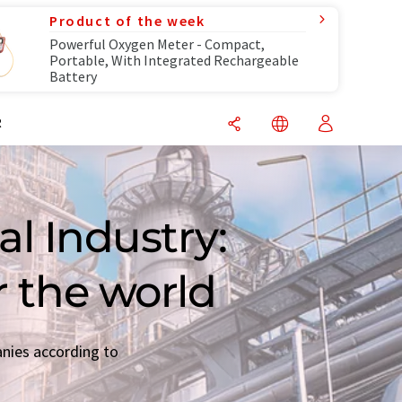
Product of the week
Powerful Oxygen Meter - Compact,
Portable, With Integrated Rechargeable
Battery
R
l Industry:
r the world
anies according to