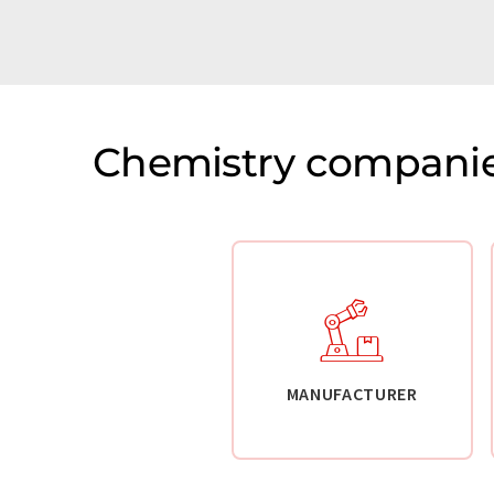
Chemistry companie
MANUFACTURER