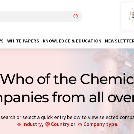
WS
WHITE PAPERS
KNOWLEDGE & EDUCATION
NEWSLETTE
Who of the Chemica
panies from all ove
earch or select a quick entry below to view selected comp
Industry
,
Country
or
Company type
.