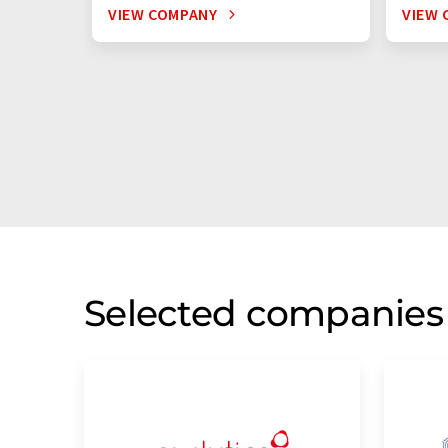
VIEW COMPANY
VIEW 
Selected companies 