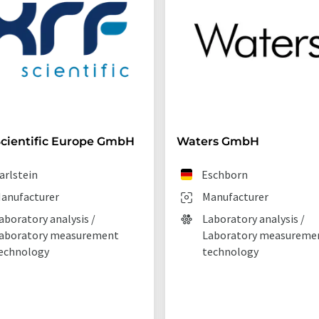
cientific Europe GmbH
Waters GmbH
arlstein
Eschborn
anufacturer
Manufacturer
aboratory analysis /
Laboratory analysis /
aboratory measurement
Laboratory measureme
echnology
technology