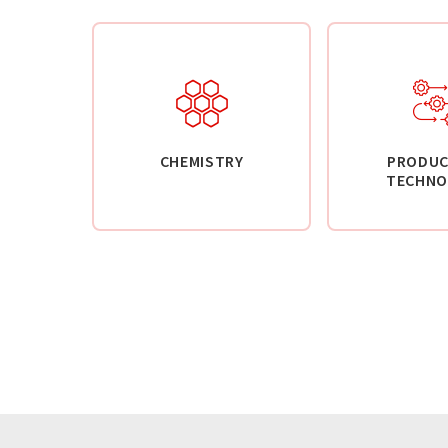
CHEMISTRY
PRODUC
TECHNO