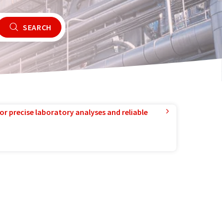
SEARCH
or precise laboratory analyses and reliable