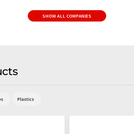
SHOW ALL COMPANIES
cts
ps
Plastics