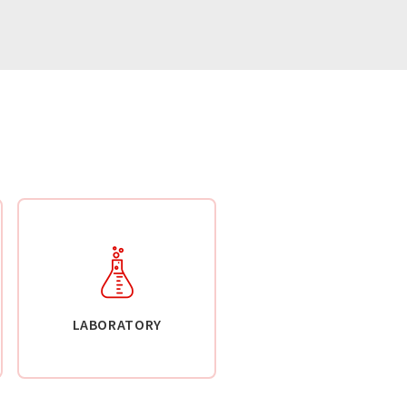
LABORATORY