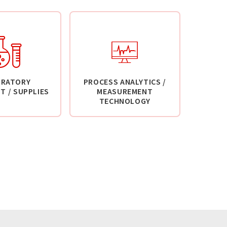
ORATORY
PROCESS ANALYTICS /
T / SUPPLIES
MEASUREMENT
TECHNOLOGY