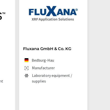
Fluxana GmbH & Co. KG
Starna 
Bedburg-Hau
Ilf
Manufacturer
Man
Laboratory equipment /
Lab
nt
supplies
La
tec