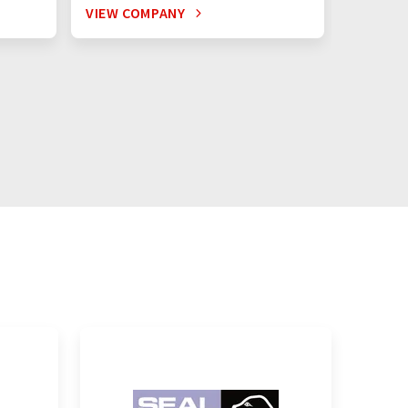
VIEW COMPANY
VIEW C