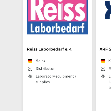
Reiss Laborbedarf e.K.
XRF S
Mainz
K
Distributor
M
Laboratory equipment /
L
supplies
L
t