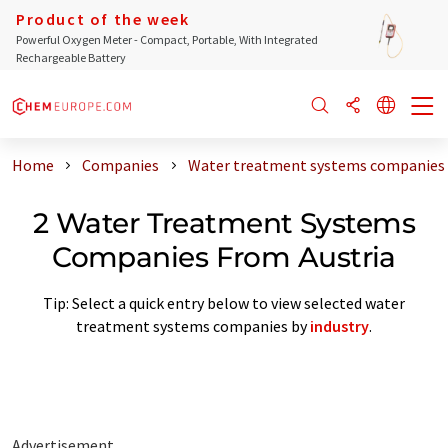
Product of the week
Powerful Oxygen Meter - Compact, Portable, With Integrated
Rechargeable Battery
Home
Companies
Water treatment systems companies 
2 Water Treatment Systems
Companies From Austria
Tip: Select a quick entry below to view selected water
treatment systems companies by
industry
.
Advertisement