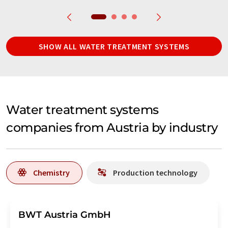
SHOW ALL WATER TREATMENT SYSTEMS
Water treatment systems
companies from Austria by industry
Chemistry
Production technology
BWT Austria GmbH