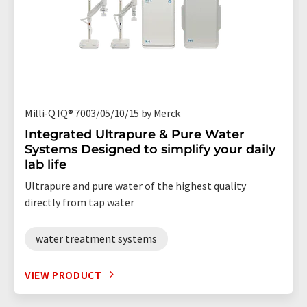
Milli-Q IQ® 7003/05/10/15 by Merck
Integrated Ultrapure & Pure Water
Systems Designed to simplify your daily
lab life
Ultrapure and pure water of the highest quality
directly from tap water
water treatment systems
VIEW PRODUCT