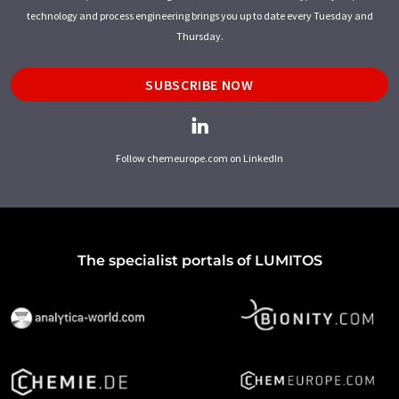
technology and process engineering brings you up to date every Tuesday and
Thursday.
SUBSCRIBE NOW
Follow chemeurope.com on LinkedIn
The specialist portals of LUMITOS