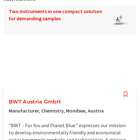
Two instruments in one compact solution
for demanding samples
BWT Austria GmbH
Manufacturer, Chemistry, Mondsee, Austria
"BWT - For You and Planet Blue." expresses our mission
to develop environmentally friendly and economical
water treatment products and technologies. A mission