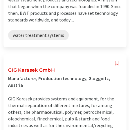
that began when the company was founded in 1990. Since
then, BWT products and processes have set technology
standards worldwide, and today ...
water treatment systems
GIG Karasek GmbH
Manufacturer, Production technology, Gloggnitz,
Austria
GIG Karasek provides systems and equipment, for the
thermal separation of different mixtures, for among
others, the pharmaceutical, polymer, petrochemical,
oleochemical, finechemical, pulp & starch and food
industries as well as for the environmental/recycling