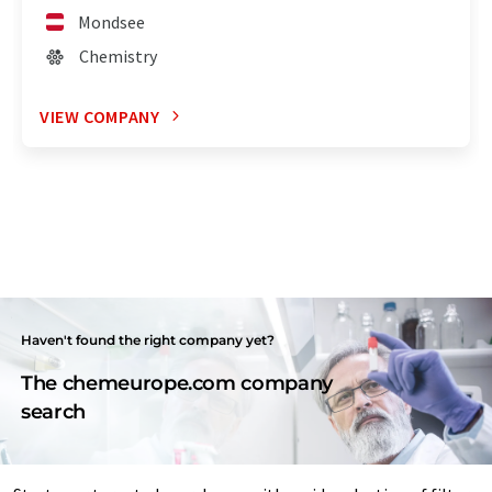
Mondsee
Chemistry
VIEW COMPANY
Haven't found the right company yet?
The chemeurope.com company
search