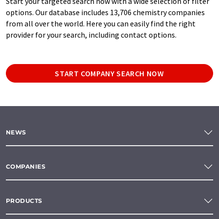
Start your targeted search now with a wide selection of filter
options. Our database includes 13,706 chemistry companies
from all over the world. Here you can easily find the right
provider for your search, including contact options.
START COMPANY SEARCH NOW
NEWS
COMPANIES
PRODUCTS