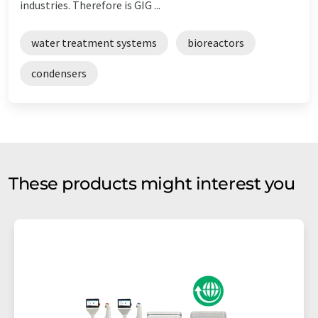
industries. Therefore is GIG ...
water treatment systems
bioreactors
condensers
These products might interest you