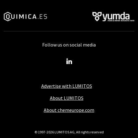
Follow us on social media
Advertise with LUMITOS
About LUMITOS
About chemeurope.com
© 1997-2026 LUMITOS AG, All rights reserved