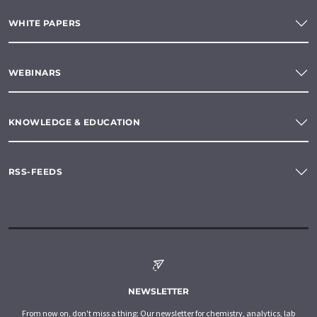
WHITE PAPERS
WEBINARS
KNOWLEDGE & EDUCATION
RSS-FEEDS
NEWSLETTER
From now on, don't miss a thing: Our newsletter for chemistry, analytics, lab