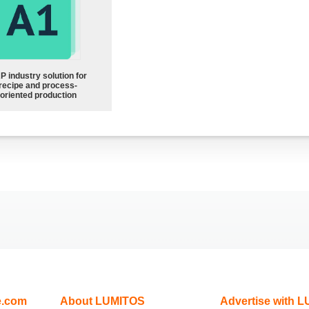
P industry solution for
recipe and process-
oriented production
e.com
About LUMITOS
Advertise with 