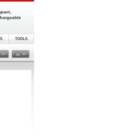
pact,
chargeable
S
TOOLS
n