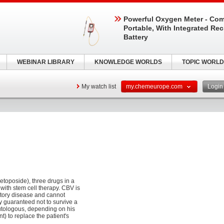
Powerful Oxygen Meter - Com
Portable, With Integrated Re
Battery
WEBINAR LIBRARY
KNOWLEDGE WORLDS
TOPIC WORLD
My watch list
my.chemeurope.com
Logi
etoposide), three drugs in a
ith stem cell therapy. CBV is
ctory disease and cannot
y guaranteed not to survive a
autologous, depending on his
t) to replace the patient's