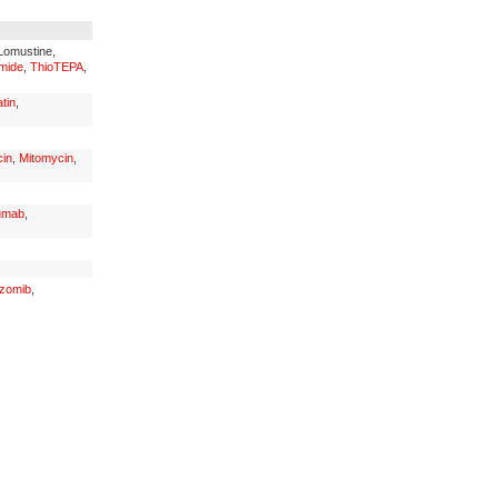
 Lomustine,
mide
,
ThioTEPA
,
tin
,
in
,
Mitomycin
,
umab
,
ezomib
,