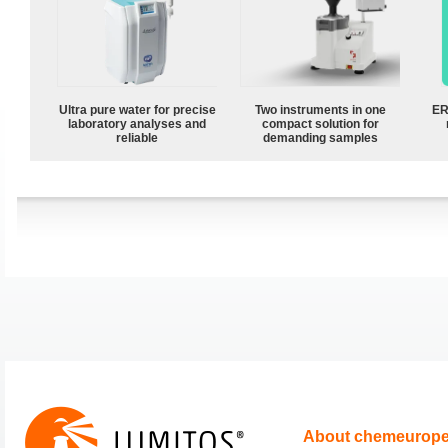
Ultra pure water for precise
Two instruments in one
ER
laboratory analyses and
compact solution for
reliable
demanding samples
About chemeurop