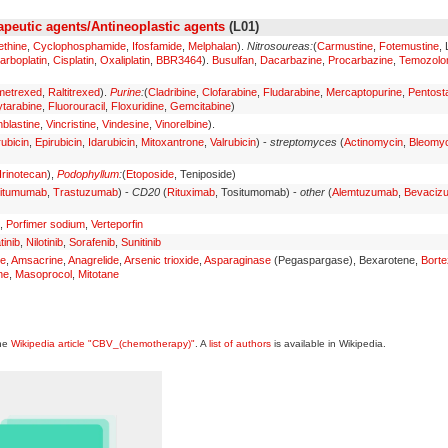
peutic agents/Antineoplastic agents
(L01)
ethine
,
Cyclophosphamide
,
Ifosfamide
,
Melphalan
).
Nitrosoureas:
(
Carmustine
,
Fotemustine
,
arboplatin
,
Cisplatin
,
Oxaliplatin
,
BBR3464
).
Busulfan
,
Dacarbazine
,
Procarbazine
,
Temozolo
metrexed
,
Raltitrexed
).
Purine
:
(
Cladribine
,
Clofarabine
,
Fludarabine
,
Mercaptopurine
,
Pentosta
tarabine
,
Fluorouracil
,
Floxuridine
,
Gemcitabine
)
nblastine
,
Vincristine
,
Vindesine
,
Vinorelbine
).
ubicin
,
Epirubicin
,
Idarubicin
,
Mitoxantrone
,
Valrubicin
) -
streptomyces
(
Actinomycin
,
Bleomyc
Irinotecan
),
Podophyllum
:
(
Etoposide
, Teniposide)
itumumab
,
Trastuzumab
) -
CD20
(
Rituximab
, Tositumomab) -
other
(
Alemtuzumab
,
Bevaciz
,
Porfimer sodium
,
Verteporfin
tinib
,
Nilotinib
,
Sorafenib
,
Sunitinib
ne
,
Amsacrine
,
Anagrelide
,
Arsenic trioxide
,
Asparaginase
(Pegaspargase), Bexarotene,
Bort
ne
,
Masoprocol
,
Mitotane
the
Wikipedia article "CBV_(chemotherapy)"
. A
list of authors
is available in Wikipedia.