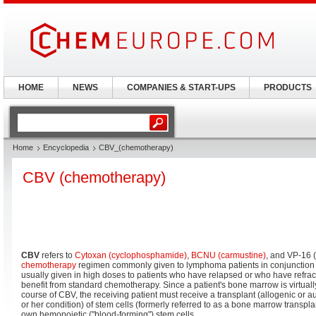
HOME
NEWS
COMPANIES & START-UPS
PRODUCTS
Home
Encyclopedia
CBV_(chemotherapy)
CBV (chemotherapy)
CBV
refers to
Cytoxan (cyclophosphamide)
,
BCNU (carmustine)
, and VP-16 (
chemotherapy
regimen commonly given to lymphoma patients in conjunction w
usually given in high doses to patients who have relapsed or who have refra
benefit from standard chemotherapy. Since a patient's bone marrow is virtuall
course of CBV, the receiving patient must receive a transplant (allogenic or 
or her condition) of stem cells (formerly referred to as a bone marrow transplan
own hemopoietic ("blood-forming") stem cells.