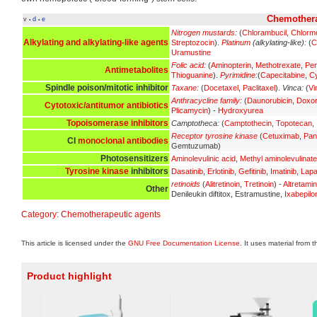
Chemothera
v
d
e
•
•
Nitrogen mustards
:
(
Chlorambucil
,
Chlorm
Alkylating and alkylating-like agents
Streptozocin
).
Platinum
(alkylating-like):
(
C
Uramustine
Folic acid
:
(
Aminopterin
,
Methotrexate
,
Pe
Antimetabolites
Thioguanine
).
Pyrimidine
:
(
Capecitabine
,
Cy
Spindle poison/mitotic inhibitor
Taxane
:
(
Docetaxel
,
Paclitaxel
).
Vinca:
(
Vi
Anthracycline family
:
(
Daunorubicin
,
Doxor
Cytotoxic/antitumor antibiotics
Plicamycin
) -
Hydroxyurea
Topoisomerase inhibitors
Camptotheca:
(
Camptothecin
,
Topotecan
,
Receptor tyrosine kinase
(
Cetuximab
,
Pan
CI
monoclonal antibodies
Gemtuzumab)
Photosensitizers
Aminolevulinic acid
,
Methyl aminolevulinate
Tyrosine kinase
inhibitors
Dasatinib
,
Erlotinib
,
Gefitinib
,
Imatinib
,
Lapa
retinoids
(
Alitretinoin
,
Tretinoin
) -
Altretami
Other
Denileukin diftitox, Estramustine,
Ixabepilo
Category
:
Chemotherapeutic agents
This article is licensed under the
GNU Free Documentation License
. It uses material from 
Product highlight