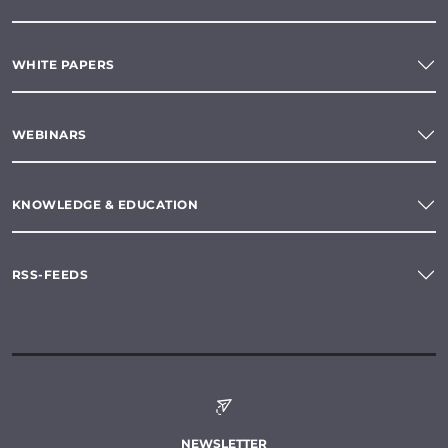
WHITE PAPERS
WEBINARS
KNOWLEDGE & EDUCATION
RSS-FEEDS
NEWSLETTER