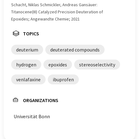
Schacht, Niklas Schmickler, Andreas Gansäuer:
Titanocene(III) Catalyzed Precision Deuteration of
Epoxides; Angewandte Chemie; 2021
TOPICS
deuterium
deuterated compounds
hydrogen
epoxides
stereoselectivity
venlafaxine
ibuprofen
ORGANIZATIONS
Universität Bonn