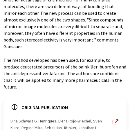
molecules, there are two different ways of bonding that
mirror each other. The new process can be used to create
almost exclusively one of the two shapes. "Since compounds
of mirror-image molecules are very difficult to separate and,
moreover, they often have different properties in the human
body, such stereoselectivity is very important," comments
Gansäuer.
The method developed has been used, for example, to
produce deuterated precursors of the painkiller ibuprofen and
the antidepressant venlafaxine. The authors are confident
that it will be applied to many more pharmaceuticals in the
future.
ORIGINAL PUBLICATION
Dina Schwarz G. Henriques, Elena Rojo-Wiechel, Sven
Klare, Regine Mika, Sebastian Höthker, Jonathan H.