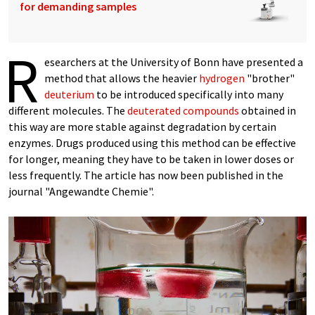
for demanding samples
R
esearchers at the University of Bonn have presented a
method that allows the heavier
hydrogen
"brother"
deuterium
to be introduced specifically into many
different molecules. The
deuterated compounds
obtained in
this way are more stable against degradation by certain
enzymes. Drugs produced using this method can be effective
for longer, meaning they have to be taken in lower doses or
less frequently. The article has now been published in the
journal "Angewandte Chemie".