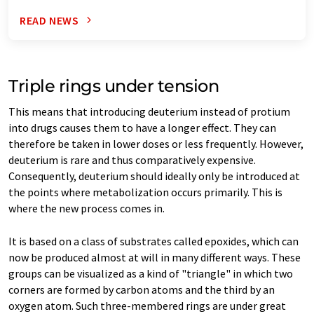
READ NEWS
Triple rings under tension
This means that introducing deuterium instead of protium
into drugs causes them to have a longer effect. They can
therefore be taken in lower doses or less frequently. However,
deuterium is rare and thus comparatively expensive.
Consequently, deuterium should ideally only be introduced at
the points where metabolization occurs primarily. This is
where the new process comes in.
It is based on a class of substrates called epoxides, which can
now be produced almost at will in many different ways. These
groups can be visualized as a kind of "triangle" in which two
corners are formed by carbon atoms and the third by an
oxygen atom. Such three-membered rings are under great