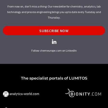
From now on, don't miss a thing: Our newsletter for chemistry, analytics, lab
technology and process engineering brings you up to date every Tuesday and
Thursday.
SUBSCRIBE NOW
Follow chemeurope.com on LinkedIn
The specialist portals of LUMITOS