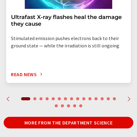
Ultrafast X-ray flashes heal the damage
they cause
Stimulated emission pushes electrons back to their
ground state — while the irradiation is still ongoing
READ NEWS
MORE FROM THE DEPARTMENT SCIENCE