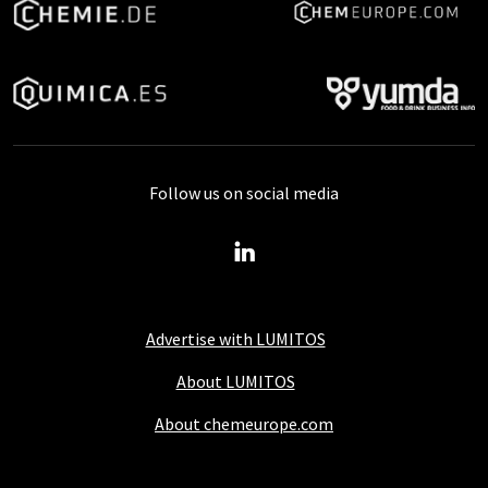
Follow us on social media
Advertise with LUMITOS
About LUMITOS
About chemeurope.com