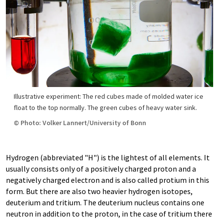
Illustrative experiment: The red cubes made of molded water ice
float to the top normally. The green cubes of heavy water sink.
© Photo: Volker Lannert/University of Bonn
Hydrogen (abbreviated "H") is the lightest of all elements. It
usually consists only of a positively charged proton and a
negatively charged electron and is also called protium in this
form. But there are also two heavier hydrogen isotopes,
deuterium and tritium. The deuterium nucleus contains one
neutron in addition to the proton, in the case of tritium there