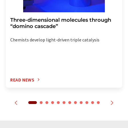
Three-dimensional molecules through
“domino cascade”
Chemists develop light-driven triple catalysis
READ NEWS