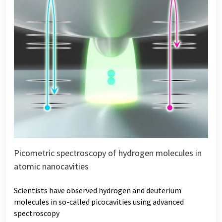
Picometric spectroscopy of hydrogen molecules in
atomic nanocavities
Scientists have observed hydrogen and deuterium
molecules in so-called picocavities using advanced
spectroscopy