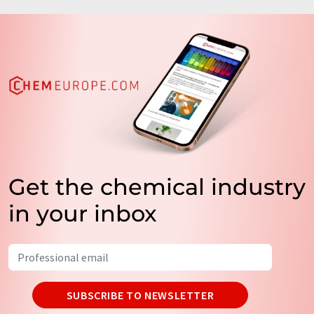
Get the chemical industry
in your inbox
SUBSCRIBE TO NEWSLETTER