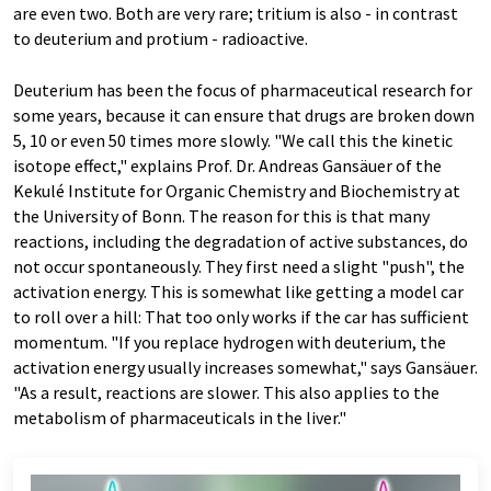
are even two. Both are very rare; tritium is also - in contrast
to deuterium and protium - radioactive.
Deuterium has been the focus of pharmaceutical research for
some years, because it can ensure that drugs are broken down
5, 10 or even 50 times more slowly. "We call this the kinetic
isotope effect," explains Prof. Dr. Andreas Gansäuer of the
Kekulé Institute for Organic Chemistry and Biochemistry at
the University of Bonn. The reason for this is that many
reactions, including the degradation of active substances, do
not occur spontaneously. They first need a slight "push", the
activation energy. This is somewhat like getting a model car
to roll over a hill: That too only works if the car has sufficient
momentum. "If you replace hydrogen with deuterium, the
activation energy usually increases somewhat," says Gansäuer.
"As a result, reactions are slower. This also applies to the
metabolism of pharmaceuticals in the liver."