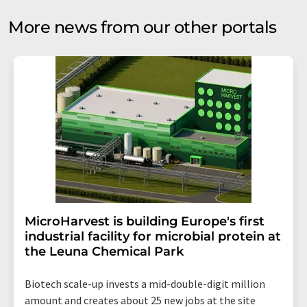
More news from our other portals
MicroHarvest is building Europe's first
industrial facility for microbial protein at
the Leuna Chemical Park
Biotech scale-up invests a mid-double-digit million
amount and creates about 25 new jobs at the site