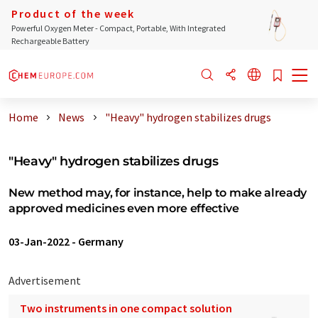
Product of the week
Powerful Oxygen Meter - Compact, Portable, With Integrated
Rechargeable Battery
Home
News
"Heavy" hydrogen stabilizes drugs
"Heavy" hydrogen stabilizes drugs
New method may, for instance, help to make already
approved medicines even more effective
03-Jan-2022
-
Germany
Advertisement
Two instruments in one compact solution