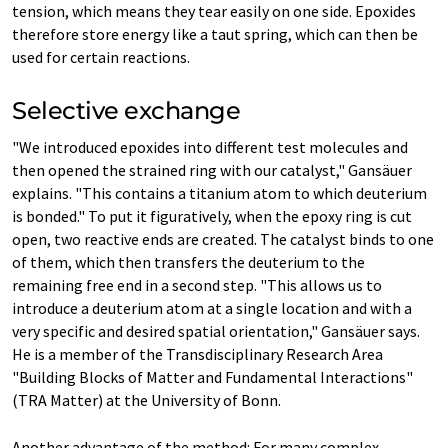
tension, which means they tear easily on one side. Epoxides
therefore store energy like a taut spring, which can then be
used for certain reactions.
Selective exchange
"We introduced epoxides into different test molecules and
then opened the strained ring with our catalyst," Gansäuer
explains. "This contains a titanium atom to which deuterium
is bonded." To put it figuratively, when the epoxy ring is cut
open, two reactive ends are created. The catalyst binds to one
of them, which then transfers the deuterium to the
remaining free end in a second step. "This allows us to
introduce a deuterium atom at a single location and with a
very specific and desired spatial orientation," Gansäuer says.
He is a member of the Transdisciplinary Research Area
"Building Blocks of Matter and Fundamental Interactions"
(TRA Matter) at the University of Bonn.
Another advantage of the method: For many complex