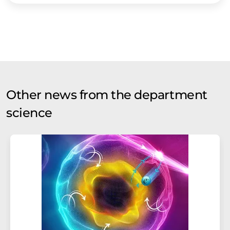
Other news from the department
science