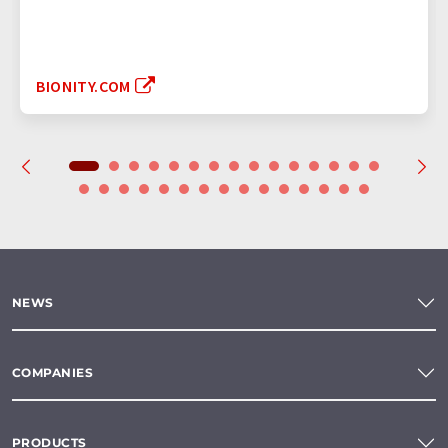
BIONITY.COM
NEWS
COMPANIES
PRODUCTS