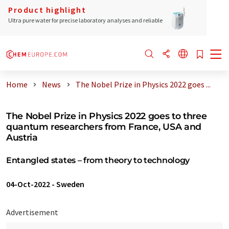
Product highlight
Ultra pure water for precise laboratory analyses and reliable
Home
News
The Nobel Prize in Physics 2022 goes ...
The Nobel Prize in Physics 2022 goes to three
quantum researchers from France, USA and
Austria
Entangled states – from theory to technology
04-Oct-2022
-
Sweden
Advertisement