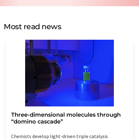
data protection regulations
. LUMITOS may contact you
by email for the purpose of advertising or market and
opinion surveys. You can revoke your consent at any time
without giving reasons to LUMITOS AG, Ernst-Augustin-
Most read news
Str. 2, 12489 Berlin, Germany or by e-mail at
revoke@lumitos.com
with effect for the future. In
addition, each email contains a link to unsubscribe from
the corresponding newsletter.
Three-dimensional molecules through
“domino cascade”
Chemists develop light-driven triple catalysis