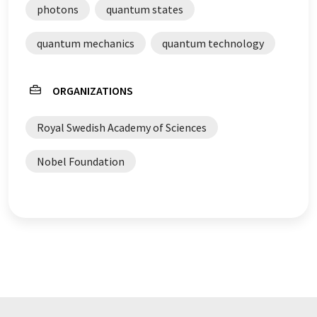
photons
quantum states
quantum mechanics
quantum technology
ORGANIZATIONS
Royal Swedish Academy of Sciences
Nobel Foundation