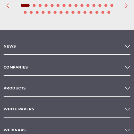
NEWS
COMPANIES
PRODUCTS
WHITE PAPERS
WEBINARS