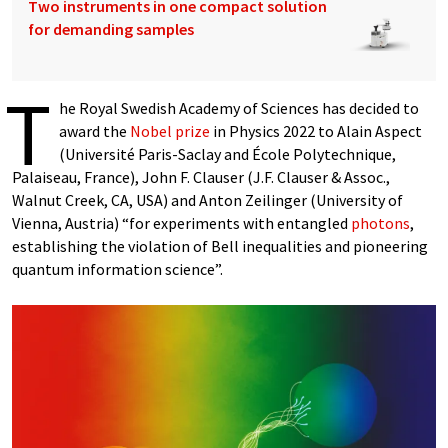
Two instruments in one compact solution
for demanding samples
T
he Royal Swedish Academy of Sciences has decided to
award the
Nobel prize
in Physics 2022 to Alain Aspect
(Université Paris-Saclay and École Polytechnique,
Palaiseau, France), John F. Clauser (J.F. Clauser & Assoc.,
Walnut Creek, CA, USA) and Anton Zeilinger (University of
Vienna, Austria) “for experiments with entangled
photons
,
establishing the violation of Bell inequalities and pioneering
quantum information science”.