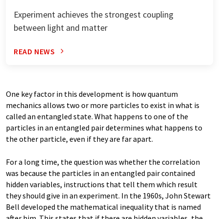
Experiment achieves the strongest coupling
between light and matter
READ NEWS
One key factor in this development is how quantum
mechanics allows two or more particles to exist in what is
called an entangled state. What happens to one of the
particles in an entangled pair determines what happens to
the other particle, even if they are far apart.
For a long time, the question was whether the correlation
was because the particles in an entangled pair contained
hidden variables, instructions that tell them which result
they should give in an experiment. In the 1960s, John Stewart
Bell developed the mathematical inequality that is named
after him. This states that if there are hidden variables, the