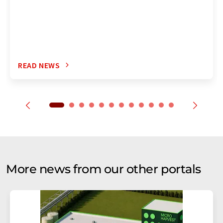
READ NEWS
More news from our other portals