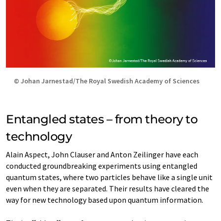
© Johan Jarnestad/The Royal Swedish Academy of Sciences
Entangled states – from theory to
technology
Alain Aspect, John Clauser and Anton Zeilinger have each
conducted groundbreaking experiments using entangled
quantum states, where two particles behave like a single unit
even when they are separated. Their results have cleared the
way for new technology based upon quantum information.