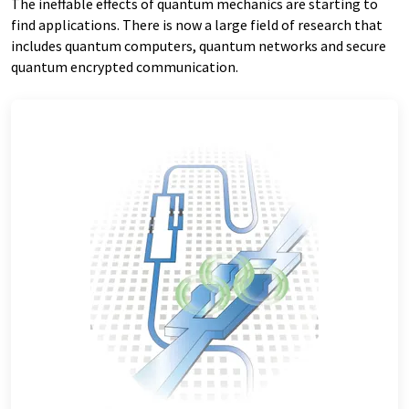
The ineffable effects of quantum mechanics are starting to
find applications. There is now a large field of research that
includes quantum computers, quantum networks and secure
quantum encrypted communication.