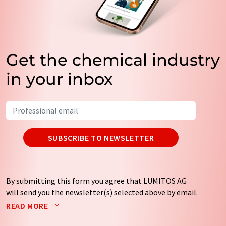
Get the chemical industry
in your inbox
SUBSCRIBE TO NEWSLETTER
By submitting this form you agree that LUMITOS AG
will send you the newsletter(s) selected above by email.
Your data will not be passed on to third parties. Your
READ MORE
data will be stored and processed in accordance with our