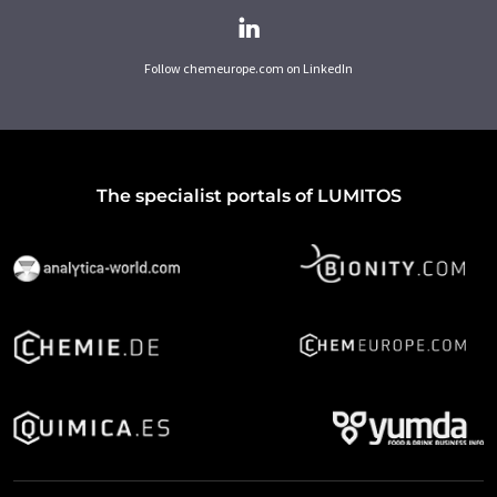
Follow chemeurope.com on LinkedIn
The specialist portals of LUMITOS