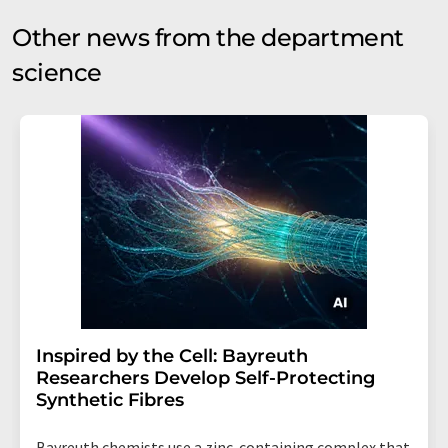
Other news from the department
science
Inspired by the Cell: Bayreuth
Researchers Develop Self-Protecting
Synthetic Fibres
Bayreuth chemists use a zinc-containing complex that