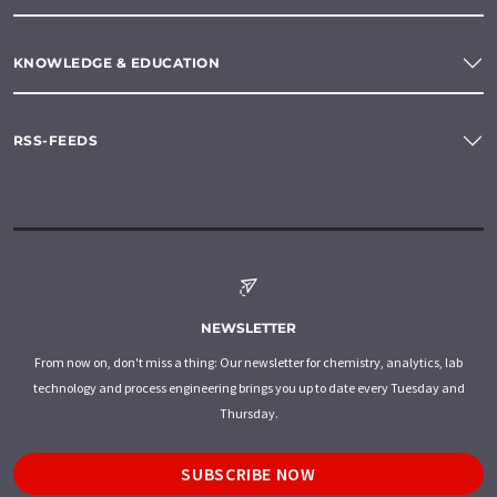
KNOWLEDGE & EDUCATION
RSS-FEEDS
NEWSLETTER
From now on, don't miss a thing: Our newsletter for chemistry, analytics, lab
technology and process engineering brings you up to date every Tuesday and
Thursday.
SUBSCRIBE NOW