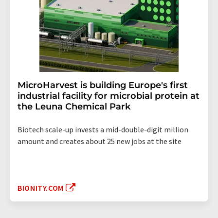
MicroHarvest is building Europe's first
industrial facility for microbial protein at
the Leuna Chemical Park
Biotech scale-up invests a mid-double-digit million
amount and creates about 25 new jobs at the site
BIONITY.COM