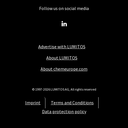
Follow us on social media
Advertise with LUMITOS
About LUMITOS
About chemeurope.com
© 1997-2026 LUMITOS AG, All rights reserved
Imprint
Terms and Conditions
Data protection policy