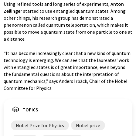
Using refined tools and long series of experiments,
Anton
Zeilinger
started to use entangled quantum states. Among
other things, his research group has demonstrated a
phenomenon called quantum teleportation, which makes it
possible to move a quantum state from one particle to one at
a distance.
“It has become increasingly clear that a new kind of quantum
technology is emerging. We can see that the laureates’ work
with entangled states is of great importance, even beyond
the fundamental questions about the interpretation of
quantum mechanics,” says Anders Irbäck, Chair of the Nobel
Committee for Physics.
TOPICS
Nobel Prize for Physics
Nobel prize