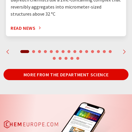
reversibly aggregates into micrometer-sized
structures above 32 °C
READ NEWS
MORE FROM THE DEPARTMENT SCIENCE