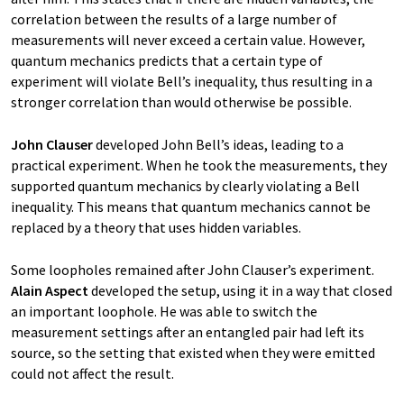
correlation between the results of a large number of
measurements will never exceed a certain value. However,
quantum mechanics predicts that a certain type of
experiment will violate Bell’s inequality, thus resulting in a
stronger correlation than would otherwise be possible.
John Clauser
developed John Bell’s ideas, leading to a
practical experiment. When he took the measurements, they
supported quantum mechanics by clearly violating a Bell
inequality. This means that quantum mechanics cannot be
replaced by a theory that uses hidden variables.
Some loopholes remained after John Clauser’s experiment.
Alain Aspect
developed the setup, using it in a way that closed
an important loophole. He was able to switch the
measurement settings after an entangled pair had left its
source, so the setting that existed when they were emitted
could not affect the result.