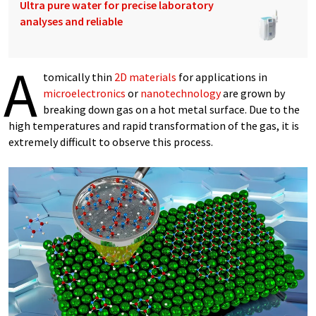
Ultra pure water for precise laboratory
analyses and reliable
A
tomically thin
2D materials
for applications in
microelectronics
or
nanotechnology
are grown by
breaking down gas on a hot metal surface. Due to the
high temperatures and rapid transformation of the gas, it is
extremely difficult to observe this process.