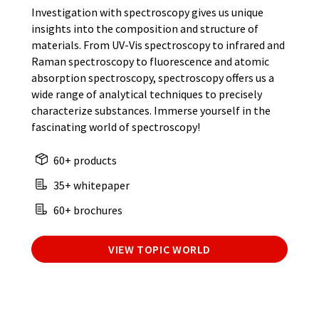
Investigation with spectroscopy gives us unique
insights into the composition and structure of
materials. From UV-Vis spectroscopy to infrared and
Raman spectroscopy to fluorescence and atomic
absorption spectroscopy, spectroscopy offers us a
wide range of analytical techniques to precisely
characterize substances. Immerse yourself in the
fascinating world of spectroscopy!
60+ products
35+ whitepaper
60+ brochures
VIEW TOPIC WORLD