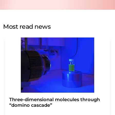
data protection regulations
. LUMITOS may contact you
by email for the purpose of advertising or market and
opinion surveys. You can revoke your consent at any time
without giving reasons to LUMITOS AG, Ernst-Augustin-
Most read news
Str. 2, 12489 Berlin, Germany or by e-mail at
revoke@lumitos.com
with effect for the future. In
addition, each email contains a link to unsubscribe from
the corresponding newsletter.
Three-dimensional molecules through
“domino cascade”