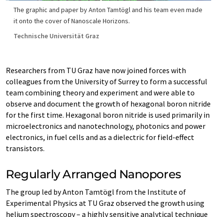
The graphic and paper by Anton Tamtögl and his team even made
it onto the cover of Nanoscale Horizons.
Technische Universität Graz
Researchers from TU Graz have now joined forces with
colleagues from the University of Surrey to form a successful
team combining theory and experiment and were able to
observe and document the growth of hexagonal boron nitride
for the first time. Hexagonal boron nitride is used primarily in
microelectronics and nanotechnology, photonics and power
electronics, in fuel cells and as a dielectric for field-effect
transistors.
Regularly Arranged Nanopores
The group led by Anton Tamtögl from the Institute of
Experimental Physics at TU Graz observed the growth using
helium spectroscopy – a highly sensitive analytical technique