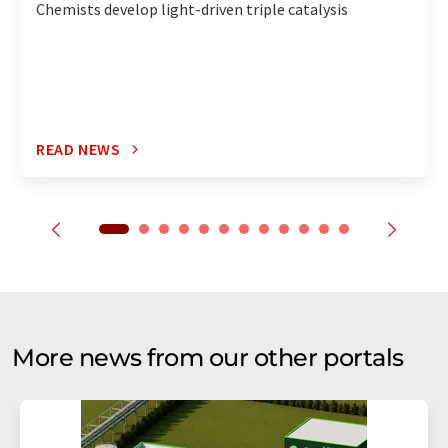
Chemists develop light-driven triple catalysis
READ NEWS
More news from our other portals