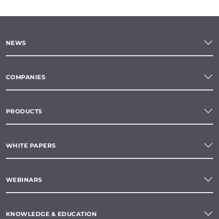
NEWS
COMPANIES
PRODUCTS
WHITE PAPERS
WEBINARS
KNOWLEDGE & EDUCATION