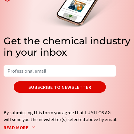
Get the chemical industry
in your inbox
SUBSCRIBE TO NEWSLETTER
By submitting this form you agree that LUMITOS AG
will send you the newsletter(s) selected above by email.
Your data will not be passed on to third parties. Your
READ MORE
data will be stored and processed in accordance with our