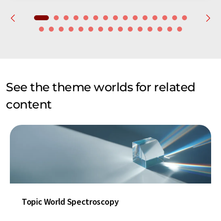
See the theme worlds for related
content
Topic World Spectroscopy