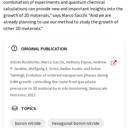
combination of experiments and quantum chemical
calculations can provide new and important insights into the
growth of 2D materials,” says Marco Sacchi: “And we are
already planning to use our method to study the growth of
other 2D materials.”
ORIGINAL PUBLICATION
Adrian Ruckhofer, Marco Sacchi, Anthony Payne, Andrew
P. Jardine, Wolfgang E. Ernst, Nadav Avidor and Anton
Tamtögl; Evolution of ordered nanoporous phases during
h-BN growth: controlling the route from gas-phase
precursor to 2D material by in situ monitoring; Nanoscale
Horizons; 2022
TOPICS
boron nitride
hexagonal boron nitride