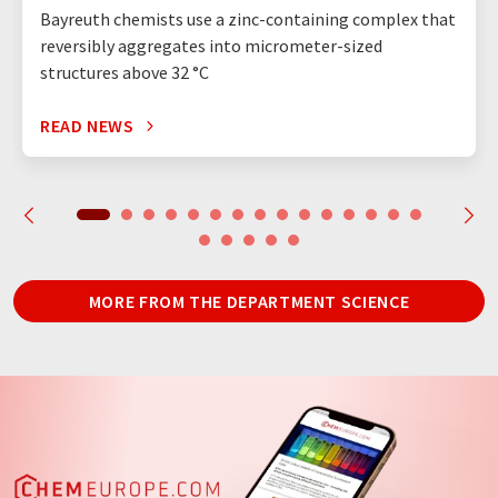
Bayreuth chemists use a zinc-containing complex that
reversibly aggregates into micrometer-sized
structures above 32 °C
READ NEWS
MORE FROM THE DEPARTMENT SCIENCE