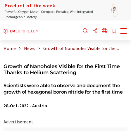
Product of the week
Powerful Oxygen Meter - Compact, Portable, With Integrated
Rechargeable Battery
Home
News
Growth of Nanoholes Visible for the ...
Growth of Nanoholes Visible for the First Time
Thanks to Helium Scattering
Scientists were able to observe and document the
growth of hexagonal boron nitride for the first time
28-Oct-2022
-
Austria
Advertisement