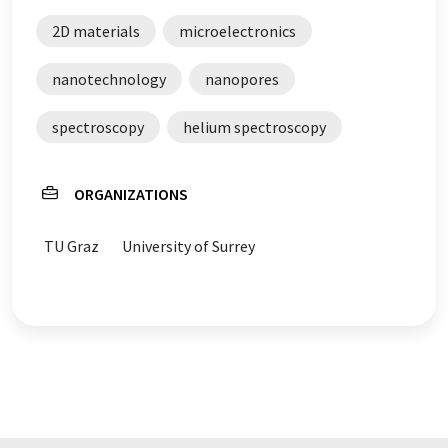
2D materials
microelectronics
nanotechnology
nanopores
spectroscopy
helium spectroscopy
ORGANIZATIONS
TU Graz
University of Surrey