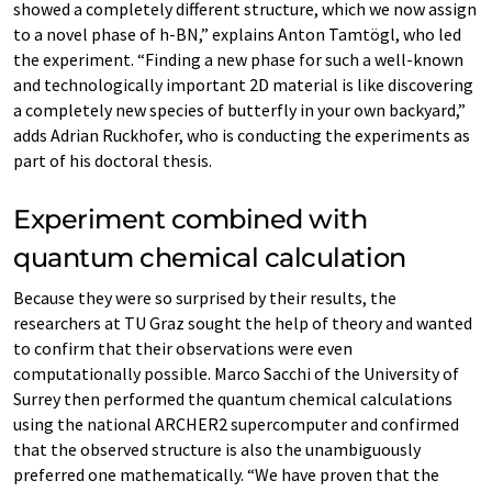
showed a completely different structure, which we now assign
to a novel phase of h-BN,” explains Anton Tamtögl, who led
the experiment. “Finding a new phase for such a well-known
and technologically important 2D material is like discovering
a completely new species of butterfly in your own backyard,”
adds Adrian Ruckhofer, who is conducting the experiments as
part of his doctoral thesis.
Experiment combined with
quantum chemical calculation
Because they were so surprised by their results, the
researchers at TU Graz sought the help of theory and wanted
to confirm that their observations were even
computationally possible. Marco Sacchi of the University of
Surrey then performed the quantum chemical calculations
using the national ARCHER2 supercomputer and confirmed
that the observed structure is also the unambiguously
preferred one mathematically. “We have proven that the