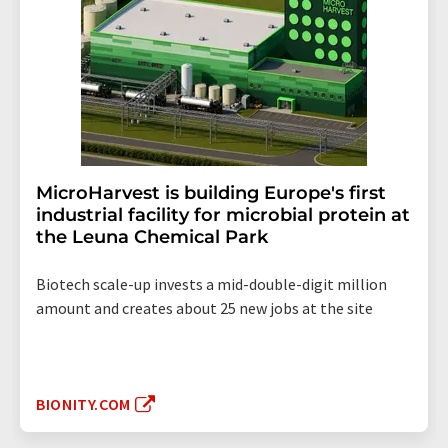
MicroHarvest is building Europe's first
industrial facility for microbial protein at
the Leuna Chemical Park
Biotech scale-up invests a mid-double-digit million
amount and creates about 25 new jobs at the site
BIONITY.COM