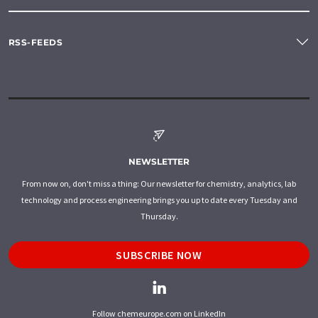
RSS-FEEDS
NEWSLETTER
From now on, don't miss a thing: Our newsletter for chemistry, analytics, lab
technology and process engineering brings you up to date every Tuesday and
Thursday.
SUBSCRIBE NOW
Follow chemeurope.com on LinkedIn