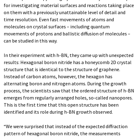
for investigating material surfaces and reactions taking place
on them with a previously unattainable level of detail and
time resolution. Even fast movements of atoms and
molecules on crystal surfaces – including quantum
movements of protons and ballistic diffusion of molecules –
can be studied in this way.
In their experiment with h-BN, they came up with unexpected
results: Hexagonal boron nitride has a honeycomb 2D crystal
structure that is identical to the structure of graphene.
Instead of carbon atoms, however, the hexagon has
alternating boron and nitrogen atoms. During the growth
process, the scientists saw that the ordered structure of h-BN
emerges from regularly arranged holes, so-called nanopores.
This is the first time that this open structure has been
identified and its role during h-BN growth observed.
“We were surprised that instead of the expected diffraction
pattern of hexagonal boron nitride, the measurements