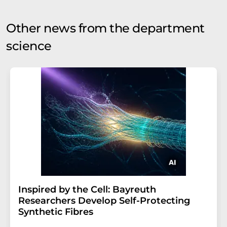
Other news from the department
science
Inspired by the Cell: Bayreuth
Researchers Develop Self-Protecting
Synthetic Fibres