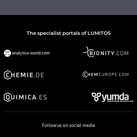
The specialist portals of LUMITOS
Follow us on social media