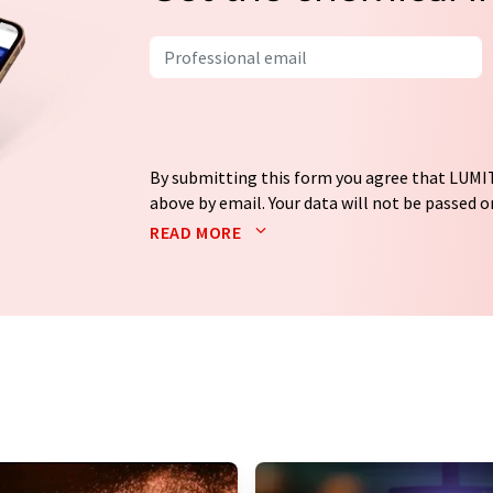
By submitting this form you agree that LUMIT
above by email. Your data will not be passed on
processed in accordance with our
data protec
READ MORE
email for the purpose of advertising or marke
consent at any time without giving reasons t
Berlin, Germany or by e-mail at
revoke@lumi
each email contains a link to unsubscribe fr