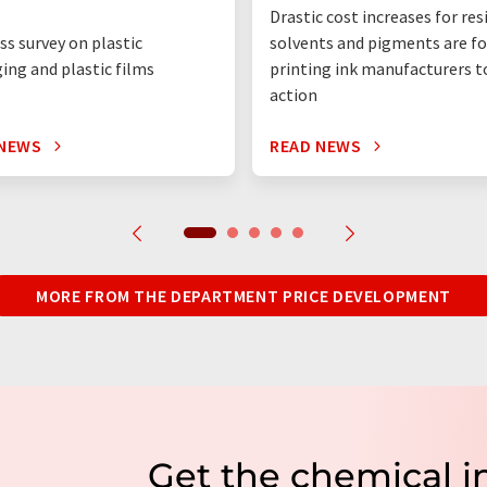
Drastic cost increases for res
ss survey on plastic
solvents and pigments are fo
ing and plastic films
printing ink manufacturers t
action
 NEWS
READ NEWS
MORE FROM THE DEPARTMENT PRICE DEVELOPMENT
Get the chemical i