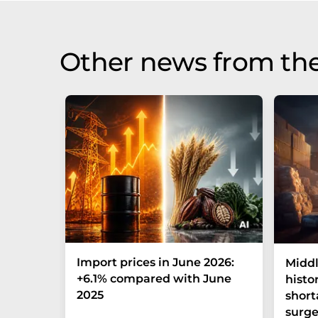
Other news from th
Import prices in June 2026:
Middl
+6.1% compared with June
histo
2025
short
surge