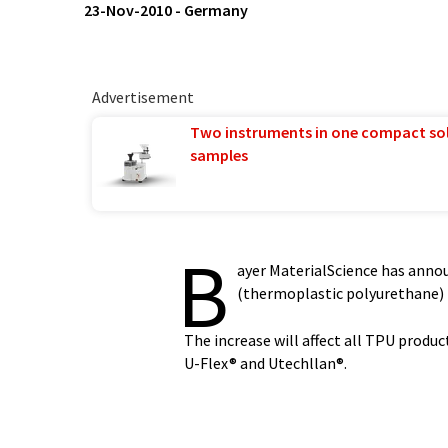
23-Nov-2010
-
Germany
Advertisement
Two instruments in one compact so
samples
B
ayer MaterialScience has annou
(thermoplastic polyurethane)
The increase will affect all TPU produc
U-Flex® and Utechllan®.