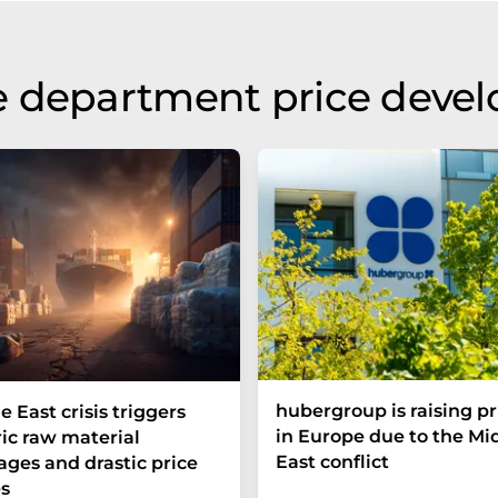
e department price deve
hubergroup is raising pr
e East crisis triggers
in Europe due to the Mi
ric raw material
East conflict
ages and drastic price
s