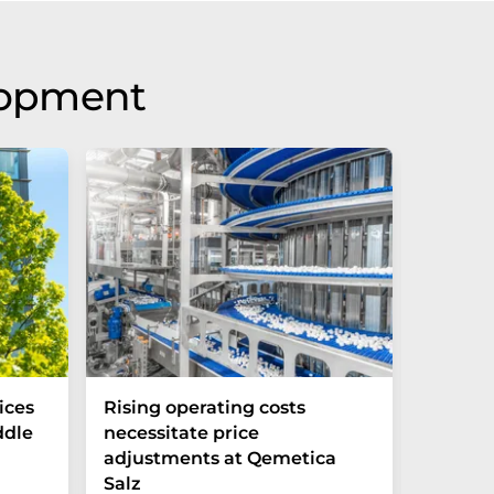
lopment
ices
Rising operating costs
E-Cars
ddle
necessitate price
than C
adjustments at Qemetica
Salz
Batteries