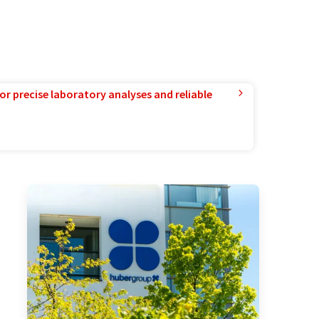
or precise laboratory analyses and reliable