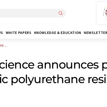
WS
WHITE PAPERS
KNOWLEDGE & EDUCATION
NEWSLETTE
c ...
cience announces p
c polyurethane resi