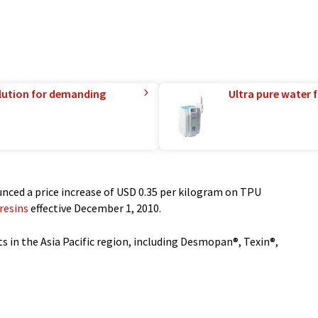
lution for demanding
Ultra pure water f
nced a price increase of USD 0.35 per kilogram on TPU
resins
effective December 1, 2010.
ts in the Asia Pacific region, including Desmopan®, Texin®,