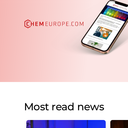
Most read news