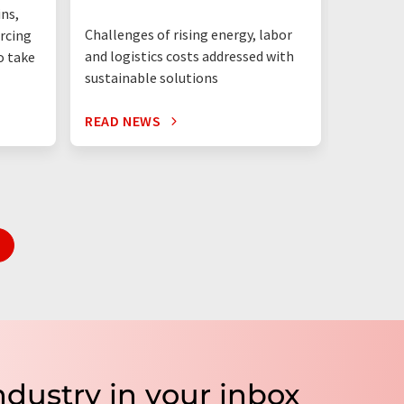
ins,
dominate
Challenges of rising energy, labor
rcing
will only
and logistics costs addressed with
o take
sustainable solutions
READ NEWS
READ N
ndustry in your inbox