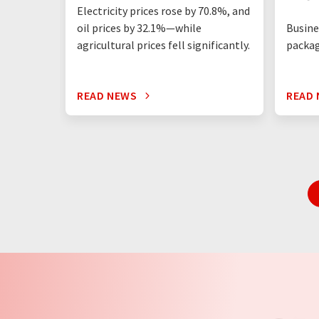
Electricity prices rose by 70.8%, and
Busine
oil prices by 32.1%—while
packag
agricultural prices fell significantly.
READ NEWS
READ