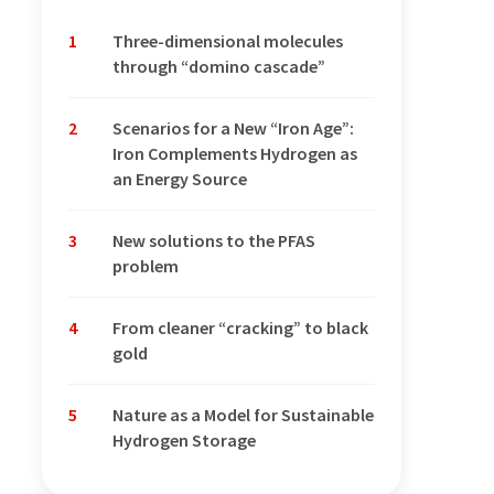
1
Three-dimensional molecules
through “domino cascade”
2
Scenarios for a New “Iron Age”:
Iron Complements Hydrogen as
an Energy Source
3
New solutions to the PFAS
problem
4
From cleaner “cracking” to black
gold
5
Nature as a Model for Sustainable
Hydrogen Storage