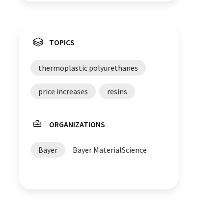
TOPICS
thermoplastic polyurethanes
price increases
resins
ORGANIZATIONS
Bayer
Bayer MaterialScience