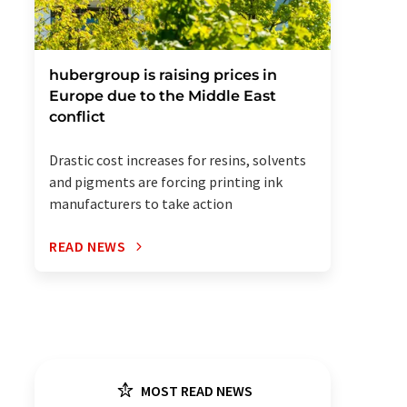
hubergroup is raising prices in
Europe due to the Middle East
conflict
Drastic cost increases for resins, solvents
and pigments are forcing printing ink
manufacturers to take action
READ NEWS
MOST READ NEWS