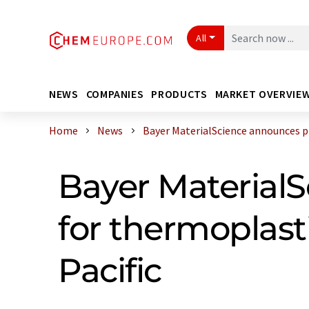
All
NEWS
COMPANIES
PRODUCTS
MARKET OVERVIE
Home
News
Bayer MaterialScience announces pri
Bayer MaterialS
for thermoplasti
Pacific