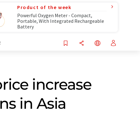
Product of the week
Powerful Oxygen Meter - Compact,
Portable, With Integrated Rechargeable
Battery
R
rice increase
ns in Asia