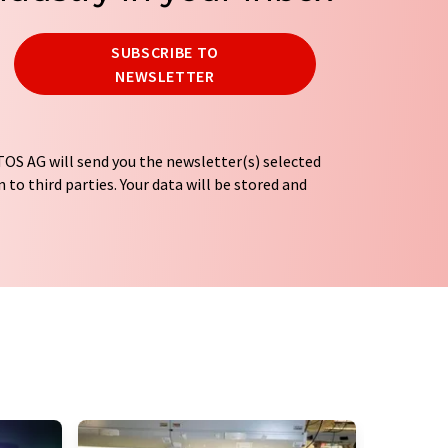
SUBSCRIBE TO
NEWSLETTER
OS AG will send you the newsletter(s) selected
 to third parties. Your data will be stored and
tion regulations
. LUMITOS may contact you by
t and opinion surveys. You can revoke your
o LUMITOS AG, Ernst-Augustin-Str. 2, 12489
tos.com
with effect for the future. In addition,
om the corresponding newsletter.